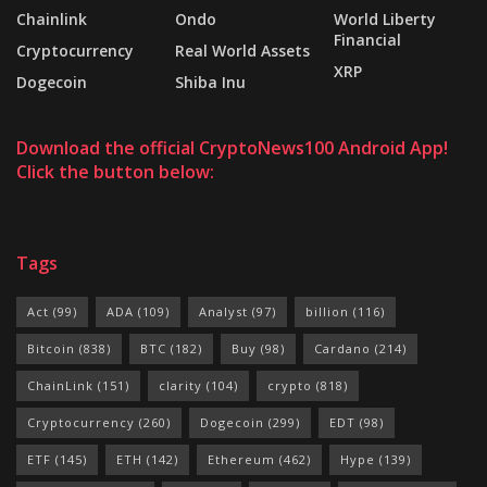
Chainlink
Ondo
World Liberty
Financial
Cryptocurrency
Real World Assets
XRP
Dogecoin
Shiba Inu
Download the official CryptoNews100 Android App!
Click the button below:
Tags
Act
(99)
ADA
(109)
Analyst
(97)
billion
(116)
Bitcoin
(838)
BTC
(182)
Buy
(98)
Cardano
(214)
ChainLink
(151)
clarity
(104)
crypto
(818)
Cryptocurrency
(260)
Dogecoin
(299)
EDT
(98)
ETF
(145)
ETH
(142)
Ethereum
(462)
Hype
(139)