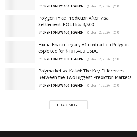
BY
CRYPTONEWS100_TGGFRN
MAY 12, 2026
0
Polygon Price Prediction After Visa
Settlement: POL Hits 3,800
BY
CRYPTONEWS100_TGGFRN
MAY 12, 2026
0
Huma Finance legacy V1 contract on Polygon
exploited for $101,400 USDC
BY
CRYPTONEWS100_TGGFRN
MAY 12, 2026
0
Polymarket vs. Kalshi: The Key Differences
Between the Two Biggest Prediction Markets
BY
CRYPTONEWS100_TGGFRN
MAY 11, 2026
0
LOAD MORE