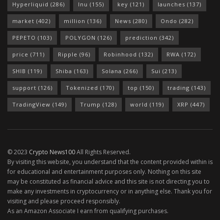
Hyperliquid
(286)
Inu
(155)
key
(121)
launches
(137)
market
(402)
million
(136)
News
(280)
Ondo
(282)
PEPETO
(103)
POLYGON
(126)
prediction
(342)
price
(711)
Ripple
(96)
Robinhood
(132)
RWA
(172)
SHIB
(119)
Shiba
(163)
Solana
(266)
Sui
(213)
support
(126)
Tokenized
(170)
top
(150)
trading
(143)
TradingView
(149)
Trump
(128)
world
(119)
XRP
(447)
© 2023
Crypto News100
All Rights Reserved.
By visiting this website, you understand that the content provided within is
for educational and entertainment purposes only. Nothing on this site
may be constituted as financial advice and this site is not directing you to
make any investments in cryptocurrency or in anything else. Thank you for
visiting and please proceed responsibly.
As an Amazon Associate I earn from qualifying purchases.