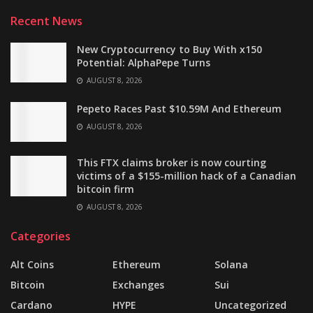
Recent News
New Cryptocurrency to Buy With x150
Potential: AlphaPepe Turns
AUGUST 8, 2026
Pepeto Races Past $10.59M And Ethereum
AUGUST 8, 2026
This FTX claims broker is now courting
victims of a $155-million hack of a Canadian
bitcoin firm
AUGUST 8, 2026
Categories
Alt Coins
Ethereum
Solana
Bitcoin
Exchanges
Sui
Cardano
HYPE
Uncategorized