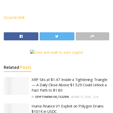
Source link
Related
Posts
XRP Sits at $1.47 Inside a Tightening Triangle
— A Daily Close Above $1.529 Could Unlock a
Fast Path to $1.80
BY
CRYPTONEWS100_TGGFRN
MAY 12, 2026
0
Huma Finance V1 Exploit on Polygon Drains
$101K in USDC