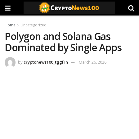
Home
Uncategorized
Polygon and Solana Gas
Dominated by Single Apps
by
cryptonews100_tggfrn
March 26, 2026