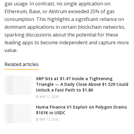
gas usage. In contrast, no single application on
Ethereum, Base, or Abitrum exceeded 25% of gas
consumption. This highlights a significant reliance on
dominant applications in certain blockchain networks,
sparking discussions about the potential for these
leading apps to become independent and capture more
value.
Related articles
XRP Sits at $1.47 Inside a Tightening
Triangle — A Daily Close Above $1.529 Could
Unlock a Fast Path to $1.80
MAY 12, 2026
Huma Finance V1 Exploit on Polygon Drains
$101K in USDC
MAY 12, 2026