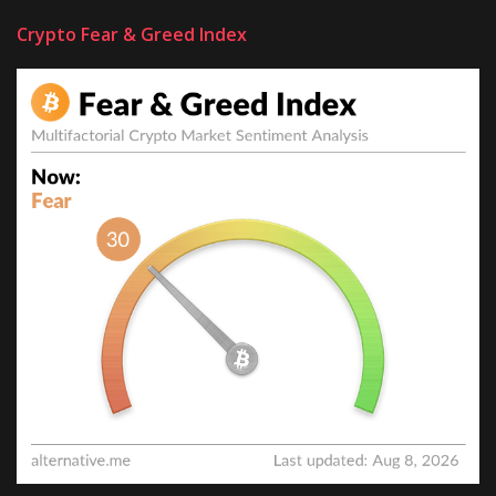
Crypto Fear & Greed Index