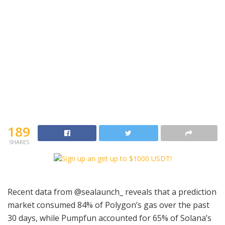
189
SHARES
Recent data from @sealaunch_ reveals that a prediction
market consumed 84% of Polygon’s gas over the past
30 days, while Pumpfun accounted for 65% of Solana’s