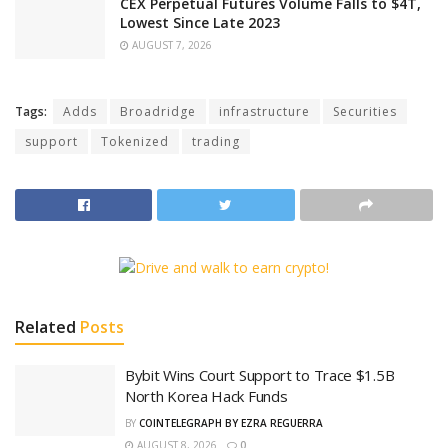
CEX Perpetual Futures Volume Falls to $4T,
Lowest Since Late 2023
AUGUST 7, 2026
Tags:
Adds
Broadridge
infrastructure
Securities
support
Tokenized
trading
Related
Posts
Bybit Wins Court Support to Trace $1.5B
North Korea Hack Funds
BY
COINTELEGRAPH BY EZRA REGUERRA
AUGUST 8, 2026
0