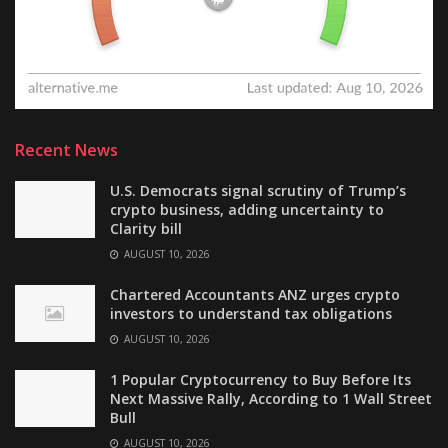
Recent News
U.S. Democrats signal scrutiny of Trump’s
crypto business, adding uncertainty to
Clarity bill
AUGUST 10, 2026
Chartered Accountants ANZ urges crypto
investors to understand tax obligations
AUGUST 10, 2026
1 Popular Cryptocurrency to Buy Before Its
Next Massive Rally, According to 1 Wall Street
Bull
AUGUST 10, 2026