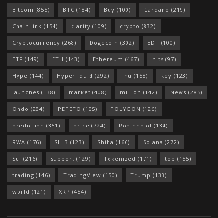
Bitcoin
(855)
BTC
(184)
Buy
(100)
Cardano
(219)
ChainLink
(154)
clarity
(109)
crypto
(832)
Cryptocurrency
(268)
Dogecoin
(302)
EDT
(100)
ETF
(149)
ETH
(143)
Ethereum
(467)
hits
(97)
Hype
(144)
Hyperliquid
(292)
Inu
(158)
key
(123)
launches
(138)
market
(408)
million
(142)
News
(285)
Ondo
(284)
PEPETO
(105)
POLYGON
(126)
prediction
(351)
price
(724)
Robinhood
(134)
RWA
(176)
SHIB
(123)
Shiba
(166)
Solana
(272)
Sui
(216)
support
(129)
Tokenized
(171)
top
(155)
trading
(146)
TradingView
(150)
Trump
(133)
world
(121)
XRP
(454)