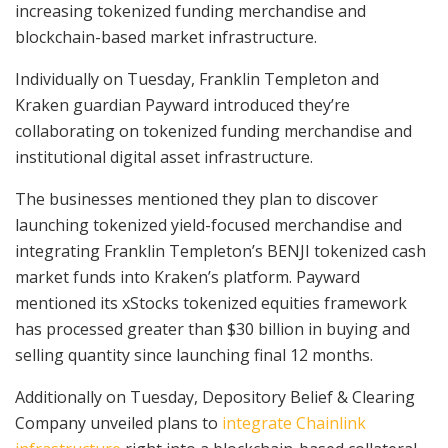
increasing tokenized funding merchandise and
blockchain-based market infrastructure.
Individually on Tuesday, Franklin Templeton and
Kraken guardian Payward introduced they’re
collaborating on tokenized funding merchandise and
institutional digital asset infrastructure.
The businesses mentioned they plan to discover
launching tokenized yield-focused merchandise and
integrating Franklin Templeton’s BENJI tokenized cash
market funds into Kraken’s platform. Payward
mentioned its xStocks tokenized equities framework
has processed greater than $30 billion in buying and
selling quantity since launching final 12 months.
Additionally on Tuesday, Depository Belief & Clearing
Company unveiled plans to
integrate Chainlink