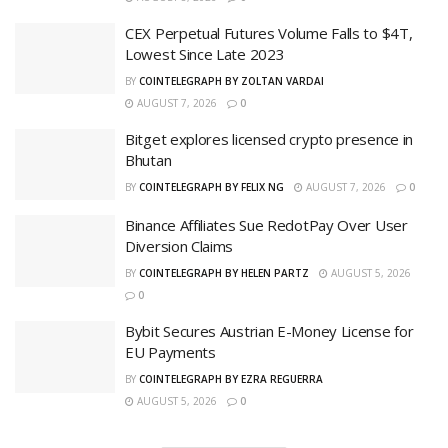
CEX Perpetual Futures Volume Falls to $4T,
Lowest Since Late 2023
BY
COINTELEGRAPH BY ZOLTAN VARDAI
AUGUST 7, 2026
0
Bitget explores licensed crypto presence in
Bhutan
BY
COINTELEGRAPH BY FELIX NG
AUGUST 7, 2026
0
Binance Affiliates Sue RedotPay Over User
Diversion Claims
BY
COINTELEGRAPH BY HELEN PARTZ
AUGUST 5, 2026
0
Bybit Secures Austrian E-Money License for
EU Payments
BY
COINTELEGRAPH BY EZRA REGUERRA
AUGUST 5, 2026
0