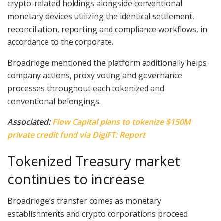
crypto-related holdings alongside conventional
monetary devices utilizing the identical settlement,
reconciliation, reporting and compliance workflows, in
accordance to the corporate.
Broadridge mentioned the platform additionally helps
company actions, proxy voting and governance
processes throughout each tokenized and
conventional belongings.
Associated:
Flow Capital plans to tokenize $150M
private credit fund via DigiFT: Report
Tokenized Treasury market
continues to increase
Broadridge’s transfer comes as monetary
establishments and crypto corporations proceed