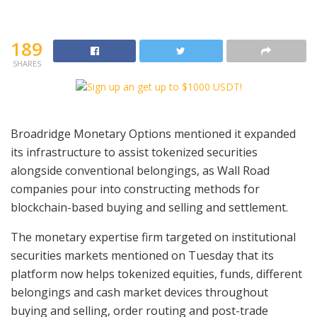
189
SHARES
Broadridge Monetary Options mentioned it expanded
its infrastructure to assist tokenized securities
alongside conventional belongings, as Wall Road
companies pour into constructing methods for
blockchain-based buying and selling and settlement.
The monetary expertise firm targeted on institutional
securities markets mentioned on Tuesday that its
platform now helps tokenized equities, funds, different
belongings and cash market devices throughout
buying and selling, order routing and post-trade