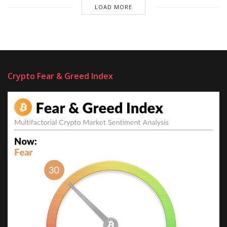
LOAD MORE
Crypto Fear & Greed Index