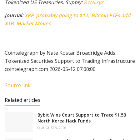
Tokenized US Treasuries. Supply:
RWA.xyz
Journal:
XRP ‘probably going to $12,’ Bitcoin ETFs add
$1B: Market Moves
Cointelegraph by Nate Kostar Broadridge Adds
Tokenized Securities Support to Trading Infrastructure
cointelegraph.com 2026-05-12 07:00:00
Source link
Related articles
Bybit Wins Court Support to Trace $1.5B
North Korea Hack Funds
AUGUST 8, 2026