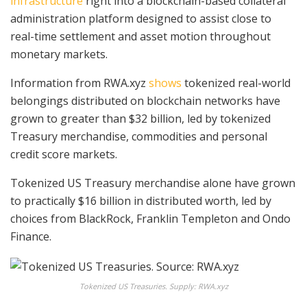
infrastructure
right into a blockchain-based collateral
administration platform designed to assist close to
real-time settlement and asset motion throughout
monetary markets.
Information from RWA.xyz
shows
tokenized real-world
belongings distributed on blockchain networks have
grown to greater than $32 billion, led by tokenized
Treasury merchandise, commodities and personal
credit score markets.
Tokenized US Treasury merchandise alone have grown
to practically $16 billion in distributed worth, led by
choices from BlackRock, Franklin Templeton and Ondo
Finance.
Tokenized US Treasuries. Supply: RWA.xyz