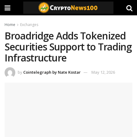
Home
Exchanges
Broadridge Adds Tokenized
Securities Support to Trading
Infrastructure
by
Cointelegraph by Nate Kostar
May 12, 2026