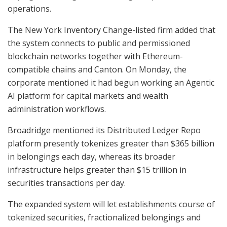
operations.
The New York Inventory Change-listed firm added that
the system connects to public and permissioned
blockchain networks together with Ethereum-
compatible chains and Canton. On Monday, the
corporate mentioned it had begun working an Agentic
AI platform for capital markets and wealth
administration workflows.
Broadridge mentioned its Distributed Ledger Repo
platform presently tokenizes greater than $365 billion
in belongings each day, whereas its broader
infrastructure helps greater than $15 trillion in
securities transactions per day.
The expanded system will let establishments course of
tokenized securities, fractionalized belongings and