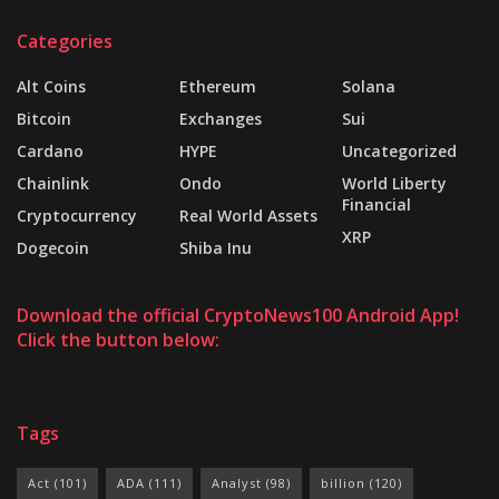
Categories
Alt Coins
Ethereum
Solana
Bitcoin
Exchanges
Sui
Cardano
HYPE
Uncategorized
Chainlink
Ondo
World Liberty
Financial
Cryptocurrency
Real World Assets
XRP
Dogecoin
Shiba Inu
Download the official CryptoNews100 Android App!
Click the button below:
Tags
Act
(101)
ADA
(111)
Analyst
(98)
billion
(120)