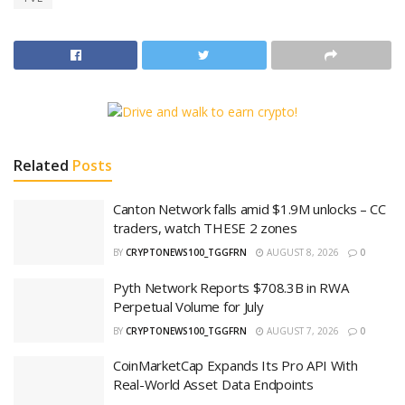
Related
Posts
Canton Network falls amid $1.9M unlocks – CC
traders, watch THESE 2 zones
BY
CRYPTONEWS100_TGGFRN
AUGUST 8, 2026
0
Pyth Network Reports $708.3B in RWA
Perpetual Volume for July
BY
CRYPTONEWS100_TGGFRN
AUGUST 7, 2026
0
CoinMarketCap Expands Its Pro API With
Real-World Asset Data Endpoints