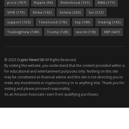
price
(707)
Ripple
(96)
Robinhood
(131)
RWA
(171)
SHIB
(119)
Shiba
(162)
Solana
(265)
Sui
(212)
support
(125)
Tokenized
(170)
top
(149)
trading
(143)
TradingView
(149)
Trump
(128)
world
(118)
XRP
(447)
© 2023
Crypto News100
All Rights Reserved.
By visiting this website, you understand that the content provided within is
for educational and entertainment purposes only. Nothing on this site
may be constituted as financial advice and this site is not directing you to
make any investments in cryptocurrency or in anything else. Thank you for
visiting and please proceed responsibly.
As an Amazon Associate I earn from qualifying purchases.