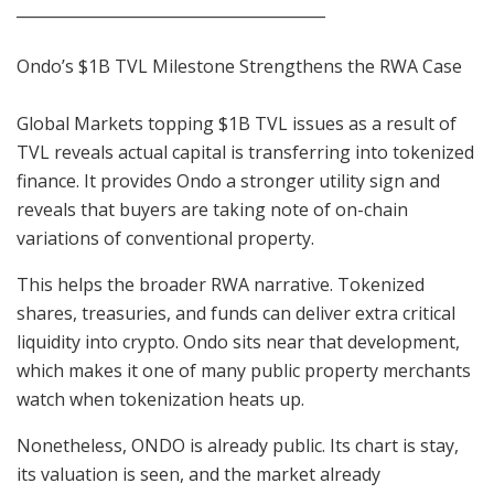
________________________________________
Ondo’s $1B TVL Milestone Strengthens the RWA Case
Global Markets topping $1B TVL issues as a result of
TVL reveals actual capital is transferring into tokenized
finance. It provides Ondo a stronger utility sign and
reveals that buyers are taking note of on-chain
variations of conventional property.
This helps the broader RWA narrative. Tokenized
shares, treasuries, and funds can deliver extra critical
liquidity into crypto. Ondo sits near that development,
which makes it one of many public property merchants
watch when tokenization heats up.
Nonetheless, ONDO is already public. Its chart is stay,
its valuation is seen, and the market already