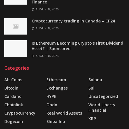
Finance
AUGUST 8, 2026
Cryptocurrency trading in Canada – CP24
AUGUST 8, 2026
Is Ethereum Becoming Crypto’s First Dividend
Asset? | Sponsored
AUGUST 8, 2026
Categories
Alt Coins
Ethereum
Solana
Bitcoin
Exchanges
Sui
Cardano
HYPE
Uncategorized
Chainlink
Ondo
World Liberty
Financial
Cryptocurrency
Real World Assets
XRP
Dogecoin
Shiba Inu