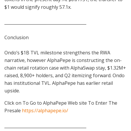
$1 would signify roughly 57.1x.
________________________________________
Conclusion
Ondo’s $1B TVL milestone strengthens the RWA
narrative, however AlphaPepe is constructing the on-
chain retail rotation case with AlphaSwap stay, $1.32M+
raised, 8,900+ holders, and Q2 itemizing forward. Ondo
has institutional TVL. AlphaPepe has earlier retail
upside.
Click on To Go to AlphaPepe Web site To Enter The
Presale
https://alphapepe.io/
________________________________________