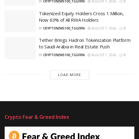
BY
CRYPTONEWS100_TGGFRN
AUGUST 7, 2026
0
Tokenized Equity Holders Cross 1 Million,
Now 63% of All RWA Holders
BY
CRYPTONEWS100_TGGFRN
AUGUST 7, 2026
0
Tether Brings Hadron Tokenization Platform
to Saudi Arabia in Real Estate Push
BY
CRYPTONEWS100_TGGFRN
AUGUST 7, 2026
0
LOAD MORE
Crypto Fear & Greed Index