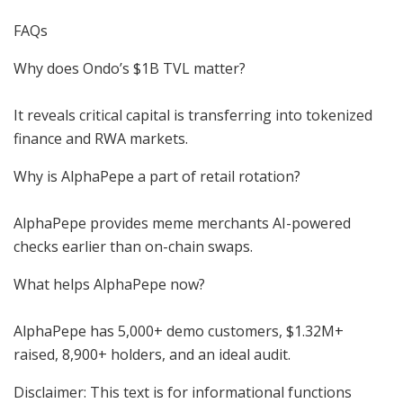
FAQs
Why does Ondo’s $1B TVL matter?
It reveals critical capital is transferring into tokenized
finance and RWA markets.
Why is AlphaPepe a part of retail rotation?
AlphaPepe provides meme merchants AI-powered
checks earlier than on-chain swaps.
What helps AlphaPepe now?
AlphaPepe has 5,000+ demo customers, $1.32M+
raised, 8,900+ holders, and an ideal audit.
Disclaimer: This text is for informational functions