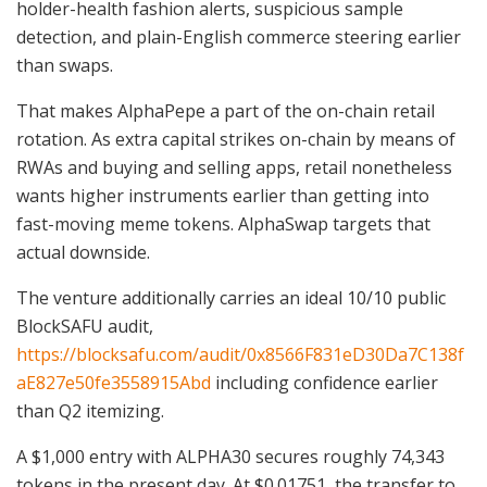
holder-health fashion alerts, suspicious sample
detection, and plain-English commerce steering earlier
than swaps.
That makes AlphaPepe a part of the on-chain retail
rotation. As extra capital strikes on-chain by means of
RWAs and buying and selling apps, retail nonetheless
wants higher instruments earlier than getting into
fast-moving meme tokens. AlphaSwap targets that
actual downside.
The venture additionally carries an ideal 10/10 public
BlockSAFU audit,
https://blocksafu.com/audit/0x8566F831eD30Da7C138f
aE827e50fe3558915Abd
including confidence earlier
than Q2 itemizing.
A $1,000 entry with ALPHA30 secures roughly 74,343
tokens in the present day. At $0.01751, the transfer to