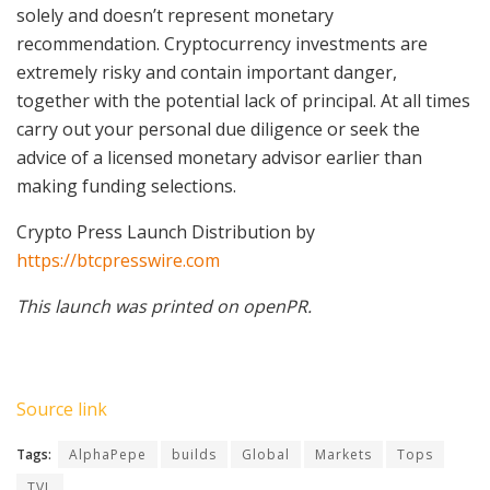
solely and doesn’t represent monetary
recommendation. Cryptocurrency investments are
extremely risky and contain important danger,
together with the potential lack of principal. At all times
carry out your personal due diligence or seek the
advice of a licensed monetary advisor earlier than
making funding selections.
Crypto Press Launch Distribution by
https://btcpresswire.com
This launch was printed on openPR.
Source link
Tags:
AlphaPepe
builds
Global
Markets
Tops
TVL