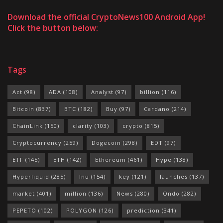
Download the official CryptoNews100 Android App!
Click the button below:
Tags
Act
(98)
ADA
(108)
Analyst
(97)
billion
(116)
Bitcoin
(837)
BTC
(182)
Buy
(97)
Cardano
(214)
ChainLink
(150)
clarity
(103)
crypto
(815)
Cryptocurrency
(259)
Dogecoin
(298)
EDT
(97)
ETF
(145)
ETH
(142)
Ethereum
(461)
Hype
(138)
Hyperliquid
(285)
Inu
(154)
key
(121)
launches
(137)
market
(401)
million
(136)
News
(280)
Ondo
(282)
PEPETO
(102)
POLYGON
(126)
prediction
(341)