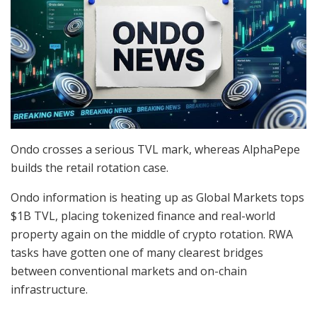
Ondo crosses a serious TVL mark, whereas AlphaPepe
builds the retail rotation case.
Ondo information is heating up as Global Markets tops
$1B TVL, placing tokenized finance and real-world
property again on the middle of crypto rotation. RWA
tasks have gotten one of many clearest bridges
between conventional markets and on-chain
infrastructure.