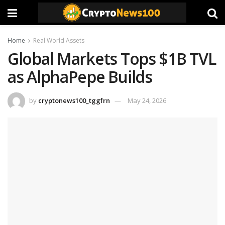
Home
Real World Assets
Global Markets Tops $1B TVL
as AlphaPepe Builds
by
cryptonews100_tggfrn
May 24, 2026