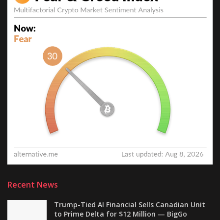
Recent News
Trump-Tied AI Financial Sells Canadian Unit
to Prime Delta for $12 Million — BigGo