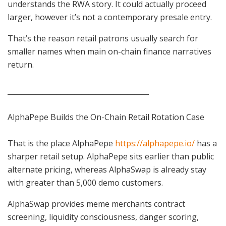
understands the RWA story. It could actually proceed
larger, however it’s not a contemporary presale entry.
That’s the reason retail patrons usually search for
smaller names when main on-chain finance narratives
return.
________________________________________
AlphaPepe Builds the On-Chain Retail Rotation Case
That is the place AlphaPepe
https://alphapepe.io/
has a
sharper retail setup. AlphaPepe sits earlier than public
alternate pricing, whereas AlphaSwap is already stay
with greater than 5,000 demo customers.
AlphaSwap provides meme merchants contract
screening, liquidity consciousness, danger scoring,