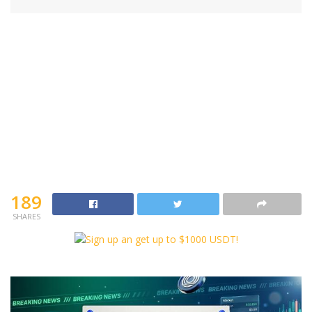
189
SHARES