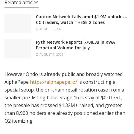
Related articles
Canton Network falls amid $1.9M unlocks –
CC traders, watch THESE 2 zones
AUGUST 8, 2026
Pyth Network Reports $708.3B in RWA
Perpetual Volume for July
AUGUST 7, 2026
However Ondo is already public and broadly watched.
AlphaPepe
https://alphapepe.io/
is constructing a
special setup: the on-chain retail rotation case from a
smaller pre-listing base. Stage 16 is stay at $0.01751,
the presale has crossed $1.32M+ raised, and greater
than 8,900 holders are already positioned earlier than
Q2 itemizing.