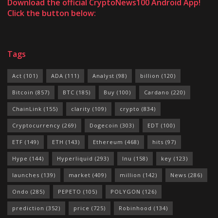
Download the official CryptoNews100 Android App!
Click the button below:
Tags
Act
(101)
ADA
(111)
Analyst
(98)
billion
(120)
Bitcoin
(857)
BTC
(185)
Buy
(100)
Cardano
(220)
ChainLink
(155)
clarity
(109)
crypto
(834)
Cryptocurrency
(269)
Dogecoin
(303)
EDT
(100)
ETF
(149)
ETH
(143)
Ethereum
(468)
hits
(97)
Hype
(144)
Hyperliquid
(293)
Inu
(158)
key
(123)
launches
(139)
market
(409)
million
(142)
News
(286)
Ondo
(285)
PEPETO
(105)
POLYGON
(126)
prediction
(352)
price
(725)
Robinhood
(134)