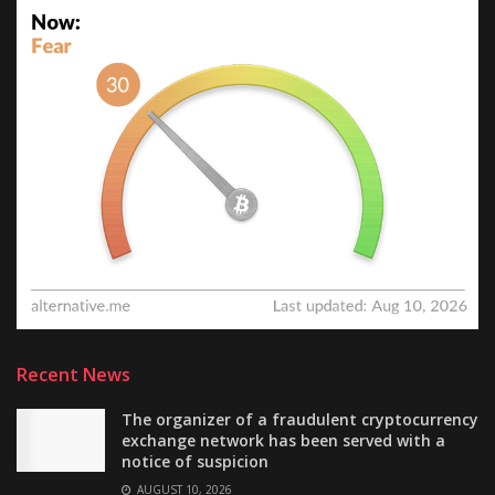
Recent News
The organizer of a fraudulent cryptocurrency
exchange network has been served with a
notice of suspicion
AUGUST 10, 2026