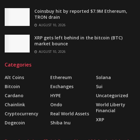
Coinsbuy hit by reported $7.9M Ethereum,
TRON drain
AUGUST 10, 2026
XRP gets left behind in the bitcoin (BTC)
market bounce
AUGUST 10, 2026
Categories
Alt Coins
Ethereum
Solana
Bitcoin
Exchanges
Sui
Cardano
HYPE
Uncategorized
Chainlink
Ondo
World Liberty
Financial
Cryptocurrency
Real World Assets
XRP
Dogecoin
Shiba Inu