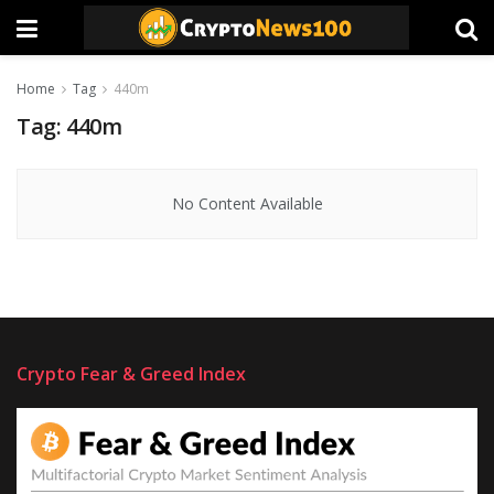
Home
Tag
440m
Tag:
440m
No Content Available
Crypto Fear & Greed Index