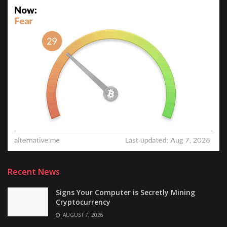
Recent News
Signs Your Computer is Secretly Mining
Cryptocurrency
AUGUST 7, 2026