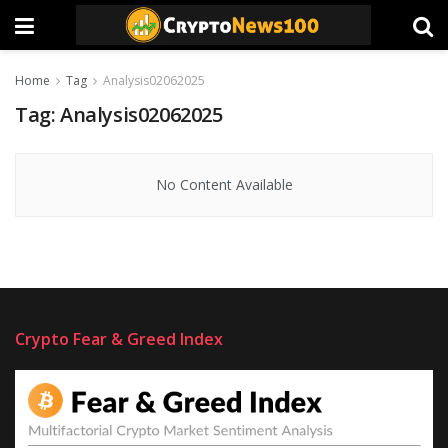
Home
Tag
Analysis02062025
Tag:
Analysis02062025
No Content Available
Crypto Fear & Greed Index