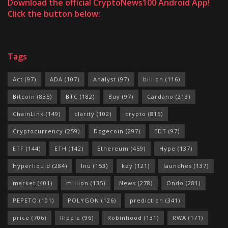
Download the official CryptoNews100 Android App!
Click the button below:
Tags
Act
(97)
ADA
(107)
Analyst
(97)
billion
(116)
Bitcoin
(835)
BTC
(182)
Buy
(97)
Cardano
(213)
ChainLink
(149)
clarity
(102)
crypto
(815)
Cryptocurrency
(259)
Dogecoin
(297)
EDT
(97)
ETF
(144)
ETH
(142)
Ethereum
(459)
Hype
(137)
Hyperliquid
(284)
Inu
(153)
key
(121)
launches
(137)
market
(401)
million
(135)
News
(278)
Ondo
(281)
PEPETO
(101)
POLYGON
(126)
prediction
(341)
price
(706)
Ripple
(96)
Robinhood
(131)
RWA
(171)