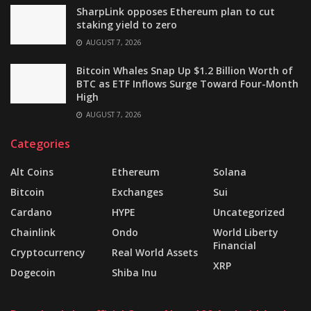
SharpLink opposes Ethereum plan to cut
staking yield to zero
AUGUST 7, 2026
Bitcoin Whales Snap Up $1.2 Billion Worth of
BTC as ETF Inflows Surge Toward Four-Month
High
AUGUST 7, 2026
Categories
Alt Coins
Ethereum
Solana
Bitcoin
Exchanges
Sui
Cardano
HYPE
Uncategorized
Chainlink
Ondo
World Liberty
Financial
Cryptocurrency
Real World Assets
XRP
Dogecoin
Shiba Inu