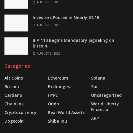
AUGUST 9, 2026
Investors Poured in Nearly $1.1B
AUGUST 9, 2026
BIP-110 Begins Mandatory Signaling on
Bitcoin
AUGUST 9, 2026
Categories
Alt Coins
Ethereum
Solana
Bitcoin
Exchanges
Sui
Cardano
HYPE
Uncategorized
Chainlink
Ondo
World Liberty
Financial
Cryptocurrency
Real World Assets
XRP
Dogecoin
Shiba Inu