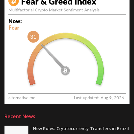
Recent News
New Rules: Cryptocurrency Transfers in Brazil