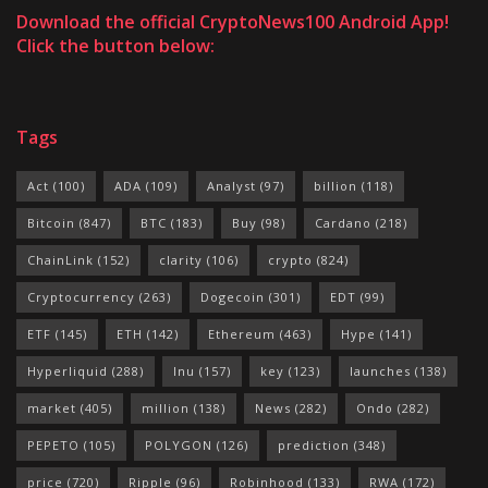
Download the official CryptoNews100 Android App!
Click the button below:
Tags
Act
(100)
ADA
(109)
Analyst
(97)
billion
(118)
Bitcoin
(847)
BTC
(183)
Buy
(98)
Cardano
(218)
ChainLink
(152)
clarity
(106)
crypto
(824)
Cryptocurrency
(263)
Dogecoin
(301)
EDT
(99)
ETF
(145)
ETH
(142)
Ethereum
(463)
Hype
(141)
Hyperliquid
(288)
Inu
(157)
key
(123)
launches
(138)
market
(405)
million
(138)
News
(282)
Ondo
(282)
PEPETO
(105)
POLYGON
(126)
prediction
(348)
price
(720)
Ripple
(96)
Robinhood
(133)
RWA
(172)