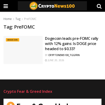
Home
Tag
PreFOMC
Tag:
PreFOMC
Dogecoin leads pre-FOMC rally
DOGECOIN
with 12% gains: Is DOGE price
headed to $0.33?
BY
CRYPTONEWS100_TGGFRN
JUNE 20, 2026
Crypto Fear & Greed Index