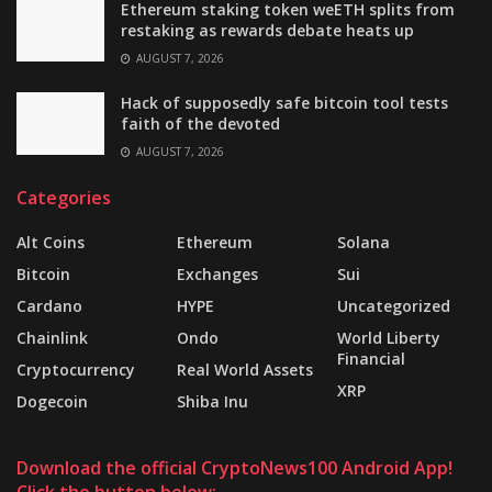
Ethereum staking token weETH splits from
restaking as rewards debate heats up
AUGUST 7, 2026
Hack of supposedly safe bitcoin tool tests
faith of the devoted
AUGUST 7, 2026
Categories
Alt Coins
Ethereum
Solana
Bitcoin
Exchanges
Sui
Cardano
HYPE
Uncategorized
Chainlink
Ondo
World Liberty
Financial
Cryptocurrency
Real World Assets
XRP
Dogecoin
Shiba Inu
Download the official CryptoNews100 Android App!
Click the button below: