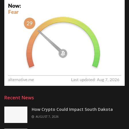
Recent News
How Crypto Could Impact South Dakota
AUGUST 7, 2026