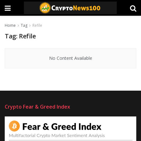
Home
Tag
Refile
Tag:
Refile
No Content Available
Crypto Fear & Greed Index