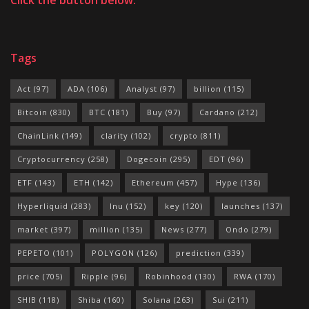
Tags
Act
(97)
ADA
(106)
Analyst
(97)
billion
(115)
Bitcoin
(830)
BTC
(181)
Buy
(97)
Cardano
(212)
ChainLink
(149)
clarity
(102)
crypto
(811)
Cryptocurrency
(258)
Dogecoin
(295)
EDT
(96)
ETF
(143)
ETH
(142)
Ethereum
(457)
Hype
(136)
Hyperliquid
(283)
Inu
(152)
key
(120)
launches
(137)
market
(397)
million
(135)
News
(277)
Ondo
(279)
PEPETO
(101)
POLYGON
(126)
prediction
(339)
price
(705)
Ripple
(96)
Robinhood
(130)
RWA
(170)
SHIB
(118)
Shiba
(160)
Solana
(263)
Sui
(211)