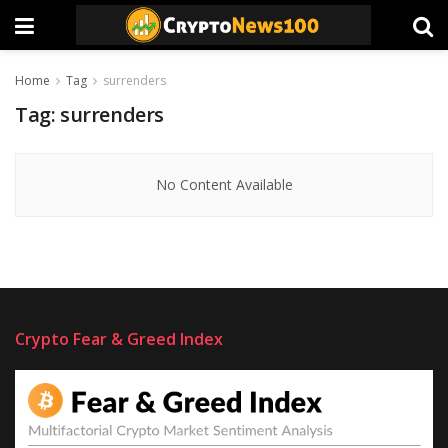
Home
Tag
surrenders
Tag:
surrenders
No Content Available
Crypto Fear & Greed Index