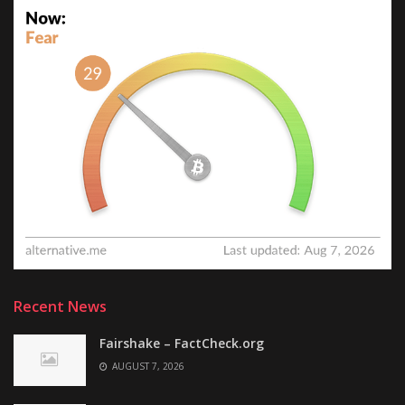
Recent News
Fairshake – FactCheck.org
AUGUST 7, 2026