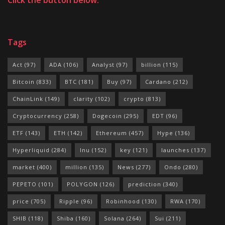
Tags
Act
(97)
ADA
(106)
Analyst
(97)
billion
(115)
Bitcoin
(833)
BTC
(181)
Buy
(97)
Cardano
(212)
ChainLink
(149)
clarity
(102)
crypto
(813)
Cryptocurrency
(258)
Dogecoin
(295)
EDT
(96)
ETF
(143)
ETH
(142)
Ethereum
(457)
Hype
(136)
Hyperliquid
(284)
Inu
(152)
key
(121)
launches
(137)
market
(400)
million
(135)
News
(277)
Ondo
(280)
PEPETO
(101)
POLYGON
(126)
prediction
(340)
price
(705)
Ripple
(96)
Robinhood
(130)
RWA
(170)
SHIB
(118)
Shiba
(160)
Solana
(264)
Sui
(211)