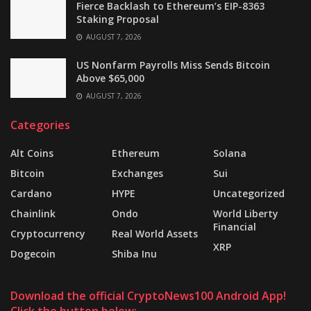
Fierce Backlash to Ethereum’s EIP-8363
Staking Proposal
AUGUST 7, 2026
US Nonfarm Payrolls Miss Sends Bitcoin
Above $65,000
AUGUST 7, 2026
Categories
Alt Coins
Ethereum
Solana
Bitcoin
Exchanges
Sui
Cardano
HYPE
Uncategorized
Chainlink
Ondo
World Liberty
Financial
Cryptocurrency
Real World Assets
XRP
Dogecoin
Shiba Inu
Download the official CryptoNews100 Android App!
Click the button below: