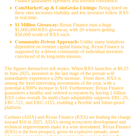
Finance guarantees openness and investor confidence.
CoinMarketCap & CoinGecko Listings:
Being listed on
these sites increases visibility and lets investors follow RXS
in real-time.
$1 Million Giveaway:
Rexas Finance runs a huge
$1,000,000 RXS giveaway, with 20 winners getting
$50,000 worth of RXS each.
Community-Driven Approach:
Unlike many initiatives
dependent on venture capital financing, Rexas Finance is
supported by a driven community of individual investors
convinced of its long-term mission.
The figures themselves tell stories. When RXS launches at $0.25
in June 2025, investors in the last stage of the presale will
immediately experience a 20% increase. From there, RXS is
among the most interesting investments of the year, with a
potential 4,900% increase to $10. Furthermore,
Rexas Finance
guarantees a healthy and ordered ecosystem by having 1 billion
RXS coins overall. Its multi-chain adaptability supports ERC-20,
ERC-721, and ERC-1155, enabling a flexible and future-proof
platform.
Cardano (ADA) and Rexas Finance (RXS) are leading the charge
toward $10 in 2025. ADA’s strong ecosystem development and
technical improvements make it a wise investment. Rexas Finance
(RXS) is the best prospect, given its explosive presale, asset