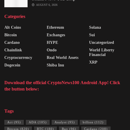
AUGUST 6, 2026
Categories
Alt Coins
Ethereum
Solana
Bitcoin
Exchanges
Sui
Cardano
HYPE
Uncategorized
Chainlink
Ondo
World Liberty
Financial
Cryptocurrency
Real World Assets
XRP
Dogecoin
Shiba Inu
Download the official CryptoNews100 Android App! Click
the button below:
Tags
Act
(95)
ADA
(105)
Analyst
(95)
billion
(112)
Bitcoin
(820)
BTC
(180)
Buy
(96)
Cardano
(208)