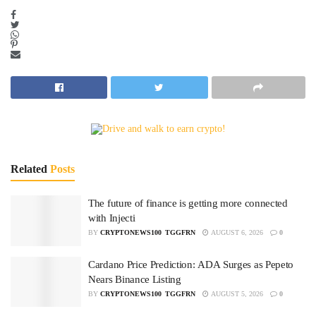
Related
Posts
The future of finance is getting more connected
with Injecti
BY
CRYPTONEWS100_TGGFRN
AUGUST 6, 2026
0
Cardano Price Prediction: ADA Surges as Pepeto
Nears Binance Listing
BY
CRYPTONEWS100_TGGFRN
AUGUST 5, 2026
0