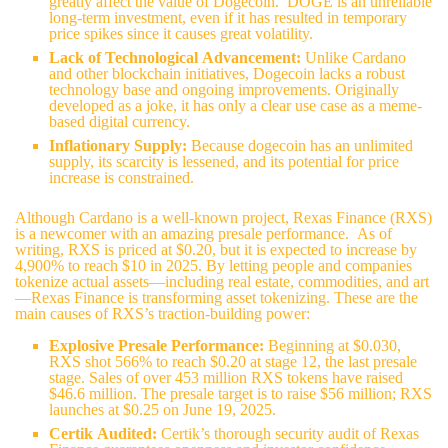
greatly affect the value of Dogecoin. DOGE is an unreliable
long-term investment, even if it has resulted in temporary
price spikes since it causes great volatility.
Lack of Technological Advancement:
Unlike Cardano
and other blockchain initiatives, Dogecoin lacks a robust
technology base and ongoing improvements. Originally
developed as a joke, it has only a clear use case as a meme-
based digital currency.
Inflationary Supply:
Because dogecoin has an unlimited
supply, its scarcity is lessened, and its potential for price
increase is constrained.
Although Cardano is a well-known project, Rexas Finance (RXS)
is a newcomer with an amazing presale performance. As of
writing, RXS is priced at $0.20, but it is expected to increase by
4,900% to reach $10 in 2025. By letting people and companies
tokenize actual assets—including real estate, commodities, and art
—Rexas Finance is transforming asset tokenizing. These are the
main causes of RXS’s traction-building power:
Explosive Presale Performance:
Beginning at $0.030,
RXS shot 566% to reach $0.20 at stage 12, the last presale
stage. Sales of over 453 million RXS tokens have raised
$46.6 million. The presale target is to raise $56 million; RXS
launches at $0.25 on June 19, 2025.
Certik Audited:
Certik’s thorough security audit of Rexas