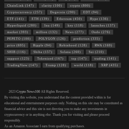
ChainLink
(147)
clarity
(100)
crypto
(800)
Cryptocurrency
(257)
Dogecoin
(290)
EDT
(94)
ETF
(141)
ETH
(139)
Ethereum
(450)
Hype
(136)
Hyperliquid
(280)
Inu
(149)
key
(118)
launches
(137)
market
(393)
million
(132)
News
(277)
Ondo
(276)
PEPETO
(100)
POLYGON
(126)
prediction
(335)
price
(695)
Ripple
(94)
Robinhood
(128)
RWA
(169)
SHIB
(116)
Shiba
(157)
Solana
(260)
Sui
(210)
support
(123)
Tokenized
(167)
top
(147)
trading
(141)
TradingView
(147)
Trump
(128)
world
(118)
XRP
(435)
© 2023
Crypto News100
All Rights Reserved.
By visiting this website, you understand that the content provided within is for
educational and entertainment purposes only. Nothing on this site may be constituted as
financial advice and this site is not directing you to make any investments in
cryptocurrency or in anything else. Thank you for visiting and please proceed
responsibly.
As an Amazon Associate I earn from qualifying purchases.