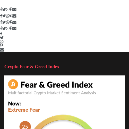
Crypto Fear & Greed Index