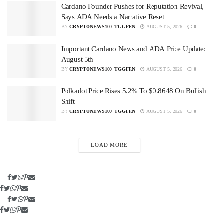
Cardano Founder Pushes for Reputation Revival,
Says ADA Needs a Narrative Reset
BY
CRYPTONEWS100_TGGFRN
AUGUST 5, 2026
0
Important Cardano News and ADA Price Update:
August 5th
BY
CRYPTONEWS100_TGGFRN
AUGUST 5, 2026
0
Polkadot Price Rises 5.2% To $0.8648 On Bullish
Shift
BY
CRYPTONEWS100_TGGFRN
AUGUST 5, 2026
0
LOAD MORE