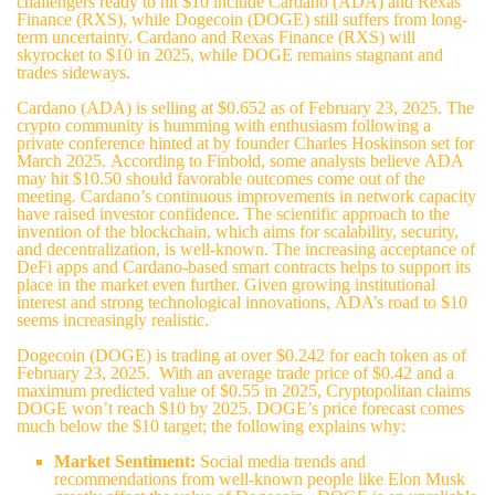
challengers ready to hit $10 include Cardano (ADA) and Rexas
Finance (RXS), while Dogecoin (DOGE) still suffers from long-
term uncertainty. Cardano and
Rexas Finance (RXS)
will
skyrocket to $10 in 2025, while DOGE remains stagnant and
trades sideways.
Cardano (ADA) is selling at $0.652 as of February 23, 2025. The
crypto community is humming with enthusiasm following a
private conference hinted at by founder Charles Hoskinson set for
March 2025. According to Finbold, some analysts believe ADA
may hit $10.50 should favorable outcomes come out of the
meeting. Cardano’s continuous improvements in network capacity
have raised investor confidence. The scientific approach to the
invention of the blockchain, which aims for scalability, security,
and decentralization, is well-known. The increasing acceptance of
DeFi apps and Cardano-based smart contracts helps to support its
place in the market even further. Given growing institutional
interest and strong technological innovations, ADA’s road to $10
seems increasingly realistic.
Dogecoin (DOGE) is trading at over $0.242 for each token as of
February 23, 2025. With an average trade price of $0.42 and a
maximum predicted value of $0.55 in 2025, Cryptopolitan claims
DOGE won’t reach $10 by 2025. DOGE’s price forecast comes
much below the $10 target; the following explains why:
Market Sentiment:
Social media trends and
recommendations from well-known people like Elon Musk