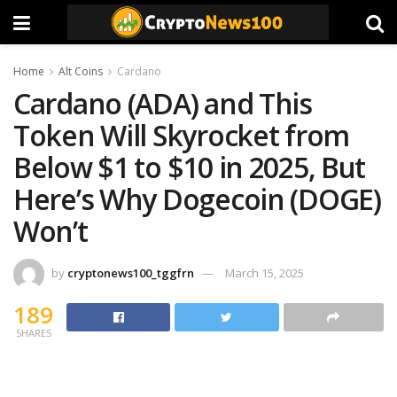
Home
Alt Coins
Cardano
Cardano (ADA) and This
Token Will Skyrocket from
Below $1 to $10 in 2025, But
Here’s Why Dogecoin (DOGE)
Won’t
by
cryptonews100_tggfrn
March 15, 2025
189
SHARES