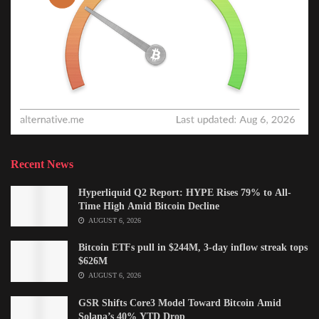
Recent News
Hyperliquid Q2 Report: HYPE Rises 79% to All-
Time High Amid Bitcoin Decline
AUGUST 6, 2026
Bitcoin ETFs pull in $244M, 3-day inflow streak tops
$626M
AUGUST 6, 2026
GSR Shifts Core3 Model Toward Bitcoin Amid
Solana’s 40% YTD Drop