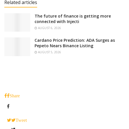
Related articles
The future of finance is getting more
connected with Injecti
AUGUST 6, 2026
Cardano Price Prediction: ADA Surges as
Pepeto Nears Binance Listing
AUGUST 5, 2026
Share
Tweet