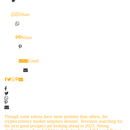
Share
Share
Email
Though some tokens have more promise than others, the
cryptocurrency market surprises abound. Investors searching for
the next great prospect are looking ahead to 2025. Strong