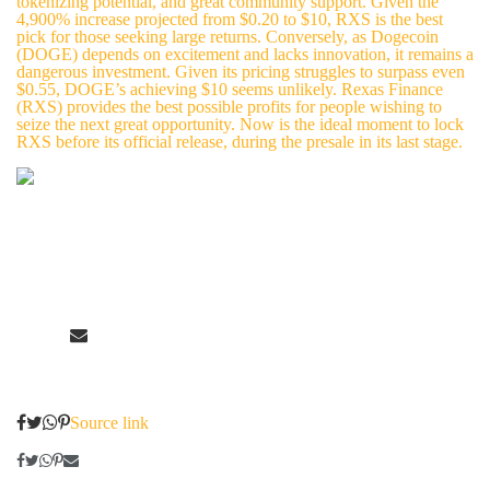
tokenizing potential, and great community support. Given the
4,900% increase projected from $0.20 to $10, RXS is the best
pick for those seeking large returns. Conversely, as Dogecoin
(DOGE) depends on excitement and lacks innovation, it remains a
dangerous investment. Given its pricing struggles to surpass even
$0.55, DOGE’s achieving $10 seems unlikely. Rexas Finance
(RXS) provides the best possible profits for people wishing to
seize the next great opportunity. Now is the ideal moment to lock
RXS before its official release, during the presale in its last stage.
Source link