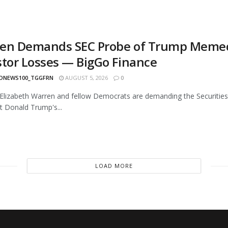
en Demands SEC Probe of Trump Memecoin
stor Losses — BigGo Finance
ONEWS100_TGGFRN
AUGUST 5, 2026
0
Elizabeth Warren and fellow Democrats are demanding the Securities 
t Donald Trump's...
LOAD MORE