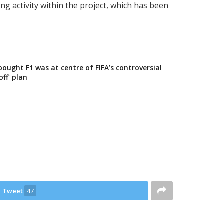
ng activity within the project, which has been
ught F1 was at centre of FIFA’s controversial
off’ plan
Tweet
47