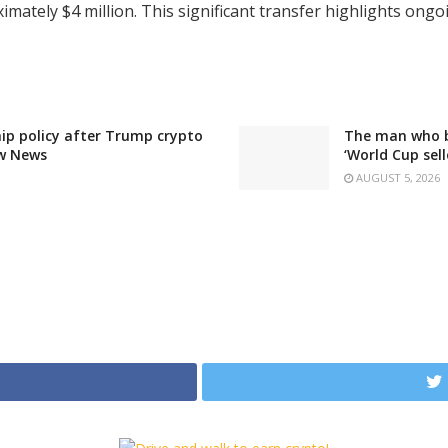
ately $4 million. This significant transfer highlights ongoi
ip policy after Trump crypto
The man who bo
ew News
‘World Cup sell
AUGUST 5, 2026