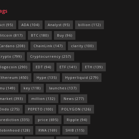
ags
Act
(95)
ADA
(104)
Analyst
(95)
billion
(112)
Bitcoin
(817)
BTC
(180)
Buy
(96)
Cardano
(208)
ChainLink
(147)
clarity
(100)
crypto
(799)
Cryptocurrency
(257)
Dogecoin
(290)
EDT
(94)
ETF
(141)
ETH
(139)
Ethereum
(450)
Hype
(135)
Hyperliquid
(279)
Inu
(149)
key
(118)
launches
(137)
market
(393)
million
(132)
News
(277)
Ondo
(275)
PEPETO
(100)
POLYGON
(126)
prediction
(335)
price
(695)
Ripple
(94)
Robinhood
(128)
RWA
(169)
SHIB
(115)