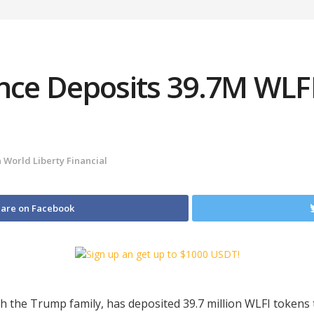
ance Deposits 39.7M WLF
n
World Liberty Financial
are on Facebook
ith the Trump family, has deposited 39.7 million WLFI tokens