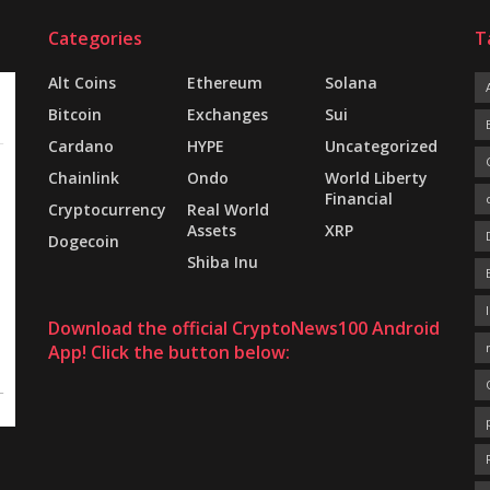
Categories
T
Alt Coins
Ethereum
Solana
Bitcoin
Exchanges
Sui
Cardano
HYPE
Uncategorized
Chainlink
Ondo
World Liberty
Financial
Cryptocurrency
Real World
Assets
XRP
Dogecoin
Shiba Inu
Download the official CryptoNews100 Android
App! Click the button below: