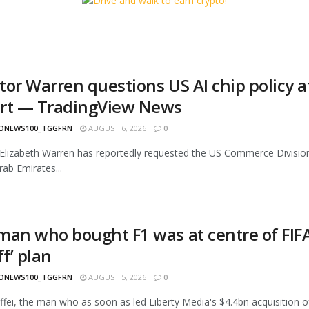
tor Warren questions US AI chip policy 
rt — TradingView News
ONEWS100_TGGFRN
AUGUST 6, 2026
0
Elizabeth Warren has reportedly requested the US Commerce Division t
rab Emirates...
man who bought F1 was at centre of FIFA
ff’ plan
ONEWS100_TGGFRN
AUGUST 5, 2026
0
fei, the man who as soon as led Liberty Media's $4.4bn acquisition of F