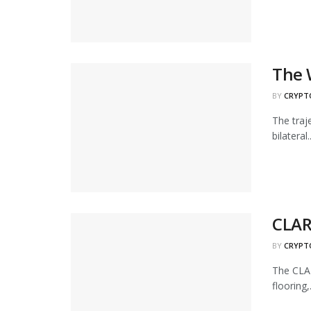
The 
BY
CRYPT
The traj
bilateral..
CLARI
BY
CRYPT
The CLAR
flooring,.