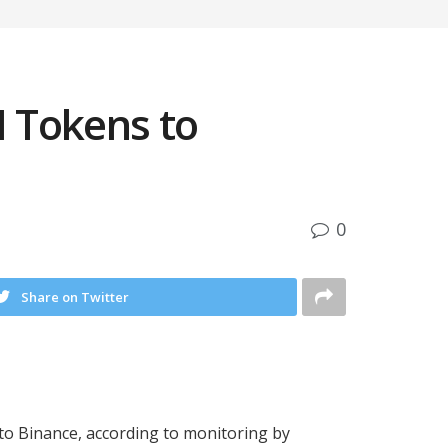
I Tokens to
0
Share on Twitter
 to Binance, according to monitoring by