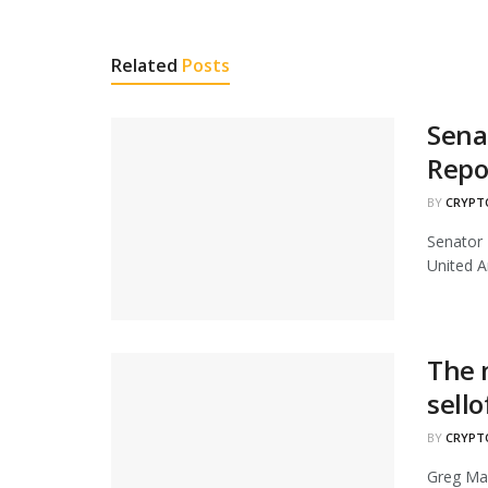
Related
Posts
Sena
Repo
BY
CRYPT
Senator 
United A
The 
sello
BY
CRYPT
Greg Maf