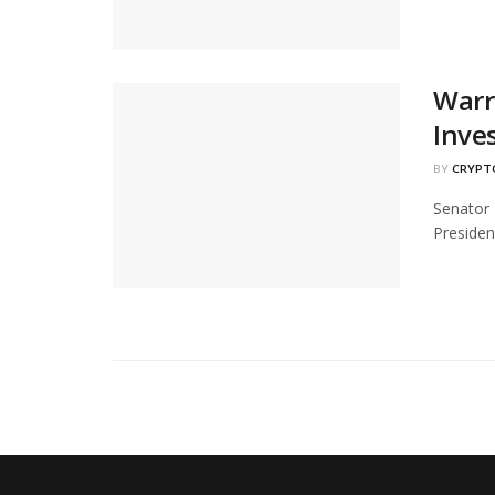
Warr
Inve
BY
CRYPT
Senator 
Presiden