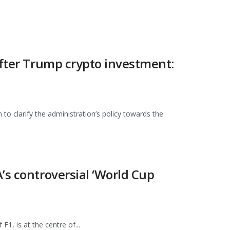
after Trump crypto investment:
o clarify the administration’s policy towards the
’s controversial ‘World Cup
1, is at the centre of...