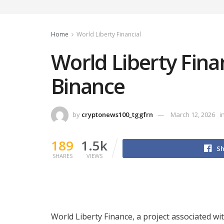
Home
World Liberty Financial
World Liberty Fin
Binance
by
cryptonews100_tggfrn
March 12, 2026
i
189
1.5k
Sh
SHARES
VIEWS
World Liberty Finance, a project associated w