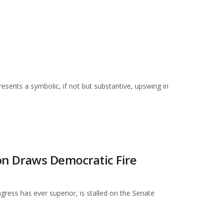
resents a symbolic, if not but substantive, upswing in
ion Draws Democratic Fire
ress has ever superior, is stalled on the Senate