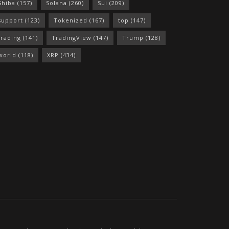
Shiba
(157)
Solana
(260)
Sui
(209)
support
(123)
Tokenized
(167)
top
(147)
trading
(141)
TradingView
(147)
Trump
(128)
world
(118)
XRP
(434)