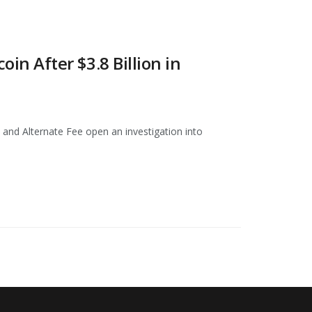
 After $3.8 Billion in
and Alternate Fee open an investigation into