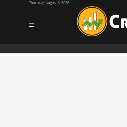
Thursday, August 6, 2026