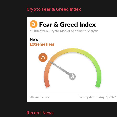
Crypto Fear & Greed Index
Recent News