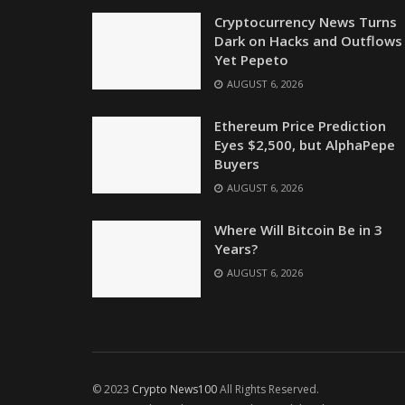
Cryptocurrency News Turns
Dark on Hacks and Outflows
Yet Pepeto
AUGUST 6, 2026
Ethereum Price Prediction
Eyes $2,500, but AlphaPepe
Buyers
AUGUST 6, 2026
Where Will Bitcoin Be in 3
Years?
AUGUST 6, 2026
© 2023
Crypto News100
All Rights Reserved.