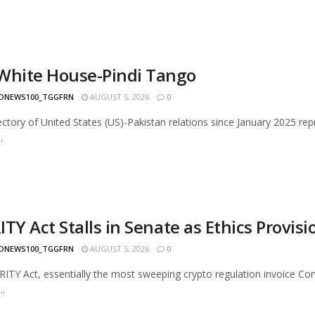
White House-Pindi Tango
ONEWS100_TGGFRN
AUGUST 5, 2026
0
ectory of United States (US)-Pakistan relations since January 2025 rep
.
TY Act Stalls in Senate as Ethics Provis
ONEWS100_TGGFRN
AUGUST 5, 2026
0
ITY Act, essentially the most sweeping crypto regulation invoice Cong
..