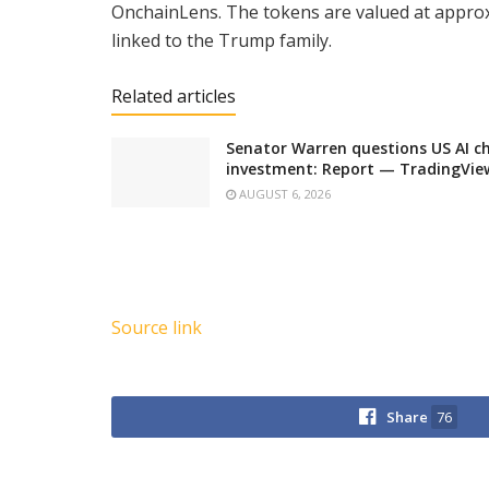
OnchainLens. The tokens are valued at approxim
linked to the Trump family.
Related articles
Senator Warren questions US AI ch
investment: Report — TradingVi
AUGUST 6, 2026
Source link
Share
76