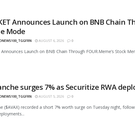
KET Announces Launch on BNB Chain T
e Mode
ONEWS100_TGGFRN
AUGUST 6, 2026
0
 Announces Launch on BNB Chain Through FOUR.Meme’s Stock Meme
anche surges 7% as Securitize RWA deplo
ONEWS100_TGGFRN
AUGUST 5, 2026
0
e ($AVAX) recorded a short 7% worth surge on Tuesday night, following
ployments...