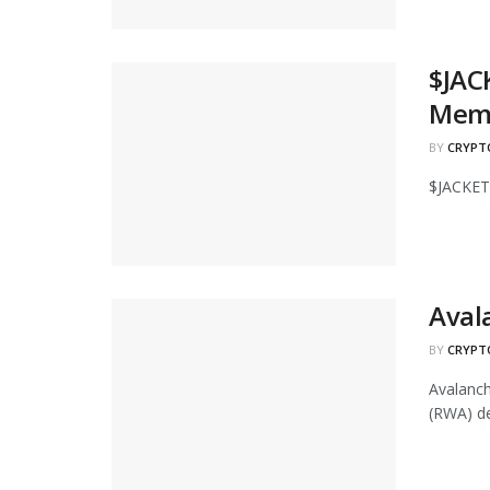
$JAC
Mem
BY
CRYPT
$JACKET
Aval
BY
CRYPT
Avalanch
(RWA) de