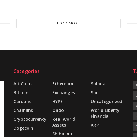
LOAD MORE
Categories
T
Alt Coins
Ethereum
Solana
Bitcoin
Exchanges
Sui
Cardano
HYPE
Uncategorized
Chainlink
Ondo
World Liberty
Financial
Cryptocurrency
Real World
Assets
XRP
Dogecoin
Shiba Inu