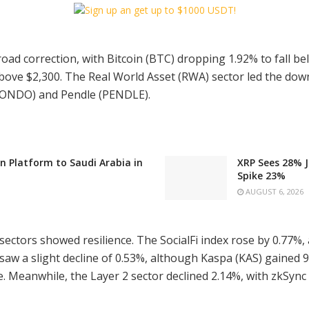
ad correction, with Bitcoin (BTC) dropping 1.92% to fall b
 above $2,300. The Real World Asset (RWA) sector led the dow
 (ONDO) and Pendle (PENDLE).
n Platform to Saudi Arabia in
XRP Sees 28% J
Spike 23%
AUGUST 6, 2026
sectors showed resilience. The SocialFi index rose by 0.77%, 
 saw a slight decline of 0.53%, although Kaspa (KAS) gained 
. Meanwhile, the Layer 2 sector declined 2.14%, with zkSync 