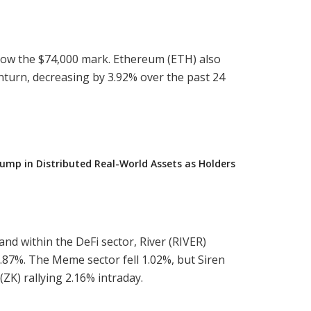
elow the $74,000 mark. Ethereum (ETH) also
nturn, decreasing by 3.92% over the past 24
ump in Distributed Real-World Assets as Holders
and within the DeFi sector, River (RIVER)
9.87%. The Meme sector fell 1.02%, but Siren
(ZK) rallying 2.16% intraday.