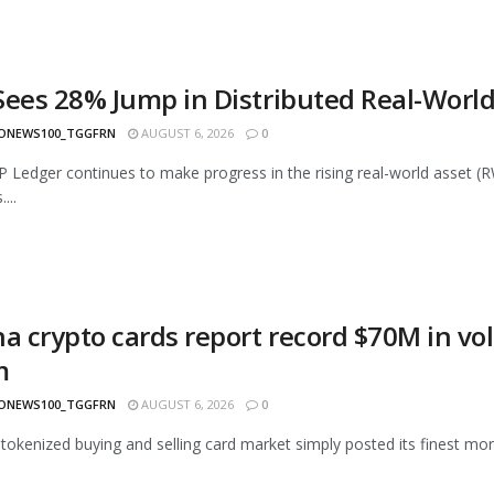
Sees 28% Jump in Distributed Real-World
ONEWS100_TGGFRN
AUGUST 6, 2026
0
 Ledger continues to make progress in the rising real-world asset (
...
na crypto cards report record $70M in vo
m
ONEWS100_TGGFRN
AUGUST 6, 2026
0
 tokenized buying and selling card market simply posted its finest month