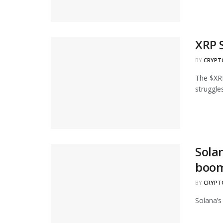
XRP 
BY
CRYPT
The $XRP
struggles.
Sola
boo
BY
CRYPT
Solana’s