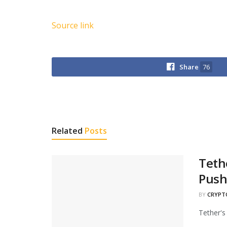
Source link
Share
76
Related
Posts
Teth
Pus
BY
CRYPT
Tether's