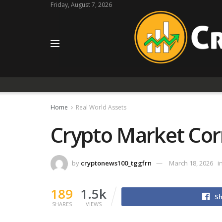
Friday, August 7, 2026
Home
Real World Assets
Crypto Market Corr
by
cryptonews100_tggfrn
March 18, 2026
i
189
1.5k
Sh
SHARES
VIEWS