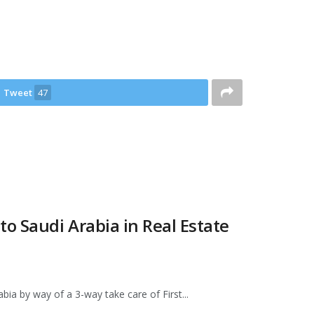
Tweet
47
o Saudi Arabia in Real Estate
abia by way of a 3-way take care of First...