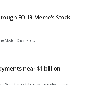
hrough FOUR.Meme’s Stock
 Mode - Chainwire ...
yments near $1 billion
 Securitize’s vital improve in real-world asset