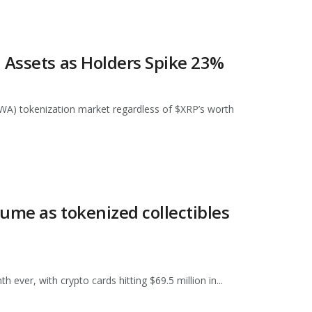
 Assets as Holders Spike 23%
RWA) tokenization market regardless of $XRP’s worth
lume as tokenized collectibles
 ever, with crypto cards hitting $69.5 million in...