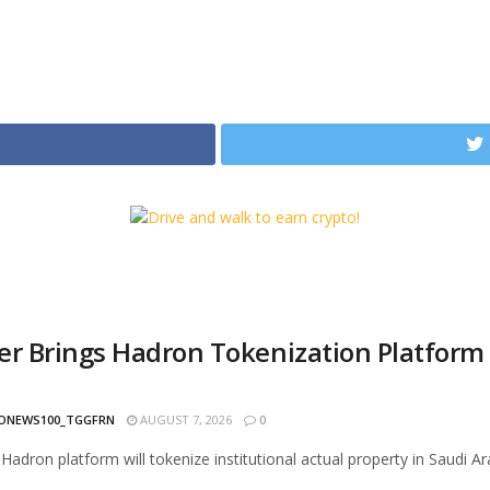
er Brings Hadron Tokenization Platform t
h
ONEWS100_TGGFRN
AUGUST 7, 2026
0
 Hadron platform will tokenize institutional actual property in Saudi Ar