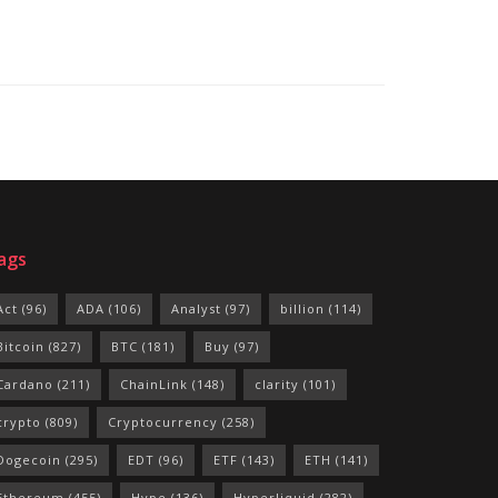
ags
Act
(96)
ADA
(106)
Analyst
(97)
billion
(114)
Bitcoin
(827)
BTC
(181)
Buy
(97)
Cardano
(211)
ChainLink
(148)
clarity
(101)
crypto
(809)
Cryptocurrency
(258)
Dogecoin
(295)
EDT
(96)
ETF
(143)
ETH
(141)
Ethereum
(455)
Hype
(136)
Hyperliquid
(282)