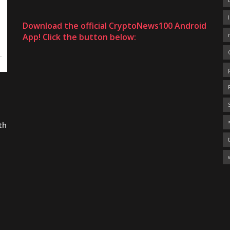
Download the official CryptoNews100 Android
App! Click the button below:
th