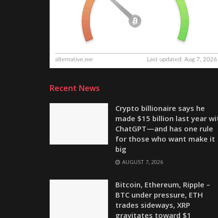
Recent News
Crypto billionaire says he
made $15 billion last year wi
ChatGPT—and has one rule
for those who want make it
big
AUGUST 7, 2026
Bitcoin, Ethereum, Ripple –
BTC under pressure, ETH
trades sideways, XRP
gravitates toward $1