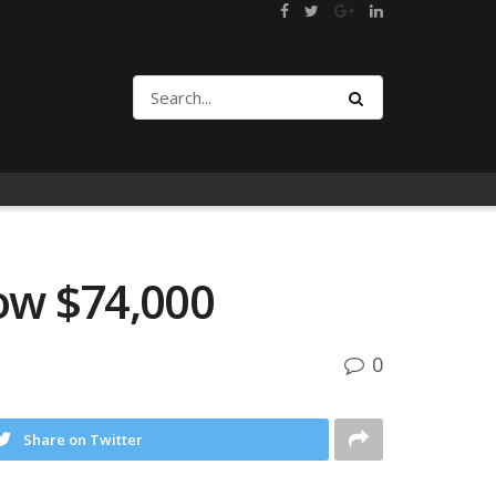
low $74,000
0
Share on Twitter