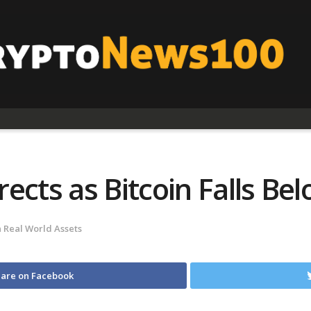
ects as Bitcoin Falls Be
n
Real World Assets
are on Facebook