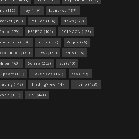
Inu
(152)
key
(119)
launches
(137)
market
(396)
million
(134)
News
(277)
Ondo
(279)
PEPETO
(101)
POLYGON
(126)
prediction
(339)
price
(704)
Ripple
(96)
Robinhood
(130)
RWA
(169)
SHIB
(118)
Shiba
(160)
Solana
(263)
Sui
(210)
support
(123)
Tokenized
(169)
top
(149)
trading
(143)
TradingView
(147)
Trump
(128)
world
(118)
XRP
(441)