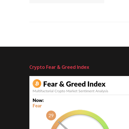
Crypto Fear & Greed Index