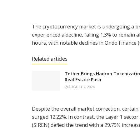
The cryptocurrency market is undergoing a bro
experienced a decline, falling 1.3% to remain
hours, with notable declines in Ondo Finance
Related articles
Tether Brings Hadron Tokenizatio
Real Estate Push
AUGUST 7, 2026
Despite the overall market correction, certain 
surged 12.22%. In contrast, the Layer 1 sector
(SIREN) defied the trend with a 29.79% increase