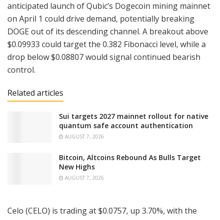
anticipated launch of Qubic’s Dogecoin mining mainnet
on April 1 could drive demand, potentially breaking
DOGE out of its descending channel. A breakout above
$0.09933 could target the 0.382 Fibonacci level, while a
drop below $0.08807 would signal continued bearish
control.
Related articles
Sui targets 2027 mainnet rollout for native
quantum safe account authentication
AUGUST 7, 2026
Bitcoin, Altcoins Rebound As Bulls Target
New Highs
AUGUST 7, 2026
Celo (CELO) is trading at $0.0757, up 3.70%, with the