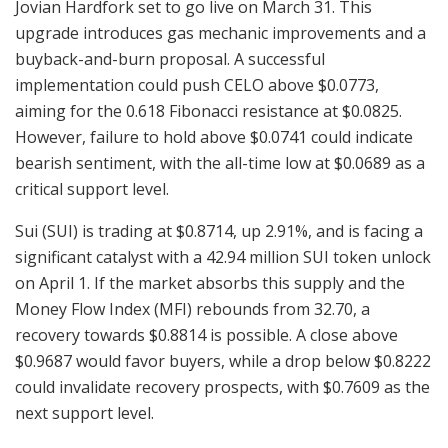
Jovian Hardfork set to go live on March 31. This
upgrade introduces gas mechanic improvements and a
buyback-and-burn proposal. A successful
implementation could push CELO above $0.0773,
aiming for the 0.618 Fibonacci resistance at $0.0825.
However, failure to hold above $0.0741 could indicate
bearish sentiment, with the all-time low at $0.0689 as a
critical support level.
Sui (SUI) is trading at $0.8714, up 2.91%, and is facing a
significant catalyst with a 42.94 million SUI token unlock
on April 1. If the market absorbs this supply and the
Money Flow Index (MFI) rebounds from 32.70, a
recovery towards $0.8814 is possible. A close above
$0.9687 would favor buyers, while a drop below $0.8222
could invalidate recovery prospects, with $0.7609 as the
next support level.