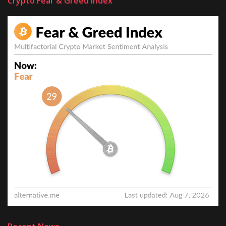
Crypto Fear & Greed Index