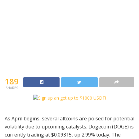
189
SHARES
As April begins, several altcoins are poised for potential
volatility due to upcoming catalysts. Dogecoin (DOGE) is
currently trading at $0.09315, up 2.99% today. The