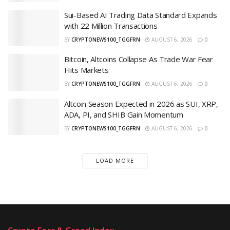
Sui-Based AI Trading Data Standard Expands
with 22 Million Transactions
BY
CRYPTONEWS100_TGGFRN
AUGUST 6, 2026
0
Bitcoin, Altcoins Collapse As Trade War Fear
Hits Markets
BY
CRYPTONEWS100_TGGFRN
AUGUST 6, 2026
0
Altcoin Season Expected in 2026 as SUI, XRP,
ADA, PI, and SHIB Gain Momentum
BY
CRYPTONEWS100_TGGFRN
AUGUST 6, 2026
0
LOAD MORE