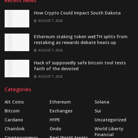
Recent News
How Crypto Could Impact South Dakota
AUGUST 7, 2026
Ethereum staking token weETH splits from
restaking as rewards debate heats up
AUGUST 7, 2026
Hack of supposedly safe bitcoin tool tests
faith of the devoted
AUGUST 7, 2026
Categories
Alt Coins
Ethereum
Solana
Bitcoin
Exchanges
Sui
Cardano
HYPE
Uncategorized
Chainlink
Ondo
World Liberty
Financial
Cryptocurrency
Real World Assets