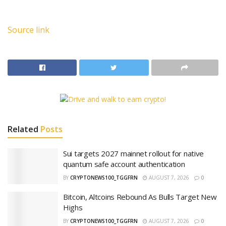
Source link
Related
Posts
Sui targets 2027 mainnet rollout for native
quantum safe account authentication
BY
CRYPTONEWS100_TGGFRN
AUGUST 7, 2026
0
Bitcoin, Altcoins Rebound As Bulls Target New
Highs
BY
CRYPTONEWS100_TGGFRN
AUGUST 7, 2026
0