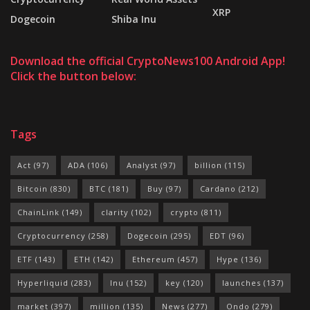
XRP
Dogecoin
Shiba Inu
Download the official CryptoNews100 Android App!
Click the button below:
Tags
Act
(97)
ADA
(106)
Analyst
(97)
billion
(115)
Bitcoin
(830)
BTC
(181)
Buy
(97)
Cardano
(212)
ChainLink
(149)
clarity
(102)
crypto
(811)
Cryptocurrency
(258)
Dogecoin
(295)
EDT
(96)
ETF
(143)
ETH
(142)
Ethereum
(457)
Hype
(136)
Hyperliquid
(283)
Inu
(152)
key
(120)
launches
(137)
market
(397)
million
(135)
News
(277)
Ondo
(279)