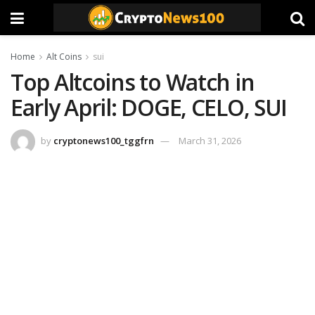
Home
Alt Coins
sui
Top Altcoins to Watch in
Early April: DOGE, CELO, SUI
by
cryptonews100_tggfrn
March 31, 2026