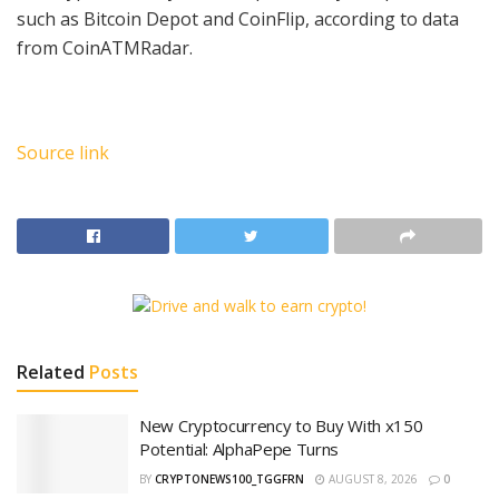
such as Bitcoin Depot and CoinFlip, according to data
from CoinATMRadar.
Source link
Related
Posts
New Cryptocurrency to Buy With x150
Potential: AlphaPepe Turns
BY
CRYPTONEWS100_TGGFRN
AUGUST 8, 2026
0