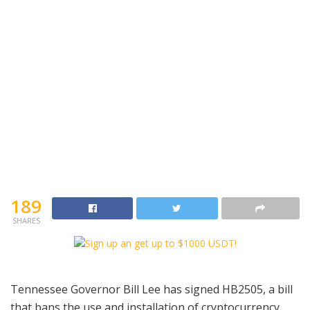
189
SHARES
Tennessee Governor Bill Lee has signed HB2505, a bill
that bans the use and installation of cryptocurrency