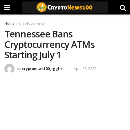
Home
Cryptocurrency
Tennessee Bans
Cryptocurrency ATMs
Starting July 1
by
cryptonews100_tggfrn
April 28, 2026