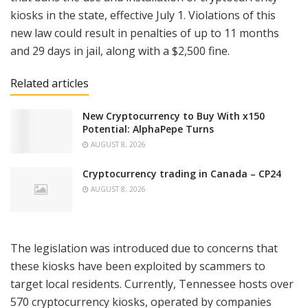
kiosks in the state, effective July 1. Violations of this
new law could result in penalties of up to 11 months
and 29 days in jail, along with a $2,500 fine.
Related articles
New Cryptocurrency to Buy With x150
Potential: AlphaPepe Turns
AUGUST 8, 2026
Cryptocurrency trading in Canada – CP24
AUGUST 8, 2026
The legislation was introduced due to concerns that
these kiosks have been exploited by scammers to
target local residents. Currently, Tennessee hosts over
570 cryptocurrency kiosks, operated by companies