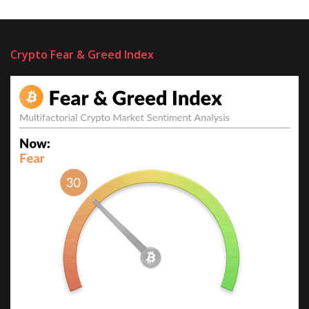
Crypto Fear & Greed Index