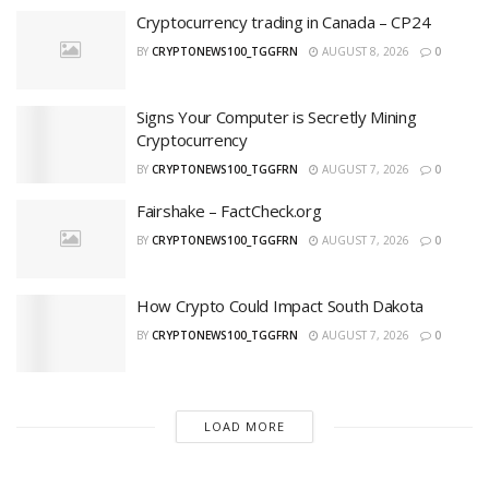
Cryptocurrency trading in Canada – CP24
BY
CRYPTONEWS100_TGGFRN
AUGUST 8, 2026
0
Signs Your Computer is Secretly Mining
Cryptocurrency
BY
CRYPTONEWS100_TGGFRN
AUGUST 7, 2026
0
Fairshake – FactCheck.org
BY
CRYPTONEWS100_TGGFRN
AUGUST 7, 2026
0
How Crypto Could Impact South Dakota
BY
CRYPTONEWS100_TGGFRN
AUGUST 7, 2026
0
LOAD MORE