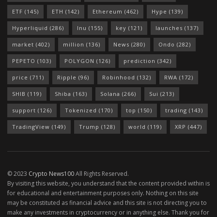
ETF
(145)
ETH
(142)
Ethereum
(462)
Hype
(139)
Hyperliquid
(286)
Inu
(155)
key
(121)
launches
(137)
market
(402)
million
(136)
News
(280)
Ondo
(282)
PEPETO
(103)
POLYGON
(126)
prediction
(342)
price
(711)
Ripple
(96)
Robinhood
(132)
RWA
(172)
SHIB
(119)
Shiba
(163)
Solana
(266)
Sui
(213)
support
(126)
Tokenized
(170)
top
(150)
trading
(143)
TradingView
(149)
Trump
(128)
world
(119)
XRP
(447)
© 2023
Crypto News100
All Rights Reserved.
By visiting this website, you understand that the content provided within is
for educational and entertainment purposes only. Nothing on this site
may be constituted as financial advice and this site is not directing you to
make any investments in cryptocurrency or in anything else. Thank you for