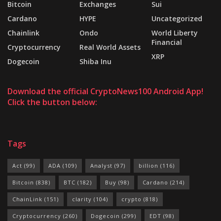
Bitcoin
Exchanges
Sui
Cardano
HYPE
Uncategorized
Chainlink
Ondo
World Liberty
Financial
Cryptocurrency
Real World Assets
XRP
Dogecoin
Shiba Inu
Download the official CryptoNews100 Android App!
Click the button below:
Tags
Act
(99)
ADA
(109)
Analyst
(97)
billion
(116)
Bitcoin
(838)
BTC
(182)
Buy
(98)
Cardano
(214)
ChainLink
(151)
clarity
(104)
crypto
(818)
Cryptocurrency
(260)
Dogecoin
(299)
EDT
(98)