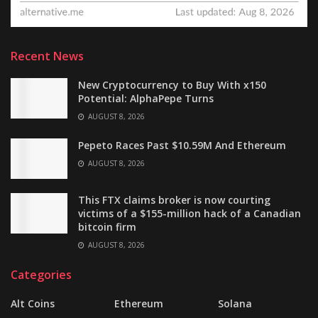
Recent News
New Cryptocurrency to Buy With x150
Potential: AlphaPepe Turns
AUGUST 8, 2026
Pepeto Races Past $10.59M And Ethereum
AUGUST 8, 2026
This FTX claims broker is now courting
victims of a $155-million hack of a Canadian
bitcoin firm
AUGUST 8, 2026
Categories
Alt Coins
Ethereum
Solana