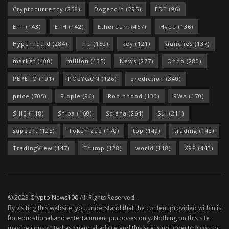
Cryptocurrency
(258)
Dogecoin
(295)
EDT
(96)
ETF
(143)
ETH
(142)
Ethereum
(457)
Hype
(136)
Hyperliquid
(284)
Inu
(152)
key
(121)
launches
(137)
market
(400)
million
(135)
News
(277)
Ondo
(280)
PEPETO
(101)
POLYGON
(126)
prediction
(340)
price
(705)
Ripple
(96)
Robinhood
(130)
RWA
(170)
SHIB
(118)
Shiba
(160)
Solana
(264)
Sui
(211)
support
(125)
Tokenized
(170)
top
(149)
trading
(143)
TradingView
(147)
Trump
(128)
world
(118)
XRP
(443)
© 2023
Crypto News100
All Rights Reserved.
By visiting this website, you understand that the content provided within is
for educational and entertainment purposes only. Nothing on this site
may be constituted as financial advice and this site is not directing you to