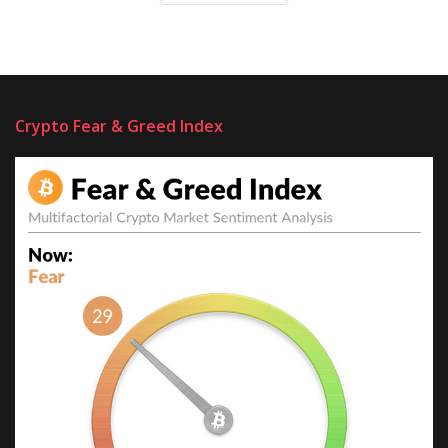
Crypto Fear & Greed Index