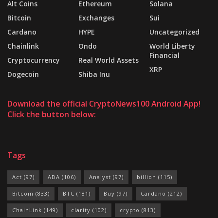
Alt Coins
Ethereum
Solana
Bitcoin
Exchanges
Sui
Cardano
HYPE
Uncategorized
Chainlink
Ondo
World Liberty
Financial
Cryptocurrency
Real World Assets
XRP
Dogecoin
Shiba Inu
Download the official CryptoNews100 Android App!
Click the button below:
Tags
Act
(97)
ADA
(106)
Analyst
(97)
billion
(115)
Bitcoin
(833)
BTC
(181)
Buy
(97)
Cardano
(212)
ChainLink
(149)
clarity
(102)
crypto
(813)