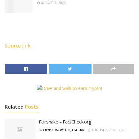
AUGUST 7, 2026
Source link
Related
Posts
Fairshake – FactCheck.org
BY
CRYPTONEWS100_TGGFRN
AUGUST 7, 2026
0