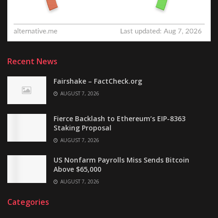
Recent News
Fairshake – FactCheck.org
AUGUST 7, 2026
Fierce Backlash to Ethereum’s EIP-8363
Staking Proposal
AUGUST 7, 2026
US Nonfarm Payrolls Miss Sends Bitcoin
Above $65,000
AUGUST 7, 2026
Categories