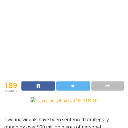
189
SHARES
Two individuals have been sentenced for illegally
obtaining over 900 million pieces of personal