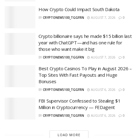
How Crypto Could Impact South Dakota
BY
CRYPTONEWS100_TGGFRN
AUGUST 7, 2026
0
Crypto billionaire says he made $15 billion last
year with ChatGPT—and has one rule for
those who want make it big
BY
CRYPTONEWS100_TGGFRN
AUGUST 7, 2026
0
Best Crypto Casinos To Play in August 2026 –
Top Sites With Fast Payouts and Huge
Bonuses
BY
CRYPTONEWS100_TGGFRN
AUGUST 6, 2026
0
FBI Supervisor Confessed to Stealing $1
Million in Cryptocurrency — FEDagent
BY
CRYPTONEWS100_TGGFRN
AUGUST 6, 2026
0
LOAD MORE