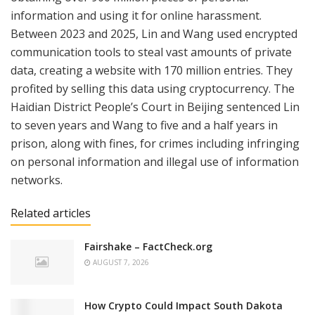
information and using it for online harassment.
Between 2023 and 2025, Lin and Wang used encrypted
communication tools to steal vast amounts of private
data, creating a website with 170 million entries. They
profited by selling this data using cryptocurrency. The
Haidian District People’s Court in Beijing sentenced Lin
to seven years and Wang to five and a half years in
prison, along with fines, for crimes including infringing
on personal information and illegal use of information
networks.
Related articles
Fairshake – FactCheck.org
AUGUST 7, 2026
How Crypto Could Impact South Dakota