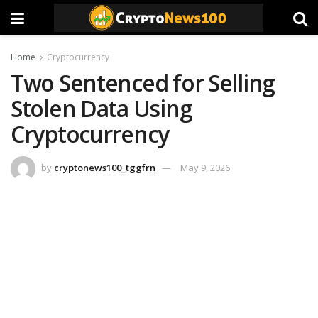
Home
Cryptocurrency
Two Sentenced for Selling
Stolen Data Using
Cryptocurrency
by
cryptonews100_tggfrn
May 9, 2026