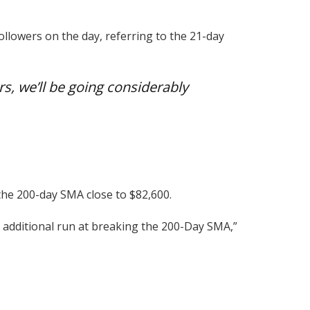
ollowers on the day, referring to the 21-day
rs, we’ll be going considerably
 the 200-day SMA close to $82,600.
n additional run at breaking the 200-Day SMA,”