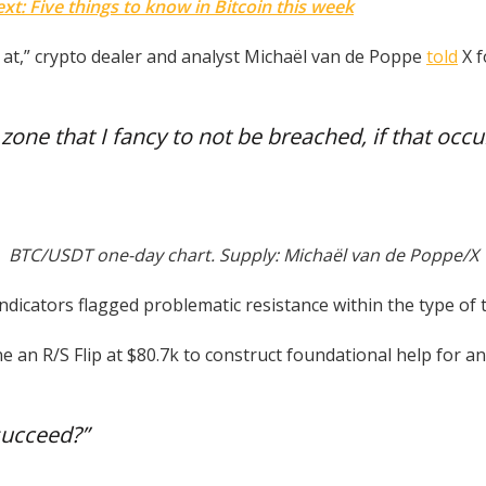
t: Five things to know in Bitcoin this week
k at,” crypto dealer and analyst Michaël van de Poppe
told
X f
zone that I fancy to not be breached, if that occu
BTC/USDT one-day chart. Supply: Michaël van de Poppe/X
ndicators flagged problematic resistance within the type of
e an R/S Flip at $80.7k to construct foundational help for a
succeed?”