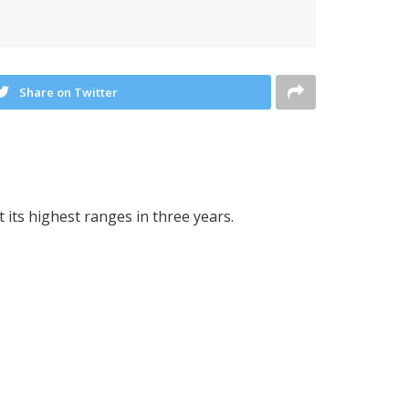
Share on Twitter
 its highest ranges in three years.