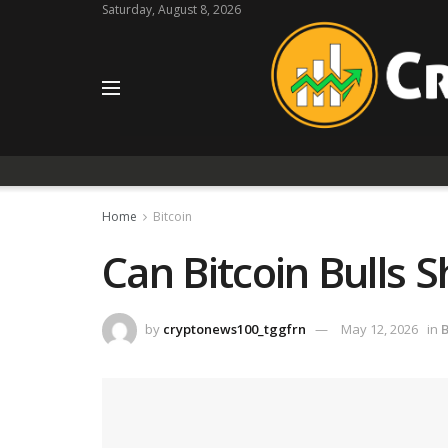
Saturday, August 8, 2026
Home
Bitcoin
Can Bitcoin Bulls 
by
cryptonews100_tggfrn
May 12, 2026
in
B