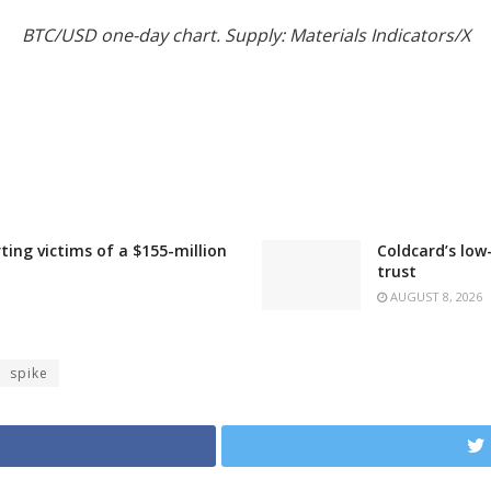
BTC/USD one-day chart. Supply: Materials Indicators/X
ting victims of a $155-million
Coldcard’s low
trust
AUGUST 8, 2026
spike