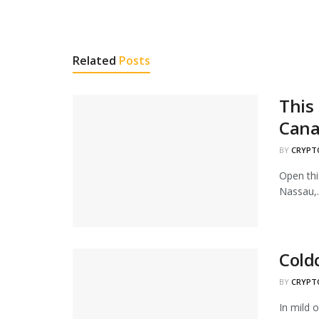
Related
Posts
This 
Cana
BY
CRYPT
Open thi
Nassau,..
Cold
BY
CRYPT
In mild o