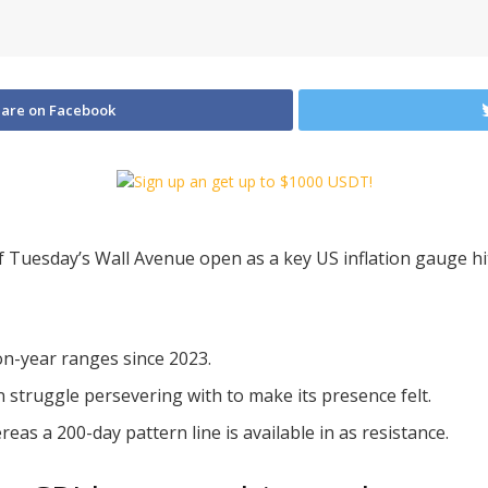
are on Facebook
of Tuesday’s Wall Avenue open as a key US inflation gauge hit
-on-year ranges since 2023.
an struggle persevering with to make its presence felt.
as a 200-day pattern line is available in as resistance.