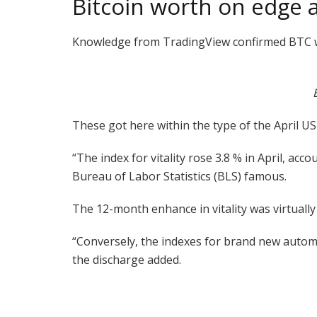
Bitcoin worth on edge a
Knowledge from TradingView confirmed BTC wo
These got here within the type of the April US 
“The index for vitality rose 3.8 % in April, a
Bureau of Labor Statistics (BLS) famous.
The 12-month enhance in vitality was virtuall
“Conversely, the indexes for brand new autom
the discharge added.