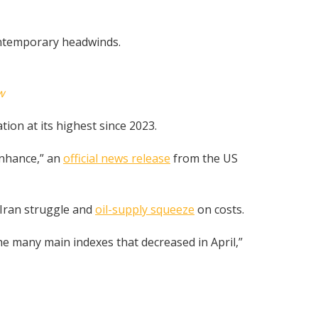
ontemporary headwinds.
w
tion at its highest since 2023.
enhance,” an
official news release
from the US
-Iran struggle and
oil-supply squeeze
on costs.
 many main indexes that decreased in April,”