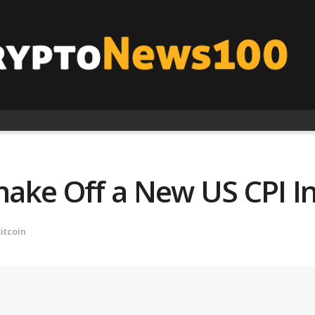
Shake Off a New US CPI In
itcoin