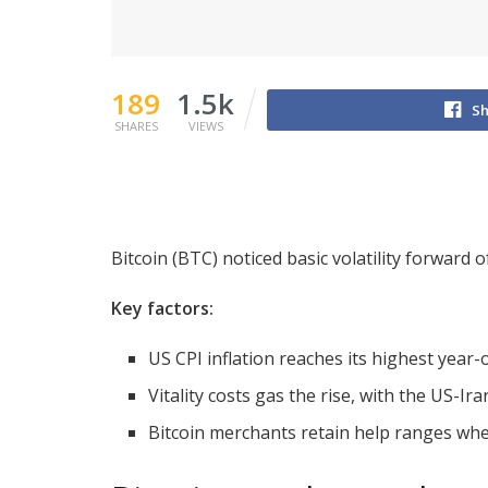
189
1.5k
Sh
SHARES
VIEWS
Bitcoin (BTC) noticed basic volatility forward 
Key factors:
US CPI inflation reaches its highest year
Vitality costs gas the rise, with the US-Ir
Bitcoin merchants retain help ranges where