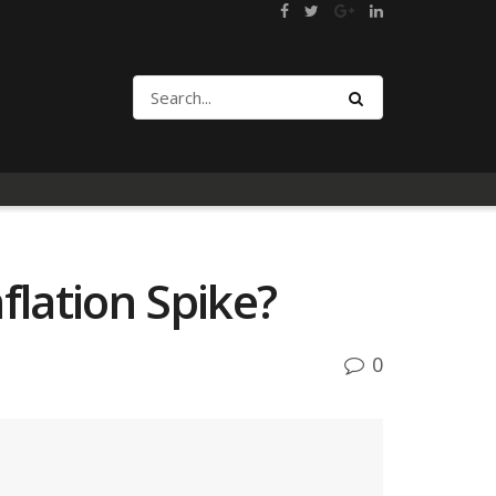
flation Spike?
0