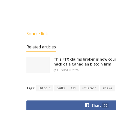
Source link
Related articles
This FTX claims broker is now cour
hack of a Canadian bitcoin firm
AUGUST 8, 2026
Tags:
Bitcoin
bulls
CPI
inflation
shake
Share
76