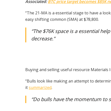
Associated:
BTC price target becomes $85K nex
“The 21-MA is a essential stage to have a loo
easy shifting common (SMA) at $78,800.
“The $76K space is a essential help 
decrease.”
Buying and selling useful resource Materials I
“Bulls look like making an attempt to determin
it
summarized
.
“Do bulls have the momentum to 