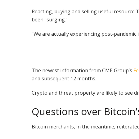
Reacting, buying and selling useful resource T
been “surging.”
“We are actually experiencing post-pandemic in
The newest information from CME Group’s
Fe
and subsequent 12 months.
Crypto and threat property are likely to see d
Questions over Bitcoin
Bitcoin merchants, in the meantime, reiterated