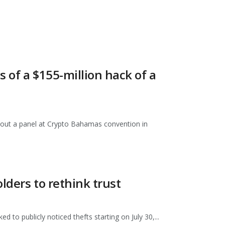
s of a $155-million hack of a
hout a panel at Crypto Bahamas convention in
lders to rethink trust
d to publicly noticed thefts starting on July 30,...