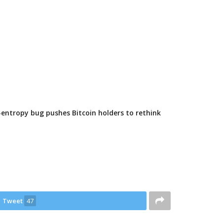
-entropy bug pushes Bitcoin holders to rethink
Tweet
47