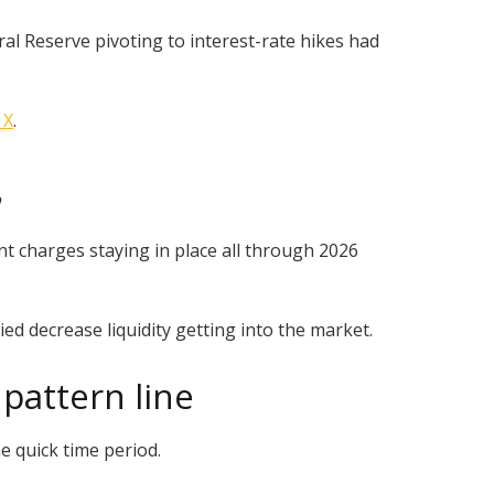
al Reserve pivoting to interest-rate hikes had
 X
.
p
 charges staying in place all through 2026
ed decrease liquidity getting into the market.
pattern line
e quick time period.