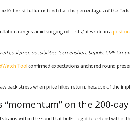
he Kobeissi Letter noticed that the percentages of the Feder
flation ranges amid surging oil costs,” it wrote in a
post on
Fed goal price possibilities (screenshot). Supply: CME Grou
dWatch Tool
confirmed expectations anchored round present
raw back stress when price hikes return, because of the impli
’s “momentum” on the 200-day 
 strains within the sand that bulls ought to defend within th