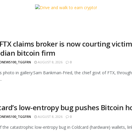
FTX claims broker is now courting victim
dian bitcoin firm
ONEWS100_TGGFRN
AUGUST 8, 2026
0
s photo in gallery:Sam Bankman-Fried, the chief govt of FTX, throug
.
card’s low-entropy bug pushes Bitcoin ho
ONEWS100_TGGFRN
AUGUST 8, 2026
0
f the catastrophic low-entropy bug in Coldcard {hardware} wallets, linke