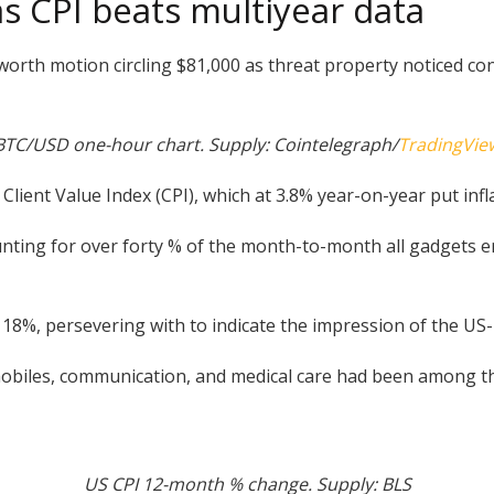
s CPI beats multiyear data
rth motion circling $81,000 as threat property noticed c
BTC/USD one-hour chart. Supply: Cointelegraph/
TradingVie
Client Value Index (CPI), which at 3.8% year-on-year put infla
ccounting for over forty % of the month-to-month all gadgets 
y 18%, persevering with to indicate the impression of the US
obiles, communication, and medical care had been among the
US CPI 12-month % change. Supply: BLS