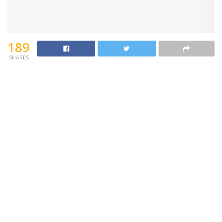
189
SHARES