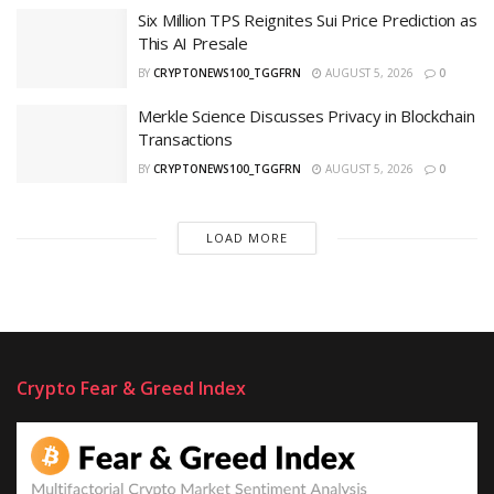
Six Million TPS Reignites Sui Price Prediction as
This AI Presale
BY
CRYPTONEWS100_TGGFRN
AUGUST 5, 2026
0
Merkle Science Discusses Privacy in Blockchain
Transactions
BY
CRYPTONEWS100_TGGFRN
AUGUST 5, 2026
0
LOAD MORE
Crypto Fear & Greed Index