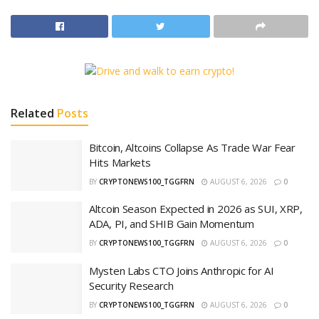
Related
Posts
Bitcoin, Altcoins Collapse As Trade War Fear
Hits Markets
BY
CRYPTONEWS100_TGGFRN
AUGUST 6, 2026
0
Altcoin Season Expected in 2026 as SUI, XRP,
ADA, PI, and SHIB Gain Momentum
BY
CRYPTONEWS100_TGGFRN
AUGUST 6, 2026
0
Mysten Labs CTO Joins Anthropic for AI
Security Research
BY
CRYPTONEWS100_TGGFRN
AUGUST 6, 2026
0