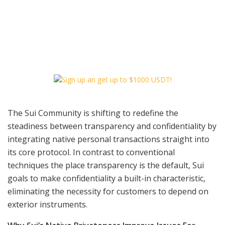
The Sui Community is shifting to redefine the
steadiness between transparency and confidentiality by
integrating native personal transactions straight into
its core protocol. In contrast to conventional
techniques the place transparency is the default, Sui
goals to make confidentiality a built-in characteristic,
eliminating the necessity for customers to depend on
exterior instruments.