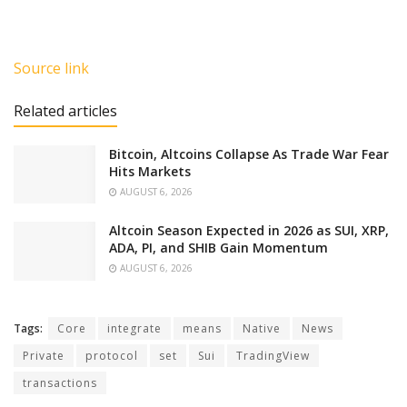
Source link
Related articles
Bitcoin, Altcoins Collapse As Trade War Fear
Hits Markets
AUGUST 6, 2026
Altcoin Season Expected in 2026 as SUI, XRP,
ADA, PI, and SHIB Gain Momentum
AUGUST 6, 2026
Tags:
Core
integrate
means
Native
News
Private
protocol
set
Sui
TradingView
transactions