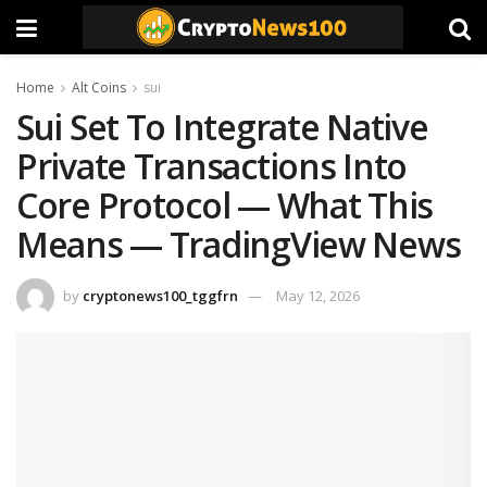
Home
Alt Coins
sui
Sui Set To Integrate Native
Private Transactions Into
Core Protocol — What This
Means — TradingView News
by
cryptonews100_tggfrn
May 12, 2026