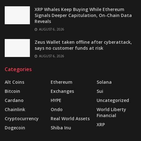
XRP Whales Keep Buying While Ethereum
Signals Deeper Capitulation, On-Chain Data
Reveals
AUGUST 6, 2026
Zeus Wallet taken offline after cyberattack,
says no customer funds at risk
AUGUST 6, 2026
Categories
Alt Coins
Ethereum
Solana
Bitcoin
Exchanges
Sui
Cardano
HYPE
Uncategorized
Chainlink
Ondo
World Liberty
Financial
Cryptocurrency
Real World Assets
XRP
Dogecoin
Shiba Inu