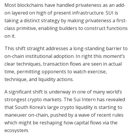
Most blockchains have handled privateness as an add-
on layered on high of present infrastructure. SUI is
taking a distinct strategy by making privateness a first-
class primitive, enabling builders to construct functions
on it.
This shift straight addresses a long-standing barrier to
on-chain institutional adoption. In right this moment’s
clear techniques, transaction flows are seen in actual
time, permitting opponents to watch exercise,
technique, and liquidity actions.
A significant shift is underway in one of many world’s
strongest crypto markets. The Sui Intern has revealed
that South Korea’s large crypto liquidity is starting to
maneuver on-chain, pushed by a wave of recent rules
which might be reshaping how capital flows via the
ecosystem.