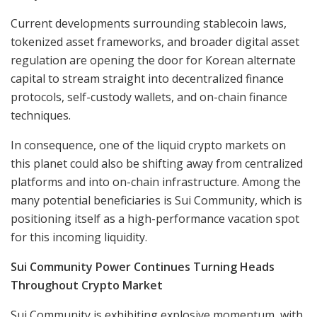
Current developments surrounding stablecoin laws,
tokenized asset frameworks, and broader digital asset
regulation are opening the door for Korean alternate
capital to stream straight into decentralized finance
protocols, self-custody wallets, and on-chain finance
techniques.
In consequence, one of the liquid crypto markets on
this planet could also be shifting away from centralized
platforms and into on-chain infrastructure. Among the
many potential beneficiaries is Sui Community, which is
positioning itself as a high-performance vacation spot
for this incoming liquidity.
Sui Community Power Continues Turning Heads
Throughout Crypto Market
Sui Community is exhibiting explosive momentum, with