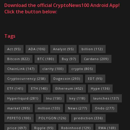
Download the official CryptoNews100 Android App!
Click the button below:
Tags
Act
(95)
ADA
(106)
Analyst
(95)
billion
(112)
Bitcoin
(822)
BTC
(180)
Buy
(97)
Cardano
(209)
ChainLink
(147)
clarity
(100)
crypto
(805)
Cryptocurrency
(258)
Dogecoin
(293)
EDT
(95)
ETF
(141)
ETH
(140)
Ethereum
(452)
Hype
(136)
Hyperliquid
(281)
Inu
(150)
key
(118)
launches
(137)
market
(395)
million
(133)
News
(277)
Ondo
(277)
PEPETO
(100)
POLYGON
(126)
prediction
(336)
price
(697)
Ripple
(95)
Robinhood
(129)
RWA
(169)