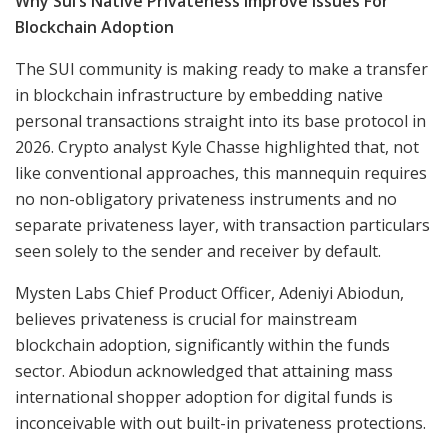
Why Sui’s Native Privateness Improve Issues For
Blockchain Adoption
The SUI community is making ready to make a transfer
in blockchain infrastructure by embedding native
personal transactions straight into its base protocol in
2026. Crypto analyst Kyle Chasse highlighted that, not
like conventional approaches, this mannequin requires
no non-obligatory privateness instruments and no
separate privateness layer, with transaction particulars
seen solely to the sender and receiver by default.
Mysten Labs Chief Product Officer, Adeniyi Abiodun,
believes privateness is crucial for mainstream
blockchain adoption, significantly within the funds
sector. Abiodun acknowledged that attaining mass
international shopper adoption for digital funds is
inconceivable with out built-in privateness protections.