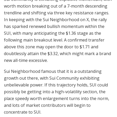
worth motion breaking out of a 7-month descending
trendline and shifting via three key resistance ranges.
In keeping with the Sui Neighborhood on X, the rally
has sparked renewed bullish momentum within the
SUI, with many anticipating the $1.36 stage as the
following main breakout level. A confirmed transfer
above this zone may open the door to $1.71 and
doubtlessly attain the $3.32, which might mark a brand
new all-time excessive.
Sui Neighborhood famous that it is a outstanding
growth out there, with Sui Community exhibiting
unbelievable power. If this trajectory holds, SUI could
possibly be getting into a high-volatility section, the
place speedy worth enlargement turns into the norm,
and lots of market contributors will begin to
concentrate to SUI.