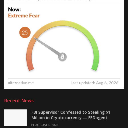
Recent News
FBI Supervisor Confessed to Stealing $1
Million in Cryptocurrency — FEDagent
AUGUST 6, 2026