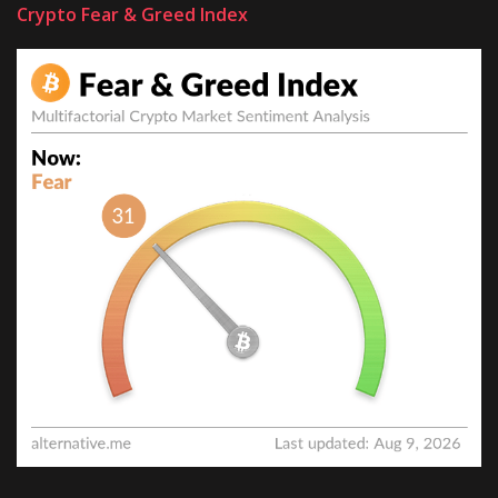
Crypto Fear & Greed Index