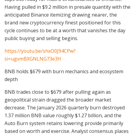
Having pulled in $9.2 million in presale quantity with the
anticipated Binance itemizing drawing nearer, the
brand new cryptocurrency finest positioned for this
cycle continues to be at a worth that vanishes the day
public buying and selling begins.
https://youtu.be/shxO0J94CPw?
si=ugvmBXGNLNG73e3H
BNB holds $679 with burn mechanics and ecosystem
depth
BNB trades close to $679 after pulling again as
geopolitical strain dragged the broader market
decrease. The January 2026 quarterly burn destroyed
1.37 million BNB value roughly $1.27 billion, and the
Auto Burn system retains lowering provide primarily
based on worth and exercise. Analyst consensus places