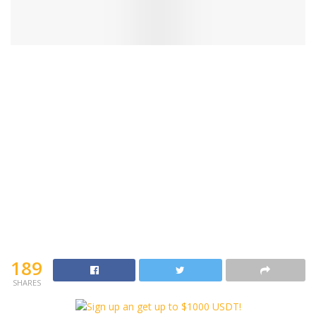
189
SHARES