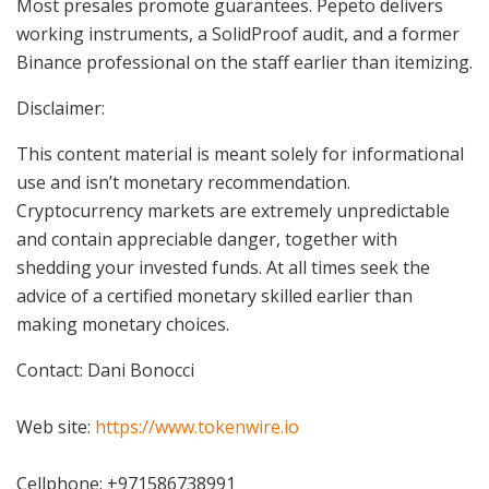
Most presales promote guarantees. Pepeto delivers
working instruments, a SolidProof audit, and a former
Binance professional on the staff earlier than itemizing.
Disclaimer:
This content material is meant solely for informational
use and isn’t monetary recommendation.
Cryptocurrency markets are extremely unpredictable
and contain appreciable danger, together with
shedding your invested funds. At all times seek the
advice of a certified monetary skilled earlier than
making monetary choices.
Contact: Dani Bonocci
Web site:
https://www.tokenwire.io
Cellphone: +971586738991