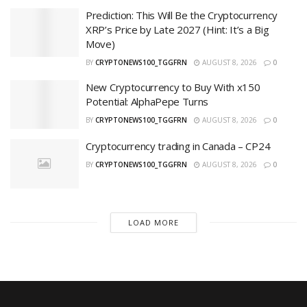
Prediction: This Will Be the Cryptocurrency
XRP’s Price by Late 2027 (Hint: It’s a Big
Move)
BY
CRYPTONEWS100_TGGFRN
AUGUST 8, 2026
0
New Cryptocurrency to Buy With x150
Potential: AlphaPepe Turns
BY
CRYPTONEWS100_TGGFRN
AUGUST 8, 2026
0
Cryptocurrency trading in Canada – CP24
BY
CRYPTONEWS100_TGGFRN
AUGUST 8, 2026
0
LOAD MORE