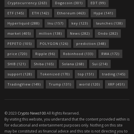
Cryptocurrency
(263)
Dogecoin
(301)
EDT
(99)
ETF
(145)
ETH
(142)
Ethereum
(463)
Hype
(141)
Hyperliquid
(288)
Inu
(157)
key
(123)
launches
(138)
market
(405)
million
(138)
News
(282)
Ondo
(282)
PEPETO
(105)
POLYGON
(126)
prediction
(348)
price
(720)
Ripple
(96)
Robinhood
(133)
RWA
(172)
SHIB
(121)
Shiba
(165)
Solana
(268)
Sui
(214)
support
(128)
Tokenized
(170)
top
(151)
trading
(145)
TradingView
(149)
Trump
(131)
world
(120)
XRP
(451)
© 2023
Crypto News100
All Rights Reserved.
By visiting this website, you understand that the content provided within is
for educational and entertainment purposes only. Nothing on this site
may be constituted as financial advice and this site is not directing you to