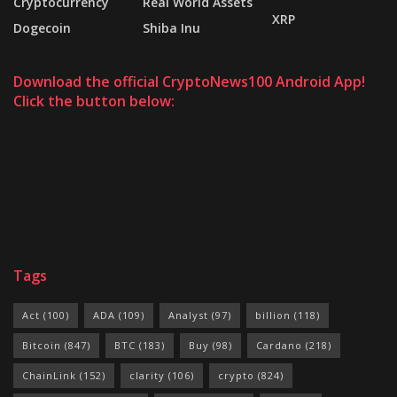
Cryptocurrency
Real World Assets
XRP
Dogecoin
Shiba Inu
Download the official CryptoNews100 Android App!
Click the button below:
Tags
Act
(100)
ADA
(109)
Analyst
(97)
billion
(118)
Bitcoin
(847)
BTC
(183)
Buy
(98)
Cardano
(218)
ChainLink
(152)
clarity
(106)
crypto
(824)