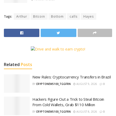
Tags:
Arthur
Bitcoin
Bottom
calls
Hayes
Related
Posts
New Rules: Cryptocurrency Transfers in Brazil
BY
CRYPTONEWS100_TGGFRN
AUGUST 9, 2026
0
Hackers Figure Out a Trick to Steal Bitcoin
From Cold Wallets, Grab $110 Million
BY
CRYPTONEWS100_TGGFRN
AUGUST 8, 2026
0