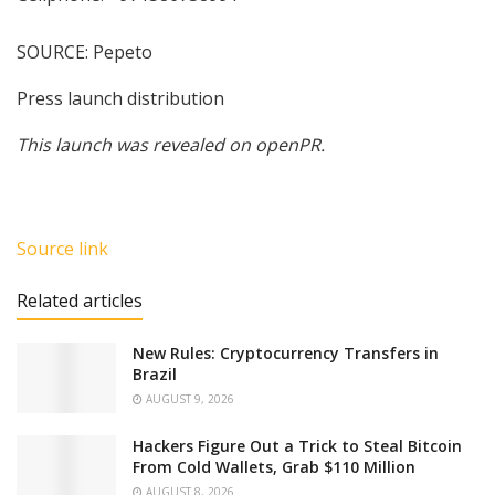
SOURCE: Pepeto
Press launch distribution
This launch was revealed on openPR.
Source link
Related articles
New Rules: Cryptocurrency Transfers in
Brazil
AUGUST 9, 2026
Hackers Figure Out a Trick to Steal Bitcoin
From Cold Wallets, Grab $110 Million
AUGUST 8, 2026