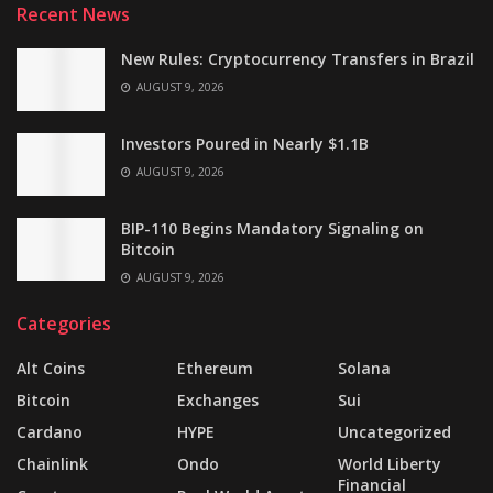
Recent News
New Rules: Cryptocurrency Transfers in Brazil
AUGUST 9, 2026
Investors Poured in Nearly $1.1B
AUGUST 9, 2026
BIP-110 Begins Mandatory Signaling on
Bitcoin
AUGUST 9, 2026
Categories
Alt Coins
Ethereum
Solana
Bitcoin
Exchanges
Sui
Cardano
HYPE
Uncategorized
Chainlink
Ondo
World Liberty
Financial