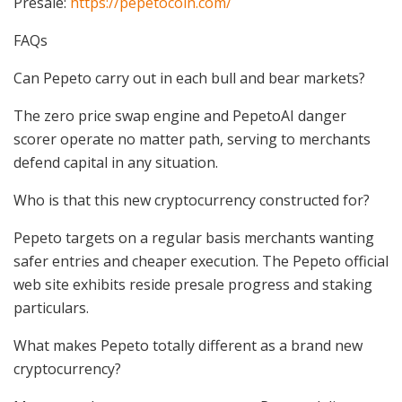
Presale:
https://pepetocoin.com/
FAQs
Can Pepeto carry out in each bull and bear markets?
The zero price swap engine and PepetoAI danger
scorer operate no matter path, serving to merchants
defend capital in any situation.
Who is that this new cryptocurrency constructed for?
Pepeto targets on a regular basis merchants wanting
safer entries and cheaper execution. The Pepeto official
web site exhibits reside presale progress and staking
particulars.
What makes Pepeto totally different as a brand new
cryptocurrency?