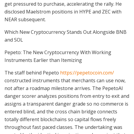
get pressured to purchase, accelerating the rally. He
disclosed Maelstrom positions in HYPE and ZEC with
NEAR subsequent.
Which New Cryptocurrency Stands Out Alongside BNB
and SOL
Pepeto: The New Cryptocurrency With Working
Instruments Earlier than Itemizing
The staff behind Pepeto
https://pepetocoin.com/
constructed instruments that merchants can use now,
not after a roadmap milestone arrives. The PepetoAI
danger scorer analyzes positions from entry to exit and
assigns a transparent danger grade so no commerce is
entered blind, and the cross chain bridge connects
totally different blockchains so capital flows freely
throughout fast paced classes. The undertaking was