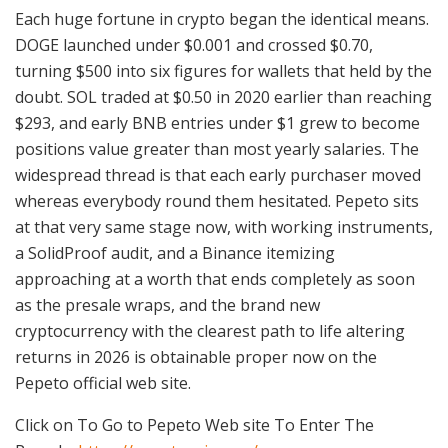
Each huge fortune in crypto began the identical means.
DOGE launched under $0.001 and crossed $0.70,
turning $500 into six figures for wallets that held by the
doubt. SOL traded at $0.50 in 2020 earlier than reaching
$293, and early BNB entries under $1 grew to become
positions value greater than most yearly salaries. The
widespread thread is that each early purchaser moved
whereas everybody round them hesitated. Pepeto sits
at that very same stage now, with working instruments,
a SolidProof audit, and a Binance itemizing
approaching at a worth that ends completely as soon
as the presale wraps, and the brand new
cryptocurrency with the clearest path to life altering
returns in 2026 is obtainable proper now on the
Pepeto official web site.
Click on To Go to Pepeto Web site To Enter The