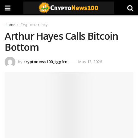
Home
Cryptocurrency
Arthur Hayes Calls Bitcoin
Bottom
by
cryptonews100_tggfrn
May 13, 2026