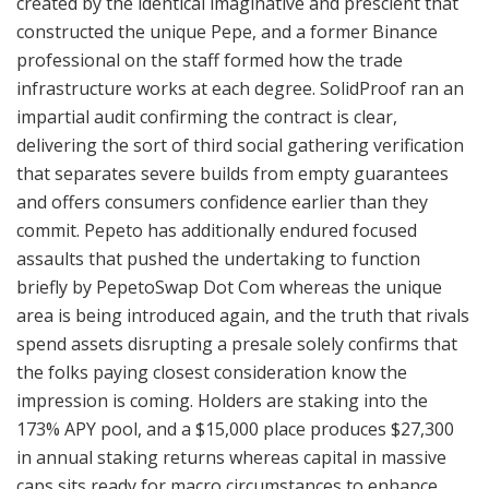
created by the identical imaginative and prescient that
constructed the unique Pepe, and a former Binance
professional on the staff formed how the trade
infrastructure works at each degree. SolidProof ran an
impartial audit confirming the contract is clear,
delivering the sort of third social gathering verification
that separates severe builds from empty guarantees
and offers consumers confidence earlier than they
commit. Pepeto has additionally endured focused
assaults that pushed the undertaking to function
briefly by PepetoSwap Dot Com whereas the unique
area is being introduced again, and the truth that rivals
spend assets disrupting a presale solely confirms that
the folks paying closest consideration know the
impression is coming. Holders are staking into the
173% APY pool, and a $15,000 place produces $27,300
in annual staking returns whereas capital in massive
caps sits ready for macro circumstances to enhance.