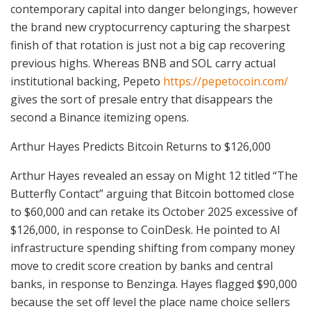
contemporary capital into danger belongings, however
the brand new cryptocurrency capturing the sharpest
finish of that rotation is just not a big cap recovering
previous highs. Whereas BNB and SOL carry actual
institutional backing, Pepeto
https://pepetocoin.com/
gives the sort of presale entry that disappears the
second a Binance itemizing opens.
Arthur Hayes Predicts Bitcoin Returns to $126,000
Arthur Hayes revealed an essay on Might 12 titled “The
Butterfly Contact” arguing that Bitcoin bottomed close
to $60,000 and can retake its October 2025 excessive of
$126,000, in response to CoinDesk. He pointed to AI
infrastructure spending shifting from company money
move to credit score creation by banks and central
banks, in response to Benzinga. Hayes flagged $90,000
because the set off level the place name choice sellers