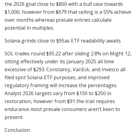
the 2026 goal close to $800 with a bull case towards
$1,000, however from $679 that ceiling is a 55% achieve
over months whereas presale entries calculate
potential in multiples.
Solana grinds close to $95as ETF readability awaits
SOL trades round $95.22 after sliding 2.8% on Might 12,
sitting effectively under its January 2025 all time
excessive of $293. Constancy, VanEck, and Invesco all
filed spot Solana ETF purposes, and improved
regulatory framing will increase the percentages.
Analyst 2026 targets vary from $150 to $250 in
restoration, however from $91 the trail requires
endurance most presale consumers aren’t keen to
present.
Conclusion