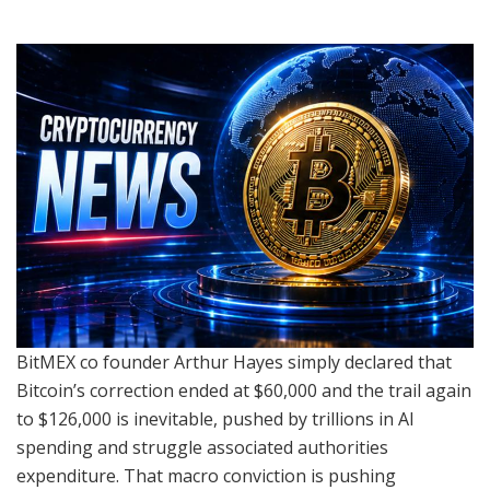
BitMEX co founder Arthur Hayes simply declared that
Bitcoin’s correction ended at $60,000 and the trail again
to $126,000 is inevitable, pushed by trillions in AI
spending and struggle associated authorities
expenditure. That macro conviction is pushing