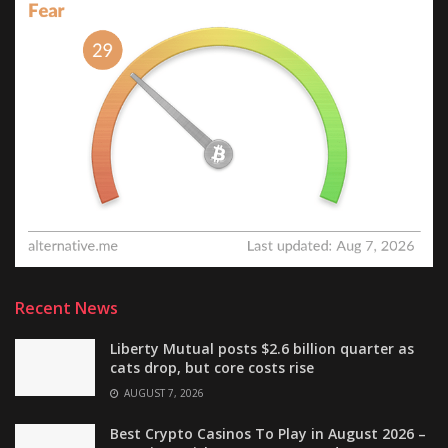
Recent News
Liberty Mutual posts $2.6 billion quarter as
cats drop, but core costs rise
AUGUST 7, 2026
Best Crypto Casinos To Play in August 2026 –