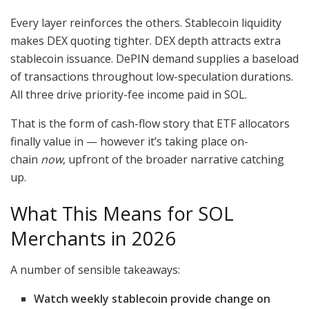
Every layer reinforces the others. Stablecoin liquidity
makes DEX quoting tighter. DEX depth attracts extra
stablecoin issuance. DePIN demand supplies a baseload
of transactions throughout low-speculation durations.
All three drive priority-fee income paid in SOL.
That is the form of cash-flow story that ETF allocators
finally value in — however it’s taking place on-
chain
now
, upfront of the broader narrative catching
up.
What This Means for SOL
Merchants in 2026
A number of sensible takeaways:
Watch weekly stablecoin provide change on