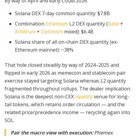
By way of April and early Could 2026:
Solana DEX 7-day common quantity: $7.8B
Combination
Ethereum
L2 DEX quantity (
Base
+
Arbitrum
+
Optimism
mixed): $6.4B
Solana share of all on-chain DEX quantity (ex-
Ethereum mainnet): ~38%
That hole closed steadily by way of 2024–2025 and
flipped in early 2026 as memecoin and stablecoin pair
exercise stayed targeting Solana whereas L2 quantity
fragmented throughout rollups. The dealer implication:
Solana is the deepest non-CEX
liquidity
venue for long-
tail tokens, which retains order circulation — and the
related price/precedence income — recycling again into
SOL.
Pair the macro view with execution:
Phemex