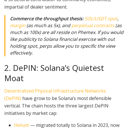
impartial of dealer sentiment.
Commerce the throughput thesis:
SOL/USDT spot
,
margin
(as much as 5x), and
perpetual contracts
(as
much as 100x) are all reside on Phemex. If you would
like publicity to Solana financial exercise with out
holding spot, perps allow you to specific the view
effectively.
2. DePIN: Solana’s Quietest
Moat
Decentralized Physical Infrastructure Networks
(DePIN)
have grow to be Solana’s most defensible
vertical. The chain hosts the three largest DePIN
initiatives by market cap:
Helium
— migrated totally to Solana in 2023, now