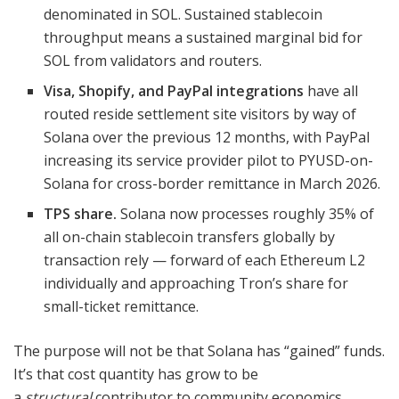
denominated in SOL. Sustained stablecoin
throughput means a sustained marginal bid for
SOL from validators and routers.
Visa, Shopify, and PayPal integrations
have all
routed reside settlement site visitors by way of
Solana over the previous 12 months, with PayPal
increasing its service provider pilot to PYUSD-on-
Solana for cross-border remittance in March 2026.
TPS share.
Solana now processes roughly 35% of
all on-chain stablecoin transfers globally by
transaction rely — forward of each Ethereum L2
individually and approaching Tron’s share for
small-ticket remittance.
The purpose will not be that Solana has “gained” funds.
It’s that cost quantity has grow to be
a
structural
contributor to community economics,