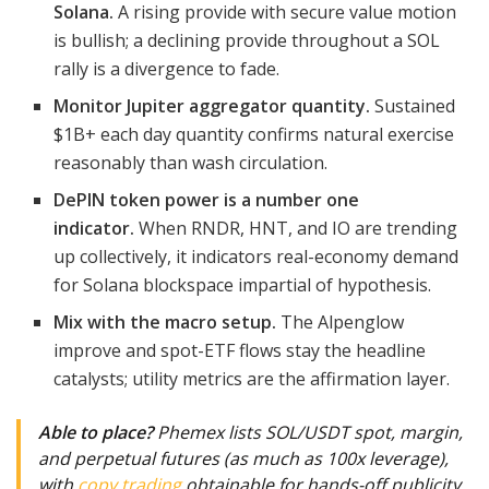
Solana.
A rising provide with secure value motion
is bullish; a declining provide throughout a SOL
rally is a divergence to fade.
Monitor Jupiter aggregator quantity.
Sustained
$1B+ each day quantity confirms natural exercise
reasonably than wash circulation.
DePIN token power is a number one
indicator.
When RNDR, HNT, and IO are trending
up collectively, it indicators real-economy demand
for Solana blockspace impartial of hypothesis.
Mix with the macro setup.
The Alpenglow
improve and spot-ETF flows stay the headline
catalysts; utility metrics are the affirmation layer.
Able to place?
Phemex lists SOL/USDT spot, margin,
and perpetual futures (as much as 100x leverage),
with
copy trading
obtainable for hands-off publicity