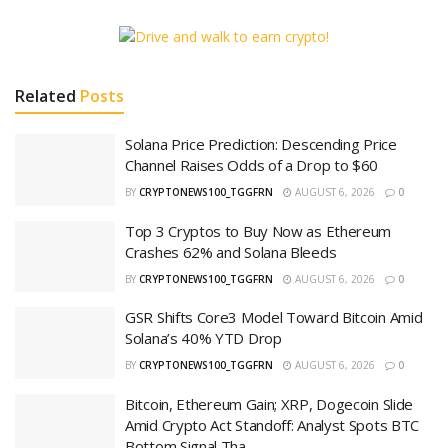
Related
Posts
Solana Price Prediction: Descending Price
Channel Raises Odds of a Drop to $60
BY
CRYPTONEWS100_TGGFRN
AUGUST 6, 2026
0
Top 3 Cryptos to Buy Now as Ethereum
Crashes 62% and Solana Bleeds
BY
CRYPTONEWS100_TGGFRN
AUGUST 6, 2026
0
GSR Shifts Core3 Model Toward Bitcoin Amid
Solana’s 40% YTD Drop
BY
CRYPTONEWS100_TGGFRN
AUGUST 6, 2026
0
Bitcoin, Ethereum Gain; XRP, Dogecoin Slide
Amid Crypto Act Standoff: Analyst Spots BTC
Bottom Signal Tha