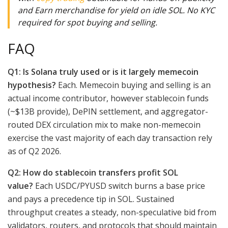
and Earn merchandise for yield on idle SOL. No KYC
required for spot buying and selling.
FAQ
Q1: Is Solana truly used or is it largely memecoin
hypothesis?
Each. Memecoin buying and selling is an
actual income contributor, however stablecoin funds
(~$13B provide), DePIN settlement, and aggregator-
routed DEX circulation mix to make non-memecoin
exercise the vast majority of each day transaction rely
as of Q2 2026.
Q2: How do stablecoin transfers profit SOL
value?
Each USDC/PYUSD switch burns a base price
and pays a precedence tip in SOL. Sustained
throughput creates a steady, non-speculative bid from
validators, routers, and protocols that should maintain