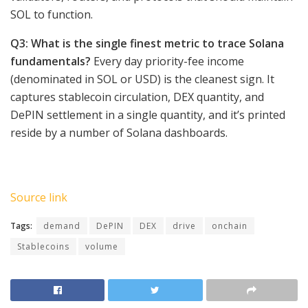
SOL to function.
Q3: What is the single finest metric to trace Solana
fundamentals?
Every day priority-fee income
(denominated in SOL or USD) is the cleanest sign. It
captures stablecoin circulation, DEX quantity, and
DePIN settlement in a single quantity, and it’s printed
reside by a number of Solana dashboards.
Source link
Tags:
demand
DePIN
DEX
drive
onchain
Stablecoins
volume