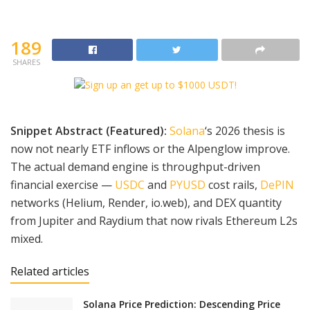
189
SHARES
Snippet Abstract (Featured):
Solana
‘s 2026 thesis is
now not nearly ETF inflows or the Alpenglow improve.
The actual demand engine is throughput-driven
financial exercise —
USDC
and
PYUSD
cost rails,
DePIN
networks (Helium, Render, io.web), and DEX quantity
from Jupiter and Raydium that now rivals Ethereum L2s
mixed.
Related articles
Solana Price Prediction: Descending Price