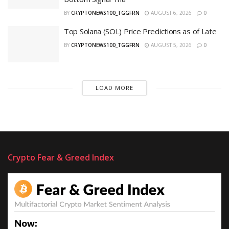
BY
CRYPTONEWS100_TGGFRN
AUGUST 6, 2026
0
Top Solana (SOL) Price Predictions as of Late
BY
CRYPTONEWS100_TGGFRN
AUGUST 5, 2026
0
LOAD MORE
Crypto Fear & Greed Index