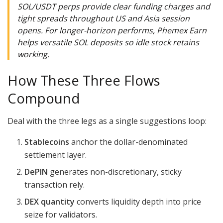
SOL/USDT perps provide clear funding charges and
tight spreads throughout US and Asia session
opens. For longer-horizon performs, Phemex Earn
helps versatile SOL deposits so idle stock retains
working.
How These Three Flows
Compound
Deal with the three legs as a single suggestions loop:
Stablecoins
anchor the dollar-denominated
settlement layer.
DePIN
generates non-discretionary, sticky
transaction rely.
DEX quantity
converts liquidity depth into price
seize for validators.