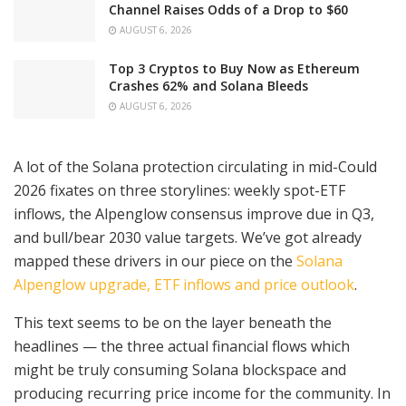
Channel Raises Odds of a Drop to $60
AUGUST 6, 2026
Top 3 Cryptos to Buy Now as Ethereum
Crashes 62% and Solana Bleeds
AUGUST 6, 2026
A lot of the Solana protection circulating in mid-Could
2026 fixates on three storylines: weekly spot-ETF
inflows, the Alpenglow consensus improve due in Q3,
and bull/bear 2030 value targets. We’ve got already
mapped these drivers in our piece on the
Solana
Alpenglow upgrade, ETF inflows and price outlook
.
This text seems to be on the layer beneath the
headlines — the three actual financial flows which
might be truly consuming Solana blockspace and
producing recurring price income for the community. In