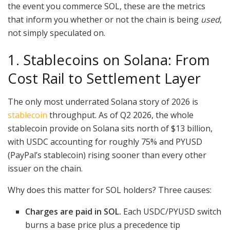
the event you commerce SOL, these are the metrics
that inform you whether or not the chain is being
used
,
not simply speculated on.
1. Stablecoins on Solana: From
Cost Rail to Settlement Layer
The only most underrated Solana story of 2026 is
stablecoin
throughput. As of Q2 2026, the whole
stablecoin provide on Solana sits north of $13 billion,
with USDC accounting for roughly 75% and PYUSD
(PayPal’s stablecoin) rising sooner than every other
issuer on the chain.
Why does this matter for SOL holders? Three causes:
Charges are paid in SOL.
Each USDC/PYUSD switch
burns a base price plus a precedence tip