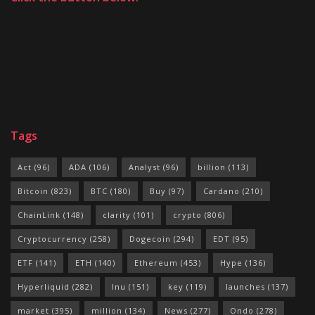
Tags
Act
(96)
ADA
(106)
Analyst
(96)
billion
(113)
Bitcoin
(823)
BTC
(180)
Buy
(97)
Cardano
(210)
ChainLink
(148)
clarity
(101)
crypto
(806)
Cryptocurrency
(258)
Dogecoin
(294)
EDT
(95)
ETF
(141)
ETH
(140)
Ethereum
(453)
Hype
(136)
Hyperliquid
(282)
Inu
(151)
key
(119)
launches
(137)
market
(395)
million
(134)
News
(277)
Ondo
(278)