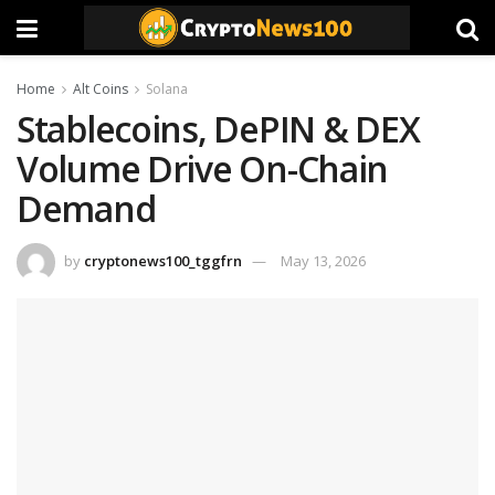
Home
Alt Coins
Solana
Stablecoins, DePIN & DEX
Volume Drive On-Chain
Demand
by
cryptonews100_tggfrn
May 13, 2026