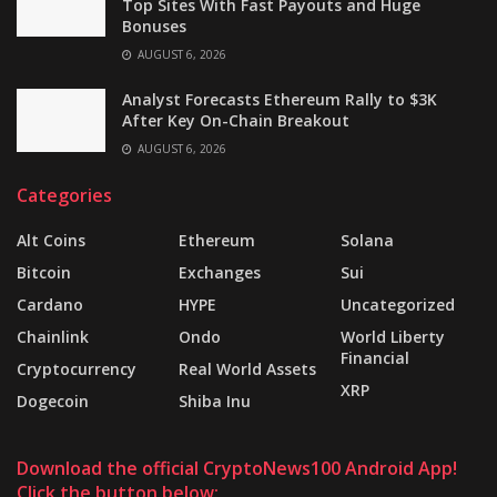
Top Sites With Fast Payouts and Huge
Bonuses
AUGUST 6, 2026
Analyst Forecasts Ethereum Rally to $3K
After Key On-Chain Breakout
AUGUST 6, 2026
Categories
Alt Coins
Ethereum
Solana
Bitcoin
Exchanges
Sui
Cardano
HYPE
Uncategorized
Chainlink
Ondo
World Liberty
Financial
Cryptocurrency
Real World Assets
XRP
Dogecoin
Shiba Inu
Download the official CryptoNews100 Android App!
Click the button below: