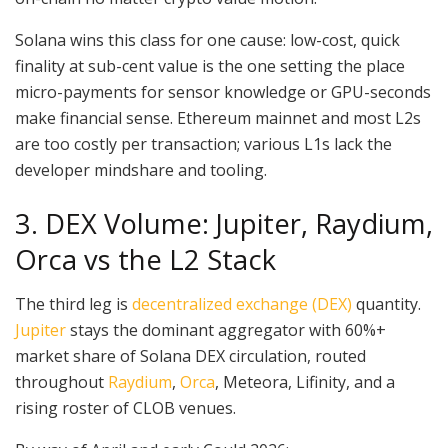
Solana wins this class for one cause: low-cost, quick
finality at sub-cent value is the one setting the place
micro-payments for sensor knowledge or GPU-seconds
make financial sense. Ethereum mainnet and most L2s
are too costly per transaction; various L1s lack the
developer mindshare and tooling.
3. DEX Volume: Jupiter, Raydium,
Orca vs the L2 Stack
The third leg is
decentralized exchange (DEX)
quantity.
Jupiter
stays the dominant aggregator with 60%+
market share of Solana DEX circulation, routed
throughout
Raydium
,
Orca
, Meteora, Lifinity, and a
rising roster of CLOB venues.