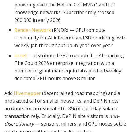
powering each the Helium Cell MVNO and IoT
knowledge networks. Subscriber rely crossed
200,000 in early 2026.
Render Network
(RNDR) — GPU compute
community for AI inference and 3D rendering, with
weekly job throughput up 4x year-over-year.
io.net
— distributed GPU compute for AI coaching.
The Could 2026 enterprise integration with a
number of giant mannequin labs pushed weekly
dedicated GPU-hours above 8 million.
Add
Hivemapper
(decentralized road mapping) and a
protracted tail of smaller networks, and DePIN now
accounts for an estimated 6–8% of each day Solana
transaction rely. Crucially, DePIN site visitors is
non-
discretionary
— sensors, miners, and GPU nodes settle
on-chain no matter crypto value motion.