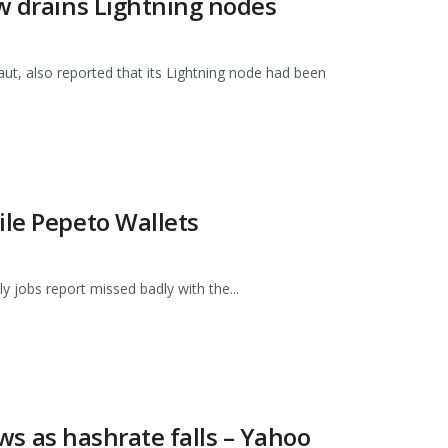
aw drains Lightning nodes
t, also reported that its Lightning node had been
ile Pepeto Wallets
ly jobs report missed badly with the...
ows as hashrate falls – Yahoo