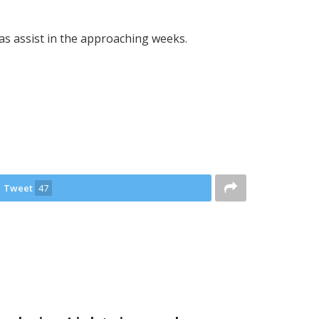
as assist in the approaching weeks.
Tweet
47