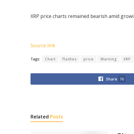
XRP price charts remained bearish amid growin
Source link
Tags:
Chart
flashes
price
Warning
XRP
Share
76
Related
Posts