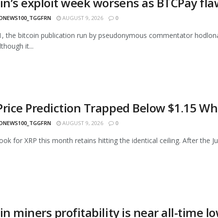
oin’s exploit week worsens as BTCPay fl
ONEWS100_TGGFRN
AUGUST 9, 2026
0
1, the bitcoin publication run by pseudonymous commentator hodlonau
though it...
Price Prediction Trapped Below $1.15 Wh
ONEWS100_TGGFRN
AUGUST 9, 2026
0
ok for XRP this month retains hitting the identical ceiling. After the Ju
in miners profitability is near all-time l