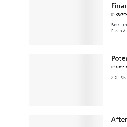
Fina
BY
CRYPT
Berkshi
Rivian Au
Pote
BY
CRYPT
XRP (XRP
After