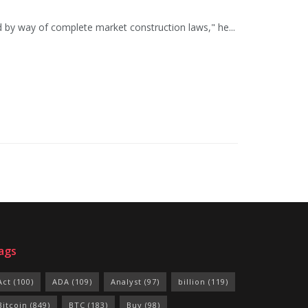
d by way of complete market construction laws," he...
ags
Act
(100)
ADA
(109)
Analyst
(97)
billion
(119)
Bitcoin
(849)
BTC
(183)
Buy
(98)