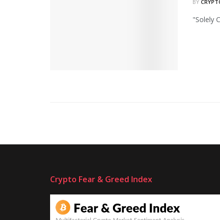
BY
CRYPT
"Solely 
Crypto Fear & Greed Index