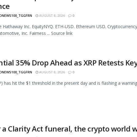
nce
ONEWS100_TGGFRN
AUGUST 8, 2026
0
re Hathaway Inc. EquityNYQ. ETH-USD. Ethereum USD. Cryptocurrenc
tomotive, Inc. Fairness ... Source link
ntial 35% Drop Ahead as XRP Retests Ke
ONEWS100_TGGFRN
AUGUST 8, 2026
0
) has hit the $1 threshold in the present day and is flashing a warning 
 a Clarity Act funeral, the crypto world