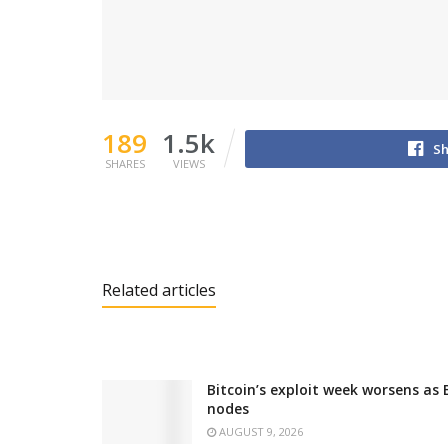
189
1.5k
Sh
SHARES
VIEWS
Related articles
Bitcoin’s exploit week worsens as
nodes
AUGUST 9, 2026