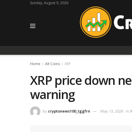
Sunday, August 9, 2026
Home
Alt Coins
XRP
XRP price down nea
warning
by
cryptonews100_tggfrn
May 13, 2026
in