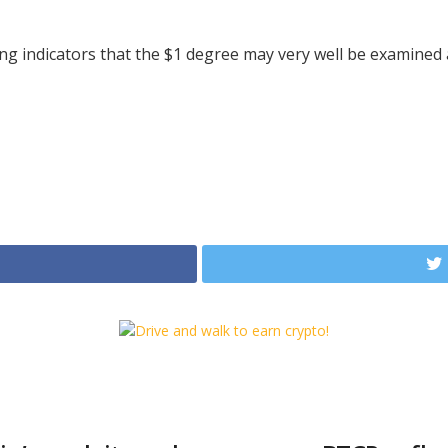
g indicators that the $1 degree may very well be examined 