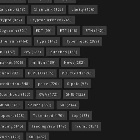
Cardano
(218)
ChainLink
(153)
clarity
(106)
crypto
(827)
Cryptocurrency
(265)
Dogecoin
(301)
EDT
(99)
ETF
(146)
ETH
(142)
Ethereum
(464)
Hype
(142)
Hyperliquid
(289)
Inu
(157)
key
(123)
launches
(138)
market
(405)
million
(139)
News
(282)
Ondo
(282)
PEPETO
(105)
POLYGON
(126)
prediction
(348)
price
(720)
Ripple
(96)
Robinhood
(133)
RWA
(172)
SHIB
(122)
Shiba
(165)
Solana
(268)
Sui
(214)
support
(128)
Tokenized
(170)
top
(153)
trading
(145)
TradingView
(149)
Trump
(131)
world
(120)
XRP
(452)