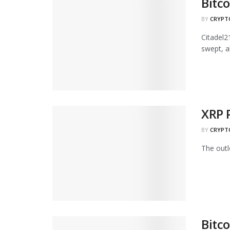
Bitc
BY
CRYPT
Citadel2
swept, al
XRP 
BY
CRYPT
The outlo
Bitco