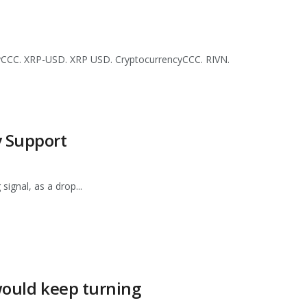
yCCC. XRP-USD. XRP USD. CryptocurrencyCCC. RIVN.
y Support
signal, as a drop...
 would keep turning