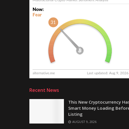
Recent News
This New Cryptocurrency Ha
Smart Money Loading Befor
Listing
AUGUST 9, 2026