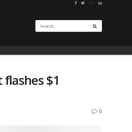
 flashes $1
0