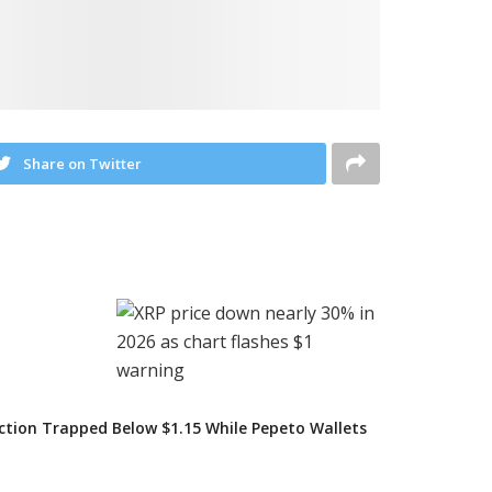
Share on Twitter
iction Trapped Below $1.15 While Pepeto Wallets