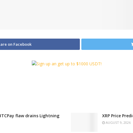
are on Facebook
 BTCPay flaw drains Lightning
XRP Price Pred
AUGUST 9, 2026