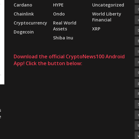
Cardano
HYPE
Uncategorized
Chainlink
Ondo
World Liberty
Financial
Cryptocurrency
Real World
Assets
XRP
Dogecoin
Shiba Inu
Download the official CryptoNews100 Android
App! Click the button below:
s
e