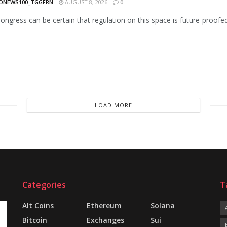
ONEWS100_TGGFRN
AUGUST 8, 2026
0
Congress can be certain that regulation on this space is future-proofe
LOAD MORE
Categories
T
Alt Coins
Ethereum
Solana
Bitcoin
Exchanges
Sui