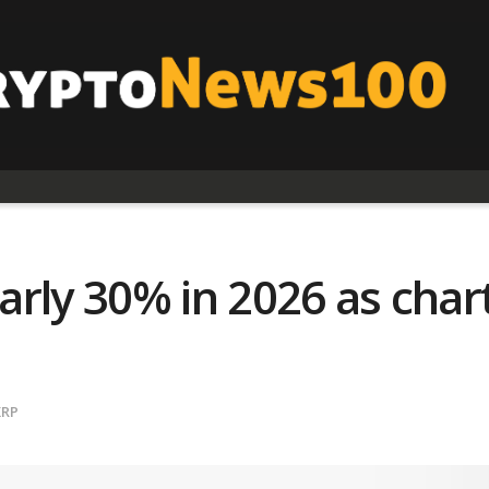
rly 30% in 2026 as chart
XRP