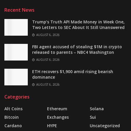
Recent News
Trump’s Truth API Made Money in Week One,
Two Letters to SEC About It Still Unanswered
AUGUST 6, 2026
FBI agent accused of stealing $1M in crypto
released to parents – NBC4 Washington
AUGUST 6, 2026
ETH recovers $1,900 amid rising bearish
dominance
AUGUST 6, 2026
Categories
Alt Coins
Ethereum
Solana
Bitcoin
Exchanges
Sui
Cardano
HYPE
Uncategorized