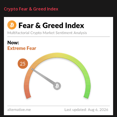
Crypto Fear & Greed Index