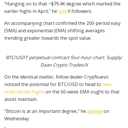
“Hanging on to that ~$79.4K degree which marked the
earlier highs in April,” he
told
X followers.
An accompanying chart confirmed the 200-period easy
(SMA) and exponential (EMA) shifting averages
trending greater towards the spot value.
BTC/USDT perpetual contract four-hour chart. Supply:
Daan Crypto Trades/X
On the identical matter, fellow dealer CrypNuevo
noticed the potential for BTC/USD to head to
new
multi-month highs
on the 50-week EMA ought to that
assist maintain.
“Bitcoin is at an important degree,” he
agreed
on
Wednesday.