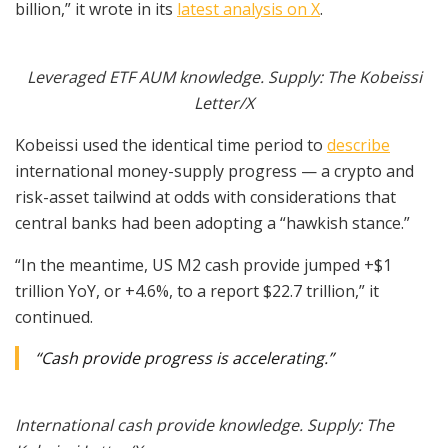
billion,” it wrote in its
latest analysis on X
.
Leveraged ETF AUM knowledge. Supply: The Kobeissi
Letter/X
Kobeissi used the identical time period to
describe
international money-supply progress — a crypto and
risk-asset tailwind at odds with considerations that
central banks had been adopting a “hawkish stance.”
“In the meantime, US M2 cash provide jumped +$1
trillion YoY, or +4.6%, to a report $22.7 trillion,” it
continued.
“Cash provide progress is accelerating.”
International cash provide knowledge. Supply: The