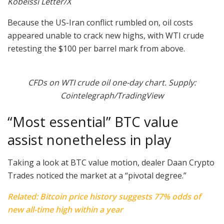
Kobeissi Letter/X
Because the US-Iran conflict rumbled on, oil costs
appeared unable to crack new highs, with WTI crude
retesting the $100 per barrel mark from above.
CFDs on WTI crude oil one-day chart. Supply:
Cointelegraph/TradingView
“Most essential” BTC value
assist nonetheless in play
Taking a look at BTC value motion, dealer Daan Crypto
Trades noticed the market at a “pivotal degree.”
Related: Bitcoin price history suggests 77% odds of
new all-time high within a year