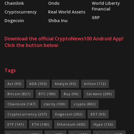
Chainlink
Ondo
World Liberty
Financial
Cryptocurrency
Real World Assets
XRP
Dogecoin
Shiba Inu
Download the official CryptoNews100 Android App!
Click the button below:
Tags
Act
(95)
ADA
(105)
Analyst
(95)
billion
(112)
Bitcoin
(821)
BTC
(180)
Buy
(96)
Cardano
(209)
ChainLink
(147)
clarity
(100)
crypto
(802)
Cryptocurrency
(257)
Dogecoin
(292)
EDT
(95)
ETF
(141)
ETH
(140)
Ethereum
(450)
Hype
(136)