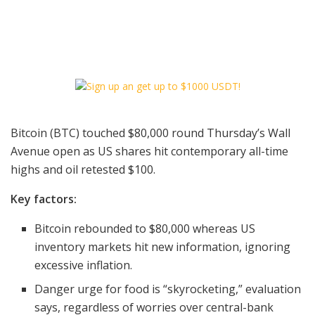
Bitcoin (BTC) touched $80,000 round Thursday’s Wall
Avenue open as US shares hit contemporary all-time
highs and oil retested $100.
Key factors:
Bitcoin rebounded to $80,000 whereas US
inventory markets hit new information, ignoring
excessive inflation.
Danger urge for food is “skyrocketing,” evaluation
says, regardless of worries over central-bank