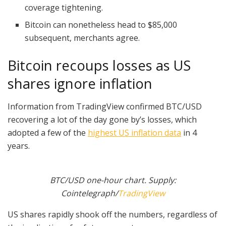
coverage tightening.
Bitcoin can nonetheless head to $85,000
subsequent, merchants agree.
Bitcoin recoups losses as US
shares ignore inflation
Information from TradingView confirmed BTC/USD
recovering a lot of the day gone by’s losses, which
adopted a few of the
highest US inflation data
in 4
years.
BTC/USD one-hour chart. Supply:
Cointelegraph/
TradingView
US shares rapidly shook off the numbers, regardless of