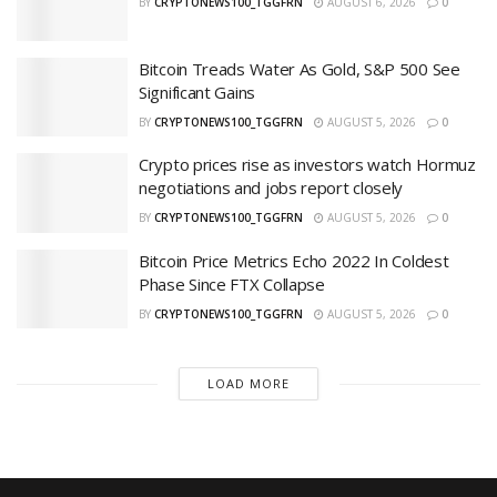
BY
CRYPTONEWS100_TGGFRN
AUGUST 6, 2026
0
Bitcoin Treads Water As Gold, S&P 500 See
Significant Gains
BY
CRYPTONEWS100_TGGFRN
AUGUST 5, 2026
0
Crypto prices rise as investors watch Hormuz
negotiations and jobs report closely
BY
CRYPTONEWS100_TGGFRN
AUGUST 5, 2026
0
Bitcoin Price Metrics Echo 2022 In Coldest
Phase Since FTX Collapse
BY
CRYPTONEWS100_TGGFRN
AUGUST 5, 2026
0
LOAD MORE