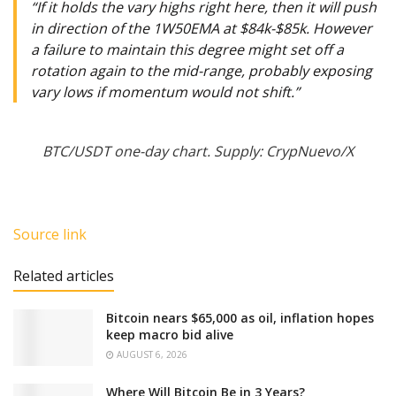
“If it holds the vary highs right here, then it will push
in direction of the 1W50EMA at $84k-$85k. However
a failure to maintain this degree might set off a
rotation again to the mid-range, probably exposing
vary lows if momentum would not shift.”
BTC/USDT one-day chart. Supply: CrypNuevo/X
Source link
Related articles
Bitcoin nears $65,000 as oil, inflation hopes
keep macro bid alive
AUGUST 6, 2026
Where Will Bitcoin Be in 3 Years?