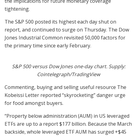
the implications for future monetary coverage
tightening.
The S&P 500 posted its highest each day shut on
report, and continued to surge on Thursday. The Dow
Jones Industrial Common revisited 50,000 factors for
the primary time since early February.
S&P 500 versus Dow Jones one-day chart. Supply:
Cointelegraph/TradingView
Commenting, buying and selling useful resource The
Kobeissi Letter reported “skyrocketing” danger urge
for food amongst buyers.
“Property below administration (AUM) in US leveraged
ETFs are up to a report $177 billion. Because the March
backside, whole leveraged ETF AUM has surged +$45