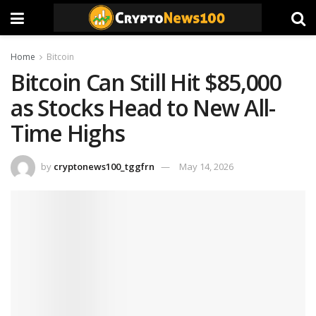
Home
Bitcoin
Bitcoin Can Still Hit $85,000
as Stocks Head to New All-
Time Highs
by
cryptonews100_tggfrn
May 14, 2026