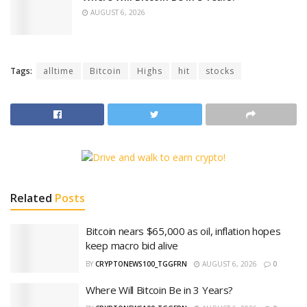
AUGUST 6, 2026
Tags:
alltime
Bitcoin
Highs
hit
stocks
Related
Posts
Bitcoin nears $65,000 as oil, inflation hopes
keep macro bid alive
BY
CRYPTONEWS100_TGGFRN
AUGUST 6, 2026
0
Where Will Bitcoin Be in 3 Years?