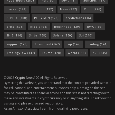
Hyperliquid
(280)
Inu
(150)
key
(118)
launches
(137)
market
(394)
million
(132)
News
(277)
Ondo
(276)
PEPETO
(100)
POLYGON
(126)
prediction
(336)
price
(696)
Ripple
(95)
Robinhood
(129)
RWA
(169)
SHIB
(116)
Shiba
(158)
Solana
(260)
Sui
(210)
support
(123)
Tokenized
(167)
top
(147)
trading
(141)
TradingView
(147)
Trump
(128)
world
(118)
XRP
(435)
© 2023
Crypto News100
All Rights Reserved.
By visiting this website, you understand that the content provided within is
for educational and entertainment purposes only. Nothing on this site
may be constituted as financial advice and this site is not directing you to
make any investments in cryptocurrency or in anything else. Thank you for
visiting and please proceed responsibly.
As an Amazon Associate I earn from qualifying purchases.