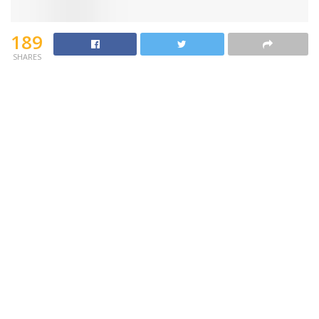
189
SHARES