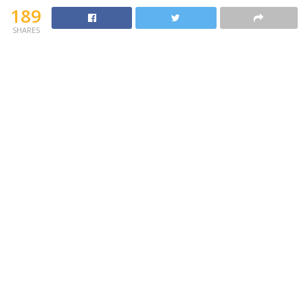
189
SHARES