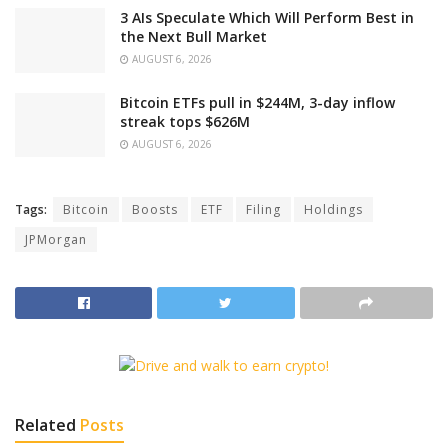
3 AIs Speculate Which Will Perform Best in
the Next Bull Market
AUGUST 6, 2026
Bitcoin ETFs pull in $244M, 3-day inflow
streak tops $626M
AUGUST 6, 2026
Tags:
Bitcoin
Boosts
ETF
Filing
Holdings
JPMorgan
Related
Posts