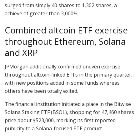
surged from simply 40 shares to 1,302 shares, a
achieve of greater than 3,000%.
Combined altcoin ETF exercise
throughout Ethereum, Solana
and XRP
JPMorgan additionally confirmed uneven exercise
throughout altcoin-linked ETFs in the primary quarter,
with new positions added in some funds whereas
others have been totally exited.
The financial institution initiated a place in the Bitwise
Solana Staking ETF (BSOL), shopping for 47,460 shares
price about $523,000, marking its first reported
publicity to a Solana-focused ETF product.