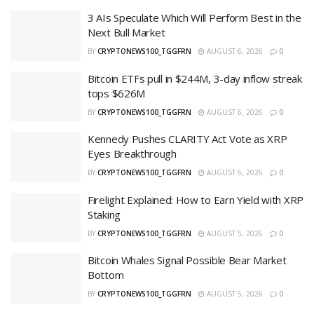
3 AIs Speculate Which Will Perform Best in the
Next Bull Market
BY
CRYPTONEWS100_TGGFRN
AUGUST 6, 2026
0
Bitcoin ETFs pull in $244M, 3-day inflow streak
tops $626M
BY
CRYPTONEWS100_TGGFRN
AUGUST 6, 2026
0
Kennedy Pushes CLARITY Act Vote as XRP
Eyes Breakthrough
BY
CRYPTONEWS100_TGGFRN
AUGUST 6, 2026
0
Firelight Explained: How to Earn Yield with XRP
Staking
BY
CRYPTONEWS100_TGGFRN
AUGUST 5, 2026
0
Bitcoin Whales Signal Possible Bear Market
Bottom
BY
CRYPTONEWS100_TGGFRN
AUGUST 5, 2026
0