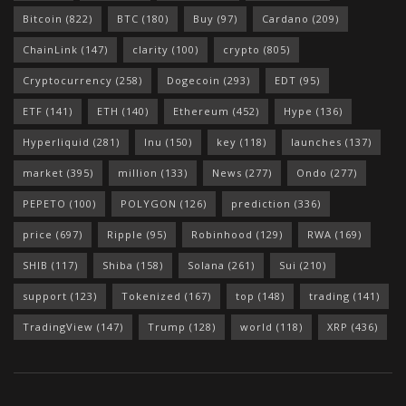
Bitcoin
(822)
BTC
(180)
Buy
(97)
Cardano
(209)
ChainLink
(147)
clarity
(100)
crypto
(805)
Cryptocurrency
(258)
Dogecoin
(293)
EDT
(95)
ETF
(141)
ETH
(140)
Ethereum
(452)
Hype
(136)
Hyperliquid
(281)
Inu
(150)
key
(118)
launches
(137)
market
(395)
million
(133)
News
(277)
Ondo
(277)
PEPETO
(100)
POLYGON
(126)
prediction
(336)
price
(697)
Ripple
(95)
Robinhood
(129)
RWA
(169)
SHIB
(117)
Shiba
(158)
Solana
(261)
Sui
(210)
support
(123)
Tokenized
(167)
top
(148)
trading
(141)
TradingView
(147)
Trump
(128)
world
(118)
XRP
(436)