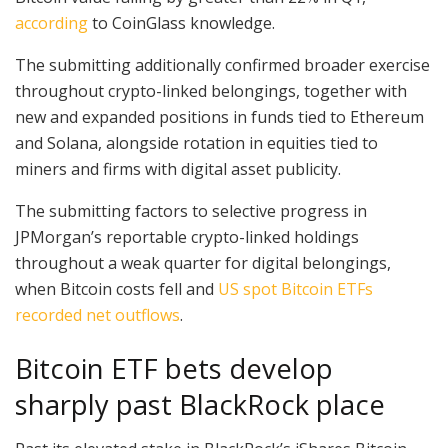
according
to CoinGlass knowledge.
The submitting additionally confirmed broader exercise
throughout crypto-linked belongings, together with
new and expanded positions in funds tied to Ethereum
and Solana, alongside rotation in equities tied to
miners and firms with digital asset publicity.
The submitting factors to selective progress in
JPMorgan’s reportable crypto-linked holdings
throughout a weak quarter for digital belongings,
when Bitcoin costs fell and
US spot Bitcoin ETFs
recorded net outflows
.
Bitcoin ETF bets develop
sharply past BlackRock place