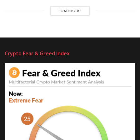
LOAD MORE
Crypto Fear & Greed Index