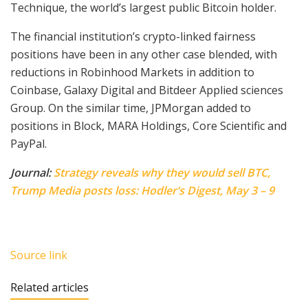
Technique, the world’s largest public Bitcoin holder.
The financial institution’s crypto-linked fairness
positions have been in any other case blended, with
reductions in Robinhood Markets in addition to
Coinbase, Galaxy Digital and Bitdeer Applied sciences
Group. On the similar time, JPMorgan added to
positions in Block, MARA Holdings, Core Scientific and
PayPal.
Journal:
Strategy reveals why they would sell BTC,
Trump Media posts loss: Hodler’s Digest, May 3 – 9
Source link
Related articles