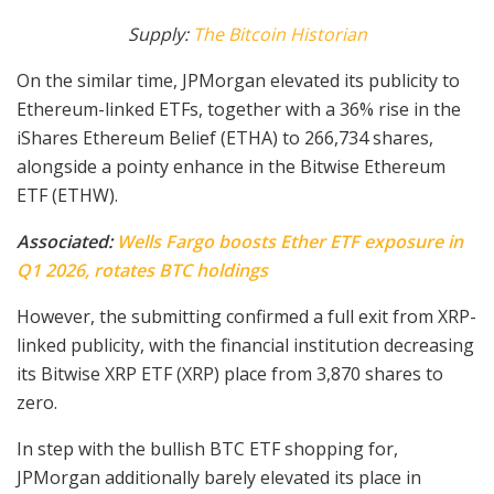
Supply:
The Bitcoin Historian
On the similar time, JPMorgan elevated its publicity to
Ethereum-linked ETFs, together with a 36% rise in the
iShares Ethereum Belief (ETHA) to 266,734 shares,
alongside a pointy enhance in the Bitwise Ethereum
ETF (ETHW).
Associated:
Wells Fargo boosts Ether ETF exposure in
Q1 2026, rotates BTC holdings
However, the submitting confirmed a full exit from XRP-
linked publicity, with the financial institution decreasing
its Bitwise XRP ETF (XRP) place from 3,870 shares to
zero.
In step with the bullish BTC ETF shopping for,
JPMorgan additionally barely elevated its place in