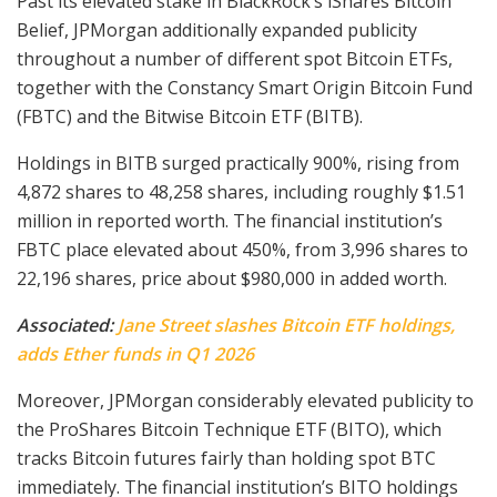
Past its elevated stake in BlackRock’s iShares Bitcoin
Belief, JPMorgan additionally expanded publicity
throughout a number of different spot Bitcoin ETFs,
together with the Constancy Smart Origin Bitcoin Fund
(FBTC) and the Bitwise Bitcoin ETF (BITB).
Holdings in BITB surged practically 900%, rising from
4,872 shares to 48,258 shares, including roughly $1.51
million in reported worth. The financial institution’s
FBTC place elevated about 450%, from 3,996 shares to
22,196 shares, price about $980,000 in added worth.
Associated:
Jane Street slashes Bitcoin ETF holdings,
adds Ether funds in Q1 2026
Moreover, JPMorgan considerably elevated publicity to
the ProShares Bitcoin Technique ETF (BITO), which
tracks Bitcoin futures fairly than holding spot BTC
immediately. The financial institution’s BITO holdings