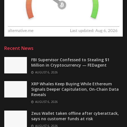
Recent News
FBI Supervisor Confessed to Stealing $1
Million in Cryptocurrency — FEDagent
AUGUST 6, 2026
XRP Whales Keep Buying While Ethereum
Signals Deeper Capitulation, On-Chain Data
Reveals
AUGUST 6, 2026
Zeus Wallet taken offline after cyberattack,
says no customer funds at risk
AUGUST 6, 2026