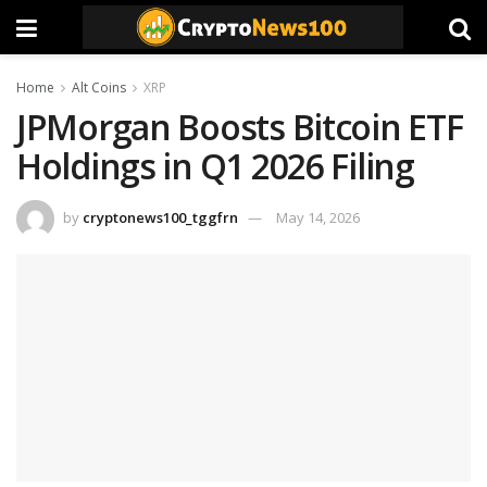
Home
Alt Coins
XRP
JPMorgan Boosts Bitcoin ETF
Holdings in Q1 2026 Filing
by
cryptonews100_tggfrn
May 14, 2026