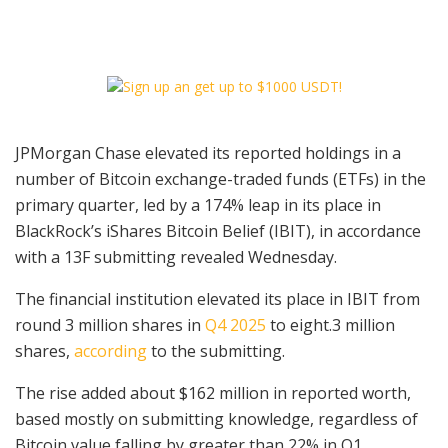
JPMorgan Chase elevated its reported holdings in a
number of Bitcoin exchange-traded funds (ETFs) in the
primary quarter, led by a 174% leap in its place in
BlackRock’s iShares Bitcoin Belief (IBIT), in accordance
with a 13F submitting revealed Wednesday.
The financial institution elevated its place in IBIT from
round 3 million shares in
Q4 2025
to eight.3 million
shares,
according
to the submitting.
The rise added about $162 million in reported worth,
based mostly on submitting knowledge, regardless of
Bitcoin value falling by greater than 22% in Q1,