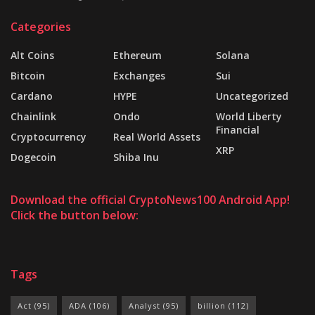
Categories
Alt Coins
Ethereum
Solana
Bitcoin
Exchanges
Sui
Cardano
HYPE
Uncategorized
Chainlink
Ondo
World Liberty
Financial
Cryptocurrency
Real World Assets
XRP
Dogecoin
Shiba Inu
Download the official CryptoNews100 Android App!
Click the button below:
Tags
Act
(95)
ADA
(106)
Analyst
(95)
billion
(112)