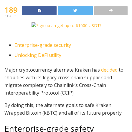
189
SHARES
Enterprise-grade security
Unlocking DeFi utility
Major cryptocurrency alternate Kraken has
decided
to
chop ties with its legacy cross-chain supplier and
migrate completely to Chainlink’s Cross-Chain
Interoperability Protocol (CCIP).
By doing this, the alternate goals to safe Kraken
Wrapped Bitcoin (kBTC) and all of its future property.
Enterprise-grade safety