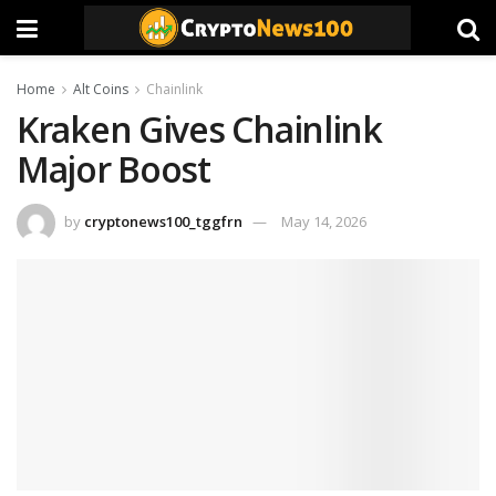
Home
Alt Coins
Chainlink
Kraken Gives Chainlink
Major Boost
by
cryptonews100_tggfrn
May 14, 2026