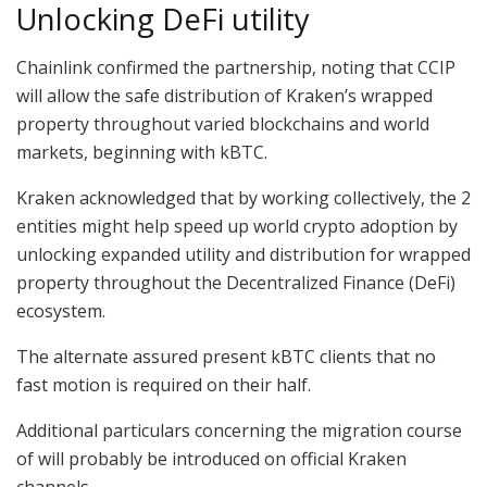
Unlocking DeFi utility
Chainlink confirmed the partnership, noting that CCIP
will allow the safe distribution of Kraken’s wrapped
property throughout varied blockchains and world
markets, beginning with kBTC.
Kraken acknowledged that by working collectively, the 2
entities might help speed up world crypto adoption by
unlocking expanded utility and distribution for wrapped
property throughout the Decentralized Finance (DeFi)
ecosystem.
The alternate assured present kBTC clients that no
fast motion is required on their half.
Additional particulars concerning the migration course
of will probably be introduced on official Kraken