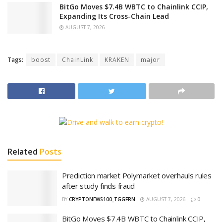
BitGo Moves $7.4B WBTC to Chainlink CCIP,
Expanding Its Cross-Chain Lead
AUGUST 7, 2026
Tags:
boost
ChainLink
KRAKEN
major
Related
Posts
Prediction market Polymarket overhauls rules
after study finds fraud
BY
CRYPTONEWS100_TGGFRN
AUGUST 7, 2026
0
BitGo Moves $7.4B WBTC to Chainlink CCIP,