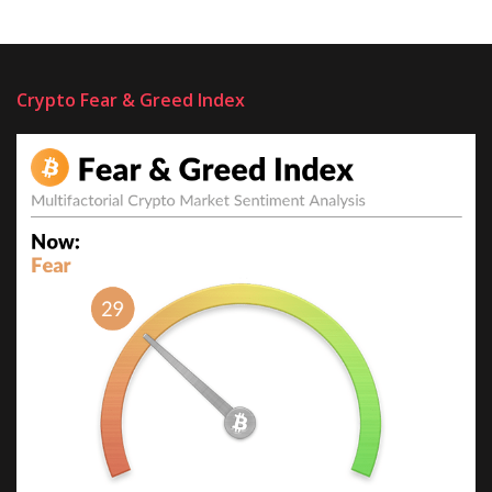
Crypto Fear & Greed Index