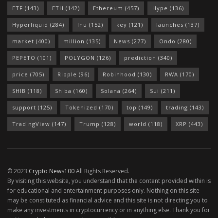
ETF
(143)
ETH
(142)
Ethereum
(457)
Hype
(136)
Hyperliquid
(284)
Inu
(152)
key
(121)
launches
(137)
market
(400)
million
(135)
News
(277)
Ondo
(280)
PEPETO
(101)
POLYGON
(126)
prediction
(340)
price
(705)
Ripple
(96)
Robinhood
(130)
RWA
(170)
SHIB
(118)
Shiba
(160)
Solana
(264)
Sui
(211)
support
(125)
Tokenized
(170)
top
(149)
trading
(143)
TradingView
(147)
Trump
(128)
world
(118)
XRP
(443)
© 2023
Crypto News100
All Rights Reserved.
By visiting this website, you understand that the content provided within is
for educational and entertainment purposes only. Nothing on this site
may be constituted as financial advice and this site is not directing you to
make any investments in cryptocurrency or in anything else. Thank you for