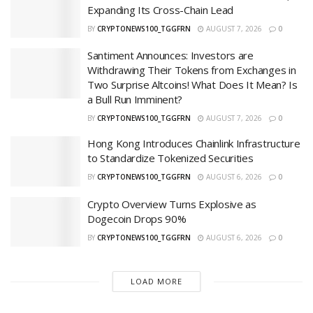
Expanding Its Cross-Chain Lead
BY
CRYPTONEWS100_TGGFRN
AUGUST 7, 2026
0
Santiment Announces: Investors are
Withdrawing Their Tokens from Exchanges in
Two Surprise Altcoins! What Does It Mean? Is
a Bull Run Imminent?
BY
CRYPTONEWS100_TGGFRN
AUGUST 7, 2026
0
Hong Kong Introduces Chainlink Infrastructure
to Standardize Tokenized Securities
BY
CRYPTONEWS100_TGGFRN
AUGUST 6, 2026
0
Crypto Overview Turns Explosive as
Dogecoin Drops 90%
BY
CRYPTONEWS100_TGGFRN
AUGUST 6, 2026
0
LOAD MORE