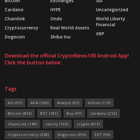
Bitcoin
Exchanges
Sui
Cardano
HYPE
Uncategorized
Chainlink
Ondo
World Liberty
Financial
Cryptocurrency
Real World Assets
XRP
Dogecoin
Shiba Inu
Download the official CryptoNews100 Android App!
Click the button below:
Tags
Act
(97)
ADA
(106)
Analyst
(97)
billion
(115)
Bitcoin
(833)
BTC
(181)
Buy
(97)
Cardano
(212)
ChainLink
(149)
clarity
(102)
crypto
(813)
Cryptocurrency
(258)
Dogecoin
(295)
EDT
(96)