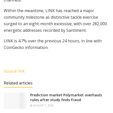
channels.
Within the meantime, LINK has reached a major
community milestone as distinctive tackle exercise
surged to an eight-month excessive, with over 282,000
energetic addresses recorded by Santiment.
LINK is 4.7% over the previous 24 hours, in line with
CoinGecko information.
Source link
Related articles
Prediction market Polymarket overhauls
rules after study finds fraud
AUGUST 7, 2026