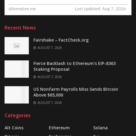
Recent News
Fairshake – FactCheck.org
AUGUST 7, 2026
Fierce Backlash to Ethereum’s EIP-8363
Staking Proposal
AUGUST 7, 2026
US Nonfarm Payrolls Miss Sends Bitcoin
Above $65,000
AUGUST 7, 2026
Categories
Alt Coins
Ethereum
Solana