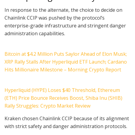
In response to the alternate, the choice to decide on
Chainlink CCIP was pushed by the protocol’s
enterprise-grade infrastructure and stringent danger
administration capabilities.
Bitcoin at $4.2 Million Puts Saylor Ahead of Elon Musk;
XRP Rally Stalls After Hyperliquid ETF Launch; Cardano
Hits Millionaire Milestone – Morning Crypto Report
Hyperliquid (HYPE) Loses $40 Threshold, Ethereum
(ETH) Price Bounce Receives Boost, Shiba Inu (SHIB)
Rally Struggles: Crypto Market Review
Kraken chosen Chainlink CCIP because of its alignment
with strict safety and danger administration protocols.