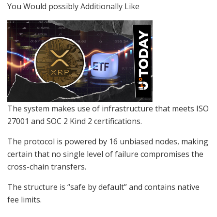
You Would possibly Additionally Like
The system makes use of infrastructure that meets ISO
27001 and SOC 2 Kind 2 certifications.
The protocol is powered by 16 unbiased nodes, making
certain that no single level of failure compromises the
cross-chain transfers.
The structure is “safe by default” and contains native
fee limits.