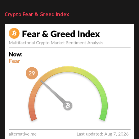
Crypto Fear & Greed Index