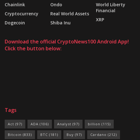
Chainlink
Ondo
World Liberty
Financial
Cryptocurrency
Real World Assets
XRP
Dogecoin
Shiba Inu
Download the official CryptoNews100 Android App!
Click the button below:
Tags
Act
(97)
ADA
(106)
Analyst
(97)
billion
(115)
Bitcoin
(833)
BTC
(181)
Buy
(97)
Cardano
(212)