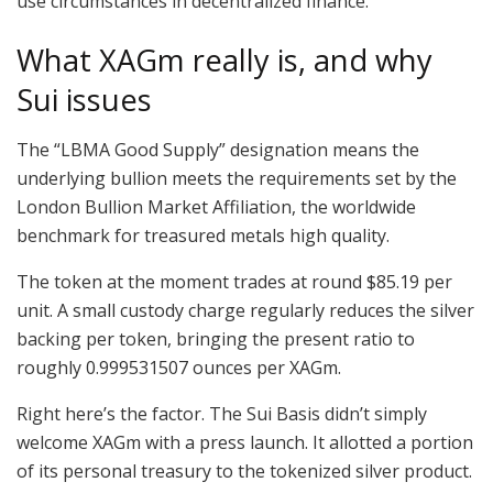
use circumstances in decentralized finance.
What XAGm really is, and why
Sui issues
The “LBMA Good Supply” designation means the
underlying bullion meets the requirements set by the
London Bullion Market Affiliation, the worldwide
benchmark for treasured metals high quality.
The token at the moment trades at round $85.19 per
unit. A small custody charge regularly reduces the silver
backing per token, bringing the present ratio to
roughly 0.999531507 ounces per XAGm.
Right here’s the factor. The Sui Basis didn’t simply
welcome XAGm with a press launch. It allotted a portion
of its personal treasury to the tokenized silver product.