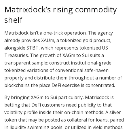
Matrixdock’s rising commodity
shelf
Matrixdock isn’t a one-trick operation. The agency
already provides XAUm, a tokenized gold product,
alongside STBT, which represents tokenized US
Treasuries. The growth of XAGm to Sui suits a
transparent sample: construct institutional-grade
tokenized variations of conventional safe-haven
property and distribute them throughout a number of
blockchains the place DeFi exercise is concentrated.
By bringing XAGm to Sui particularly, Matrixdock is
betting that DeFi customers need publicity to that
volatility profile inside their on-chain methods. A silver
token that may be posted as collateral for loans, paired
in liquidity swimming pools, or utilized in yield methods