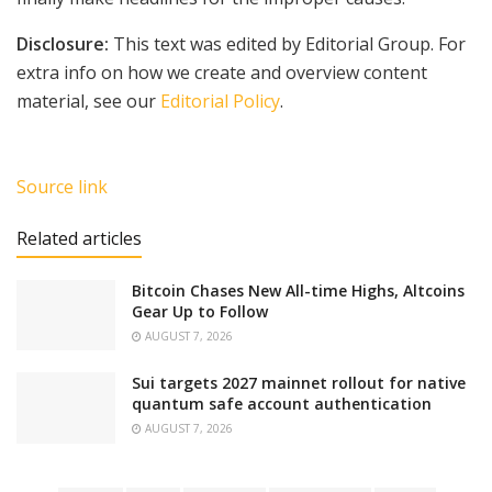
Disclosure:
This text was edited by Editorial Group. For
extra info on how we create and overview content
material, see our
Editorial Policy
.
Source link
Related articles
Bitcoin Chases New All-time Highs, Altcoins
Gear Up to Follow
AUGUST 7, 2026
Sui targets 2027 mainnet rollout for native
quantum safe account authentication
AUGUST 7, 2026