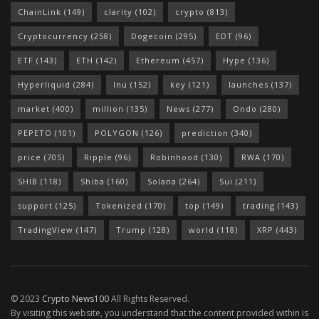
ChainLink
(149)
clarity
(102)
crypto
(813)
Cryptocurrency
(258)
Dogecoin
(295)
EDT
(96)
ETF
(143)
ETH
(142)
Ethereum
(457)
Hype
(136)
Hyperliquid
(284)
Inu
(152)
key
(121)
launches
(137)
market
(400)
million
(135)
News
(277)
Ondo
(280)
PEPETO
(101)
POLYGON
(126)
prediction
(340)
price
(705)
Ripple
(96)
Robinhood
(130)
RWA
(170)
SHIB
(118)
Shiba
(160)
Solana
(264)
Sui
(211)
support
(125)
Tokenized
(170)
top
(149)
trading
(143)
TradingView
(147)
Trump
(128)
world
(118)
XRP
(443)
© 2023
Crypto News100
All Rights Reserved.
By visiting this website, you understand that the content provided within is