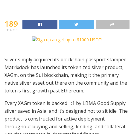
189
SHARES
Silver simply acquired its blockchain passport stamped.
Matrixdock has launched its tokenized silver product,
XAGm, on the Sui blockchain, making it the primary
native silver asset out there on the community and the
token’s first growth past Ethereum.
Every XAGm token is backed 1:1 by LBMA Good Supply
silver saved in Asia, and it’s designed not to sit idle. The
product is constructed for active deployment
throughout buying and selling, lending, and collateral