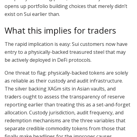
opens up portfolio building choices that merely didn’t
exist on Sui earlier than.
What this implies for traders
The rapid implication is easy: Sui customers now have
entry to a physically-backed treasured steel that may
be actively deployed in DeFi protocols.
One threat to flag: physically-backed tokens are solely
as reliable as their custody and audit infrastructure.
The silver backing XAGm sits in Asian vaults, and
traders ought to assess the transparency of reserve
reporting earlier than treating this as a set-and-forget
allocation. Custody jurisdiction, audit frequency, and
redemption mechanisms are the three variables that
separate credible commodity tokens from those that
finally make headlines for the improper causes.