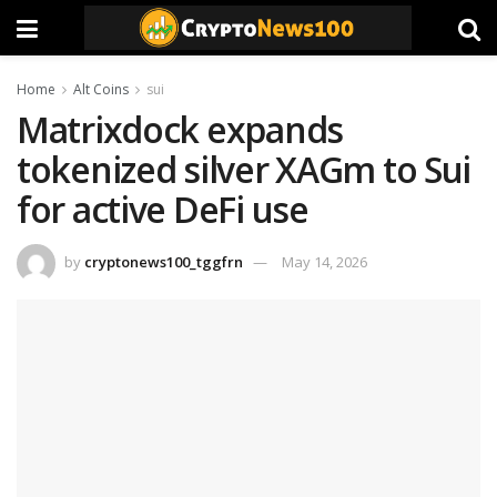
Home
Alt Coins
sui
Matrixdock expands
tokenized silver XAGm to Sui
for active DeFi use
by
cryptonews100_tggfrn
May 14, 2026