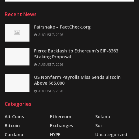
Recent News
Fairshake – FactCheck.org
AUGUST 7, 2026
Fierce Backlash to Ethereum’s EIP-8363
Staking Proposal
AUGUST 7, 2026
US Nonfarm Payrolls Miss Sends Bitcoin
Above $65,000
AUGUST 7, 2026
Categories
Alt Coins
Ethereum
Solana
Bitcoin
Exchanges
Sui
Cardano
HYPE
Uncategorized