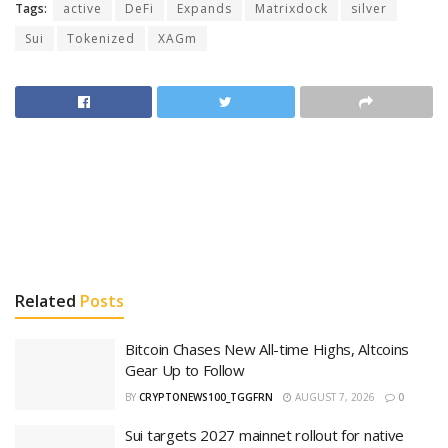
Tags:
active
DeFi
Expands
Matrixdock
silver
Sui
Tokenized
XAGm
Related
Posts
Bitcoin Chases New All-time Highs, Altcoins
Gear Up to Follow
BY
CRYPTONEWS100_TGGFRN
AUGUST 7, 2026
0
Sui targets 2027 mainnet rollout for native