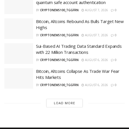
quantum safe account authentication
BY
CRYPTONEWS100_TGGFRN
AUGUST 7, 2026
0
Bitcoin, Altcoins Rebound As Bulls Target New
Highs
BY
CRYPTONEWS100_TGGFRN
AUGUST 7, 2026
0
Sui-Based AI Trading Data Standard Expands
with 22 Million Transactions
BY
CRYPTONEWS100_TGGFRN
AUGUST 6, 2026
0
Bitcoin, Altcoins Collapse As Trade War Fear
Hits Markets
BY
CRYPTONEWS100_TGGFRN
AUGUST 6, 2026
0
LOAD MORE