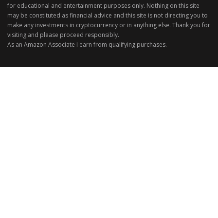
for educational and entertainment purposes only. Nothing on this site
may be constituted as financial advice and this site is not directing you to
make any investments in cryptocurrency or in anything else. Thank you for
visiting and please proceed responsibly.
As an Amazon Associate I earn from qualifying purchases.