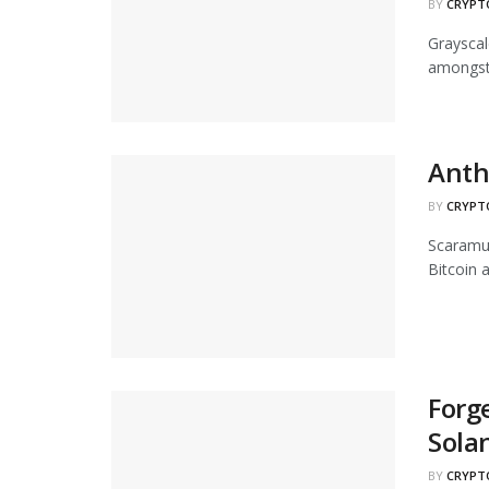
BY
CRYPT
Grayscal
amongst 
Anth
BY
CRYPT
Scaramuc
Bitcoin 
Forge
Sola
BY
CRYPT