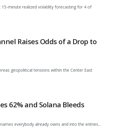
15-minute realized volatility forecasting for 4 of
annel Raises Odds of a Drop to
ereas geopolitical tensions within the Center East
hes 62% and Solana Bleeds
 names everybody already owns and into the entries...