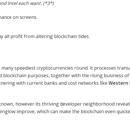
and Intel each want. (*3*)
all profit from altering blockchain tides.
 many speediest cryptocurrencies round. It processes trans
ied blockchain purposes, together with the rising business o
rtnering with current banks and cost networks like
Western 
known, however its thriving developer neighborhood reveals 
lpenglow improve, which can make the blockchain even quicke