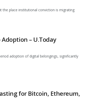
the place institutional conviction is migrating
o Adoption – U.Today
od adoption of digital belongings, significantly
asting for Bitcoin, Ethereum,