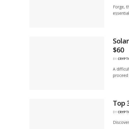
Forge, t
essential
Sola
$60
BY
CRYPT
A diffic
proceed t
Top 
BY
CRYPT
Discover