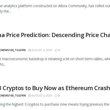
he analytics platform constructed on Allora Community, has rolled out 
ly the...
na Price Prediction: Descending Price Ch
ONEWS100_TGGFRN
AUGUST 6, 2026
0
ult macroeconomic backdrop is retaining a lid on short-term rallies, wh
o...
3 Cryptos to Buy Now as Ethereum Cras
ONEWS100_TGGFRN
AUGUST 6, 2026
0
ing the highest 3 cryptos to purchase now means trying previous the