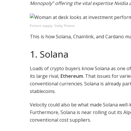
Monopoly” offering the vital expertise Nvidia 
Picture supply: Getty Photos.
This is how Solana, Chainlink, and Cardano may 
1. Solana
Loads of crypto buyers know Solana as one of
its large rival,
Ethereum
. That issues for var
conventional currencies. Solana is already pa
stablecoins.
Velocity could also be what made Solana well-
Furthermore, Solana is near rolling out its A
conventional cost suppliers.