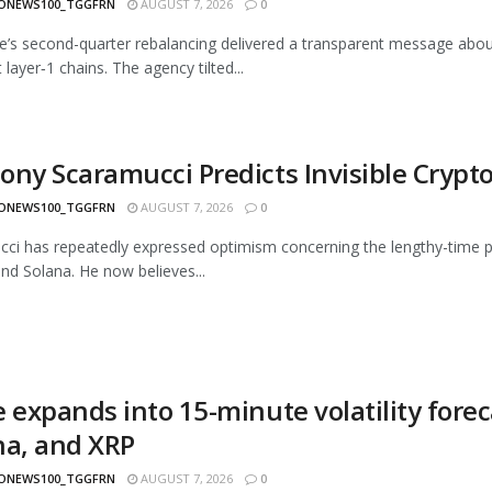
ONEWS100_TGGFRN
AUGUST 7, 2026
0
e’s second-quarter rebalancing delivered a transparent message about 
layer‑1 chains. The agency tilted...
ony Scaramucci Predicts Invisible Crypt
ONEWS100_TGGFRN
AUGUST 7, 2026
0
ci has repeatedly expressed optimism concerning the lengthy-time peri
and Solana. He now believes...
 expands into 15-minute volatility forec
na, and XRP
ONEWS100_TGGFRN
AUGUST 7, 2026
0