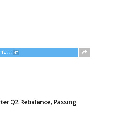
Tweet
47
ter Q2 Rebalance, Passing