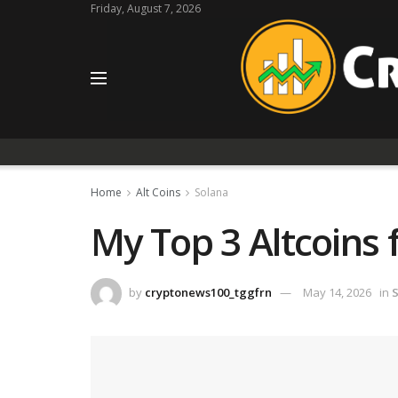
Friday, August 7, 2026
Home
Alt Coins
Solana
My Top 3 Altcoins 
by
cryptonews100_tggfrn
May 14, 2026
in