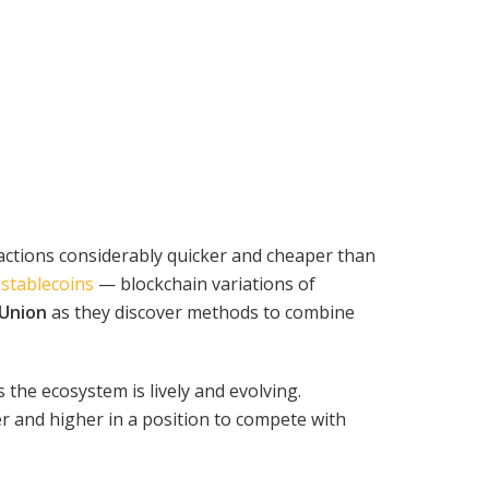
actions considerably quicker and cheaper than
f
stablecoins
— blockchain variations of
Union
as they discover methods to combine
the ecosystem is lively and evolving.
r and higher in a position to compete with