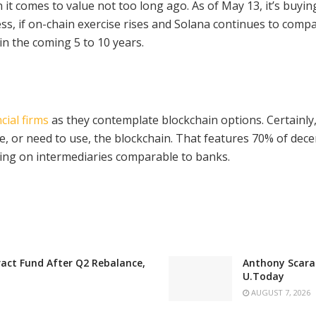
 it comes to value not too long ago. As of May 13, it’s buyi
less, if on-chain exercise rises and Solana continues to com
hin the coming 5 to 10 years.
cial firms
as they contemplate blockchain options. Certainl
, or need to use, the blockchain. That features 70% of dece
nting on intermediaries comparable to banks.
act Fund After Q2 Rebalance,
Anthony Scaram
U.Today
AUGUST 7, 2026