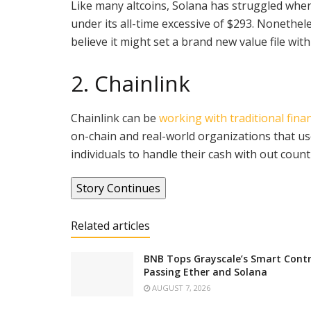
Like many altcoins, Solana has struggled when
under its all-time excessive of $293. Nonethe
believe it might set a brand new value file wit
2. Chainlink
Chainlink can be
working with traditional finan
on-chain and real-world organizations that use
individuals to handle their cash with out cou
Story Continues
Related articles
BNB Tops Grayscale’s Smart Contr
Passing Ether and Solana
AUGUST 7, 2026