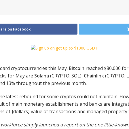
are on Facebook
ndard cryptocurrencies this May.
Bitcoin
reached $80,000 for
icks for May are
Solana
(CRYPTO: SOL)
,
Chainlink
(CRYPTO: L
and 13% throughout the previous month.
 the latest rebound for some cryptos could not maintain. Ho
lt of main monetary establishments and banks are integrati
ons of {dollars} value of transactions and managed property 
workforce simply launched a report on the one little-known 