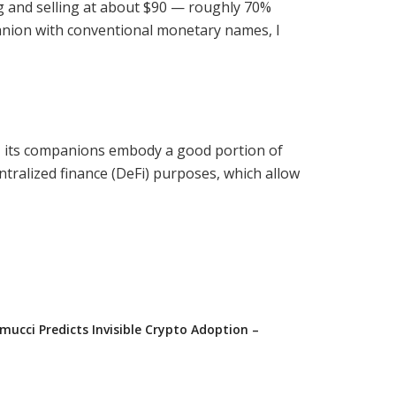
ng and selling at about $90 — roughly 70%
panion with conventional monetary names, I
y, its companions embody a good portion of
ntralized finance (DeFi) purposes, which allow
ucci Predicts Invisible Crypto Adoption –