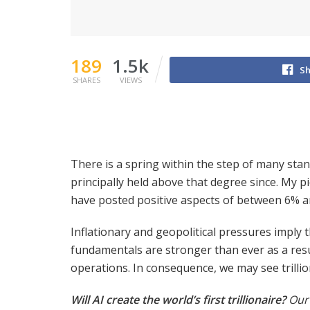
189
1.5k
Sh
SHARES
VIEWS
There is a spring within the step of many sta
principally held above that degree since. My p
have posted positive aspects of between 6% 
Inflationary and geopolitical pressures imply
fundamentals are stronger than ever as a resu
operations. In consequence, we may see trilli
Will AI create the world’s first trillionaire?
Our 