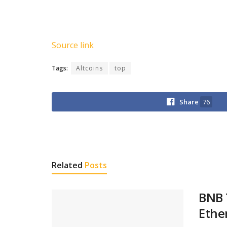
Source link
Tags:
Altcoins
top
Share
76
Related
Posts
BNB 
Ethe