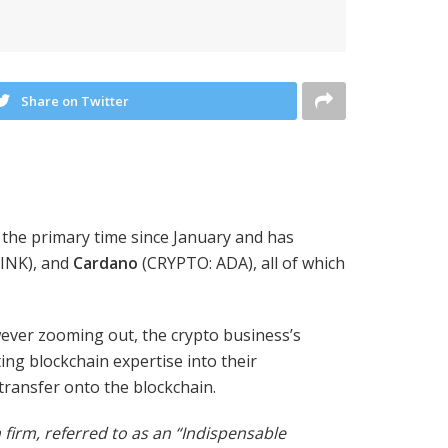
Share on Twitter
 the primary time since January and has
INK)
, and
Cardano
(CRYPTO: ADA),
all of which
wever zooming out, the crypto business’s
ng blockchain expertise into their
transfer onto the blockchain.
firm, referred to as an “Indispensable