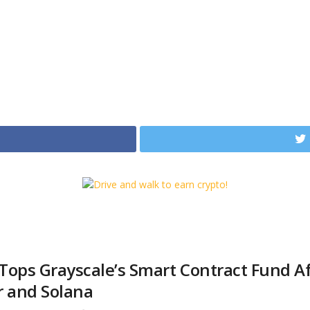
Tops Grayscale’s Smart Contract Fund Af
r and Solana