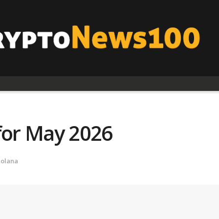
for May 2026
Solana