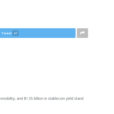
Tweet
47
sibility, and $1.35 billion in stablecoin yield stand