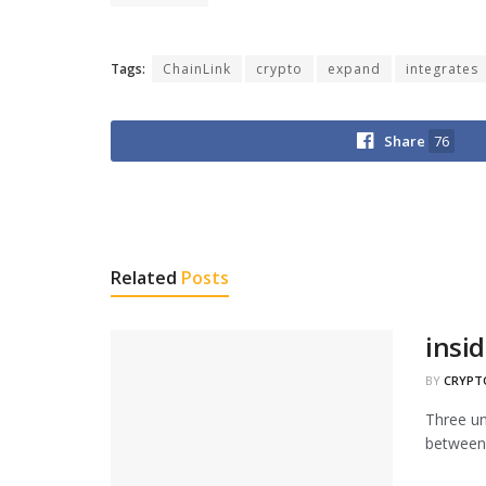
Tags:
ChainLink
crypto
expand
integrates
Share
76
Related
Posts
insid
BY
CRYPT
Three unr
between 