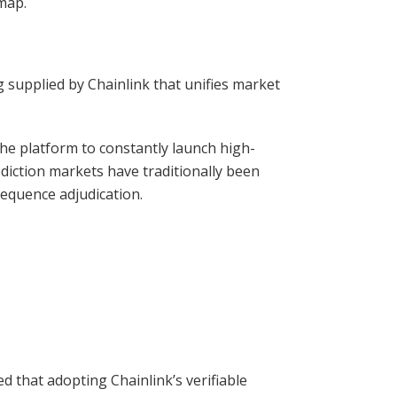
map.
g supplied by Chainlink that unifies market
he platform to constantly launch high-
diction markets have traditionally been
sequence adjudication.
 that adopting Chainlink’s verifiable