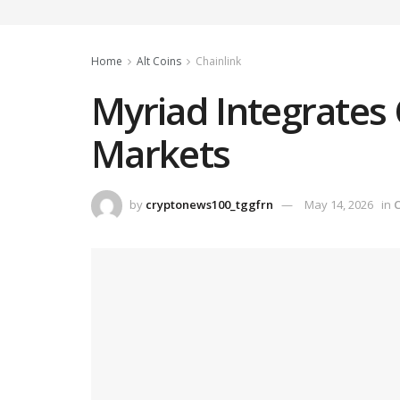
Home
Alt Coins
Chainlink
Myriad Integrates 
Markets
by
cryptonews100_tggfrn
May 14, 2026
in
C