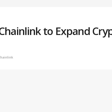
Chainlink to Expand Cryp
hainlink