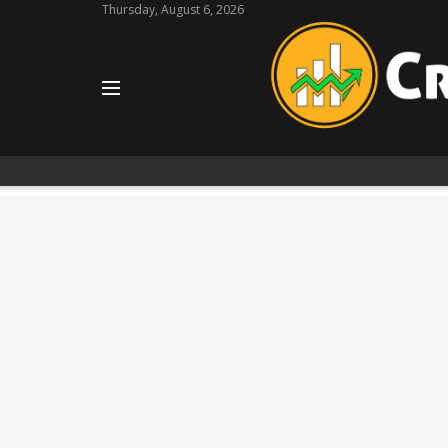
Thursday, August 6, 2026