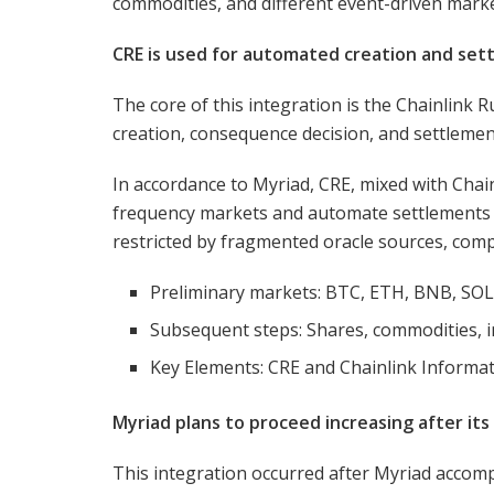
commodities, and different event-driven mark
CRE is used for automated creation and set
The core of this integration is the Chainlink 
creation, consequence decision, and settlemen
In accordance to Myriad, CRE, mixed with Chai
frequency markets and automate settlements w
restricted by fragmented oracle sources, comp
Preliminary markets: BTC, ETH, BNB, SO
Subsequent steps: Shares, commodities, 
Key Elements: CRE and Chainlink Informa
Myriad plans to proceed increasing after its
This integration occurred after Myriad accomp