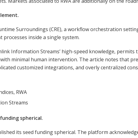
ets. Markets associated to RWA are additionally on the road
tlement.
Runtime Surroundings (CRE), a workflow orchestration settin
t processes inside a single system.
nlink Information Streams’ high-speed knowledge, permits t
ith minimal human intervention. The article notes that pre
licated customized integrations, and overly centralized con
L
indices, RWA
tion Streams
 funding spherical.
lished its seed funding spherical. The platform acknowledged