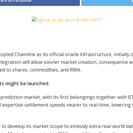
are on Facebook
ted Chainlink as its official oracle infrastructure, initiall
ntegration will allow sooner market creation, consequence w
ted to shares, commodities, and RWA.
ts might be launched.
et prediction market, with its first belongings together with
ill expertise settlement speeds nearer to real-time, loweri
 to develop its market scope to embody extra real-world data