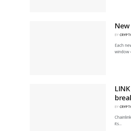
New 
BY
CRYPT
Each new
window c
LINK 
brea
BY
CRYPT
Chainlin
its...