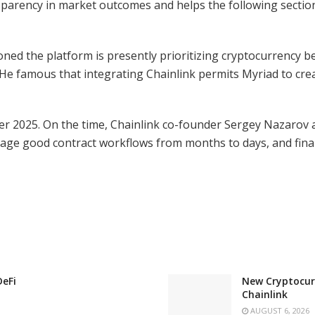
parency in market outcomes and helps the following sectio
ed the platform is presently prioritizing cryptocurrency 
y. He famous that integrating Chainlink permits Myriad to cre
er 2025. On the time, Chainlink co-founder Sergey Nazarov a
stage good contract workflows from months to days, and final
DeFi
New Cryptocurr
Chainlink
AUGUST 6, 2026