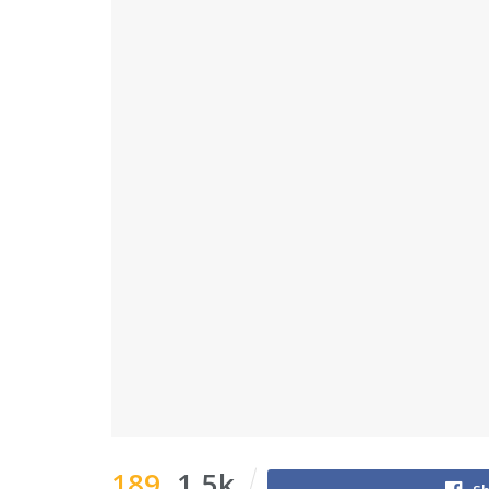
189
1.5k