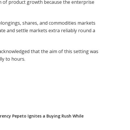
n of product growth because the enterprise
belongings, shares, and commodities markets
ate and settle markets extra reliably round a
cknowledged that the aim of this setting was
ly to hours.
ency Pepeto Ignites a Buying Rush While