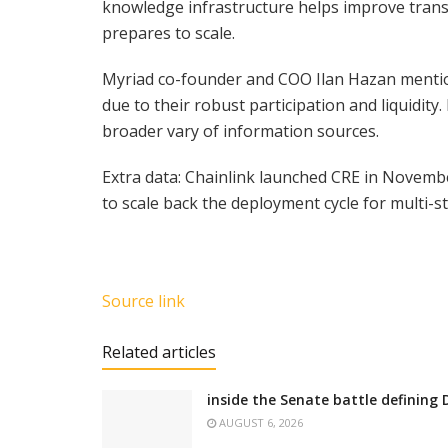
knowledge infrastructure helps improve trans
prepares to scale.
Myriad co-founder and COO Ilan Hazan mention
due to their robust participation and liquidit
broader vary of information sources.
Extra data: Chainlink launched CRE in Novemb
to scale back the deployment cycle for multi-
Source link
Related articles
inside the Senate battle defining 
AUGUST 6, 2026