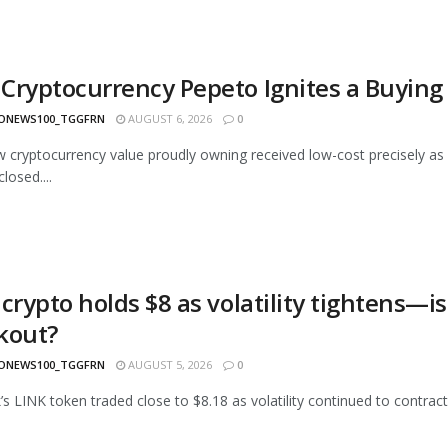
Cryptocurrency Pepeto Ignites a Buying
ONEWS100_TGGFRN
AUGUST 6, 2026
0
 cryptocurrency value proudly owning received low-cost precisely as 
losed....
crypto holds $8 as volatility tightens—is
kout?
ONEWS100_TGGFRN
AUGUST 5, 2026
0
k’s LINK token traded close to $8.18 as volatility continued to contract