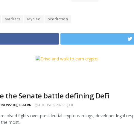
Markets
Myriad
prediction
e the Senate battle defining DeFi
ONEWS100_TGGFRN
AUGUST 6, 2026
0
esolved fights over presidential crypto earnings, developer legal respon
the most...