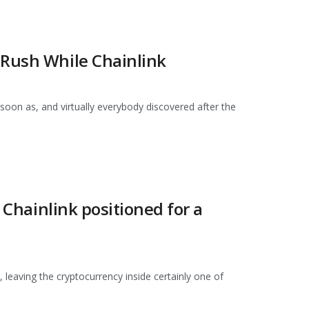
 Rush While Chainlink
soon as, and virtually everybody discovered after the
 Chainlink positioned for a
, leaving the cryptocurrency inside certainly one of