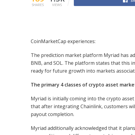
Sh
SHARES
VIEWS
CoinMarketCap experiences:
The prediction market platform Myriad has adop
BNB, and SOL. The platform states that this i
ready for future growth into markets associa
The primary 4 classes of crypto asset marke
Myriad is initially coming into the crypto ass
that after integrating Chainlink, customers w
payout completion.
Myriad additionally acknowledged that it plans