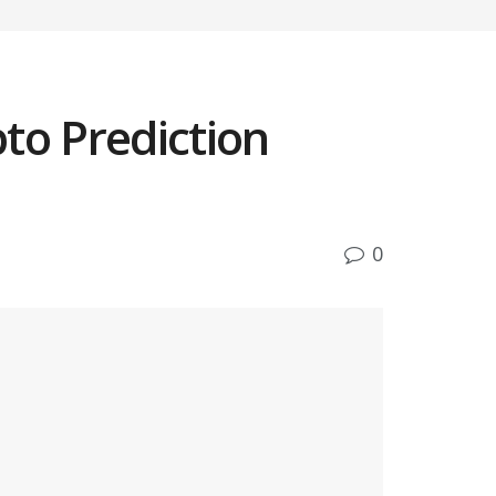
to Prediction
0