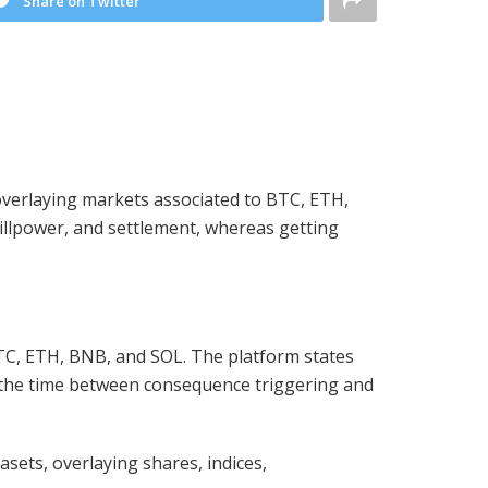
Share on Twitter
y overlaying markets associated to BTC, ETH,
illpower, and settlement, whereas getting
 BTC, ETH, BNB, and SOL. The platform states
ng the time between consequence triggering and
sets, overlaying shares, indices,