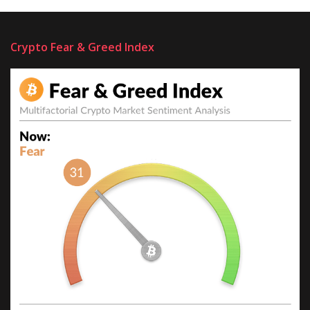
Crypto Fear & Greed Index