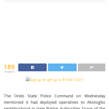
189
SHARES
The Ondo State Police Command on Wednesday
mentioned it had deployed operatives to Akotogbo
neighborhood in Irele Native Authorities Space of the