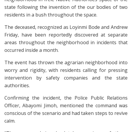
state following the invention of the our bodies of two
residents in a bush throughout the space.
The deceased, recognized as Loyinmi Bode and Andrew
Friday, have been reportedly discovered at separate
areas throughout the neighborhood in incidents that
occurred inside a month.
The event has thrown the agrarian neighborhood into
worry and rigidity, with residents calling for pressing
intervention by safety companies and the state
authorities.
Confirming the incident, the Police Public Relations
Officer, Abayomi Jimoh, mentioned the command was
conscious of the scenario and had taken steps to revive
calm.