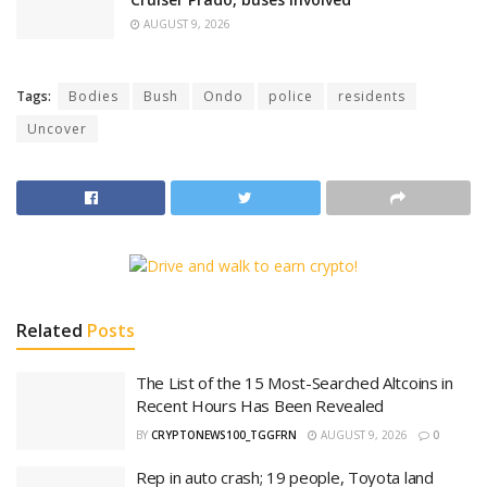
AUGUST 9, 2026
Tags:
Bodies
Bush
Ondo
police
residents
Uncover
Related
Posts
The List of the 15 Most-Searched Altcoins in
Recent Hours Has Been Revealed
BY
CRYPTONEWS100_TGGFRN
AUGUST 9, 2026
0
Rep in auto crash; 19 people, Toyota land