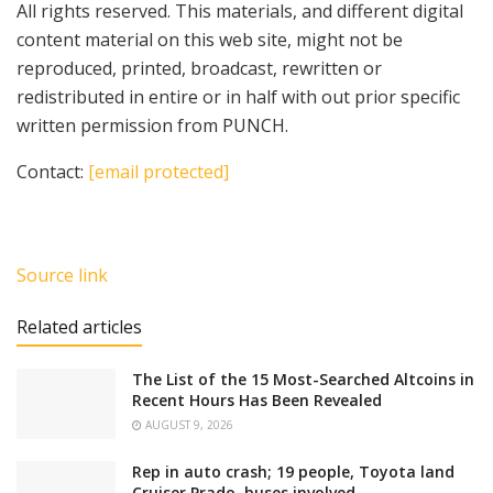
All rights reserved. This materials, and different digital
content material on this web site, might not be
reproduced, printed, broadcast, rewritten or
redistributed in entire or in half with out prior specific
written permission from PUNCH.
Contact:
[email protected]
Source link
Related articles
The List of the 15 Most-Searched Altcoins in
Recent Hours Has Been Revealed
AUGUST 9, 2026
Rep in auto crash; 19 people, Toyota land
Cruiser Prado, buses involved