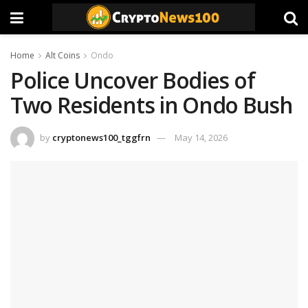
Home
Alt Coins
Ondo
Police Uncover Bodies of
Two Residents in Ondo Bush
by
cryptonews100_tggfrn
May 14, 2026