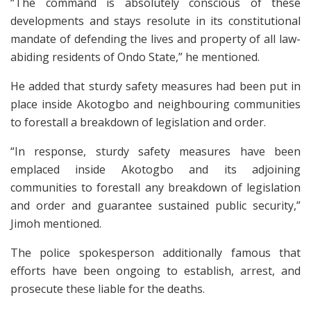
“The command is absolutely conscious of these
developments and stays resolute in its constitutional
mandate of defending the lives and property of all law-
abiding residents of Ondo State,” he mentioned.
He added that sturdy safety measures had been put in
place inside Akotogbo and neighbouring communities
to forestall a breakdown of legislation and order.
“In response, sturdy safety measures have been
emplaced inside Akotogbo and its adjoining
communities to forestall any breakdown of legislation
and order and guarantee sustained public security,”
Jimoh mentioned.
The police spokesperson additionally famous that
efforts have been ongoing to establish, arrest, and
prosecute these liable for the deaths.