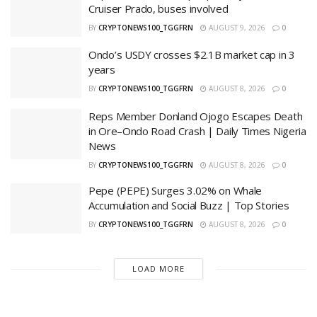
Cruiser Prado, buses involved
BY
CRYPTONEWS100_TGGFRN
AUGUST 9, 2026
0
Ondo’s USDY crosses $2.1B market cap in 3
years
BY
CRYPTONEWS100_TGGFRN
AUGUST 8, 2026
0
Reps Member Donland Ojogo Escapes Death
in Ore–Ondo Road Crash | Daily Times Nigeria
News
BY
CRYPTONEWS100_TGGFRN
AUGUST 8, 2026
0
Pepe (PEPE) Surges 3.02% on Whale
Accumulation and Social Buzz | Top Stories
BY
CRYPTONEWS100_TGGFRN
AUGUST 8, 2026
0
LOAD MORE