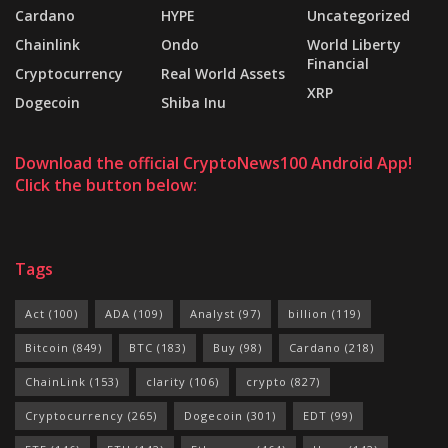
Cardano
HYPE
Uncategorized
Chainlink
Ondo
World Liberty
Financial
Cryptocurrency
Real World Assets
XRP
Dogecoin
Shiba Inu
Download the official CryptoNews100 Android App!
Click the button below:
Tags
Act
(100)
ADA
(109)
Analyst
(97)
billion
(119)
Bitcoin
(849)
BTC
(183)
Buy
(98)
Cardano
(218)
ChainLink
(153)
clarity
(106)
crypto
(827)
Cryptocurrency
(265)
Dogecoin
(301)
EDT
(99)