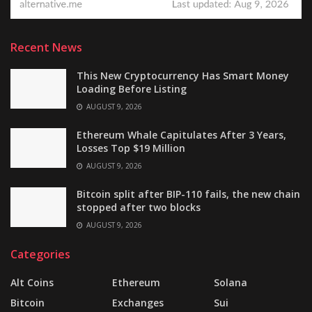
Recent News
This New Cryptocurrency Has Smart Money
Loading Before Listing
AUGUST 9, 2026
Ethereum Whale Capitulates After 3 Years,
Losses Top $19 Million
AUGUST 9, 2026
Bitcoin split after BIP-110 fails, the new chain
stopped after two blocks
AUGUST 9, 2026
Categories
Alt Coins
Ethereum
Solana
Bitcoin
Exchanges
Sui