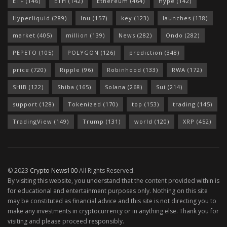
ETF
(146)
ETH
(142)
Ethereum
(464)
Hype
(142)
Hyperliquid
(289)
Inu
(157)
key
(123)
launches
(138)
market
(405)
million
(139)
News
(282)
Ondo
(282)
PEPETO
(105)
POLYGON
(126)
prediction
(348)
price
(720)
Ripple
(96)
Robinhood
(133)
RWA
(172)
SHIB
(122)
Shiba
(165)
Solana
(268)
Sui
(214)
support
(128)
Tokenized
(170)
top
(153)
trading
(145)
TradingView
(149)
Trump
(131)
world
(120)
XRP
(452)
© 2023
Crypto News100
All Rights Reserved.
By visiting this website, you understand that the content provided within is
for educational and entertainment purposes only. Nothing on this site
may be constituted as financial advice and this site is not directing you to
make any investments in cryptocurrency or in anything else. Thank you for
visiting and please proceed responsibly.