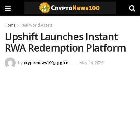
Home
Real World Assets
Upshift Launches Instant
RWA Redemption Platform
by
cryptonews100_tggfrn
May 14, 2026