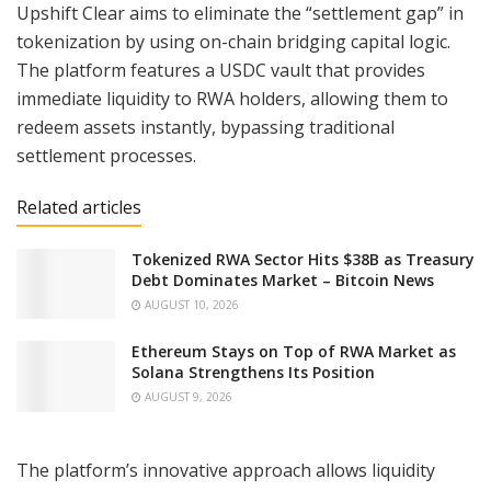
Upshift Clear aims to eliminate the “settlement gap” in
tokenization by using on-chain bridging capital logic.
The platform features a USDC vault that provides
immediate liquidity to RWA holders, allowing them to
redeem assets instantly, bypassing traditional
settlement processes.
Related articles
Tokenized RWA Sector Hits $38B as Treasury
Debt Dominates Market – Bitcoin News
AUGUST 10, 2026
Ethereum Stays on Top of RWA Market as
Solana Strengthens Its Position
AUGUST 9, 2026
The platform’s innovative approach allows liquidity