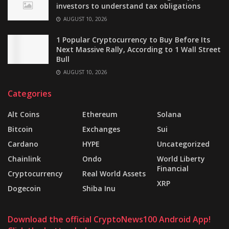
investors to understand tax obligations
AUGUST 10, 2026
1 Popular Cryptocurrency to Buy Before Its
Next Massive Rally, According to 1 Wall Street
Bull
AUGUST 10, 2026
Categories
Alt Coins
Ethereum
Solana
Bitcoin
Exchanges
Sui
Cardano
HYPE
Uncategorized
Chainlink
Ondo
World Liberty
Financial
Cryptocurrency
Real World Assets
XRP
Dogecoin
Shiba Inu
Download the official CryptoNews100 Android App!