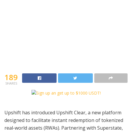
189
SHARES
Upshift has introduced Upshift Clear, a new platform
designed to facilitate instant redemption of tokenized
real-world assets (RWAs). Partnering with Superstate,