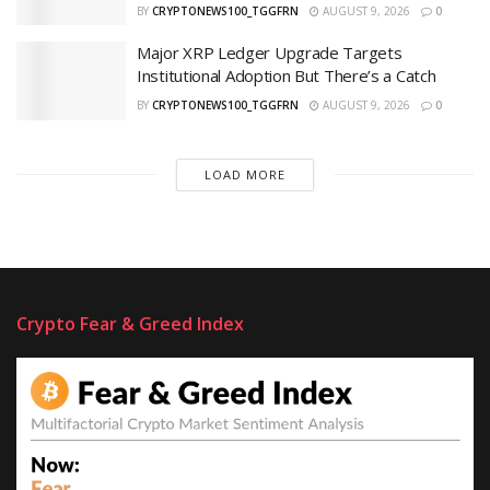
BY
CRYPTONEWS100_TGGFRN
AUGUST 9, 2026
0
Major XRP Ledger Upgrade Targets
Institutional Adoption But There’s a Catch
BY
CRYPTONEWS100_TGGFRN
AUGUST 9, 2026
0
LOAD MORE
Crypto Fear & Greed Index