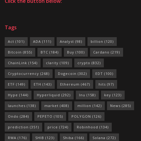
Click the button below:
Tags
Act
(101)
ADA
(111)
Analyst
(98)
billion
(120)
Bitcoin
(855)
BTC
(184)
Buy
(100)
Cardano
(219)
ChainLink
(154)
clarity
(109)
crypto
(832)
Cryptocurrency
(268)
Dogecoin
(302)
EDT
(100)
ETF
(149)
ETH
(143)
Ethereum
(467)
hits
(97)
Hype
(144)
Hyperliquid
(292)
Inu
(158)
key
(123)
launches
(138)
market
(408)
million
(142)
News
(285)
Ondo
(284)
PEPETO
(105)
POLYGON
(126)
prediction
(351)
price
(724)
Robinhood
(134)
RWA
(176)
SHIB
(123)
Shiba
(166)
Solana
(272)