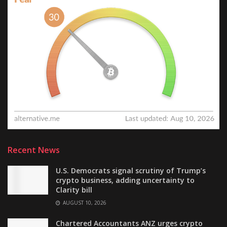
Recent News
U.S. Democrats signal scrutiny of Trump’s
crypto business, adding uncertainty to
Clarity bill
AUGUST 10, 2026
Chartered Accountants ANZ urges crypto