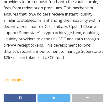
providers to pre-deposit funds into the vault, earning
fees from redemption premiums. This mechanism
ensures that RWA holders receive instant liquidity
similar to stablecoins, enhancing their usability within
decentralized finance (DeFi). Initially, Upshift Clear will
support Superstate’s crypto arbitrage fund, enabling
liquidity providers to deposit USDC and earn through
clrRWA receipt tokens. This development follows
Bitwise’s recent announcement to manage Superstate’s
$267 million tokenized USCC fund.
Source link