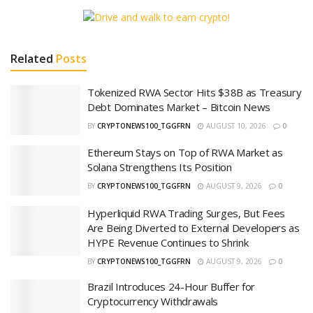
Related
Posts
Tokenized RWA Sector Hits $38B as Treasury
Debt Dominates Market – Bitcoin News
BY
CRYPTONEWS100_TGGFRN
AUGUST 10, 2026
0
Ethereum Stays on Top of RWA Market as
Solana Strengthens Its Position
BY
CRYPTONEWS100_TGGFRN
AUGUST 9, 2026
0
Hyperliquid RWA Trading Surges, But Fees
Are Being Diverted to External Developers as
HYPE Revenue Continues to Shrink
BY
CRYPTONEWS100_TGGFRN
AUGUST 9, 2026
0
Brazil Introduces 24-Hour Buffer for
Cryptocurrency Withdrawals