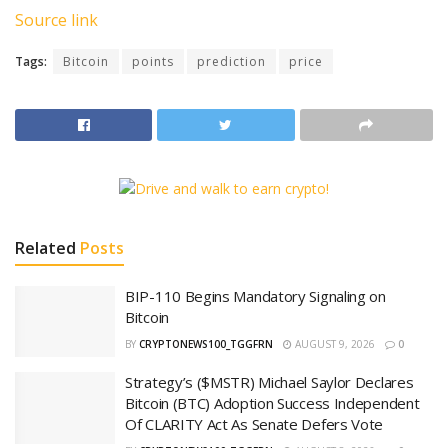
Source link
Tags:
Bitcoin
points
prediction
price
Related
Posts
BIP-110 Begins Mandatory Signaling on
Bitcoin
BY
CRYPTONEWS100_TGGFRN
AUGUST 9, 2026
0
Strategy’s ($MSTR) Michael Saylor Declares
Bitcoin (BTC) Adoption Success Independent
Of CLARITY Act As Senate Defers Vote