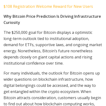
$108 Registration Welcome Reward for New Users
Why Bitcoin Price Prediction Is Driving Infrastructure
Curiosity
The $250,000 goal for Bitcoin displays a optimistic
long-term outlook tied to institutional adoption,
demand for ETFs, supportive laws, and ongoing market
energy. Nonetheless, Bitcoin’s future nonetheless
depends closely on giant capital actions and rising
institutional confidence over time.
For many individuals, the outlook for Bitcoin opens up
wider questions on blockchain infrastructure, how
digital belongings could be accessed, and the way to
get entangled within the crypto ecosystem. When
Bitcoin attracts consideration, customers usually begin
to find out about how blockchain computing works,