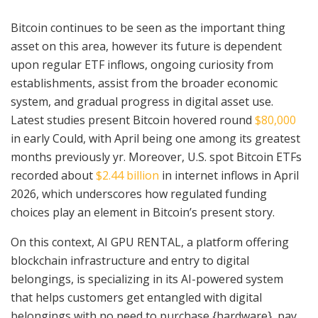
Bitcoin continues to be seen as the important thing
asset on this area, however its future is dependent
upon regular ETF inflows, ongoing curiosity from
establishments, assist from the broader economic
system, and gradual progress in digital asset use.
Latest studies present Bitcoin hovered round
$80,000
in early Could, with April being one among its greatest
months previously yr. Moreover, U.S. spot Bitcoin ETFs
recorded about
$2.44 billion
in internet inflows in April
2026, which underscores how regulated funding
choices play an element in Bitcoin’s present story.
On this context, AI GPU RENTAL, a platform offering
blockchain infrastructure and entry to digital
belongings, is specializing in its AI-powered system
that helps customers get entangled with digital
belongings with no need to purchase {hardware}, pay