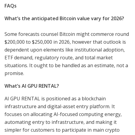
FAQs
What’s the anticipated Bitcoin value vary for 2026?
Some forecasts counsel Bitcoin might commerce round
$200,000 to $250,000 in 2026, however that outlook is
dependent upon elements like institutional adoption,
ETF demand, regulatory route, and total market
situations. It ought to be handled as an estimate, not a
promise.
What’s AI GPU RENTAL?
AI GPU RENTAL is positioned as a blockchain
infrastructure and digital-asset entry platform. It
focuses on allocating AI-focused computing energy,
automating entry to infrastructure, and making it
simpler for customers to participate in main crypto