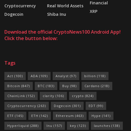
Financial
Cryptocurrency
Real World Assets
XRP
Dogecoin
Shiba Inu
Download the official CryptoNews100 Android App!
Click the button below:
Tags
Act
(100)
ADA
(109)
Analyst
(97)
billion
(118)
Bitcoin
(847)
BTC
(183)
Buy
(98)
Cardano
(218)
ChainLink
(152)
clarity
(106)
crypto
(824)
Cryptocurrency
(263)
Dogecoin
(301)
EDT
(99)
ETF
(145)
ETH
(142)
Ethereum
(463)
Hype
(141)
Hyperliquid
(288)
Inu
(157)
key
(123)
launches
(138)