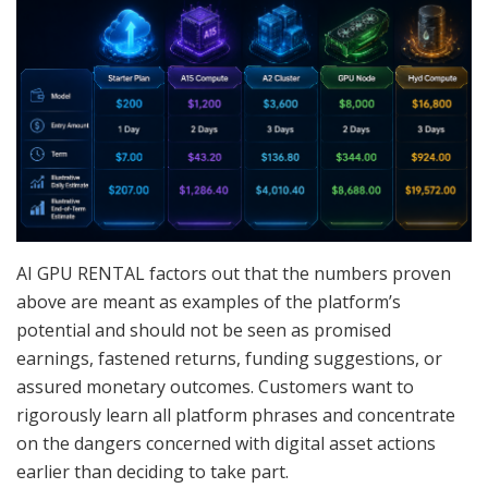
AI GPU RENTAL factors out that the numbers proven
above are meant as examples of the platform’s
potential and should not be seen as promised
earnings, fastened returns, funding suggestions, or
assured monetary outcomes. Customers want to
rigorously learn all platform phrases and concentrate
on the dangers concerned with digital asset actions
earlier than deciding to take part.