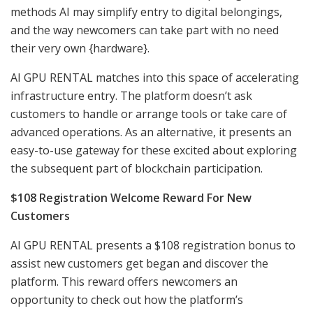
methods AI may simplify entry to digital belongings,
and the way newcomers can take part with no need
their very own {hardware}.
AI GPU RENTAL matches into this space of accelerating
infrastructure entry. The platform doesn’t ask
customers to handle or arrange tools or take care of
advanced operations. As an alternative, it presents an
easy-to-use gateway for these excited about exploring
the subsequent part of blockchain participation.
$108 Registration Welcome Reward For New
Customers
AI GPU RENTAL presents a $108 registration bonus to
assist new customers get began and discover the
platform. This reward offers newcomers an
opportunity to check out how the platform’s