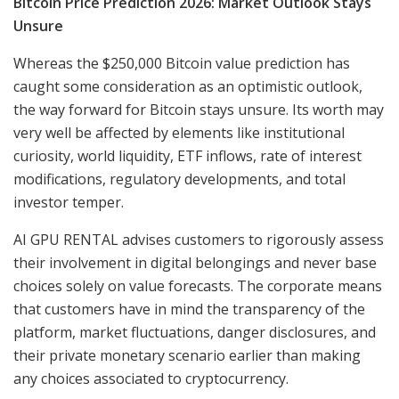
Bitcoin Price Prediction 2026: Market Outlook Stays
Unsure
Whereas the $250,000 Bitcoin value prediction has
caught some consideration as an optimistic outlook,
the way forward for Bitcoin stays unsure. Its worth may
very well be affected by elements like institutional
curiosity, world liquidity, ETF inflows, rate of interest
modifications, regulatory developments, and total
investor temper.
AI GPU RENTAL advises customers to rigorously assess
their involvement in digital belongings and never base
choices solely on value forecasts. The corporate means
that customers have in mind the transparency of the
platform, market fluctuations, danger disclosures, and
their private monetary scenario earlier than making
any choices associated to cryptocurrency.