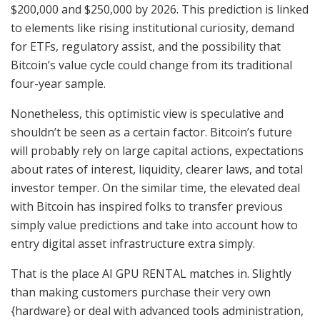
$200,000 and $250,000 by 2026. This prediction is linked
to elements like rising institutional curiosity, demand
for ETFs, regulatory assist, and the possibility that
Bitcoin’s value cycle could change from its traditional
four-year sample.
Nonetheless, this optimistic view is speculative and
shouldn’t be seen as a certain factor. Bitcoin’s future
will probably rely on large capital actions, expectations
about rates of interest, liquidity, clearer laws, and total
investor temper. On the similar time, the elevated deal
with Bitcoin has inspired folks to transfer previous
simply value predictions and take into account how to
entry digital asset infrastructure extra simply.
That is the place AI GPU RENTAL matches in. Slightly
than making customers purchase their very own
{hardware} or deal with advanced tools administration,