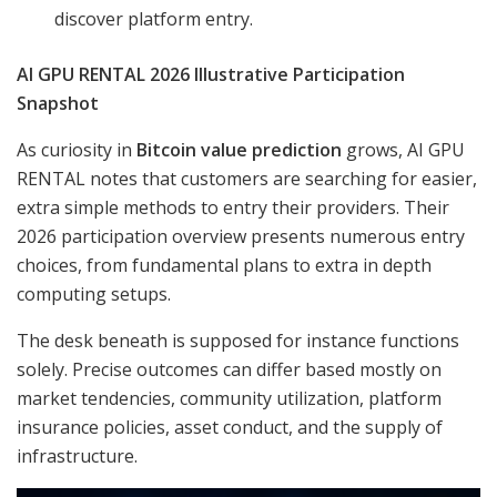
discover platform entry.
AI GPU RENTAL 2026 Illustrative Participation
Snapshot
As curiosity in
Bitcoin value prediction
grows, AI GPU
RENTAL notes that customers are searching for easier,
extra simple methods to entry their providers. Their
2026 participation overview presents numerous entry
choices, from fundamental plans to extra in depth
computing setups.
The desk beneath is supposed for instance functions
solely. Precise outcomes can differ based mostly on
market tendencies, community utilization, platform
insurance policies, asset conduct, and the supply of
infrastructure.