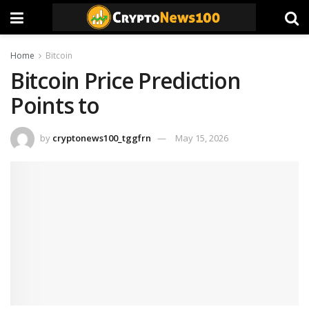
Home
Bitcoin
Bitcoin Price Prediction
Points to
by
cryptonews100_tggfrn
May 15, 2026