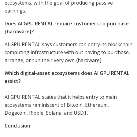
ecosystems, with the goal of producing passive
earnings.
Does AI GPU RENTAL require customers to purchase
{hardware}?
AI GPU RENTAL says customers can entry its blockchain
computing infrastructure with out having to purchase,
arrange, or run their very own {hardware}.
Which digital-asset ecosystems does AI GPU RENTAL
assist?
AI GPU RENTAL states that it helps entry to main
ecosystems reminiscent of Bitcoin, Ethereum,
Dogecoin, Ripple, Solana, and USDT.
Conclusion