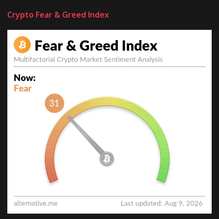
Crypto Fear & Greed Index