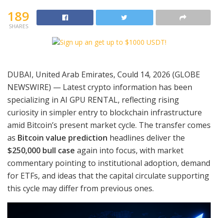
189
SHARES
DUBAI, United Arab Emirates, Could 14, 2026 (GLOBE
NEWSWIRE) — Latest crypto information has been
specializing in AI GPU RENTAL, reflecting rising
curiosity in simpler entry to blockchain infrastructure
amid Bitcoin’s present market cycle. The transfer comes
as
Bitcoin value prediction
headlines deliver the
$250,000 bull case
again into focus, with market
commentary pointing to institutional adoption, demand
for ETFs, and ideas that the capital circulate supporting
this cycle may differ from previous ones.