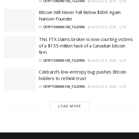
BY
CRYPTONEWS100_TGGFRN
AUGUST 8, 2026
0
Bitcoin Will Never Fall Below $60K Again:
Nansen Founder
BY
CRYPTONEWS100_TGGFRN
AUGUST 8, 2026
0
This FTX claims broker is now courting victims
of a $155-million hack of a Canadian bitcoin
firm
BY
CRYPTONEWS100_TGGFRN
AUGUST 8, 2026
0
Coldcard’s low-entropy bug pushes Bitcoin
holders to rethink trust
BY
CRYPTONEWS100_TGGFRN
AUGUST 8, 2026
0
LOAD MORE