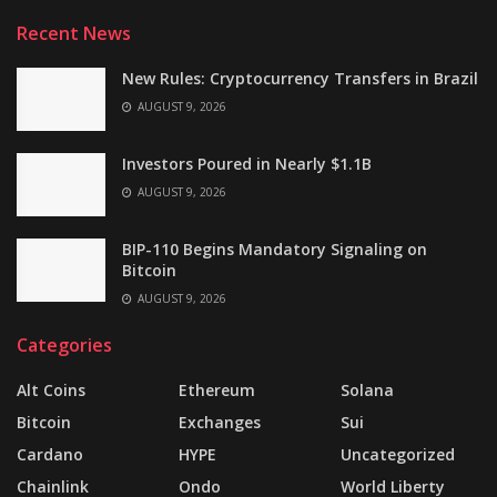
Recent News
New Rules: Cryptocurrency Transfers in Brazil
AUGUST 9, 2026
Investors Poured in Nearly $1.1B
AUGUST 9, 2026
BIP-110 Begins Mandatory Signaling on
Bitcoin
AUGUST 9, 2026
Categories
Alt Coins
Ethereum
Solana
Bitcoin
Exchanges
Sui
Cardano
HYPE
Uncategorized
Chainlink
Ondo
World Liberty