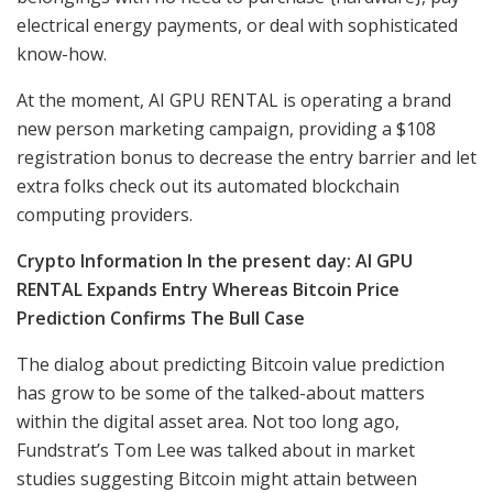
electrical energy payments, or deal with sophisticated
know-how.
At the moment, AI GPU RENTAL is operating a brand
new person marketing campaign, providing a $108
registration bonus to decrease the entry barrier and let
extra folks check out its automated blockchain
computing providers.
Crypto Information In the present day: AI GPU
RENTAL Expands Entry Whereas Bitcoin Price
Prediction Confirms The Bull Case
The dialog about predicting Bitcoin value prediction
has grow to be some of the talked-about matters
within the digital asset area. Not too long ago,
Fundstrat’s Tom Lee was talked about in market
studies suggesting Bitcoin might attain between