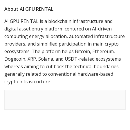
About AI GPU RENTAL
AI GPU RENTAL is a blockchain infrastructure and
digital asset entry platform centered on AI-driven
computing energy allocation, automated infrastructure
providers, and simplified participation in main crypto
ecosystems. The platform helps Bitcoin, Ethereum,
Dogecoin, XRP, Solana, and USDT-related ecosystems
whereas aiming to cut back the technical boundaries
generally related to conventional hardware-based
crypto infrastructure.