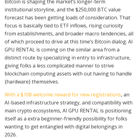
Bitcoin is shaping the market’s longer-term
institutional storyline, and the $250,000 BTC value
forecast has been getting loads of consideration. That
focus is basically tied to ETF inflows, rising curiosity
from establishments, and broader macro tendencies, all
of which proceed to drive at this time’s Bitcoin dialog. AI
GPU RENTAL is coming on the similar area from a
distinct route by specializing in entry to infrastructure,
giving folks a less complicated manner to strive
blockchain computing assets with out having to handle
{hardware} themselves.
With a $108 welcome reward for new registrations
, an
AI-based infrastructure strategy, and compatibility with
main crypto ecosystems, AI GPU RENTAL is positioning
itself as a extra beginner-friendly possibility for folks
wanting to get entangled with digital belongings in
2026.