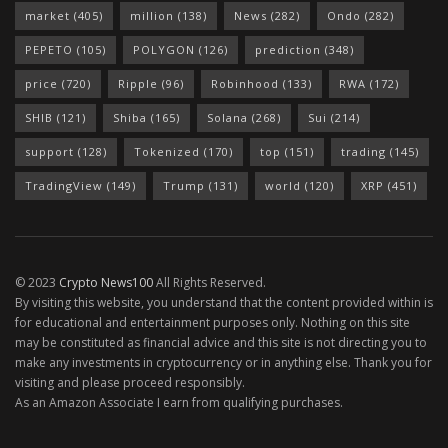
market
(405)
million
(138)
News
(282)
Ondo
(282)
PEPETO
(105)
POLYGON
(126)
prediction
(348)
price
(720)
Ripple
(96)
Robinhood
(133)
RWA
(172)
SHIB
(121)
Shiba
(165)
Solana
(268)
Sui
(214)
support
(128)
Tokenized
(170)
top
(151)
trading
(145)
TradingView
(149)
Trump
(131)
world
(120)
XRP
(451)
© 2023
Crypto News100
All Rights Reserved.
By visiting this website, you understand that the content provided within is
for educational and entertainment purposes only. Nothing on this site
may be constituted as financial advice and this site is not directing you to
make any investments in cryptocurrency or in anything else. Thank you for
visiting and please proceed responsibly.
As an Amazon Associate I earn from qualifying purchases.