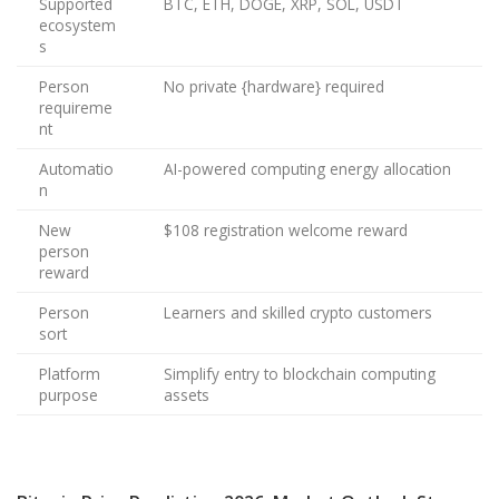
Supported
BTC, ETH, DOGE, XRP, SOL, USDT
ecosystem
s
Person
No private {hardware} required
requireme
nt
Automatio
AI-powered computing energy allocation
n
New
$108 registration welcome reward
person
reward
Person
Learners and skilled crypto customers
sort
Platform
Simplify entry to blockchain computing
purpose
assets