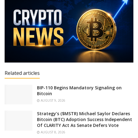
Related articles
BIP-110 Begins Mandatory Signaling on
Bitcoin
AUGUST 9, 2026
Strategy’s ($MSTR) Michael Saylor Declares
Bitcoin (BTC) Adoption Success Independent
Of CLARITY Act As Senate Defers Vote
AUGUST 8, 2026