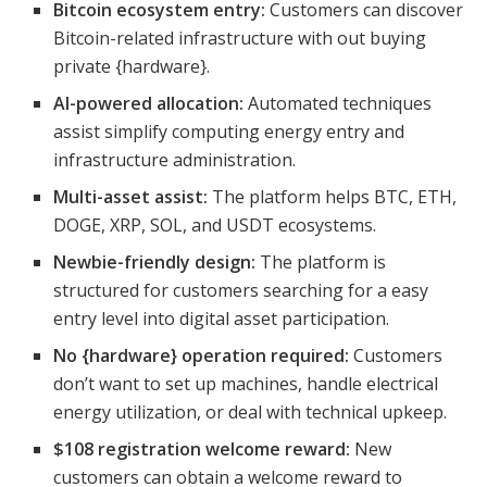
Bitcoin ecosystem entry:
Customers can discover
Bitcoin-related infrastructure with out buying
private {hardware}.
AI-powered allocation:
Automated techniques
assist simplify computing energy entry and
infrastructure administration.
Multi-asset assist:
The platform helps BTC, ETH,
DOGE, XRP, SOL, and USDT ecosystems.
Newbie-friendly design:
The platform is
structured for customers searching for a easy
entry level into digital asset participation.
No {hardware} operation required:
Customers
don’t want to set up machines, handle electrical
energy utilization, or deal with technical upkeep.
$108 registration welcome reward:
New
customers can obtain a welcome reward to