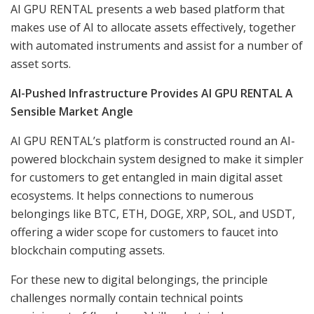
AI GPU RENTAL presents a web based platform that
makes use of AI to allocate assets effectively, together
with automated instruments and assist for a number of
asset sorts.
AI-Pushed Infrastructure Provides AI GPU RENTAL A
Sensible Market Angle
AI GPU RENTAL’s platform is constructed round an AI-
powered blockchain system designed to make it simpler
for customers to get entangled in main digital asset
ecosystems. It helps connections to numerous
belongings like BTC, ETH, DOGE, XRP, SOL, and USDT,
offering a wider scope for customers to faucet into
blockchain computing assets.
For these new to digital belongings, the principle
challenges normally contain technical points