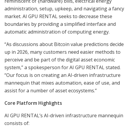
reminiscent of {hardware} bills, electrical energy
administration, setup, upkeep, and navigating a fancy
market. AI GPU RENTAL seeks to decrease these
boundaries by providing a simplified interface and
automatic administration of computing energy.
“As discussions about Bitcoin value predictions decide
up in 2026, many customers need easier methods to
perceive and be part of the digital asset economic
system,” a spokesperson for AI GPU RENTAL stated.
“Our focus is on creating an AI-driven infrastructure
mannequin that mixes automation, ease of use, and
assist for a number of asset ecosystems.”
Core Platform Highlights
AI GPU RENTAL’s AI-driven infrastructure mannequin
consists of: