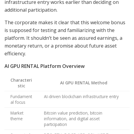
infrastructure entry works earlier than deciding on
additional participation.
The corporate makes it clear that this welcome bonus
is supposed for testing and familiarizing with the
platform. It shouldn’t be seen as assured earnings, a
monetary return, or a promise about future asset
efficiency.
AI GPU RENTAL Platform Overview
Characteri
AI GPU RENTAL Method
stic
Fundament
AI-driven blockchain infrastructure entry
al focus
Market
Bitcoin value prediction, bitcoin
theme
information, and digital asset
participation