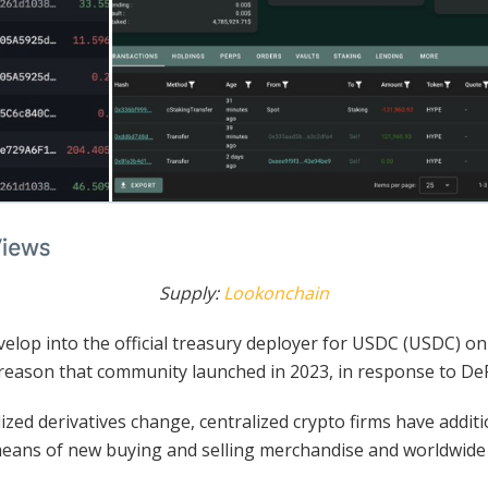
Supply:
Lookonchain
velop into the official treasury deployer for USDC (USDC) on 
e reason that community launched in 2023, in response to D
lized derivatives change, centralized crypto firms have addi
means of new buying and selling merchandise and worldwide