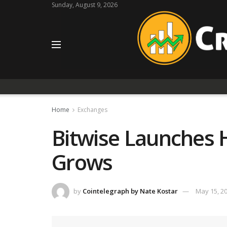
Sunday, August 9, 2026
Home
Exchanges
Bitwise Launches H
Grows
by
Cointelegraph by Nate Kostar
May 15, 2