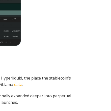
Hyperliquid, the place the stablecoin’s
eFiLlama
data
.
tionally expanded deeper into perpetual
 launches.