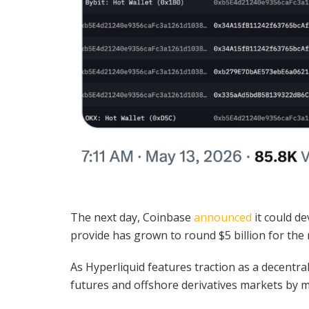
The next day, Coinbase
announced
it could de
provide has grown to round $5 billion for th
As Hyperliquid features traction as a decentra
futures and offshore derivatives markets by 