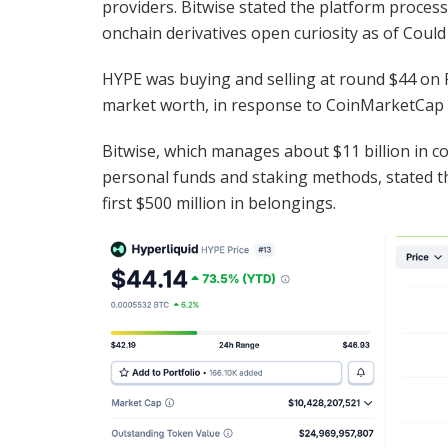
providers. Bitwise stated the platform process
onchain derivatives open curiosity as of Could
HYPE was buying and selling at round $44 on Fr
market worth, in response to CoinMarketCap
Bitwise, which manages about $11 billion in
personal funds and staking methods, stated th
first $500 million in belongings.