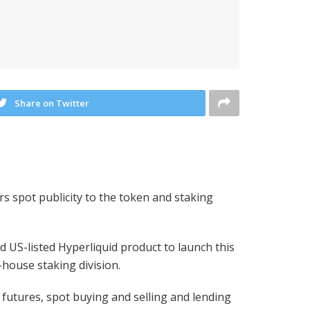
Share on Twitter
rs spot publicity to the token and staking
 US-listed Hyperliquid product to launch this
-house staking division.
 futures, spot buying and selling and lending