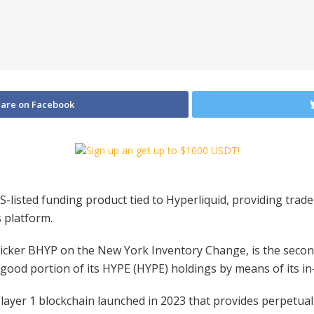
are on Facebook
-listed funding product tied to Hyperliquid, providing trade
s platform.
icker BHYP on the New York Inventory Change, is the second
 good portion of its HYPE (HYPE) holdings by means of its in
 layer 1 blockchain launched in 2023 that provides perpetual