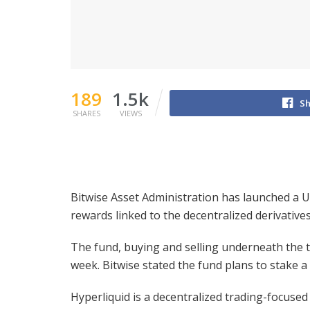
189
1.5k
Sh
SHARES
VIEWS
Bitwise Asset Administration has launched a US
rewards linked to the decentralized derivative
The fund, buying and selling underneath the t
week. Bitwise stated the fund plans to stake a
Hyperliquid is a decentralized trading-focused