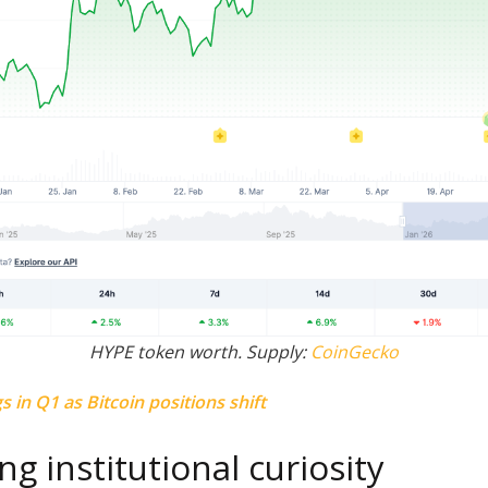
HYPE token worth. Supply:
CoinGecko
s in Q1 as Bitcoin positions shift
ng institutional curiosity