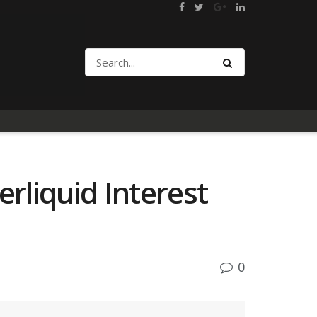
rliquid Interest
0