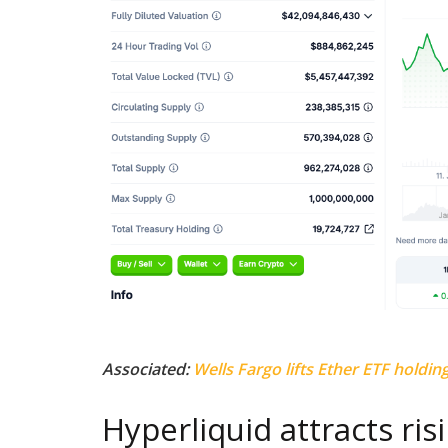
Associated:
Wells Fargo lifts Ether ETF holding
Hyperliquid attracts risi