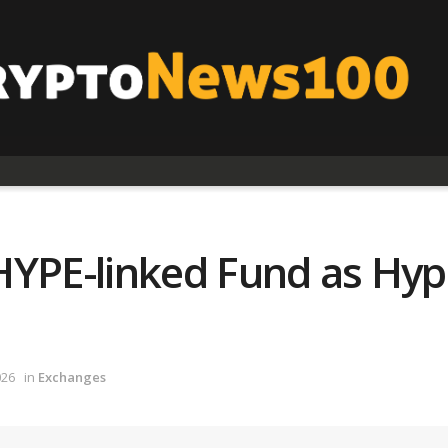
YPE-linked Fund as Hype
026
in
Exchanges