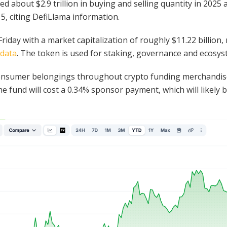
ed about $2.9 trillion in buying and selling quantity in 202
 5, citing DefiLlama information.
iday with a market capitalization of roughly $11.22 billion,
data
. The token is used for staking, governance and ecosyst
 consumer belongings throughout crypto funding merchandis
e fund will cost a 0.34% sponsor payment, which will likely 