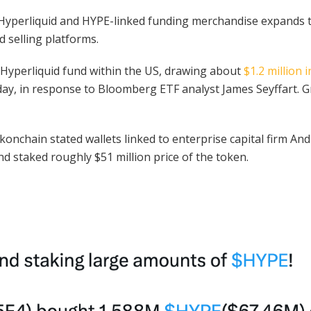
in Hyperliquid and HYPE-linked funding merchandise expands
 selling platforms.
 Hyperliquid fund within the US, drawing about
$1.2 million 
ng day, in response to Bloomberg ETF analyst James Seyffart. 
nchain stated wallets linked to enterprise capital firm An
nd staked roughly $51 million price of the token.