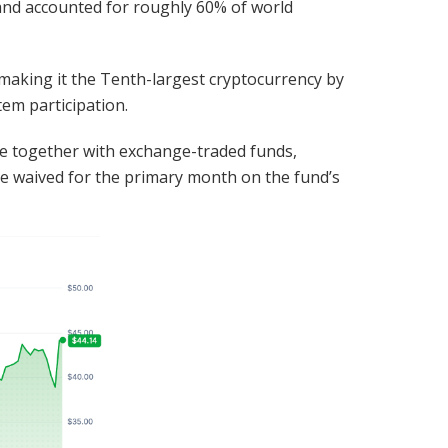
5 and accounted for roughly 60% of world
 making it the Tenth-largest cryptocurrency by
em participation.
e together with exchange-traded funds,
be waived for the primary month on the fund’s