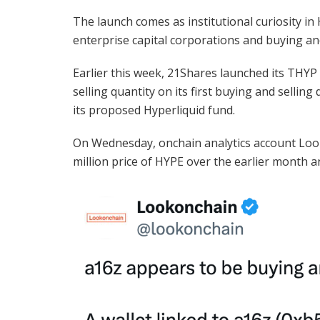
The launch comes as institutional curiosity 
enterprise capital corporations and buying and
Earlier this week, 21Shares launched its THYP
selling quantity on its first buying and selli
its proposed Hyperliquid fund.
On Wednesday, onchain analytics account Looko
million price of HYPE over the earlier month a