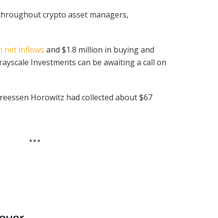
 throughout crypto asset managers,
in net inflows
and $1.8 million in buying and
Grayscale Investments can be awaiting a call on
dreessen Horowitz had collected about $67