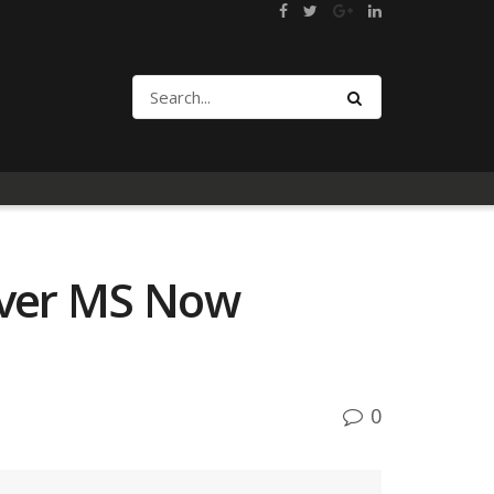
 over MS Now
0