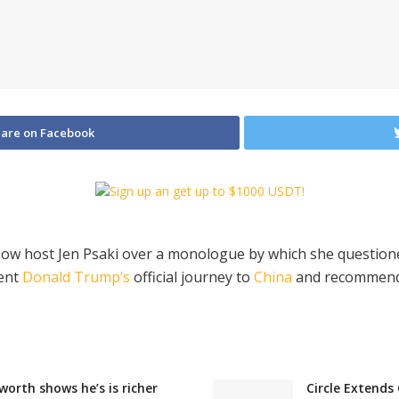
are on Facebook
 Now host Jen Psaki over a monologue by which she questi
dent
Donald Trump’s
official journey to
China
and recommended
orth shows he’s is richer
Circle Extends