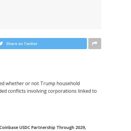
Share on Twitter
oned whether or not Trump household
 conflicts involving corporations linked to
 Coinbase USDC Partnership Through 2029,