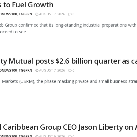
s to Fuel Growth
ONEWS100_TGGFRN
AUGUST 7, 2026
0
eb Group confirmed that its long-standing industrial preparations 
oceed to see...
ty Mutual posts $2.6 billion quarter as ca
ONEWS100_TGGFRN
AUGUST 7, 2026
0
l Markets (USRM), the phase masking private and small business strains
l Caribbean Group CEO Jason Liberty on
ONEWS100_TGGFRN
AUGUST 6, 2026
0