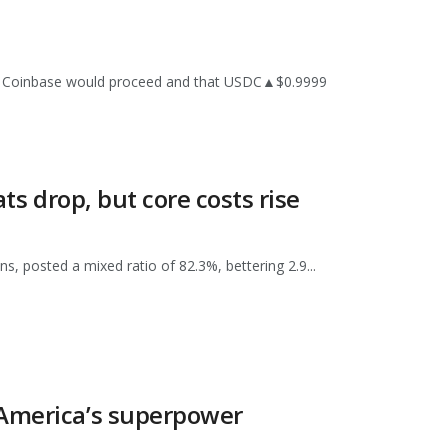
with Coinbase would proceed and that USDC▲$0.9999
ts drop, but core costs rise
, posted a mixed ratio of 82.3%, bettering 2.9...
 America’s superpower