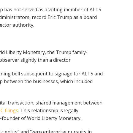
p has not served as a voting member of ALT5
administrators, record Eric Trump as a board
ector authority.
ld Liberty Monetary, the Trump family-
server slightly than a director.
ening bell subsequent to signage for ALT5 and
p between the businesses, which included
apital transaction, shared management between
C filings
. This relationship is legally
co-founder of World Liberty Monetary.
c entity” and “zero enterprise pursuits in