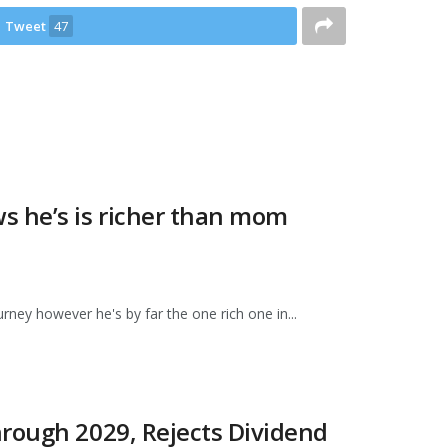
Tweet
47
s he’s is richer than mom
rney however he's by far the one rich one in...
rough 2029, Rejects Dividend