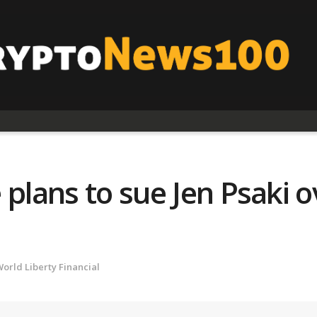
 plans to sue Jen Psaki
orld Liberty Financial