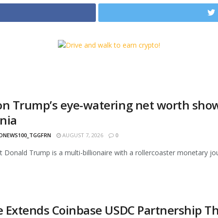
on Trump’s eye-watering net worth show
nia
ONEWS100_TGGFRN
AUGUST 7, 2026
0
t Donald Trump is a multi-billionaire with a rollercoaster monetary jou
le Extends Coinbase USDC Partnership Th