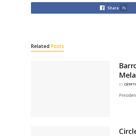
Share
76
Related
Posts
Barr
Mela
BY
CRYPT
Presiden
Circ