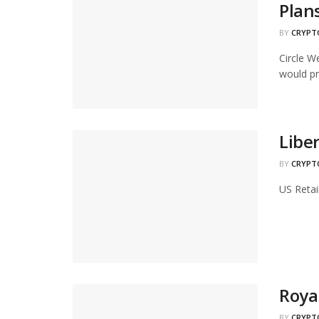
Plan
BY
CRYPT
Circle W
would pr
Liber
BY
CRYPT
US Retai
Roya
BY
CRYPT