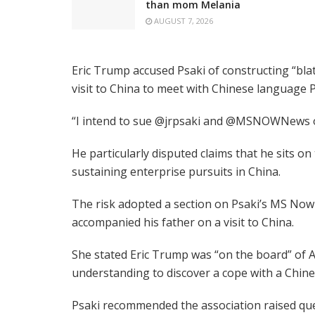
than mom Melania
AUGUST 7, 2026
Eric Trump accused Psaki of constructing “bla
visit to China to meet with Chinese language P
“I intend to sue @jrpsaki and @MSNOWNews ov
He particularly disputed claims that he sits 
sustaining enterprise pursuits in China.
The risk adopted a section on Psaki’s MS Now
accompanied his father on a visit to China.
She stated Eric Trump was “on the board” of 
understanding to discover a cope with a Chines
Psaki recommended the association raised qu