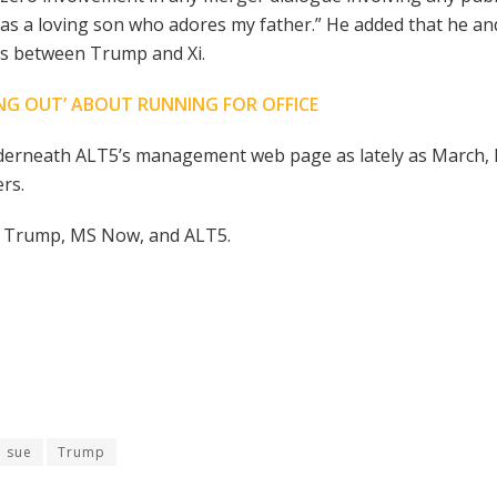
 “as a loving son who adores my father.” He added that he an
es between Trump and Xi.
NG OUT’ ABOUT RUNNING FOR OFFICE
underneath ALT5’s management web page as lately as March
rs.
ic Trump, MS Now, and ALT5.
sue
Trump