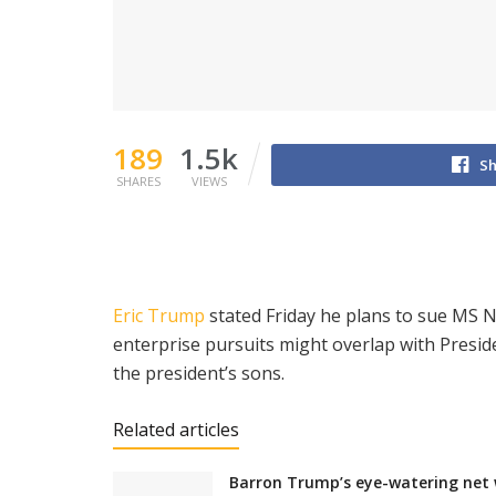
189
1.5k
Sh
SHARES
VIEWS
Eric Trump
stated Friday he plans to sue MS
enterprise pursuits might overlap with Presi
the president’s sons.
Related articles
Barron Trump’s eye-watering net w