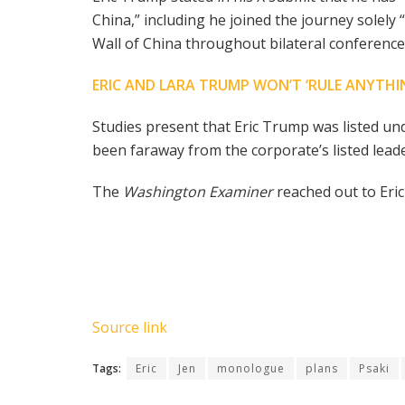
China,” including he joined the journey solely
Wall of China throughout bilateral conferenc
ERIC AND LARA TRUMP WON’T ‘RULE ANYTHI
Studies present that Eric Trump was listed 
been faraway from the corporate’s listed leade
The
Washington Examiner
reached out to Er
Source link
Tags:
Eric
Jen
monologue
plans
Psaki