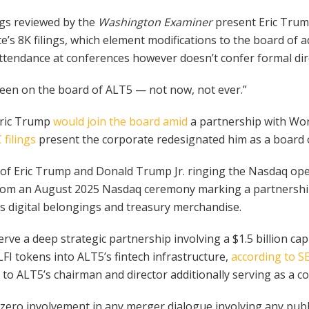
ngs reviewed by the
Washington Examiner
present Eric Trum
’s 8K filings, which element modifications to the board of 
ttendance at conferences however doesn’t confer formal dir
 been on the board of ALT5 — not now, not ever.”
 Eric Trump
would join the board amid
a partnership with Wor
 filings
present the corporate redesignated him as a board ob
ge of Eric Trump and Donald Trump Jr. ringing the Nasdaq op
 from an August 2025 Nasdaq ceremony marking a partnershi
s digital belongings and treasury merchandise.
ve a deep strategic partnership involving a $1.5 billion c
FI tokens into ALT5’s fintech infrastructure,
according to SE
 to ALT5’s chairman and director additionally serving as a 
“zero involvement in any merger dialogue involving any publi