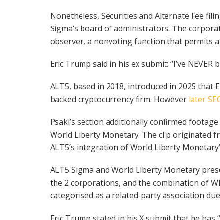
Nonetheless, Securities and Alternate Fee fili
Sigma’s board of administrators. The corporate
observer, a nonvoting function that permits a
Eric Trump said in his ex submit: “I’ve NEVER
ALT5, based in 2018, introduced in 2025 that
backed cryptocurrency firm. However
later SEC
Psaki’s section additionally confirmed foota
World Liberty Monetary. The clip originated
ALT5’s integration of World Liberty Monetary’
ALT5 Sigma and World Liberty Monetary preser
the 2 corporations, and the combination of WL
categorised as a related-party association due
Eric Trump stated in his X submit that he has 