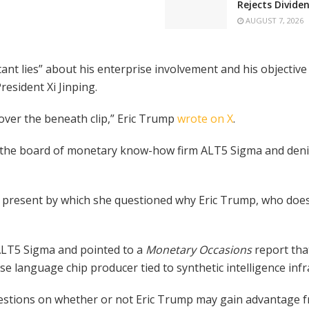
Rejects Divide
AUGUST 7, 2026
tant lies” about his enterprise involvement and his objecti
resident Xi Jinping.
er the beneath clip,” Eric Trump
wrote on X
.
on the board of monetary know-how firm ALT5 Sigma and deni
 present by which she questioned why Eric Trump, who doesn
ALT5 Sigma and pointed to a
Monetary Occasions
report th
e language chip producer tied to synthetic intelligence infr
estions on whether or not Eric Trump may gain advantage f