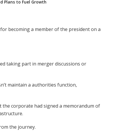
nd Plans to Fuel Growth
ve for becoming a member of the president on a
ed taking part in merger discussions or
’t maintain a authorities function,
at the corporate had signed a memorandum of
astructure.
rom the journey.