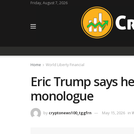
Friday, August 7, 2026
Home
World Liberty Financial
Eric Trump says he
monologue
by
cryptonews100_tggfrn
May 15, 2026
in
W