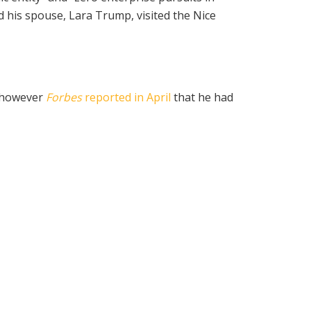
d his spouse, Lara Trump, visited the Nice
, however
Forbes
reported in April
that he had