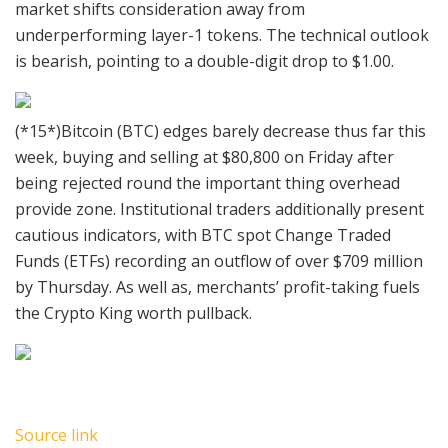
market shifts consideration away from
underperforming layer-1 tokens. The technical outlook
is bearish, pointing to a double-digit drop to $1.00.
(*15*)Bitcoin (BTC) edges barely decrease thus far this
week, buying and selling at $80,800 on Friday after
being rejected round the important thing overhead
provide zone. Institutional traders additionally present
cautious indicators, with BTC spot Change Traded
Funds (ETFs) recording an outflow of over $709 million
by Thursday. As well as, merchants’ profit-taking fuels
the Crypto King worth pullback.
Source link