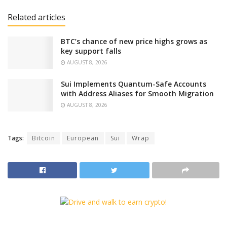
Related articles
BTC’s chance of new price highs grows as
key support falls
AUGUST 8, 2026
Sui Implements Quantum-Safe Accounts
with Address Aliases for Smooth Migration
AUGUST 8, 2026
Tags:
Bitcoin
European
Sui
Wrap