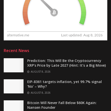
Recent News
Prediction: This Will Be the Cryptocurrency
XRP’s Price by Late 2027 (Hint: It’s a Big Move)
AUGUST 8, 2026
EIP-8361 targets inflation, yet 99.7% signal
‘No’ – Why?
AUGUST 8, 2026
Bitcoin Will Never Fall Below $60K Again:
Nansen Founder