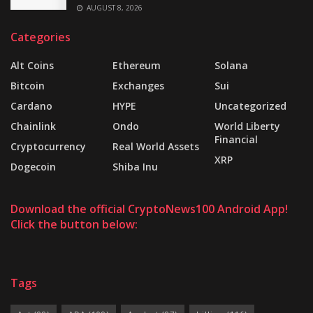
AUGUST 8, 2026
Categories
Alt Coins
Ethereum
Solana
Bitcoin
Exchanges
Sui
Cardano
HYPE
Uncategorized
Chainlink
Ondo
World Liberty
Financial
Cryptocurrency
Real World Assets
XRP
Dogecoin
Shiba Inu
Download the official CryptoNews100 Android App!
Click the button below:
Tags