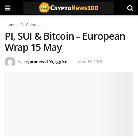
Home
Alt Coins
sui
PI, SUI & Bitcoin – European
Wrap 15 May
by
cryptonews100_tggfrn
May 15, 2026