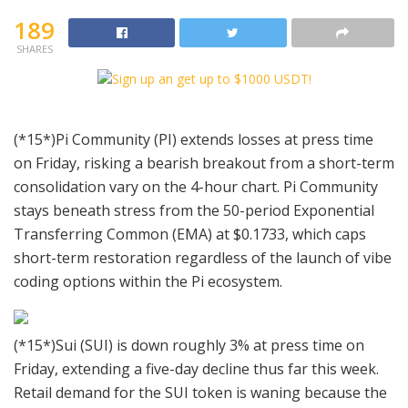
189
SHARES
(*15*)Pi Community (PI) extends losses at press time
on Friday, risking a bearish breakout from a short-term
consolidation vary on the 4-hour chart. Pi Community
stays beneath stress from the 50-period Exponential
Transferring Common (EMA) at $0.1733, which caps
short-term restoration regardless of the launch of vibe
coding options within the Pi ecosystem.
(*15*)Sui (SUI) is down roughly 3% at press time on
Friday, extending a five-day decline thus far this week.
Retail demand for the SUI token is waning because the