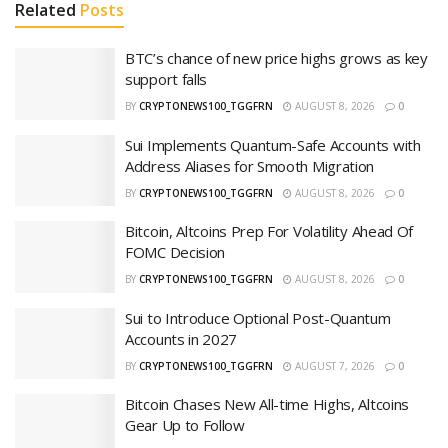
Related
Posts
BTC’s chance of new price highs grows as key
support falls
BY
CRYPTONEWS100_TGGFRN
AUGUST 8, 2026
0
Sui Implements Quantum-Safe Accounts with
Address Aliases for Smooth Migration
BY
CRYPTONEWS100_TGGFRN
AUGUST 8, 2026
0
Bitcoin, Altcoins Prep For Volatility Ahead Of
FOMC Decision
BY
CRYPTONEWS100_TGGFRN
AUGUST 8, 2026
0
Sui to Introduce Optional Post-Quantum
Accounts in 2027
BY
CRYPTONEWS100_TGGFRN
AUGUST 7, 2026
0
Bitcoin Chases New All-time Highs, Altcoins
Gear Up to Follow