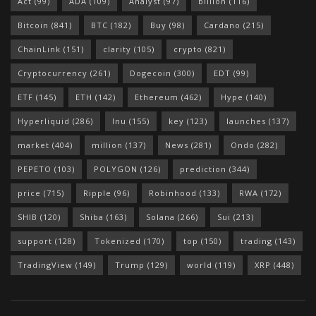
Act
(99)
ADA
(109)
Analyst
(97)
billion
(116)
Bitcoin
(841)
BTC
(182)
Buy
(98)
Cardano
(215)
ChainLink
(151)
clarity
(105)
crypto
(821)
Cryptocurrency
(261)
Dogecoin
(300)
EDT
(99)
ETF
(145)
ETH
(142)
Ethereum
(462)
Hype
(140)
Hyperliquid
(286)
Inu
(155)
key
(123)
launches
(137)
market
(404)
million
(137)
News
(281)
Ondo
(282)
PEPETO
(103)
POLYGON
(126)
prediction
(344)
price
(715)
Ripple
(96)
Robinhood
(133)
RWA
(172)
SHIB
(120)
Shiba
(163)
Solana
(266)
Sui
(213)
support
(128)
Tokenized
(170)
top
(150)
trading
(143)
TradingView
(149)
Trump
(129)
world
(119)
XRP
(448)