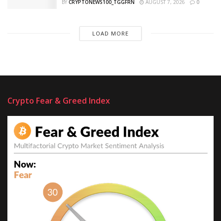
BY
CRYPTONEWS100_TGGFRN
AUGUST 7, 2026
0
LOAD MORE
Crypto Fear & Greed Index