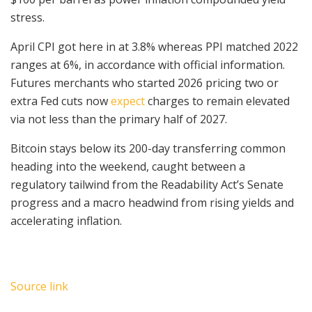
stress.
April CPI got here in at 3.8% whereas PPI matched 2022
ranges at 6%, in accordance with official information.
Futures merchants who started 2026 pricing two or
extra Fed cuts now
expect
charges to remain elevated
via not less than the primary half of 2027.
Bitcoin stays below its 200-day transferring common
heading into the weekend, caught between a
regulatory tailwind from the Readability Act’s Senate
progress and a macro headwind from rising yields and
accelerating inflation.
Source link