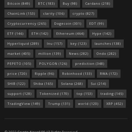
Bitcoin
(849)
BTC
(183)
Buy
(98)
Cardano
(218)
ChainLink
(153)
clarity
(106)
crypto
(827)
Cryptocurrency
(265)
Dogecoin
(301)
EDT
(99)
ETF
(146)
ETH
(142)
Ethereum
(464)
Hype
(142)
Hyperliquid
(289)
Inu
(157)
key
(123)
launches
(138)
market
(405)
million
(139)
News
(282)
Ondo
(282)
PEPETO
(105)
POLYGON
(126)
prediction
(348)
price
(720)
Ripple
(96)
Robinhood
(133)
RWA
(172)
SHIB
(122)
Shiba
(165)
Solana
(268)
Sui
(214)
support
(128)
Tokenized
(170)
top
(153)
trading
(145)
TradingView
(149)
Trump
(131)
world
(120)
XRP
(452)