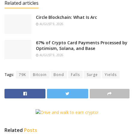
Related articles
Circle Blockchain: What Is Arc
AUGUST 9, 2026
67% of Crypto Card Payments Processed by
Optimism, Solana, and Base
AUGUST 9, 2026
Tags:
79K
Bitcoin
Bond
Falls
Surge
Yields
Related
Posts