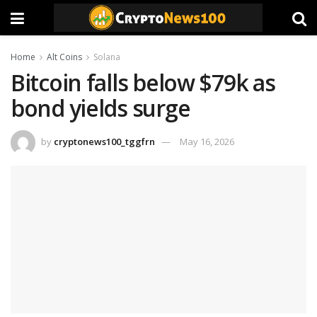
Home
Alt Coins
Solana
Bitcoin falls below $79k as
bond yields surge
by
cryptonews100_tggfrn
May 16, 2026