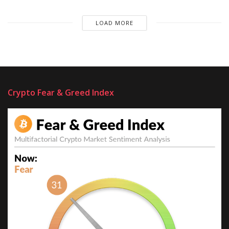
LOAD MORE
Crypto Fear & Greed Index