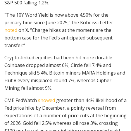
S&P 500 falling 1.2%.
“The 10Y Word Yield is now above 4.50% for the
primary time since June 2025,” the Kobeissi Letter
noted
on X. “Charge hikes at the moment are the
bottom case for the Fed’s anticipated subsequent
transfer.”
Crypto-linked equities had been hit more durable.
Coinbase dropped almost 6%, Circle fell 7.4% and
Technique slid 5.4%. Bitcoin miners MARA Holdings and
Hut 8 every misplaced round 7%, whereas Cipher
Mining fell almost 9%.
CME FedWatch
showed
greater than 44% likelihood of a
Fed price hike by December, a pointy reversal from
expectations of a number of price cuts at the beginning
of 2026. Gold fell 2.5% whereas oil rose 3%, crossing
$100 per barrel as power inflation compounded yield