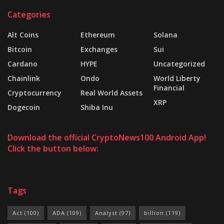
Categories
Alt Coins
Ethereum
Solana
Bitcoin
Exchanges
Sui
Cardano
HYPE
Uncategorized
Chainlink
Ondo
World Liberty
Financial
Cryptocurrency
Real World Assets
XRP
Dogecoin
Shiba Inu
Download the official CryptoNews100 Android App!
Click the button below:
Tags
Act
(100)
ADA
(109)
Analyst
(97)
billion
(119)