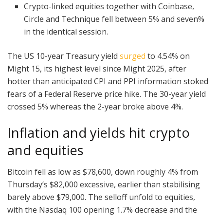
Crypto-linked equities together with Coinbase,
Circle and Technique fell between 5% and seven%
in the identical session.
The US 10-year Treasury yield
surged
to 4.54% on
Might 15, its highest level since Might 2025, after
hotter than anticipated CPI and PPI information stoked
fears of a Federal Reserve price hike. The 30-year yield
crossed 5% whereas the 2-year broke above 4%.
Inflation and yields hit crypto
and equities
Bitcoin fell as low as $78,600, down roughly 4% from
Thursday’s $82,000 excessive, earlier than stabilising
barely above $79,000. The selloff unfold to equities,
with the Nasdaq 100 opening 1.7% decrease and the