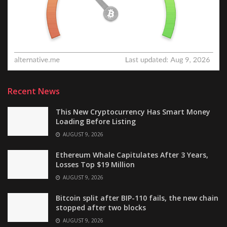
Recent News
This New Cryptocurrency Has Smart Money
Loading Before Listing
AUGUST 9, 2026
Ethereum Whale Capitulates After 3 Years,
Losses Top $19 Million
AUGUST 9, 2026
Bitcoin split after BIP-110 fails, the new chain
stopped after two blocks
AUGUST 9, 2026