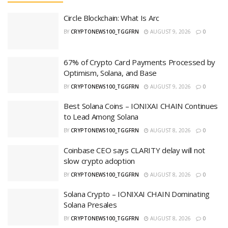
Circle Blockchain: What Is Arc
BY
CRYPTONEWS100_TGGFRN
AUGUST 9, 2026
0
67% of Crypto Card Payments Processed by
Optimism, Solana, and Base
BY
CRYPTONEWS100_TGGFRN
AUGUST 9, 2026
0
Best Solana Coins – IONIXAI CHAIN Continues
to Lead Among Solana
BY
CRYPTONEWS100_TGGFRN
AUGUST 8, 2026
0
Coinbase CEO says CLARITY delay will not
slow crypto adoption
BY
CRYPTONEWS100_TGGFRN
AUGUST 8, 2026
0
Solana Crypto – IONIXAI CHAIN Dominating
Solana Presales
BY
CRYPTONEWS100_TGGFRN
AUGUST 8, 2026
0