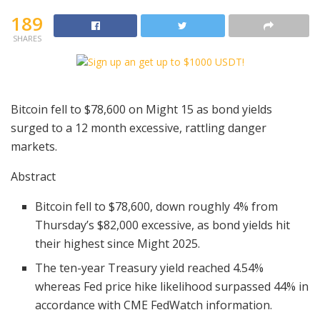
189
SHARES
Bitcoin fell to $78,600 on Might 15 as bond yields
surged to a 12 month excessive, rattling danger
markets.
Abstract
Bitcoin fell to $78,600, down roughly 4% from
Thursday’s $82,000 excessive, as bond yields hit
their highest since Might 2025.
The ten-year Treasury yield reached 4.54%
whereas Fed price hike likelihood surpassed 44% in
accordance with CME FedWatch information.