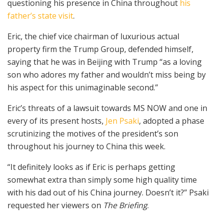
questioning his presence in China throughout
his
father’s state visit
.
Eric, the chief vice chairman of luxurious actual
property firm the Trump Group, defended himself,
saying that he was in Beijing with Trump “as a loving
son who adores my father and wouldn’t miss being by
his aspect for this unimaginable second.”
Eric’s threats of a lawsuit towards MS NOW and one in
every of its present hosts,
Jen Psaki
, adopted a phase
scrutinizing the motives of the president’s son
throughout his journey to China this week.
“It definitely looks as if Eric is perhaps getting
somewhat extra than simply some high quality time
with his dad out of his China journey. Doesn’t it?” Psaki
requested her viewers on
The Briefing
.