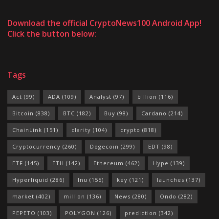
Download the official CryptoNews100 Android App!
Click the button below:
Tags
Act
(99)
ADA
(109)
Analyst
(97)
billion
(116)
Bitcoin
(838)
BTC
(182)
Buy
(98)
Cardano
(214)
ChainLink
(151)
clarity
(104)
crypto
(818)
Cryptocurrency
(260)
Dogecoin
(299)
EDT
(98)
ETF
(145)
ETH
(142)
Ethereum
(462)
Hype
(139)
Hyperliquid
(286)
Inu
(155)
key
(121)
launches
(137)
market
(402)
million
(136)
News
(280)
Ondo
(282)
PEPETO
(103)
POLYGON
(126)
prediction
(342)