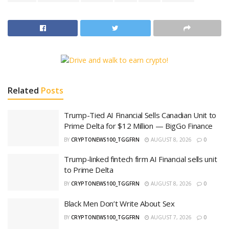
Related
Posts
Trump-Tied AI Financial Sells Canadian Unit to
Prime Delta for $12 Million — BigGo Finance
BY
CRYPTONEWS100_TGGFRN
AUGUST 8, 2026
0
Trump-linked fintech firm AI Financial sells unit
to Prime Delta
BY
CRYPTONEWS100_TGGFRN
AUGUST 8, 2026
0
Black Men Don’t Write About Sex
BY
CRYPTONEWS100_TGGFRN
AUGUST 7, 2026
0