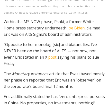
this week have been underneath scrutiny due to his reported ties to a
possible Chinese language enterprise enterprise
(
Getty Pictures
)
Within the MS NOW phase, Psaki, a former White
Home press secretary underneath
Joe Biden
, claimed
Eric was on Alt5 Sigma’s board of administrators.
“Opposite to her monolog [sic] and blatant lies, I’ve
NEVER been on the board of ALT5 — not now, not
ever,” Eric stated in an X
post
saying his plans to sue
Friday.
The
Monetary Instances
article that Psaki based mostly
her phase on reported that Eric was an “observer” on
the corporate’s board final 12 months.
Eric additionally stated he has “zero enterprise pursuits
in China. No properties, no investments, nothing!”