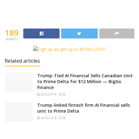
189
SHARES
Related articles
Trump-Tied AI Financial Sells Canadian Unit
to Prime Delta for $12 Million — BigGo
Finance
AUGUST 8, 2026
Trump-linked fintech firm AI Financial sells
unit to Prime Delta
AUGUST 8, 2026