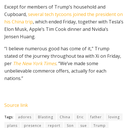
Except for members of Trump’s household and
Cupboard,
several tech tycoons joined the president on
his China trip
, which ended Friday, together with Tesla’s
Elon Musk, Apple’s Tim Cook dinner and Nvidia’s
Jensen Huang.
“I believe numerous good has come of it,” Trump
stated of the journey throughout tea with Xi on Friday,
per
The New York Times
. “We’ve made some
unbelievable commerce offers, actually for each
nations.”
Source link
Tags:
adores
Blasting
China
Eric
father
loving
plans
presence
report
Son
sue
Trump