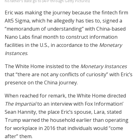
his father’s state go to
(
AFP through Getty Pictures
)
Eric was making the journey because the fintech firm
Alt5 Sigma, which he allegedly has ties to, signed a
“memorandum of understanding” with China-based
Nano Labs final month to construct information
facilities in the U.S., in accordance to the
Monetary
Instances
.
The White Home insisted to the
Monetary Instances
that “there are not any conflicts of curiosity” with Eric’s
presence on the China journey.
When reached for remark, the White Home directed
The Impartial
to an interview with Fox Information’
Sean Hannity, the place Eric’s spouse, Lara, stated
Trump warned the household earlier than operating
for workplace in 2016 that individuals would “come
after” them.