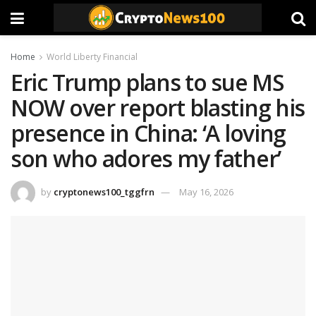
Home
World Liberty Financial
Eric Trump plans to sue MS
NOW over report blasting his
presence in China: ‘A loving
son who adores my father’
by
cryptonews100_tggfrn
May 16, 2026