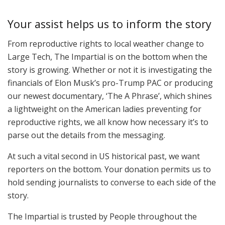
Your assist helps us to inform the story
From reproductive rights to local weather change to
Large Tech, The Impartial is on the bottom when the
story is growing. Whether or not it is investigating the
financials of Elon Musk’s pro-Trump PAC or producing
our newest documentary, ‘The A Phrase’, which shines
a lightweight on the American ladies preventing for
reproductive rights, we all know how necessary it’s to
parse out the details from the messaging.
At such a vital second in US historical past, we want
reporters on the bottom. Your donation permits us to
hold sending journalists to converse to each side of the
story.
The Impartial is trusted by People throughout the