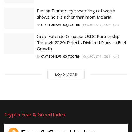
Barron Trump’s eye-watering net worth
shows he’s is richer than mom Melania
BY
CRYPTONEWS100_TGGFRN
AUGUST 7, 2026
0
Circle Extends Coinbase USDC Partnership
Through 2029, Rejects Dividend Plans to Fuel
Growth
BY
CRYPTONEWS100_TGGFRN
AUGUST 7, 2026
0
LOAD MORE
Crypto Fear & Greed Index