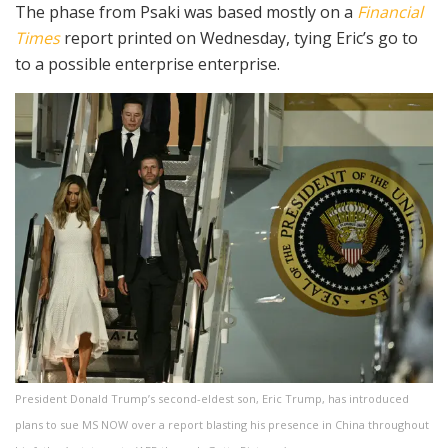
The phase from Psaki was based mostly on a
Financial
Times
report printed on Wednesday, tying Eric’s go to
to a possible enterprise enterprise.
President Donald Trump’s second-eldest son, Eric Trump, has introduced
plans to sue MS NOW over a report blasting his presence in China throughout