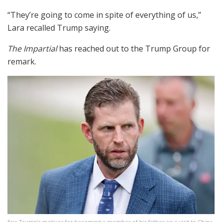
“They’re going to come in spite of everything of us,”
Lara recalled Trump saying.
The Impartial
has reached out to the Trump Group for
remark.
Eric Trump’s motives for becoming a member of his father on a visit to China