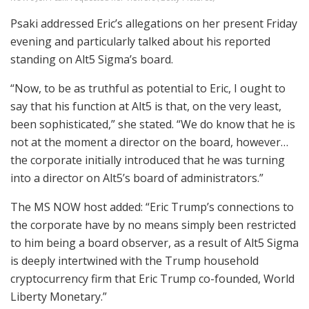
Psaki addressed Eric’s allegations on her present Friday
evening and particularly talked about his reported
standing on Alt5 Sigma’s board.
“Now, to be as truthful as potential to Eric, I ought to
say that his function at Alt5 is that, on the very least,
been sophisticated,” she stated. “We do know that he is
not at the moment a director on the board, however…
the corporate initially introduced that he was turning
into a director on Alt5’s board of administrators.”
The MS NOW host added: “Eric Trump’s connections to
the corporate have by no means simply been restricted
to him being a board observer, as a result of Alt5 Sigma
is deeply intertwined with the Trump household
cryptocurrency firm that Eric Trump co-founded, World
Liberty Monetary.”