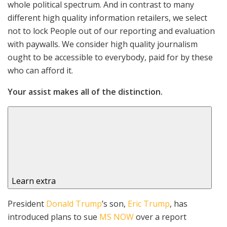
whole political spectrum. And in contrast to many
different high quality information retailers, we select
not to lock People out of our reporting and evaluation
with paywalls. We consider high quality journalism
ought to be accessible to everybody, paid for by these
who can afford it.
Your assist makes all of the distinction.
Learn extra
President
Donald Trump
’s son,
Eric Trump
, has
introduced plans to sue
MS NOW
over a report