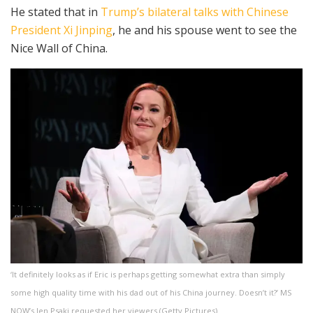
He stated that in
Trump’s bilateral talks with Chinese
President Xi Jinping
, he and his spouse went to see the
Nice Wall of China.
‘It definitely looks as if Eric is perhaps getting somewhat extra than simply
some high quality time with his dad out of his China journey. Doesn’t it?’ MS
NOW’s Jen Psaki requested her viewers
(
Getty Pictures
)