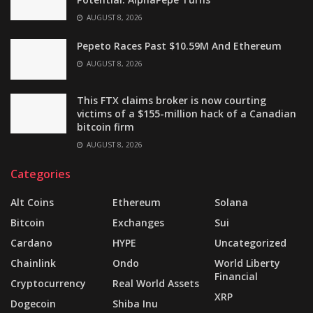
AUGUST 8, 2026
Pepeto Races Past $10.59M And Ethereum
AUGUST 8, 2026
This FTX claims broker is now courting
victims of a $155-million hack of a Canadian
bitcoin firm
AUGUST 8, 2026
Categories
Alt Coins
Ethereum
Solana
Bitcoin
Exchanges
Sui
Cardano
HYPE
Uncategorized
Chainlink
Ondo
World Liberty
Financial
Cryptocurrency
Real World Assets
XRP
Dogecoin
Shiba Inu