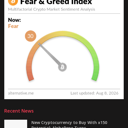
Recent News
New Cryptocurrency to Buy With x150
Potential: AlphaPepe Turns