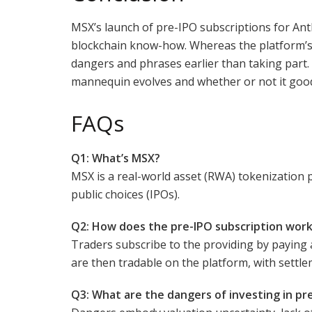
MSX’s launch of pre-IPO subscriptions for An
blockchain know-how. Whereas the platform’s f
dangers and phrases earlier than taking part.
mannequin evolves and whether or not it goo
FAQs
Q1: What’s MSX?
MSX is a real-world asset (RWA) tokenization p
public choices (IPOs).
Q2: How does the pre-IPO subscription wor
Traders subscribe to the providing by paying 
are then tradable on the platform, with settlem
Q3: What are the dangers of investing in pr