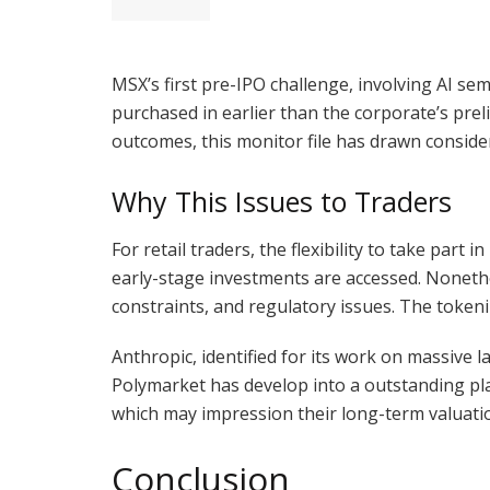
MSX’s first pre-IPO challenge, involving AI 
purchased in earlier than the corporate’s pre
outcomes, this monitor file has drawn conside
Why This Issues to Traders
For retail traders, the flexibility to take par
early-stage investments are accessed. Nonethel
constraints, and regulatory issues. The token
Anthropic, identified for its work on massive 
Polymarket has develop into a outstanding pla
which may impression their long-term valuation
Conclusion