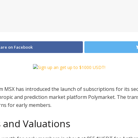
are on Facebook
m MSX has introduced the launch of subscriptions for its se
hropic and prediction market platform Polymarket. The transf
rns for early members.
s and Valuations