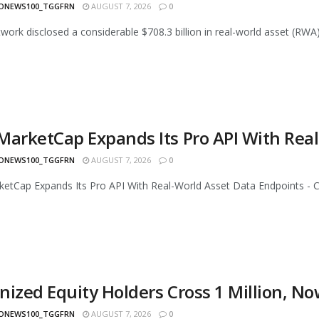
ONEWS100_TGGFRN
AUGUST 7, 2026
0
work disclosed a considerable $708.3 billion in real-world asset (RWA)
MarketCap Expands Its Pro API With Rea
ONEWS100_TGGFRN
AUGUST 7, 2026
0
etCap Expands Its Pro API With Real-World Asset Data Endpoints - Ch
nized Equity Holders Cross 1 Million, N
ONEWS100_TGGFRN
AUGUST 7, 2026
0