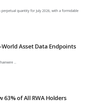
 perpetual quantity for July 2026, with a formidable
l-World Asset Data Endpoints
ainwire ...
ow 63% of All RWA Holders