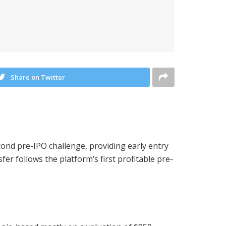
Share on Twitter
cond pre-IPO challenge, providing early entry
er follows the platform’s first profitable pre-