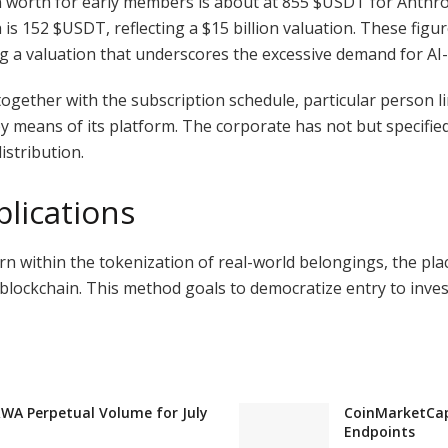
 worth for early members is about at 855
$USDT
for Anthro
h is 152
$USDT
, reflecting a $15 billion valuation. These fig
g a valuation that underscores the excessive demand for AI
 together with the subscription schedule, particular person l
means of its platform. The corporate has not but specified 
istribution.
lications
rn within the tokenization of real-world belongings, the pl
 blockchain. This method goals to democratize entry to inv
RWA Perpetual Volume for July
CoinMarketCap 
Endpoints