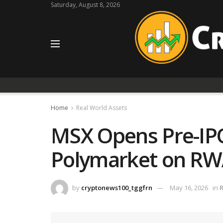
Saturday, August 8, 2026
Home
Real World Assets
MSX Opens Pre-IPO
Polymarket on RW
by
cryptonews100_tggfrn
May 16, 2026
in
R