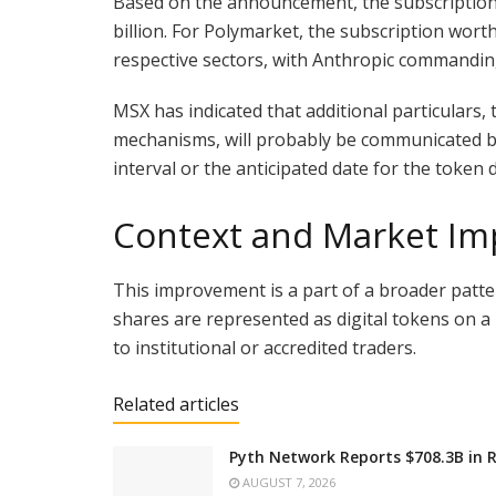
Based on the announcement, the subscription
billion. For Polymarket, the subscription wort
respective sectors, with Anthropic commandin
MSX has indicated that additional particulars,
mechanisms, will probably be communicated by 
interval or the anticipated date for the token d
Context and Market Imp
This improvement is a part of a broader patte
shares are represented as digital tokens on a
to institutional or accredited traders.
Related articles
Pyth Network Reports $708.3B in 
AUGUST 7, 2026