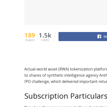
189
1.5k
Sh
SHARES
VIEWS
Actual-world asset (RWA) tokenization platfor
to shares of synthetic intelligence agency Ant
IPO challenge, which delivered important retu
Subscription Particular