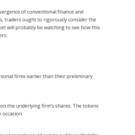
vergence of conventional finance and
, traders ought to rigorously consider the
et will probably be watching to see how this
ers.
onal firms earlier than their preliminary
 on the underlying firm’s shares. The tokens
y occasion.