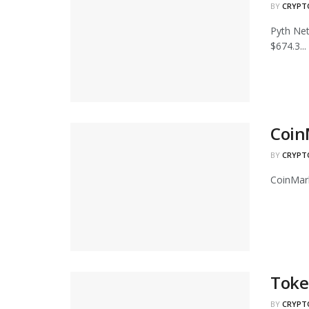
BY
CRYPT
Pyth Net
$674.3...
Coin
BY
CRYPT
CoinMark
Toke
BY
CRYPT