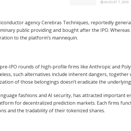
AUGUST 7, 2026
semiconductor agency Cerebras Techniques, reportedly gene
liminary public providing and bought after the IPO. Whereas 
ration to the platform’s mannequin.
t in pre-IPO rounds of high-profile firms like Anthropic and P
ess, such alternatives include inherent dangers, together wi
ization of those belongings doesn’t eradicate the underlyin
language fashions and AI security, has attracted important en
tform for decentralized prediction markets. Each firms func
s and the tradability of their tokenized shares.