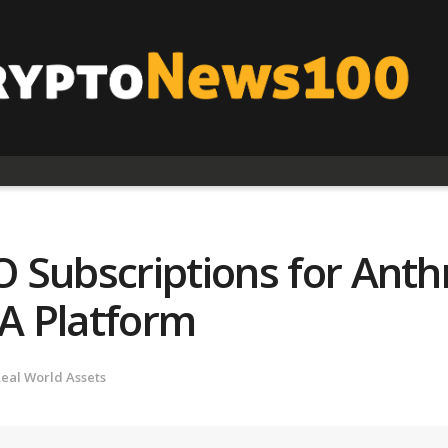
 Subscriptions for Anth
A Platform
eal World Assets