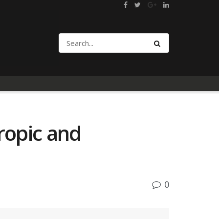
ropic and
0