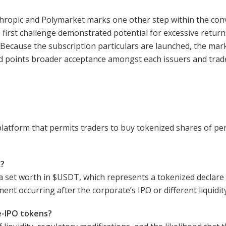
thropic and Polymarket marks one other step within the con
irst challenge demonstrated potential for excessive returns
 Because the subscription particulars are launched, the mark
d points broader acceptance amongst each issuers and trad
latform that permits traders to buy tokenized shares of pers
k?
a set worth in
$USDT
, which represents a tokenized declare
ent occurring after the corporate’s IPO or different liquidit
e-IPO tokens?