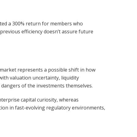
rated a 300% return for members who
previous efficiency doesn’t assure future
olymarket represents a possible shift in how
th valuation uncertainty, liquidity
g dangers of the investments themselves.
terprise capital curiosity, whereas
tion in fast-evolving regulatory environments,