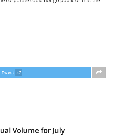
the corporate could not go public or that the
Tweet
47
ual Volume for July