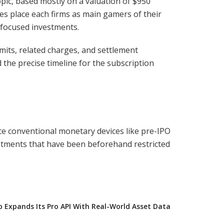
pic, based mostly on a valuation of $950
ures place each firms as main gamers of their
-focused investments.
imits, related charges, and settlement
the precise timeline for the subscription
ace conventional monetary devices like pre-IPO
estments that have been beforehand restricted
Expands Its Pro API With Real-World Asset Data