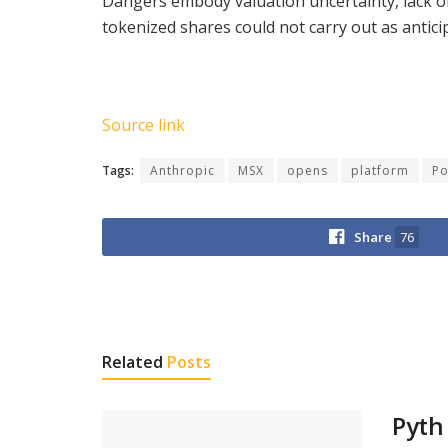
Dangers embody valuation uncertainty, lack of 
tokenized shares could not carry out as antic
Source link
Tags:
Anthropic
MSX
opens
platform
Po
Share
76
Related
Posts
Pyth