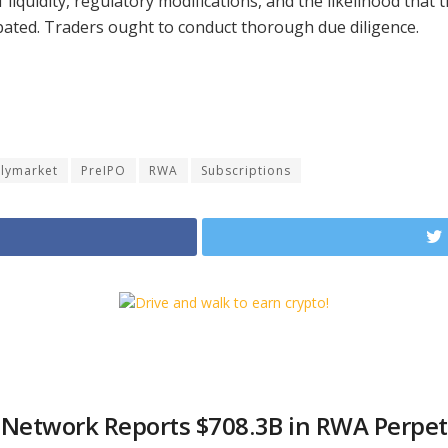
liquidity, regulatory modifications, and the likelihood that 
ipated. Traders ought to conduct thorough due diligence.
lymarket
PreIPO
RWA
Subscriptions
 Network Reports $708.3B in RWA Perpet