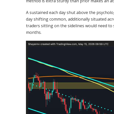
method is extra sturdy than prior makes an a
A sustained each day shut above the psycholo
day shifting common, additionally situated acr
traders sitting on the sidelines would need t
months.