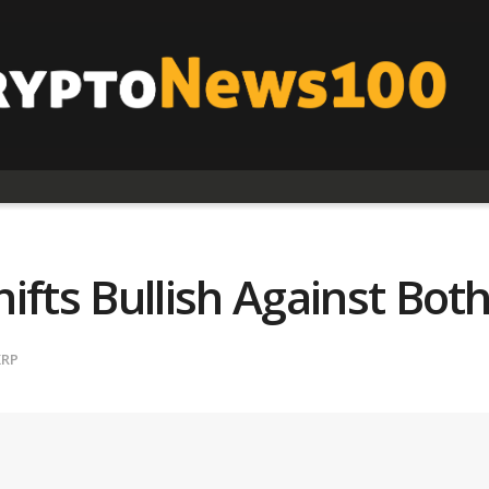
ts Bullish Against Bot
XRP