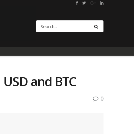
h USD and BTC
0