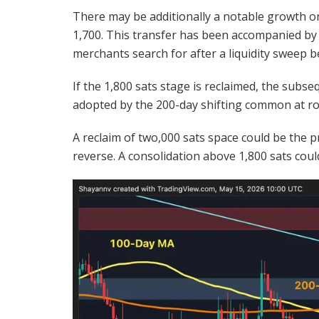
There may be additionally a notable growth on
1,700. This transfer has been accompanied by 
merchants search for after a liquidity sweep 
If the 1,800 sats stage is reclaimed, the subse
adopted by the 200-day shifting common at ro
A reclaim of two,000 sats space could be the p
reverse. A consolidation above 1,800 sats cou