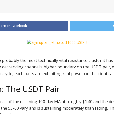
are on Facebook
ve probably the most technically vital resistance cluster it 
 descending channel’s higher boundary on the USDT pair, 
s cycle, each pairs are exhibiting real power on the identical 
n: The USDT Pair
ence of the declining 100-day MA at roughly $1.40 and the 
 the 55-60 vary and is sustaining moderately than fading. Th