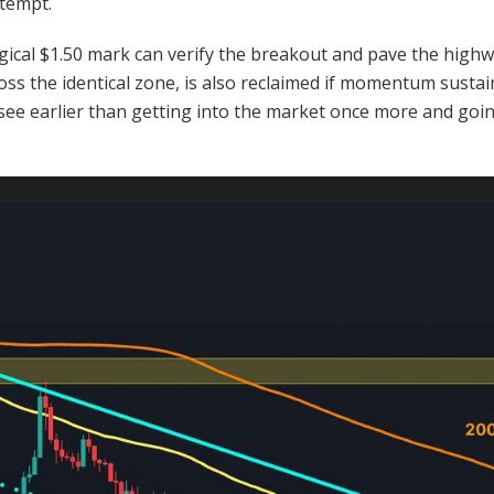
ttempt.
gical $1.50 mark can verify the breakout and pave the highw
oss the identical zone, is also reclaimed if momentum sustain
o see earlier than getting into the market once more and go