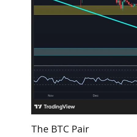
The BTC Pair