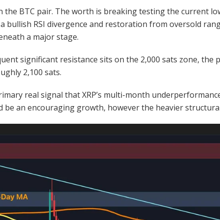
 the BTC pair. The worth is breaking testing the current lo
a bullish RSI divergence and restoration from oversold ran
beneath a major stage.
quent significant resistance sits on the 2,000 sats zone, the
ughly 2,100 sats.
rimary real signal that XRP’s multi-month underperformance i
ld be an encouraging growth, however the heavier structura