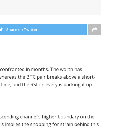
Share on Twitter
has confronted in months. The worth has
whereas the BTC pair breaks above a short-
time, and the RSI on every is backing it up.
descending channel’s higher boundary on the
is implies the shopping for strain behind this