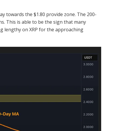
ay towards the $1.80 provide zone. The 200-
s. This is able to be the sign that many
ing lengthy on XRP for the approaching