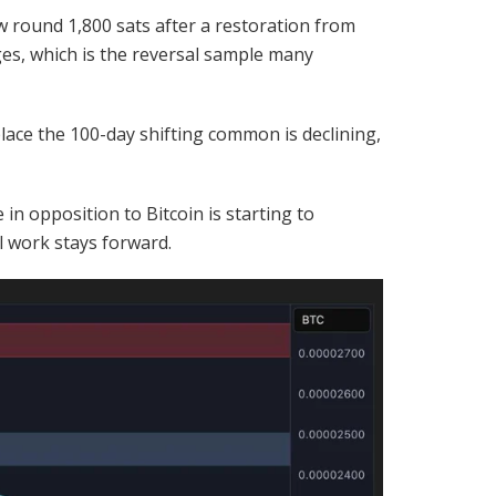
w round 1,800 sats after a restoration from
ges, which is the reversal sample many
 place the 100-day shifting common is declining,
n opposition to Bitcoin is starting to
l work stays forward.