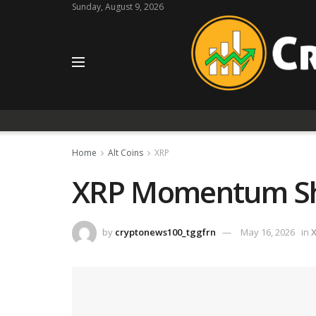
Sunday, August 9, 2026
Home
Alt Coins
XRP
XRP Momentum Shif
by
cryptonews100_tggfrn
May 16, 2026
in