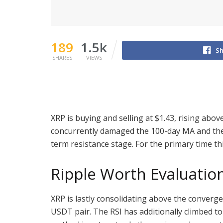
189
1.5k
Sh
SHARES
VIEWS
XRP is buying and selling at $1.43, rising abo
concurrently damaged the 100-day MA and the
term resistance stage. For the primary time thi
Ripple Worth Evaluatio
XRP is lastly consolidating above the converg
USDT pair. The RSI has additionally climbed to