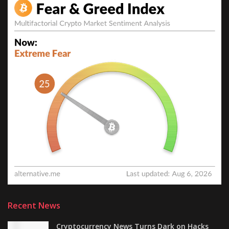
Recent News
Cryptocurrency News Turns Dark on Hacks