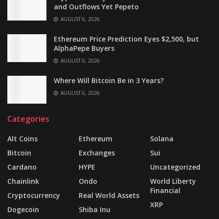
and Outflows Yet Pepeto
AUGUST 6, 2026
Ethereum Price Prediction Eyes $2,500, but
AlphaPepe Buyers
AUGUST 6, 2026
Where Will Bitcoin Be in 3 Years?
AUGUST 6, 2026
Categories
Alt Coins
Ethereum
Solana
Bitcoin
Exchanges
Sui
Cardano
HYPE
Uncategorized
Chainlink
Ondo
World Liberty
Financial
Cryptocurrency
Real World Assets
XRP
Dogecoin
Shiba Inu