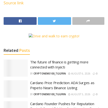
Source link
Related
Posts
The future of finance is getting more
connected with Injecti
BY
CRYPTONEWS100_TGGFRN
AUGUST 6, 2026
0
Cardano Price Prediction: ADA Surges as
Pepeto Nears Binance Listing
BY
CRYPTONEWS100_TGGFRN
AUGUST 5, 2026
0
Cardano Founder Pushes for Reputation