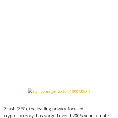
Zcash (ZEC), the leading privacy-focused
cryptocurrency, has surged over 1,200% year-to-date,