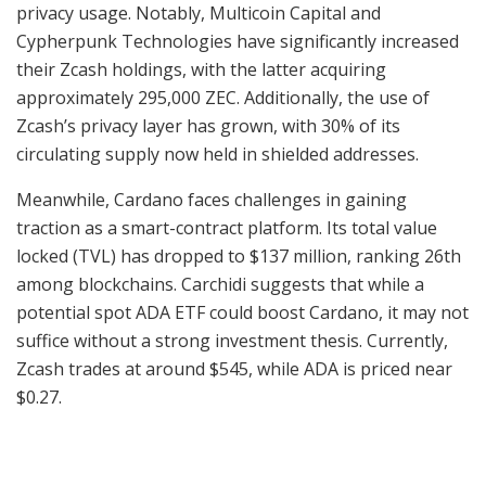
privacy usage. Notably, Multicoin Capital and
Cypherpunk Technologies have significantly increased
their Zcash holdings, with the latter acquiring
approximately 295,000 ZEC. Additionally, the use of
Zcash’s privacy layer has grown, with 30% of its
circulating supply now held in shielded addresses.
Meanwhile, Cardano faces challenges in gaining
traction as a smart-contract platform. Its total value
locked (TVL) has dropped to $137 million, ranking 26th
among blockchains. Carchidi suggests that while a
potential spot ADA ETF could boost Cardano, it may not
suffice without a strong investment thesis. Currently,
Zcash trades at around $545, while ADA is priced near
$0.27.