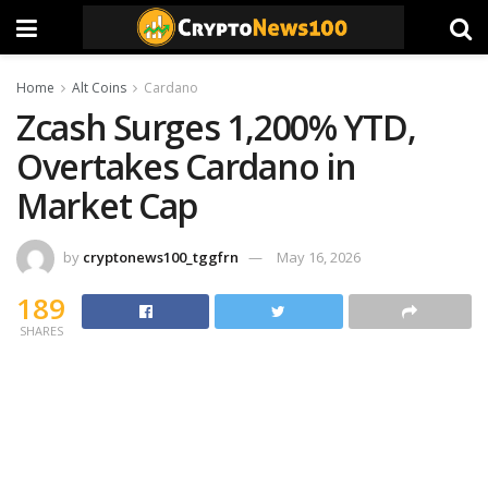
Home
Alt Coins
Cardano
Zcash Surges 1,200% YTD,
Overtakes Cardano in
Market Cap
by
cryptonews100_tggfrn
May 16, 2026
189
SHARES