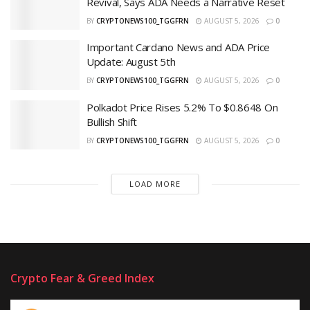
Revival, Says ADA Needs a Narrative Reset
BY
CRYPTONEWS100_TGGFRN
AUGUST 5, 2026
0
Important Cardano News and ADA Price
Update: August 5th
BY
CRYPTONEWS100_TGGFRN
AUGUST 5, 2026
0
Polkadot Price Rises 5.2% To $0.8648 On
Bullish Shift
BY
CRYPTONEWS100_TGGFRN
AUGUST 5, 2026
0
LOAD MORE
Crypto Fear & Greed Index