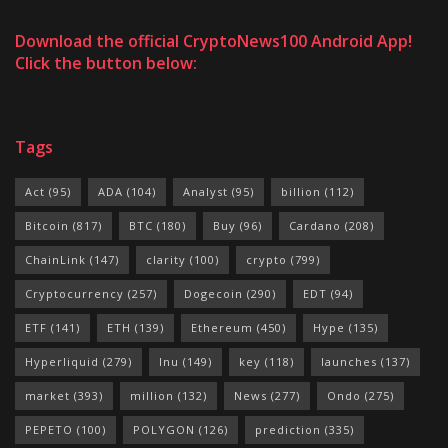
Download the official CryptoNews100 Android App!
Click the button below:
Tags
Act
(95)
ADA
(104)
Analyst
(95)
billion
(112)
Bitcoin
(817)
BTC
(180)
Buy
(96)
Cardano
(208)
ChainLink
(147)
clarity
(100)
crypto
(799)
Cryptocurrency
(257)
Dogecoin
(290)
EDT
(94)
ETF
(141)
ETH
(139)
Ethereum
(450)
Hype
(135)
Hyperliquid
(279)
Inu
(149)
key
(118)
launches
(137)
market
(393)
million
(132)
News
(277)
Ondo
(275)
PEPETO
(100)
POLYGON
(126)
prediction
(335)