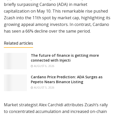
briefly surpassing Cardano (ADA) in market
capitalization on May 10. This remarkable rise pushed
Zcash into the 11th spot by market cap, highlighting its
growing appeal among investors. In contrast, Cardano
has seen a 66% decline over the same period.
Related articles
The future of finance is getting more
connected with Injecti
AUGUST 6, 2026
Cardano Price Prediction: ADA Surges as
Pepeto Nears Binance Listing
AUGUST 5, 2026
Market strategist Alex Carchidi attributes Zcash’s rally
to concentrated accumulation and increased on-chain