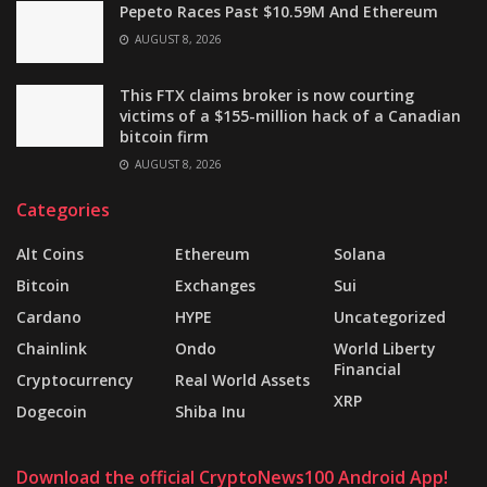
Pepeto Races Past $10.59M And Ethereum
AUGUST 8, 2026
This FTX claims broker is now courting
victims of a $155-million hack of a Canadian
bitcoin firm
AUGUST 8, 2026
Categories
Alt Coins
Ethereum
Solana
Bitcoin
Exchanges
Sui
Cardano
HYPE
Uncategorized
Chainlink
Ondo
World Liberty
Financial
Cryptocurrency
Real World Assets
XRP
Dogecoin
Shiba Inu
Download the official CryptoNews100 Android App!