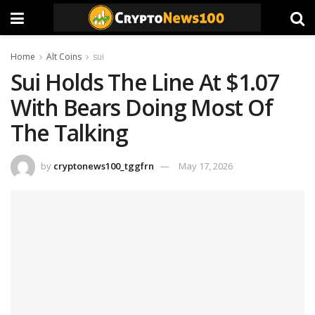
Home
Alt Coins
sui
Sui Holds The Line At $1.07
With Bears Doing Most Of
The Talking
by
cryptonews100_tggfrn
May 17, 2026