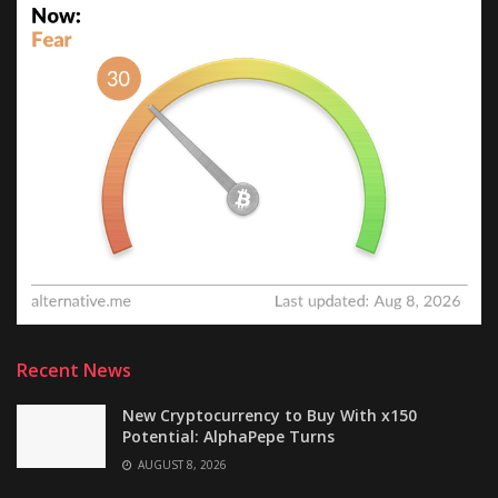
Recent News
New Cryptocurrency to Buy With x150
Potential: AlphaPepe Turns
AUGUST 8, 2026