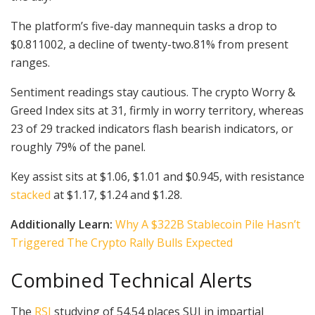
The platform’s five-day mannequin tasks a drop to
$0.811002, a decline of twenty-two.81% from present
ranges.
Sentiment readings stay cautious. The crypto Worry &
Greed Index sits at 31, firmly in worry territory, whereas
23 of 29 tracked indicators flash bearish indicators, or
roughly 79% of the panel.
Key assist sits at $1.06, $1.01 and $0.945, with resistance
stacked
at $1.17, $1.24 and $1.28.
Additionally Learn:
Why A $322B Stablecoin Pile Hasn’t
Triggered The Crypto Rally Bulls Expected
Combined Technical Alerts
The
RSI
studying of 54.54 places SUI in impartial