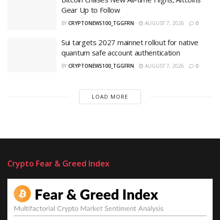
Gear Up to Follow
BY
CRYPTONEWS100_TGGFRN
AUGUST 7, 2026
0
Sui targets 2027 mainnet rollout for native
quantum safe account authentication
BY
CRYPTONEWS100_TGGFRN
AUGUST 7, 2026
0
LOAD MORE
Crypto Fear & Greed Index