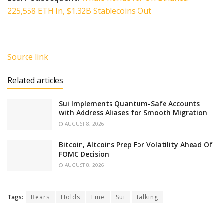
225,558 ETH In, $1.32B Stablecoins Out
Source link
Related articles
Sui Implements Quantum-Safe Accounts
with Address Aliases for Smooth Migration
AUGUST 8, 2026
Bitcoin, Altcoins Prep For Volatility Ahead Of
FOMC Decision
AUGUST 8, 2026
Tags:
Bears
Holds
Line
Sui
talking