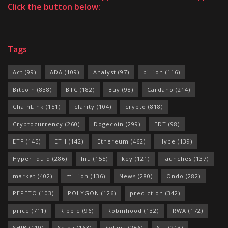
Click the button below:
Tags
Act
(99)
ADA
(109)
Analyst
(97)
billion
(116)
Bitcoin
(838)
BTC
(182)
Buy
(98)
Cardano
(214)
ChainLink
(151)
clarity
(104)
crypto
(818)
Cryptocurrency
(260)
Dogecoin
(299)
EDT
(98)
ETF
(145)
ETH
(142)
Ethereum
(462)
Hype
(139)
Hyperliquid
(286)
Inu
(155)
key
(121)
launches
(137)
market
(402)
million
(136)
News
(280)
Ondo
(282)
PEPETO
(103)
POLYGON
(126)
prediction
(342)
price
(711)
Ripple
(96)
Robinhood
(132)
RWA
(172)
SHIB
(119)
Shiba
(163)
Solana
(266)
Sui
(213)