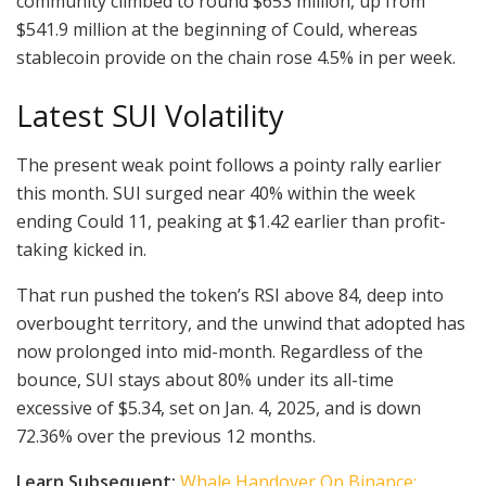
community climbed to round $653 million, up from
$541.9 million at the beginning of Could, whereas
stablecoin provide on the chain rose 4.5% in per week.
Latest SUI Volatility
The present weak point follows a pointy rally earlier
this month. SUI surged near 40% within the week
ending Could 11, peaking at $1.42 earlier than profit-
taking kicked in.
That run pushed the token’s RSI above 84, deep into
overbought territory, and the unwind that adopted has
now prolonged into mid-month. Regardless of the
bounce, SUI stays about 80% under its all-time
excessive of $5.34, set on Jan. 4, 2025, and is down
72.36% over the previous 12 months.
Learn Subsequent:
Whale Handover On Binance: