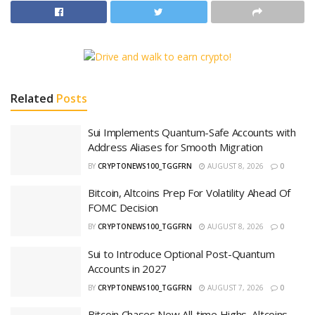
Related
Posts
Sui Implements Quantum-Safe Accounts with
Address Aliases for Smooth Migration
BY
CRYPTONEWS100_TGGFRN
AUGUST 8, 2026
0
Bitcoin, Altcoins Prep For Volatility Ahead Of
FOMC Decision
BY
CRYPTONEWS100_TGGFRN
AUGUST 8, 2026
0
Sui to Introduce Optional Post-Quantum
Accounts in 2027
BY
CRYPTONEWS100_TGGFRN
AUGUST 7, 2026
0
Bitcoin Chases New All-time Highs, Altcoins