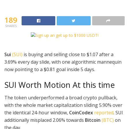
189
SHARES
Sui
(SUI)
is buying and selling close to $1.07 after a
3.69% every day slide, with one algorithmic mannequin
now pointing to a $0.81 goal inside 5 days.
SUI Worth Motion At this time
The token underperformed a broad crypto pullback,
with the whole market capitalization sliding 5.90% over
the identical 24-hour window,
CoinCodex
reported
. SUI
additionally misplaced 2.06% towards
Bitcoin
(BTC)
on
the day.