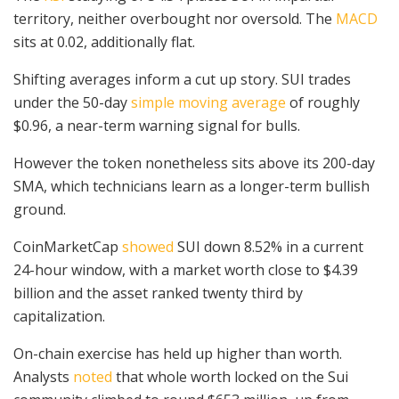
territory, neither overbought nor oversold. The
MACD
sits at 0.02, additionally flat.
Shifting averages inform a cut up story. SUI trades
under the 50-day
simple moving average
of roughly
$0.96, a near-term warning signal for bulls.
However the token nonetheless sits above its 200-day
SMA, which technicians learn as a longer-term bullish
ground.
CoinMarketCap
showed
SUI down 8.52% in a current
24-hour window, with a market worth close to $4.39
billion and the asset ranked twenty third by
capitalization.
On-chain exercise has held up higher than worth.
Analysts
noted
that whole worth locked on the Sui