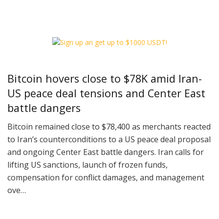
Bitcoin hovers close to $78K amid Iran-
US peace deal tensions and Center East
battle dangers
Bitcoin remained close to $78,400 as merchants reacted
to Iran’s counterconditions to a US peace deal proposal
and ongoing Center East battle dangers. Iran calls for
lifting US sanctions, launch of frozen funds,
compensation for conflict damages, and management
ove…