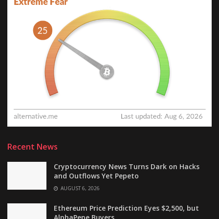
Recent News
Cryptocurrency News Turns Dark on Hacks
and Outflows Yet Pepeto
AUGUST 6, 2026
Ethereum Price Prediction Eyes $2,500, but
AlphaPepe Buyers