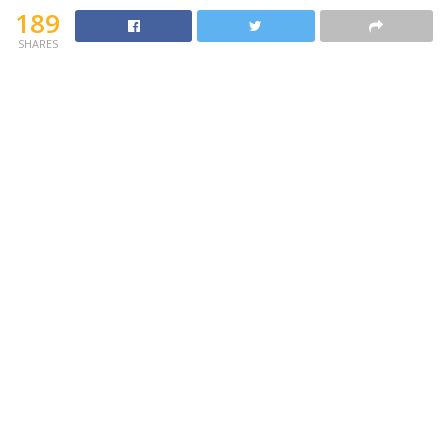
189
SHARES