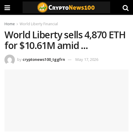
Home
World Liberty Financial
World Liberty sells 4,870 ETH
for $10.61M amid …
by
cryptonews100_tggfrn
May 17, 2026