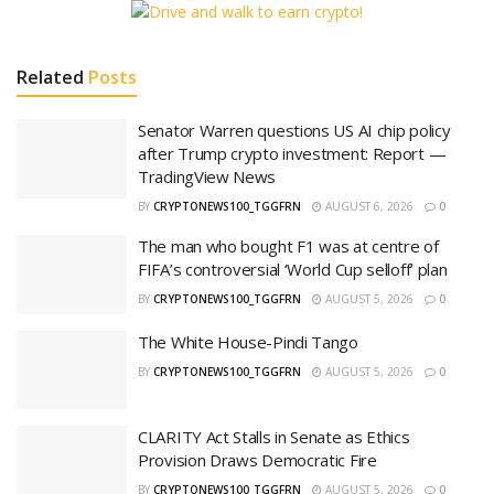
Related
Posts
Senator Warren questions US AI chip policy
after Trump crypto investment: Report —
TradingView News
BY
CRYPTONEWS100_TGGFRN
AUGUST 6, 2026
0
The man who bought F1 was at centre of
FIFA’s controversial ‘World Cup selloff’ plan
BY
CRYPTONEWS100_TGGFRN
AUGUST 5, 2026
0
The White House-Pindi Tango
BY
CRYPTONEWS100_TGGFRN
AUGUST 5, 2026
0
CLARITY Act Stalls in Senate as Ethics
Provision Draws Democratic Fire
BY
CRYPTONEWS100_TGGFRN
AUGUST 5, 2026
0