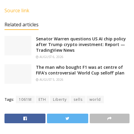
Source link
Related articles
Senator Warren questions US AI chip policy
after Trump crypto investment: Report —
TradingView News
AUGUST 6, 2026
The man who bought F1 was at centre of
FIFA’s controversial ‘World Cup selloff’ plan
AUGUST 5, 2026
Tags:
1061M
ETH
Liberty
sells
world