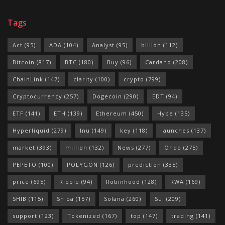
Tags
Act
(95)
ADA
(104)
Analyst
(95)
billion
(112)
Bitcoin
(817)
BTC
(180)
Buy
(96)
Cardano
(208)
ChainLink
(147)
clarity
(100)
crypto
(799)
Cryptocurrency
(257)
Dogecoin
(290)
EDT
(94)
ETF
(141)
ETH
(139)
Ethereum
(450)
Hype
(135)
Hyperliquid
(279)
Inu
(149)
key
(118)
launches
(137)
market
(393)
million
(132)
News
(277)
Ondo
(275)
PEPETO
(100)
POLYGON
(126)
prediction
(335)
price
(695)
Ripple
(94)
Robinhood
(128)
RWA
(169)
SHIB
(115)
Shiba
(157)
Solana
(260)
Sui
(209)
support
(123)
Tokenized
(167)
top
(147)
trading
(141)