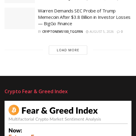
Warren Demands SEC Probe of Trump
Memecoin After $3.8 Billion in Investor Losses
— BigGo Finance
BY
CRYPTONEWS100_TGGFRN
AUGUST 5, 2026
0
LOAD MORE
Crypto Fear & Greed Index