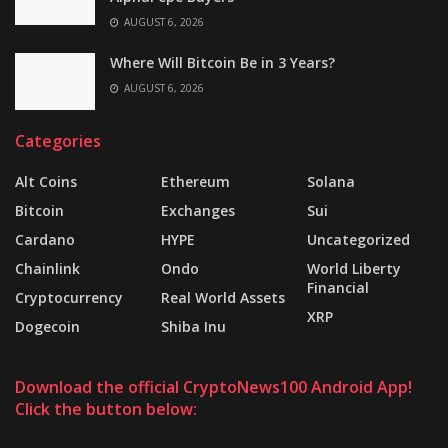
AUGUST 6, 2026
Where Will Bitcoin Be in 3 Years?
AUGUST 6, 2026
Categories
Alt Coins
Ethereum
Solana
Bitcoin
Exchanges
Sui
Cardano
HYPE
Uncategorized
Chainlink
Ondo
World Liberty
Financial
Cryptocurrency
Real World Assets
XRP
Dogecoin
Shiba Inu
Download the official CryptoNews100 Android App!
Click the button below: