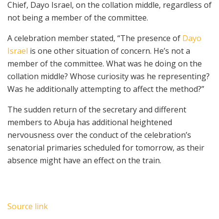
Chief, Dayo Israel, on the collation middle, regardless of
not being a member of the committee.
A celebration member stated, “The presence of
Dayo
Israel
is one other situation of concern. He’s not a
member of the committee. What was he doing on the
collation middle? Whose curiosity was he representing?
Was he additionally attempting to affect the method?”
The sudden return of the secretary and different
members to Abuja has additional heightened
nervousness over the conduct of the celebration’s
senatorial primaries scheduled for tomorrow, as their
absence might have an effect on the train.
Source link