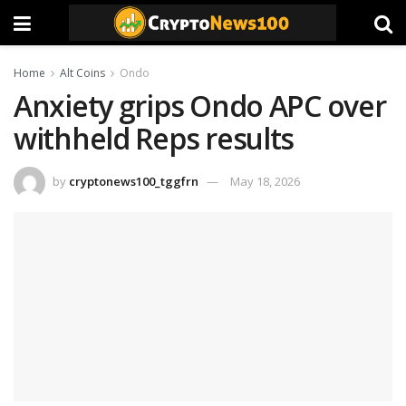
Home
Alt Coins
Ondo
Anxiety grips Ondo APC over
withheld Reps results
by
cryptonews100_tggfrn
May 18, 2026