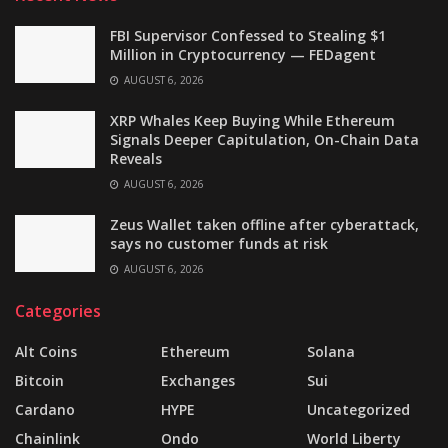
FBI Supervisor Confessed to Stealing $1
Million in Cryptocurrency — FEDagent
AUGUST 6, 2026
XRP Whales Keep Buying While Ethereum
Signals Deeper Capitulation, On-Chain Data
Reveals
AUGUST 6, 2026
Zeus Wallet taken offline after cyberattack,
says no customer funds at risk
AUGUST 6, 2026
Categories
Alt Coins
Ethereum
Solana
Bitcoin
Exchanges
Sui
Cardano
HYPE
Uncategorized
Chainlink
Ondo
World Liberty