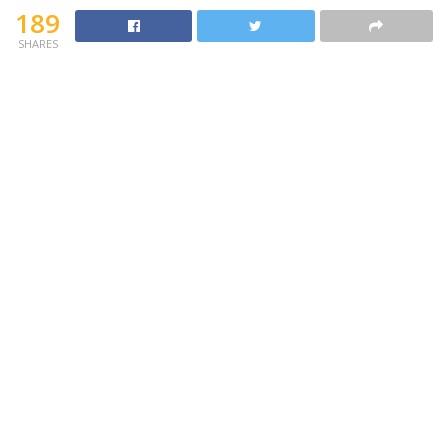
189
SHARES