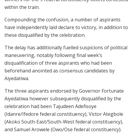
within the train.
Compounding the confusion, a number of aspirants
have independently laid declare to victory, in addition to
these disqualified by the celebration.
The delay has additionally fuelled suspicions of political
maneuvering, notably following final week’s
disqualification of three aspirants who had been
beforehand anointed as consensus candidates by
Aiyedatiwa.
The three aspirants endorsed by Governor Fortunate
Aiyedatiwa however subsequently disqualified by the
celebration had been Tajudeen Adefisoye
(Idanre/Ifedore federal constituency), Victor Ategbole
(Akoko South-East/South-West federal constituency),
and Samuel Arowele (Owo/Ose federal constituency).