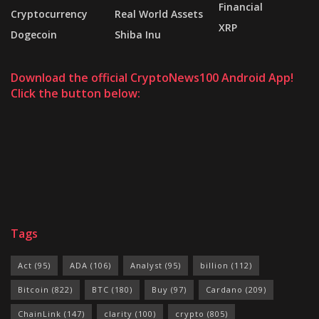
Financial
Cryptocurrency
Real World Assets
XRP
Dogecoin
Shiba Inu
Download the official CryptoNews100 Android App!
Click the button below:
Tags
Act
(95)
ADA
(106)
Analyst
(95)
billion
(112)
Bitcoin
(822)
BTC
(180)
Buy
(97)
Cardano
(209)
ChainLink
(147)
clarity
(100)
crypto
(805)