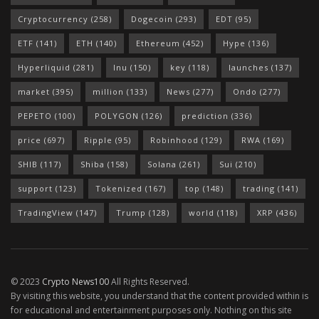
Cryptocurrency
(258)
Dogecoin
(293)
EDT
(95)
ETF
(141)
ETH
(140)
Ethereum
(452)
Hype
(136)
Hyperliquid
(281)
Inu
(150)
key
(118)
launches
(137)
market
(395)
million
(133)
News
(277)
Ondo
(277)
PEPETO
(100)
POLYGON
(126)
prediction
(336)
price
(697)
Ripple
(95)
Robinhood
(129)
RWA
(169)
SHIB
(117)
Shiba
(158)
Solana
(261)
Sui
(210)
support
(123)
Tokenized
(167)
top
(148)
trading
(141)
TradingView
(147)
Trump
(128)
world
(118)
XRP
(436)
© 2023
Crypto News100
All Rights Reserved.
By visiting this website, you understand that the content provided within is
for educational and entertainment purposes only. Nothing on this site