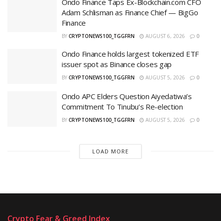
Ondo Finance Taps Ex-Blockchain.com CFO
Adam Schlisman as Finance Chief — BigGo
Finance
BY
CRYPTONEWS100_TGGFRN
AUGUST 6, 2026
0
Ondo Finance holds largest tokenized ETF
issuer spot as Binance closes gap
BY
CRYPTONEWS100_TGGFRN
AUGUST 5, 2026
0
Ondo APC Elders Question Aiyedatiwa’s
Commitment To Tinubu’s Re-election ‎
BY
CRYPTONEWS100_TGGFRN
AUGUST 5, 2026
0
LOAD MORE
Crypto Fear & Greed Index