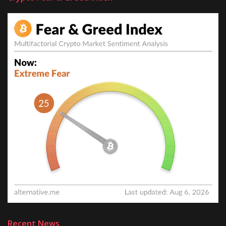
Recent News