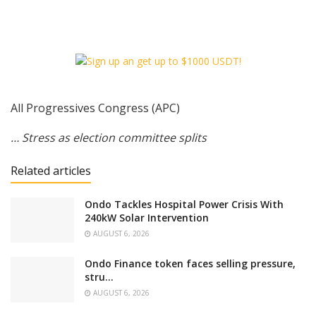
All Progressives Congress (APC)
… Stress as election committee splits
Related articles
‎Ondo Tackles Hospital Power Crisis With
240kW Solar Intervention
AUGUST 6, 2026
Ondo Finance token faces selling pressure,
stru…
AUGUST 6, 2026