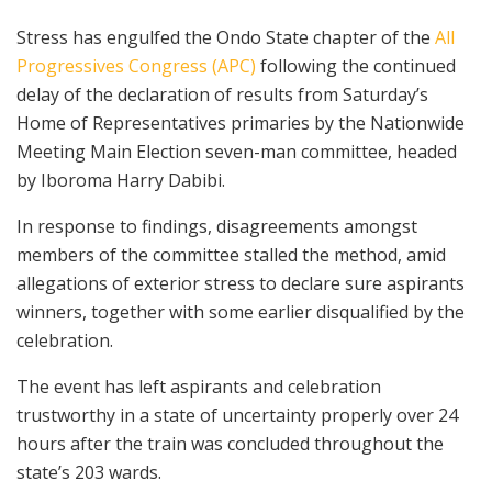
Stress has engulfed the Ondo State chapter of the
All
Progressives Congress (APC)
following the continued
delay of the declaration of results from Saturday’s
Home of Representatives primaries by the Nationwide
Meeting Main Election seven-man committee, headed
by Iboroma Harry Dabibi.
In response to findings, disagreements amongst
members of the committee stalled the method, amid
allegations of exterior stress to declare sure aspirants
winners, together with some earlier disqualified by the
celebration.
The event has left aspirants and celebration
trustworthy in a state of uncertainty properly over 24
hours after the train was concluded throughout the
state’s 203 wards.