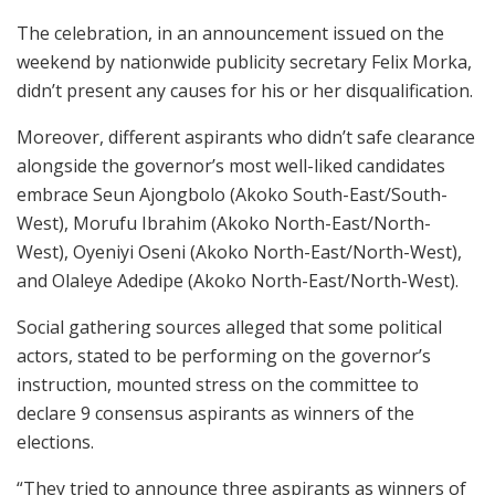
The celebration, in an announcement issued on the
weekend by nationwide publicity secretary Felix Morka,
didn’t present any causes for his or her disqualification.
Moreover, different aspirants who didn’t safe clearance
alongside the governor’s most well-liked candidates
embrace Seun Ajongbolo (Akoko South-East/South-
West), Morufu Ibrahim (Akoko North-East/North-
West), Oyeniyi Oseni (Akoko North-East/North-West),
and Olaleye Adedipe (Akoko North-East/North-West).
Social gathering sources alleged that some political
actors, stated to be performing on the governor’s
instruction, mounted stress on the committee to
declare 9 consensus aspirants as winners of the
elections.
“They tried to announce three aspirants as winners of