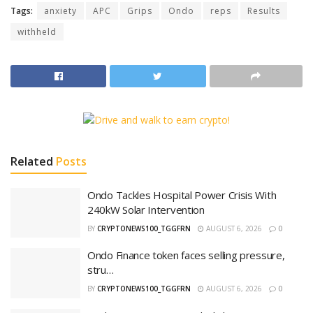
Tags:
anxiety
APC
Grips
Ondo
reps
Results
withheld
Related
Posts
‎Ondo Tackles Hospital Power Crisis With
240kW Solar Intervention
BY
CRYPTONEWS100_TGGFRN
AUGUST 6, 2026
0
Ondo Finance token faces selling pressure,
stru…
BY
CRYPTONEWS100_TGGFRN
AUGUST 6, 2026
0