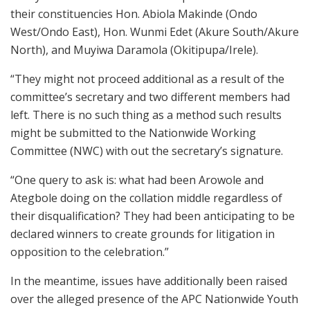
their constituencies Hon. Abiola Makinde (Ondo
West/Ondo East), Hon. Wunmi Edet (Akure South/Akure
North), and Muyiwa Daramola (Okitipupa/Irele).
“They might not proceed additional as a result of the
committee’s secretary and two different members had
left. There is no such thing as a method such results
might be submitted to the Nationwide Working
Committee (NWC) with out the secretary’s signature.
“One query to ask is: what had been Arowole and
Ategbole doing on the collation middle regardless of
their disqualification? They had been anticipating to be
declared winners to create grounds for litigation in
opposition to the celebration.”
In the meantime, issues have additionally been raised
over the alleged presence of the APC Nationwide Youth