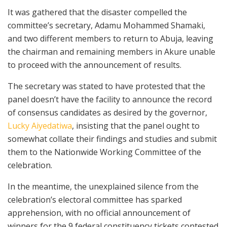
It was gathered that the disaster compelled the
committee’s secretary, Adamu Mohammed Shamaki,
and two different members to return to Abuja, leaving
the chairman and remaining members in Akure unable
to proceed with the announcement of results.
The secretary was stated to have protested that the
panel doesn’t have the facility to announce the record
of consensus candidates as desired by the governor,
Lucky Aiyedatiwa
, insisting that the panel ought to
somewhat collate their findings and studies and submit
them to the Nationwide Working Committee of the
celebration.
In the meantime, the unexplained silence from the
celebration’s electoral committee has sparked
apprehension, with no official announcement of
winners for the 9 federal constituency tickets contested