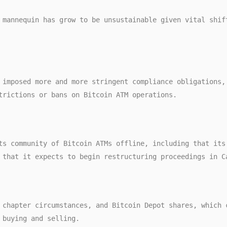
trictions or bans on Bitcoin ATM operations. 
 that it expects to begin restructuring proceedings in C
 buying and selling. 