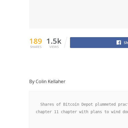
189
1.5k
Sh
SHARES
VIEWS
By Colin Kellaher
  Shares of Bitcoin Depot plummeted practically 75% in premarket buying and selling Monday after the Bitcoin ATM operator filed for 
chapter 11 chapter with plans to wind do