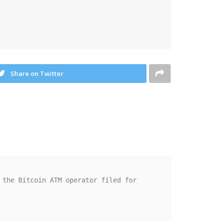
Share on Twitter