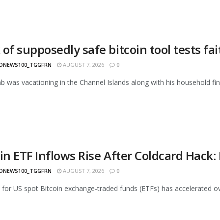
of supposedly safe bitcoin tool tests fa
ONEWS100_TGGFRN
AUGUST 7, 2026
0
 was vacationing in the Channel Islands along with his household fi
oin ETF Inflows Rise After Coldcard Hack
ONEWS100_TGGFRN
AUGUST 7, 2026
0
or US spot Bitcoin exchange-traded funds (ETFs) has accelerated over