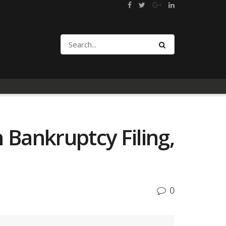
Bankruptcy Filing,
0