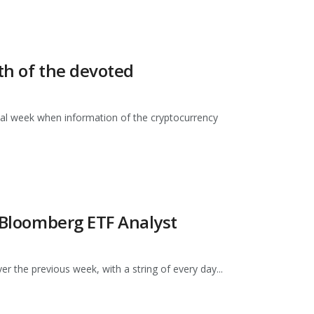
ith of the devoted
nal week when information of the cryptocurrency
: Bloomberg ETF Analyst
 the previous week, with a string of every day...