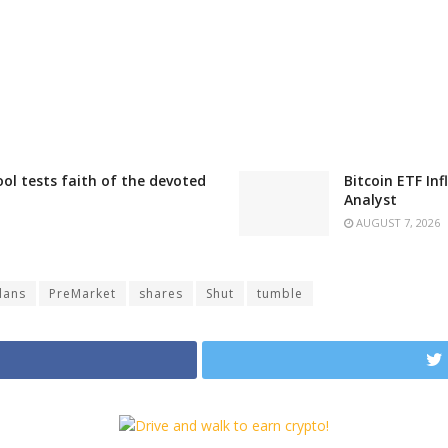
ool tests faith of the devoted
Bitcoin ETF In
Analyst
AUGUST 7, 2026
lans
PreMarket
shares
Shut
tumble