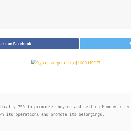
are on Facebook
wn its operations and promote its belongings. 