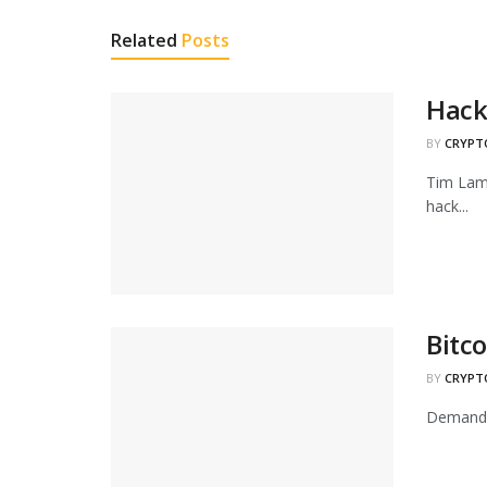
Related
Posts
Hack 
BY
CRYPT
Tim Lamb
hack...
Bitc
BY
CRYPT
Demand f