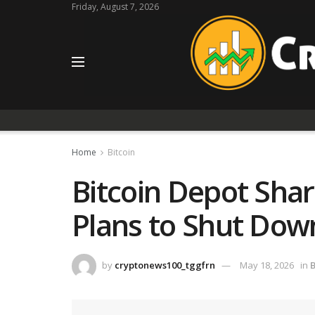
Friday, August 7, 2026
Home
Bitcoin
Bitcoin Depot Sha
Plans to Shut Dow
by
cryptonews100_tggfrn
May 18, 2026
in
B