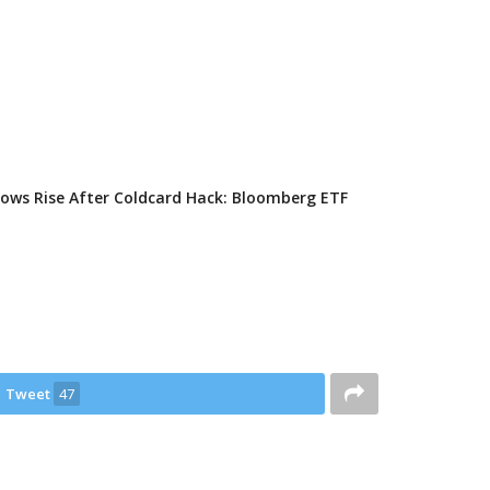
flows Rise After Coldcard Hack: Bloomberg ETF
Tweet
47