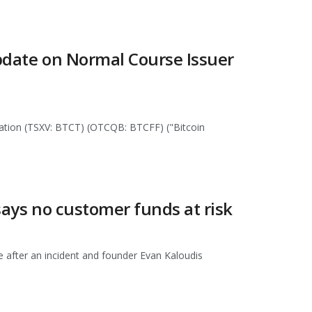
Update on Normal Course Issuer
oration (TSXV: BTCT) (OTCQB: BTCFF) ("Bitcoin
says no customer funds at risk
e after an incident and founder Evan Kaloudis