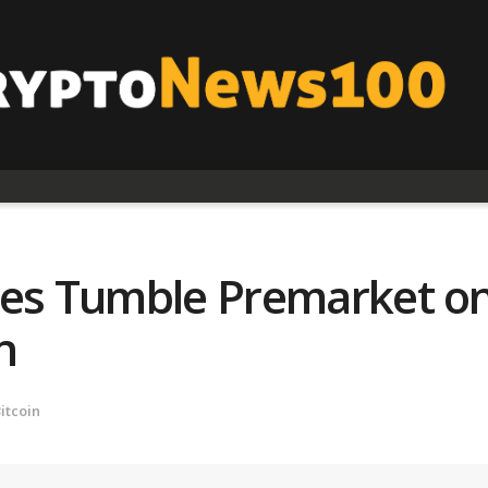
res Tumble Premarket on 
n
itcoin