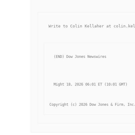
  Write to Colin Kellaher at colin.ke
  (END) Dow Jones Newswires
  Might 18, 2026 06:01 ET (10:01 GMT)
Copyright (c) 2026 Dow Jones & Firm, Inc