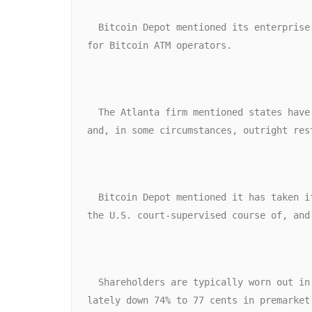
  Bitcoin Depot mentioned its enterprise mannequin has grow to be unsustainable given vital shifts within the regulatory surroundings 
for Bitcoin ATM operators. 
  The Atlanta firm mentioned states have imposed more and more stringent compliance obligations, together with new transaction limits, 
and, in some circumstances, outright res
  Bitcoin Depot mentioned it has taken its community of Bitcoin ATMs offline, including that its Canadian entities are included within 
the U.S. court-supervised course of, and
  Shareholders are typically worn out in chapter circumstances, and Bitcoin Depot shares, which closed Friday at $2.93, had been just 
lately down 74% to 77 cents in premarket