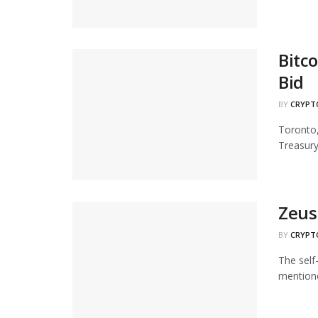
Bitc
Bid
BY
CRYPT
Toronto,
Treasury"
Zeus 
BY
CRYPT
The self
mentione