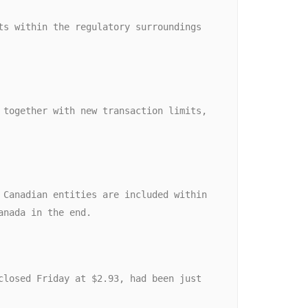
anada in the end. 