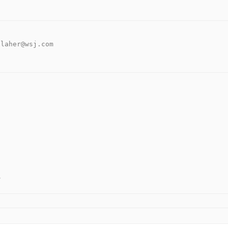
llaher@wsj.com 
.