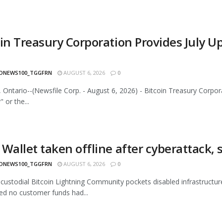
oin Treasury Corporation Provides July 
ONEWS100_TGGFRN
AUGUST 6, 2026
0
 Ontario--(Newsfile Corp. - August 6, 2026) - Bitcoin Treasury Corp
 or the...
Wallet taken offline after cyberattack, 
ONEWS100_TGGFRN
AUGUST 6, 2026
0
-custodial Bitcoin Lightning Community pockets disabled infrastructur
d no customer funds had...