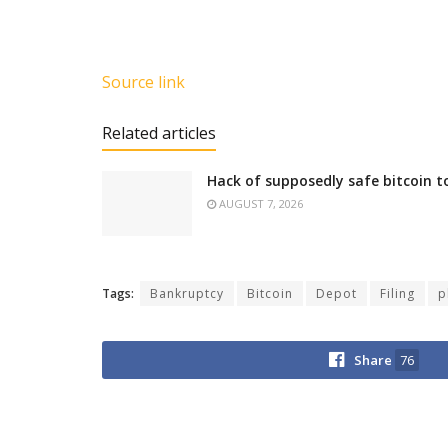
Source link
Related articles
Hack of supposedly safe bitcoin t
AUGUST 7, 2026
Tags:
Bankruptcy
Bitcoin
Depot
Filing
p
Share
76