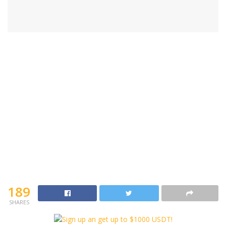
189
SHARES