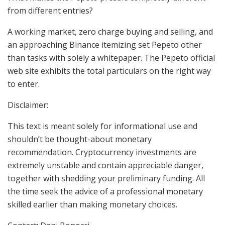
from different entries?
A working market, zero charge buying and selling, and
an approaching Binance itemizing set Pepeto other
than tasks with solely a whitepaper. The Pepeto official
web site exhibits the total particulars on the right way
to enter.
Disclaimer:
This text is meant solely for informational use and
shouldn’t be thought-about monetary
recommendation. Cryptocurrency investments are
extremely unstable and contain appreciable danger,
together with shedding your preliminary funding. All
the time seek the advice of a professional monetary
skilled earlier than making monetary choices.