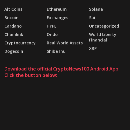
Alt Coins
Ethereum
Solana
Bitcoin
Exchanges
Sui
Cardano
HYPE
Uncategorized
Chainlink
Ondo
World Liberty
Financial
Cryptocurrency
Real World Assets
XRP
Dogecoin
Shiba Inu
Download the official CryptoNews100 Android App!
Click the button below: