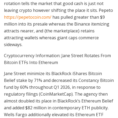
rotation tells the market that good cash is just not
leaving crypto however shifting the place it sits. Pepeto
https://pepetocoin.com/
has pulled greater than $9
million into its presale whereas the Binance itemizing
attracts nearer, and {the marketplace} retains
attracting wallets whereas giant caps commerce
sideways.
Cryptocurrency Information: Jane Street Rotates From
Bitcoin ETFs Into Ethereum
Jane Street minimize its BlackRock iShares Bitcoin
Belief stake by 71% and decreased its Constancy Bitcoin
fund by 60% throughout Q1 2026, in response to
regulatory filings (CoinMarketCap). The agency then
almost doubled its place in BlackRock’s Ethereum Belief
and added $82 million in contemporary ETH publicity.
Wells Fargo additionally elevated its Ethereum ETF