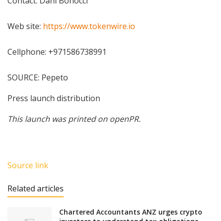
Contact: Dani Bonocci
Web site:
https://www.tokenwire.io
Cellphone: +971586738991
SOURCE: Pepeto
Press launch distribution
This launch was printed on openPR.
Source link
Related articles
Chartered Accountants ANZ urges crypto