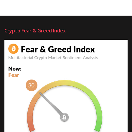
Crypto Fear & Greed Index