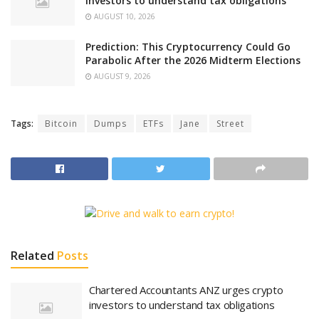
investors to understand tax obligations
AUGUST 10, 2026
Prediction: This Cryptocurrency Could Go
Parabolic After the 2026 Midterm Elections
AUGUST 9, 2026
Tags:
Bitcoin
Dumps
ETFs
Jane
Street
Related
Posts
Chartered Accountants ANZ urges crypto
investors to understand tax obligations