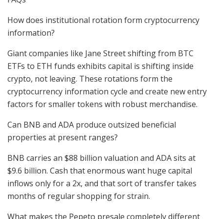
How does institutional rotation form cryptocurrency
information?
Giant companies like Jane Street shifting from BTC
ETFs to ETH funds exhibits capital is shifting inside
crypto, not leaving. These rotations form the
cryptocurrency information cycle and create new entry
factors for smaller tokens with robust merchandise.
Can BNB and ADA produce outsized beneficial
properties at present ranges?
BNB carries an $88 billion valuation and ADA sits at
$9.6 billion. Cash that enormous want huge capital
inflows only for a 2x, and that sort of transfer takes
months of regular shopping for strain.
What makes the Pepeto presale completely different