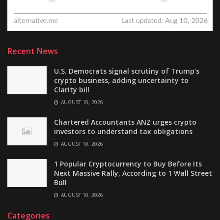
Recent News
U.S. Democrats signal scrutiny of Trump’s
crypto business, adding uncertainty to
Clarity bill
AUGUST 10, 2026
Chartered Accountants ANZ urges crypto
investors to understand tax obligations
AUGUST 10, 2026
1 Popular Cryptocurrency to Buy Before Its
Next Massive Rally, According to 1 Wall Street
Bull
AUGUST 10, 2026
Categories