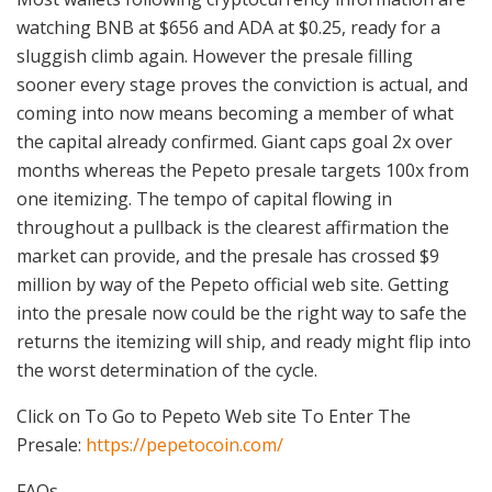
watching BNB at $656 and ADA at $0.25, ready for a
sluggish climb again. However the presale filling
sooner every stage proves the conviction is actual, and
coming into now means becoming a member of what
the capital already confirmed. Giant caps goal 2x over
months whereas the Pepeto presale targets 100x from
one itemizing. The tempo of capital flowing in
throughout a pullback is the clearest affirmation the
market can provide, and the presale has crossed $9
million by way of the Pepeto official web site. Getting
into the presale now could be the right way to safe the
returns the itemizing will ship, and ready might flip into
the worst determination of the cycle.
Click on To Go to Pepeto Web site To Enter The
Presale:
https://pepetocoin.com/
FAQs