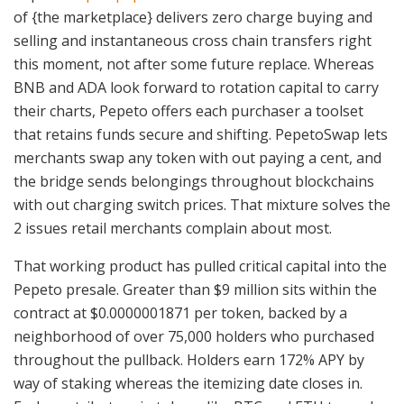
of {the marketplace} delivers zero charge buying and
selling and instantaneous cross chain transfers right
this moment, not after some future replace. Whereas
BNB and ADA look forward to rotation capital to carry
their charts, Pepeto offers each purchaser a toolset
that retains funds secure and shifting. PepetoSwap lets
merchants swap any token with out paying a cent, and
the bridge sends belongings throughout blockchains
with out charging switch prices. That mixture solves the
2 issues retail merchants complain about most.
That working product has pulled critical capital into the
Pepeto presale. Greater than $9 million sits within the
contract at $0.0000001871 per token, backed by a
neighborhood of over 75,000 holders who purchased
throughout the pullback. Holders earn 172% APY by
way of staking whereas the itemizing date closes in.