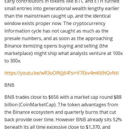
Early contributors in tokens like BTC and ETH turned
small entries into generational wealth lengthy earlier
than the mainstream caught up, and the identical
window exists proper now. The cryptocurrency
information cycle has not caught as much as the
presale numbers, and as soon as the approaching
Binance itemizing opens buying and selling {the
marketplace} might ship what analysts venture at 100x
to 300x.
https://youtu.be/wR3oOlNJj64?si=V7Ekv4mK69tQvNtI
BNB
BNB trades close to $656 with a market cap round $88
billion (CoinMarketCap). The token advantages from
the Binance ecosystem and quarterly burns that cut
back provide over time. However BNB already sits 52%
beneath its all time excessive close to $1,370, and