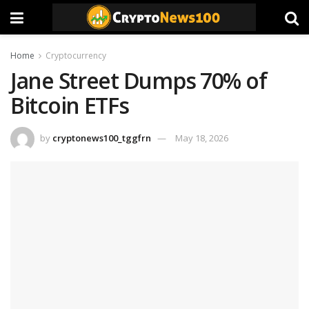
Home
Cryptocurrency
Jane Street Dumps 70% of
Bitcoin ETFs
by
cryptonews100_tggfrn
May 18, 2026