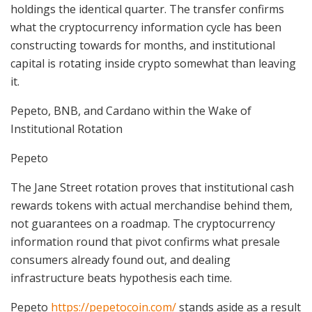
holdings the identical quarter. The transfer confirms
what the cryptocurrency information cycle has been
constructing towards for months, and institutional
capital is rotating inside crypto somewhat than leaving
it.
Pepeto, BNB, and Cardano within the Wake of
Institutional Rotation
Pepeto
The Jane Street rotation proves that institutional cash
rewards tokens with actual merchandise behind them,
not guarantees on a roadmap. The cryptocurrency
information round that pivot confirms what presale
consumers already found out, and dealing
infrastructure beats hypothesis each time.
Pepeto
https://pepetocoin.com/
stands aside as a result