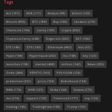
Tags
Act
(101)
ADA
(111)
Analyst
(98)
billion
(120)
Bitcoin
(855)
BTC
(184)
Buy
(100)
Cardano
(219)
ChainLink
(154)
clarity
(109)
crypto
(832)
Cryptocurrency
(268)
Dogecoin
(302)
EDT
(100)
ETF
(149)
ETH
(143)
Ethereum
(467)
hits
(97)
Hype
(144)
Hyperliquid
(292)
Inu
(158)
key
(123)
launches
(138)
market
(408)
million
(142)
News
(285)
Ondo
(284)
PEPETO
(105)
POLYGON
(126)
prediction
(351)
price
(724)
Robinhood
(134)
RWA
(176)
SHIB
(123)
Shiba
(166)
Solana
(272)
Sui
(216)
support
(129)
Tokenized
(171)
top
(155)
trading
(146)
TradingView
(150)
Trump
(133)