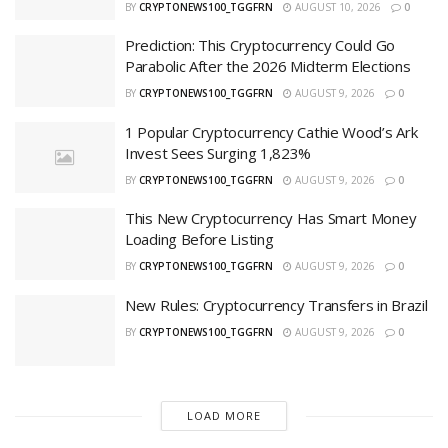
BY
CRYPTONEWS100_TGGFRN
AUGUST 10, 2026
0
Prediction: This Cryptocurrency Could Go
Parabolic After the 2026 Midterm Elections
BY
CRYPTONEWS100_TGGFRN
AUGUST 9, 2026
0
1 Popular Cryptocurrency Cathie Wood’s Ark
Invest Sees Surging 1,823%
BY
CRYPTONEWS100_TGGFRN
AUGUST 9, 2026
0
This New Cryptocurrency Has Smart Money
Loading Before Listing
BY
CRYPTONEWS100_TGGFRN
AUGUST 9, 2026
0
New Rules: Cryptocurrency Transfers in Brazil
BY
CRYPTONEWS100_TGGFRN
AUGUST 9, 2026
0
LOAD MORE