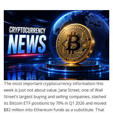
The most important cryptocurrency information this
week is just not about value. Jane Street, one of Wall
Street’s largest buying and selling companies, slashed
its Bitcoin ETF positions by 70% in Q1 2026 and moved
$82 million into Ethereum funds as a substitute. That