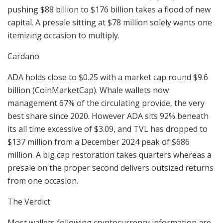
pushing $88 billion to $176 billion takes a flood of new
capital. A presale sitting at $78 million solely wants one
itemizing occasion to multiply.
Cardano
ADA holds close to $0.25 with a market cap round $9.6
billion (CoinMarketCap). Whale wallets now
management 67% of the circulating provide, the very
best share since 2020. However ADA sits 92% beneath
its all time excessive of $3.09, and TVL has dropped to
$137 million from a December 2024 peak of $686
million. A big cap restoration takes quarters whereas a
presale on the proper second delivers outsized returns
from one occasion.
The Verdict
Most wallets following cryptocurrency information are