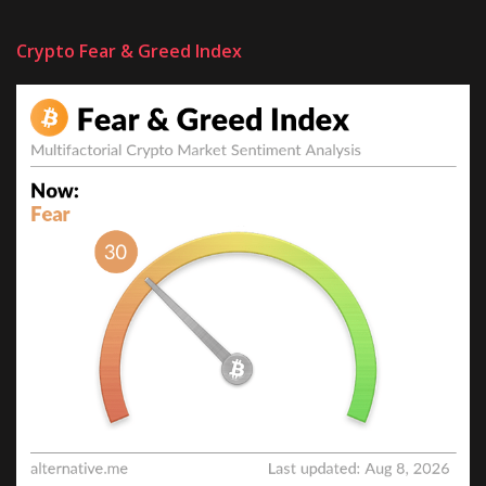
Crypto Fear & Greed Index