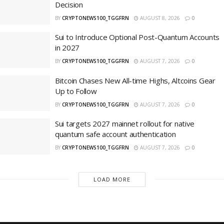
Decision
BY
CRYPTONEWS100_TGGFRN
AUGUST 8, 2026
0
Sui to Introduce Optional Post-Quantum Accounts
in 2027
BY
CRYPTONEWS100_TGGFRN
AUGUST 7, 2026
0
Bitcoin Chases New All-time Highs, Altcoins Gear
Up to Follow
BY
CRYPTONEWS100_TGGFRN
AUGUST 7, 2026
0
Sui targets 2027 mainnet rollout for native
quantum safe account authentication
BY
CRYPTONEWS100_TGGFRN
AUGUST 7, 2026
0
LOAD MORE