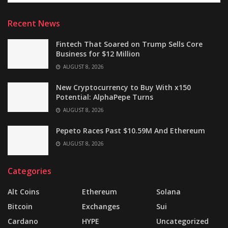
Recent News
Fintech That Soared on Trump Sells Core
Business for $12 Million
AUGUST 8, 2026
New Cryptocurrency to Buy With x150
Potential: AlphaPepe Turns
AUGUST 8, 2026
Pepeto Races Past $10.59M And Ethereum
AUGUST 8, 2026
Categories
Alt Coins
Ethereum
Solana
Bitcoin
Exchanges
Sui
Cardano
HYPE
Uncategorized