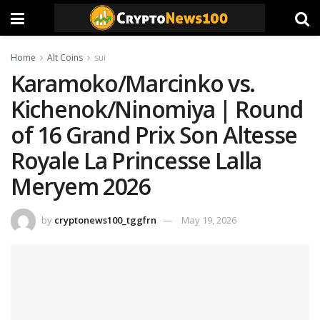
Home
Alt Coins
sui
Karamoko/Marcinko vs.
Kichenok/Ninomiya | Round
of 16 Grand Prix Son Altesse
Royale La Princesse Lalla
Meryem 2026
by
cryptonews100_tggfrn
May 19, 2026