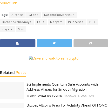
Source link
Tags:
Altesse
Grand
KaramokoMarcinko
KichenokNinomiya
Lalla
Meryem
Princesse
PRIX
royale
Son
Related
Posts
Sui Implements Quantum-Safe Accounts with
Address Aliases for Smooth Migration
BY
CRYPTONEWS100_TGGFRN
AUGUST 8, 2026
0
Bitcoin, Altcoins Prep For Volatility Ahead Of FOMC