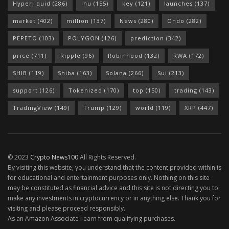
Hyperliquid
(286)
Inu
(155)
key
(121)
launches
(137)
market
(402)
million
(137)
News
(280)
Ondo
(282)
PEPETO
(103)
POLYGON
(126)
prediction
(342)
price
(711)
Ripple
(96)
Robinhood
(132)
RWA
(172)
SHIB
(119)
Shiba
(163)
Solana
(266)
Sui
(213)
support
(126)
Tokenized
(170)
top
(150)
trading
(143)
TradingView
(149)
Trump
(129)
world
(119)
XRP
(447)
© 2023
Crypto News100
All Rights Reserved.
By visiting this website, you understand that the content provided within is
for educational and entertainment purposes only. Nothing on this site
may be constituted as financial advice and this site is not directing you to
make any investments in cryptocurrency or in anything else. Thank you for
visiting and please proceed responsibly.
As an Amazon Associate I earn from qualifying purchases.