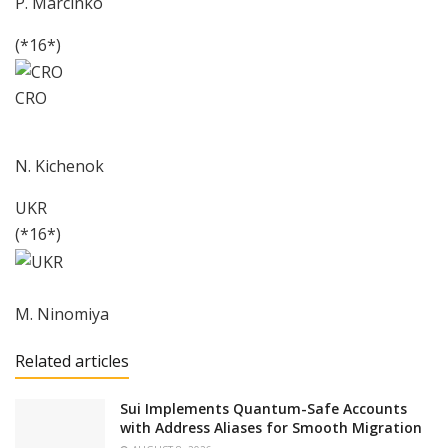
P. Marcinko
(*16*)
CRO
N. Kichenok
UKR
(*16*)
M. Ninomiya
Related articles
Sui Implements Quantum-Safe Accounts
with Address Aliases for Smooth Migration