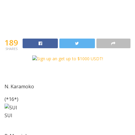
189
SHARES
N. Karamoko
(*16*)
SUI