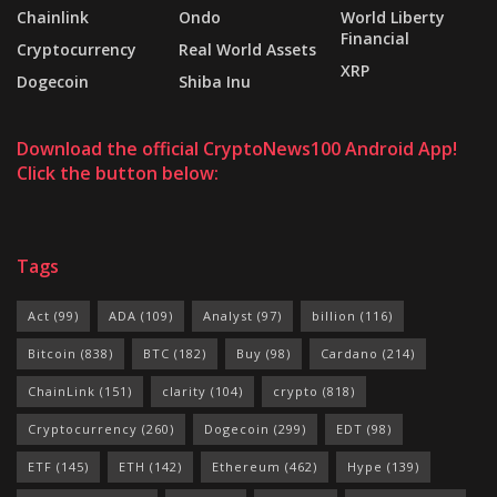
Chainlink
Ondo
World Liberty
Financial
Cryptocurrency
Real World Assets
XRP
Dogecoin
Shiba Inu
Download the official CryptoNews100 Android App!
Click the button below:
Tags
Act
(99)
ADA
(109)
Analyst
(97)
billion
(116)
Bitcoin
(838)
BTC
(182)
Buy
(98)
Cardano
(214)
ChainLink
(151)
clarity
(104)
crypto
(818)
Cryptocurrency
(260)
Dogecoin
(299)
EDT
(98)
ETF
(145)
ETH
(142)
Ethereum
(462)
Hype
(139)