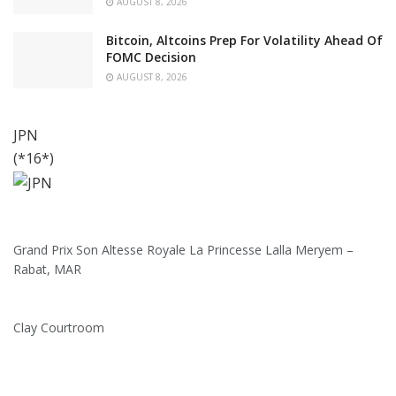
AUGUST 8, 2026
Bitcoin, Altcoins Prep For Volatility Ahead Of
FOMC Decision
AUGUST 8, 2026
JPN
(*16*)
Grand Prix Son Altesse Royale La Princesse Lalla Meryem –
Rabat, MAR
Clay Courtroom