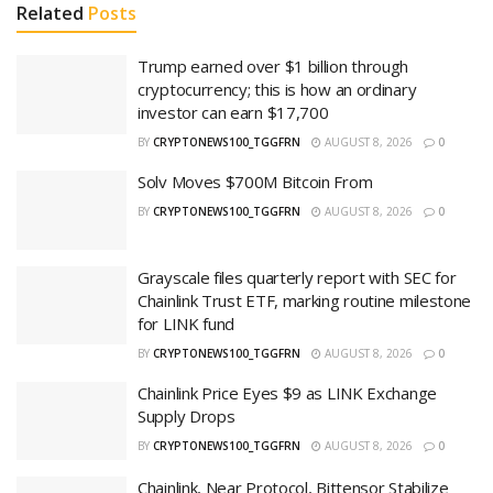
Related
Posts
Trump earned over $1 billion through
cryptocurrency; this is how an ordinary
investor can earn $17,700
BY
CRYPTONEWS100_TGGFRN
AUGUST 8, 2026
0
Solv Moves $700M Bitcoin From
BY
CRYPTONEWS100_TGGFRN
AUGUST 8, 2026
0
Grayscale files quarterly report with SEC for
Chainlink Trust ETF, marking routine milestone
for LINK fund
BY
CRYPTONEWS100_TGGFRN
AUGUST 8, 2026
0
Chainlink Price Eyes $9 as LINK Exchange
Supply Drops
BY
CRYPTONEWS100_TGGFRN
AUGUST 8, 2026
0
Chainlink, Near Protocol, Bittensor Stabilize