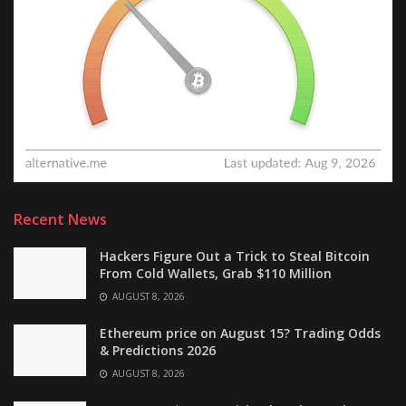
Recent News
Hackers Figure Out a Trick to Steal Bitcoin
From Cold Wallets, Grab $110 Million
AUGUST 8, 2026
Ethereum price on August 15? Trading Odds
& Predictions 2026
AUGUST 8, 2026