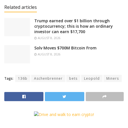
Related articles
Trump earned over $1 billion through
cryptocurrency; this is how an ordinary
investor can earn $17,700
AUGUST 8, 2026
Solv Moves $700M Bitcoin From
AUGUST 8, 2026
Tags:
136b
Aschenbrenner
bets
Leopold
Miners