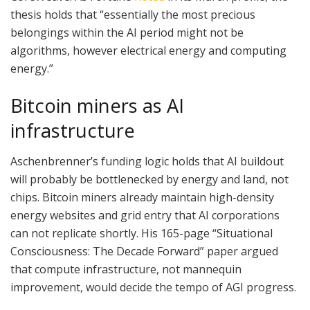
thesis holds that “essentially the most precious
belongings within the AI period might not be
algorithms, however electrical energy and computing
energy.”
Bitcoin miners as AI
infrastructure
Aschenbrenner’s funding logic holds that AI buildout
will probably be bottlenecked by energy and land, not
chips. Bitcoin miners already maintain high-density
energy websites and grid entry that AI corporations
can not replicate shortly. His 165-page “Situational
Consciousness: The Decade Forward” paper argued
that compute infrastructure, not mannequin
improvement, would decide the tempo of AGI progress.