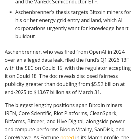
and the VanEck Semiconductor ETF.
Aschenbrenner’s thesis targets Bitcoin miners for
his or her energy grid entry and land, which AI
corporations urgently want for knowledge heart
buildout.
Aschenbrenner, who was fired from OpenAI in 2024
over an alleged data leak, filed the fund’s Q1 2026 13F
with the SEC on Could 15, with the regulator accepting
it on Could 18. The doc reveals disclosed fairness
publicity greater than doubling from $5.52 billion at
end-2025 to $13.67 billion as of March 31.
The biggest lengthy positions span Bitcoin miners
IREN, Core Scientific, Riot Platforms, CleanSpark,
Bitfarms, Bitdeer, and Hive Digital, alongside power
and compute performs Bloom Vitality, SanDisk, and
CoreWeave. As Fortune
noted
in its March profile, the