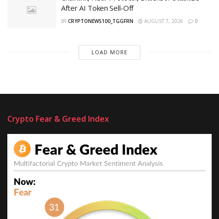
After AI Token Sell-Off
BY
CRYPTONEWS100_TGGFRN
AUGUST 7, 2026
0
LOAD MORE
Crypto Fear & Greed Index