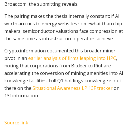
Broadcom, the submitting reveals.
The pairing makes the thesis internally constant: if AI
worth accrues to energy websites somewhat than chip
makers, semiconductor valuations face compression at
the same time as infrastructure operators achieve.
Crypto.information documented this broader miner
pivot in an
earlier analysis of firms leaping into HPC
,
noting that corporations from Bitdeer to Riot are
accelerating the conversion of mining amenities into AI
knowledge facilities. Full Q1 holdings knowledge is out
there on the
Situational Awareness LP 13F tracker
on
13f.information.
Source link