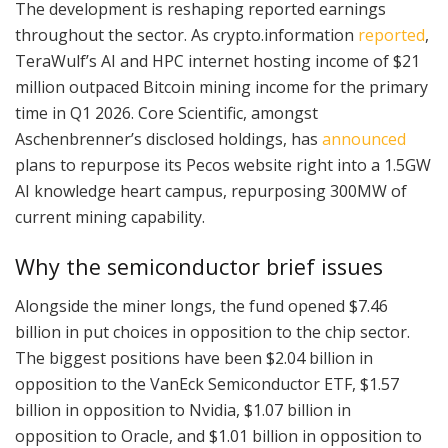
The development is reshaping reported earnings
throughout the sector. As crypto.information
reported
,
TeraWulf’s AI and HPC internet hosting income of $21
million outpaced Bitcoin mining income for the primary
time in Q1 2026. Core Scientific, amongst
Aschenbrenner’s disclosed holdings, has
announced
plans to repurpose its Pecos website right into a 1.5GW
AI knowledge heart campus, repurposing 300MW of
current mining capability.
Why the semiconductor brief issues
Alongside the miner longs, the fund opened $7.46
billion in put choices in opposition to the chip sector.
The biggest positions have been $2.04 billion in
opposition to the VanEck Semiconductor ETF, $1.57
billion in opposition to Nvidia, $1.07 billion in
opposition to Oracle, and $1.01 billion in opposition to