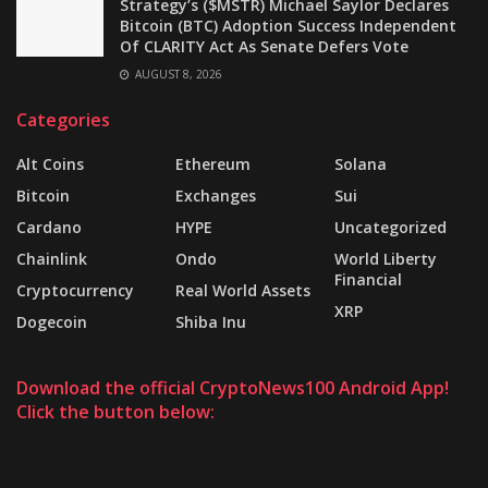
Strategy’s ($MSTR) Michael Saylor Declares
Bitcoin (BTC) Adoption Success Independent
Of CLARITY Act As Senate Defers Vote
AUGUST 8, 2026
Categories
Alt Coins
Ethereum
Solana
Bitcoin
Exchanges
Sui
Cardano
HYPE
Uncategorized
Chainlink
Ondo
World Liberty
Financial
Cryptocurrency
Real World Assets
XRP
Dogecoin
Shiba Inu
Download the official CryptoNews100 Android App!
Click the button below: