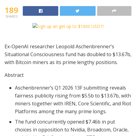
189
SHARES
Ex-OpenAI researcher Leopold Aschenbrenner’s
Situational Consciousness fund has doubled to $13.67b,
with Bitcoin miners as its prime lengthy positions.
Abstract
Aschenbrenner’s Q1 2026 13F submitting reveals
fairness publicity rising from $5.5b to $13.67b, with
miners together with IREN, Core Scientific, and Riot
Platforms among the many prime longs.
The fund concurrently opened $7.46b in put
choices in opposition to Nvidia, Broadcom, Oracle,