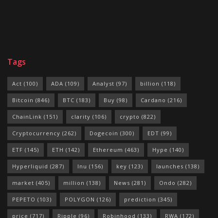
Tags
Act
(100)
ADA
(109)
Analyst
(97)
billion
(118)
Bitcoin
(846)
BTC
(183)
Buy
(98)
Cardano
(216)
ChainLink
(151)
clarity
(106)
crypto
(822)
Cryptocurrency
(262)
Dogecoin
(300)
EDT
(99)
ETF
(145)
ETH
(142)
Ethereum
(463)
Hype
(140)
Hyperliquid
(287)
Inu
(156)
key
(123)
launches
(138)
market
(405)
million
(138)
News
(281)
Ondo
(282)
PEPETO
(103)
POLYGON
(126)
prediction
(345)
price
(717)
Ripple
(96)
Robinhood
(133)
RWA
(172)