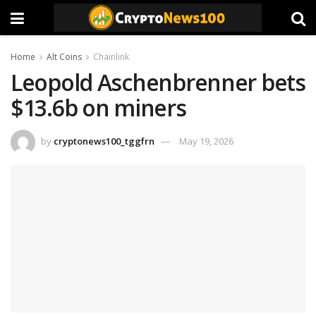
Home
Alt Coins
Chainlink
Leopold Aschenbrenner bets
$13.6b on miners
by
cryptonews100_tggfrn
May 19, 2026