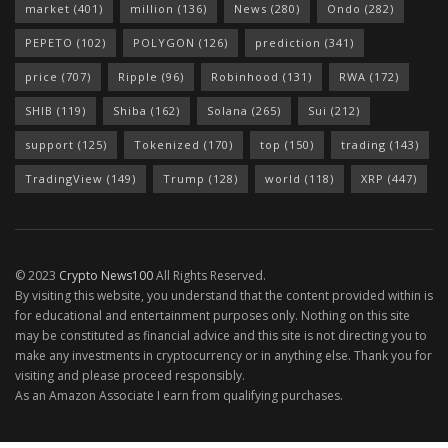
market
(401)
million
(136)
News
(280)
Ondo
(282)
PEPETO
(102)
POLYGON
(126)
prediction
(341)
price
(707)
Ripple
(96)
Robinhood
(131)
RWA
(172)
SHIB
(119)
Shiba
(162)
Solana
(265)
Sui
(212)
support
(125)
Tokenized
(170)
top
(150)
trading
(143)
TradingView
(149)
Trump
(128)
world
(118)
XRP
(447)
© 2023
Crypto News100
All Rights Reserved.
By visiting this website, you understand that the content provided within is
for educational and entertainment purposes only. Nothing on this site
may be constituted as financial advice and this site is not directing you to
make any investments in cryptocurrency or in anything else. Thank you for
visiting and please proceed responsibly.
As an Amazon Associate I earn from qualifying purchases.