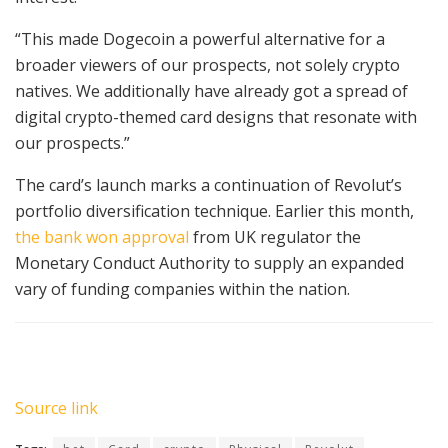
“This made Dogecoin a powerful alternative for a
broader viewers of our prospects, not solely crypto
natives. We additionally have already got a spread of
digital crypto-themed card designs that resonate with
our prospects.”
The card’s launch marks a continuation of Revolut’s
portfolio diversification technique. Earlier this month,
the bank won approval
from UK regulator the
Monetary Conduct Authority to supply an expanded
vary of funding companies within the nation.
Source link