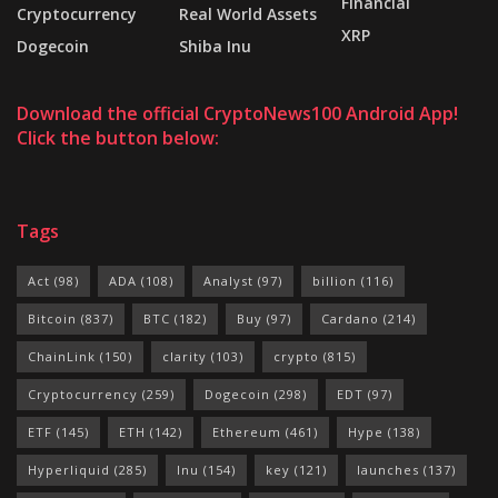
Financial
Cryptocurrency
Real World Assets
XRP
Dogecoin
Shiba Inu
Download the official CryptoNews100 Android App!
Click the button below:
Tags
Act
(98)
ADA
(108)
Analyst
(97)
billion
(116)
Bitcoin
(837)
BTC
(182)
Buy
(97)
Cardano
(214)
ChainLink
(150)
clarity
(103)
crypto
(815)
Cryptocurrency
(259)
Dogecoin
(298)
EDT
(97)
ETF
(145)
ETH
(142)
Ethereum
(461)
Hype
(138)
Hyperliquid
(285)
Inu
(154)
key
(121)
launches
(137)