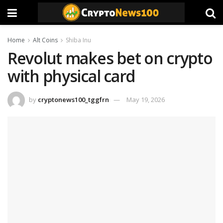
Home
Alt Coins
Shiba Inu
Revolut makes bet on crypto
with physical card
by
cryptonews100_tggfrn
May 19, 2026