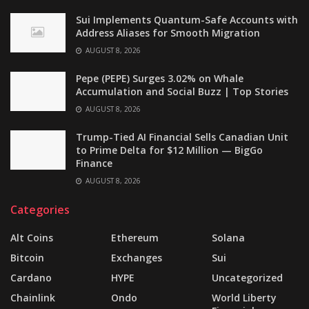
Sui Implements Quantum-Safe Accounts with
Address Aliases for Smooth Migration
AUGUST 8, 2026
Pepe (PEPE) Surges 3.02% on Whale
Accumulation and Social Buzz | Top Stories
AUGUST 8, 2026
Trump-Tied AI Financial Sells Canadian Unit
to Prime Delta for $12 Million — BigGo
Finance
AUGUST 8, 2026
Categories
Alt Coins
Ethereum
Solana
Bitcoin
Exchanges
Sui
Cardano
HYPE
Uncategorized
Chainlink
Ondo
World Liberty