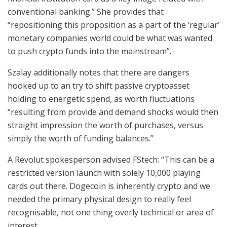
conventional banking.” She provides that
“repositioning this proposition as a part of the ‘regular’
monetary companies world could be what was wanted
to push crypto funds into the mainstream”.
Szalay additionally notes that there are dangers
hooked up to an try to shift passive cryptoasset
holding to energetic spend, as worth fluctuations
“resulting from provide and demand shocks would then
straight impression the worth of purchases, versus
simply the worth of funding balances.”
A Revolut spokesperson advised FStech: “This can be a
restricted version launch with solely 10,000 playing
cards out there. Dogecoin is inherently crypto and we
needed the primary physical design to really feel
recognisable, not one thing overly technical or area of
interest.