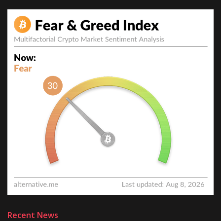
Recent News