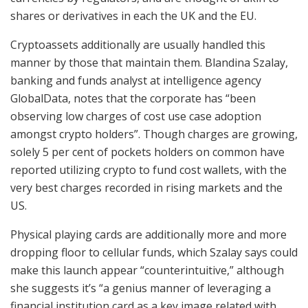
shares or derivatives in each the UK and the EU.
Cryptoassets additionally are usually handled this
manner by those that maintain them. Blandina Szalay,
banking and funds analyst at intelligence agency
GlobalData, notes that the corporate has “been
observing low charges of cost use case adoption
amongst crypto holders”. Though charges are growing,
solely 5 per cent of pockets holders on common have
reported utilizing crypto to fund cost wallets, with the
very best charges recorded in rising markets and the
US.
Physical playing cards are additionally more and more
dropping floor to cellular funds, which Szalay says could
make this launch appear “counterintuitive,” although
she suggests it’s “a genius manner of leveraging a
financial institution card as a key image related with