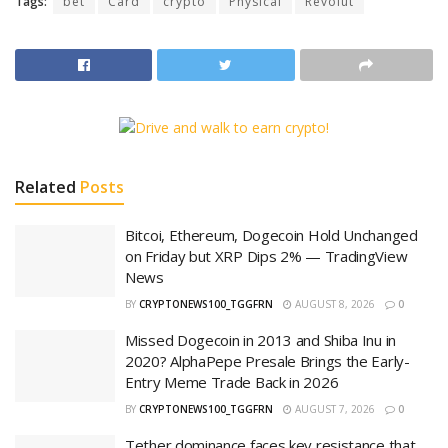
Tags:
bet
Card
crypto
Physical
Revolut
Related
Posts
Bitcoi, Ethereum, Dogecoin Hold Unchanged
on Friday but XRP Dips 2% — TradingView
News
BY
CRYPTONEWS100_TGGFRN
AUGUST 8, 2026
0
Missed Dogecoin in 2013 and Shiba Inu in
2020? AlphaPepe Presale Brings the Early-
Entry Meme Trade Back in 2026
BY
CRYPTONEWS100_TGGFRN
AUGUST 7, 2026
0
Tether dominance faces key resistance that