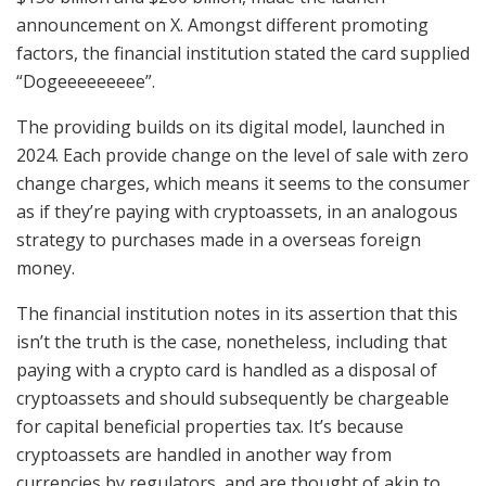
announcement on X. Amongst different promoting
factors, the financial institution stated the card supplied
“Dogeeeeeeeee”.
The providing builds on its digital model, launched in
2024. Each provide change on the level of sale with zero
change charges, which means it seems to the consumer
as if they’re paying with cryptoassets, in an analogous
strategy to purchases made in a overseas foreign
money.
The financial institution notes in its assertion that this
isn’t the truth is the case, nonetheless, including that
paying with a crypto card is handled as a disposal of
cryptoassets and should subsequently be chargeable
for capital beneficial properties tax. It’s because
cryptoassets are handled in another way from
currencies by regulators, and are thought of akin to