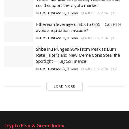
could support the crypto market
BY
CRYPTONEWS100_TGGFRN
AUGUST 7, 2026
0
Ethereum leverage climbs to 0.65 – Can ETH
avoid a liquidation cascade?
BY
CRYPTONEWS100_TGGFRN
AUGUST 7, 2026
0
Shiba Inu Plunges 95% From Peak as Burn
Rate Falters and New Meme Coins Steal the
Spotlight — BigGo Finance
BY
CRYPTONEWS100_TGGFRN
AUGUST 7, 2026
0
LOAD MORE
Crypto Fear & Greed Index