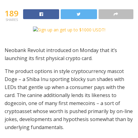
189
SHARES
Neobank Revolut introduced on Monday that it’s
launching its first physical crypto card.
The product options in style cryptocurrency mascot
Doge – a Shiba Inu sporting blocky sun shades with
LEDs that gentle up when a consumer pays with the
card. The canine additionally lends its likeness to
dogecoin, one of many first memecoins – a sort of
cryptoasset whose worth is pushed primarily by on-line
jokes, developments and hypothesis somewhat than by
underlying fundamentals.