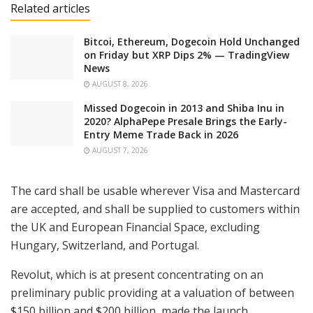
Related articles
Bitcoi, Ethereum, Dogecoin Hold Unchanged
on Friday but XRP Dips 2% — TradingView
News
AUGUST 8, 2026
Missed Dogecoin in 2013 and Shiba Inu in
2020? AlphaPepe Presale Brings the Early-
Entry Meme Trade Back in 2026
AUGUST 7, 2026
The card shall be usable wherever Visa and Mastercard
are accepted, and shall be supplied to customers within
the UK and European Financial Space, excluding
Hungary, Switzerland, and Portugal.
Revolut, which is at present concentrating on an
preliminary public providing at a valuation of between
$150 billion and $200 billion, made the launch