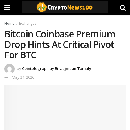
Home
Exchanges
Bitcoin Coinbase Premium
Drop Hints At Critical Pivot
For BTC
by
Cointelegraph by Biraajmaan Tamuly
May 21, 2026