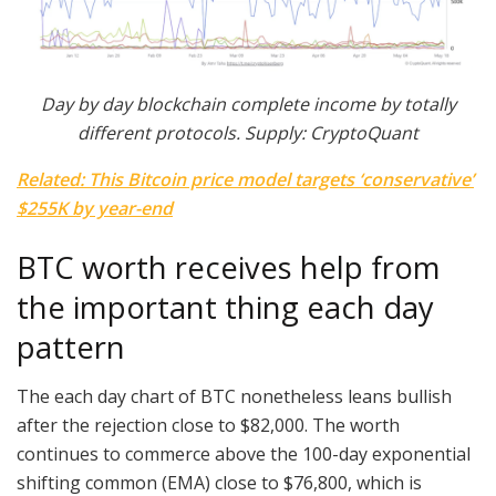
Day by day blockchain complete income by totally
different protocols. Supply: CryptoQuant
Related: This Bitcoin price model targets ‘conservative’
$255K by year-end
BTC worth receives help from
the important thing each day
pattern
The each day chart of BTC nonetheless leans bullish
after the rejection close to $82,000. The worth
continues to commerce above the 100-day exponential
shifting common (EMA) close to $76,800, which is