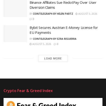
Binance Affiliates Sue RedotPay Over User
Diversion Claims
BY
COINTELEGRAPH BY HELEN PARTZ
AUGUST 5, 2026
0
Bybit Secures Austrian E-Money License for
EU Payments
BY
COINTELEGRAPH BY EZRA REGUERRA
AUGUST 5, 2026
0
LOAD MORE
Crypto Fear & Greed Index