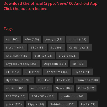
Download the official CryptoNews100 Android App!
Click the button below:
Tags
Act
(100)
ADA
(109)
Analyst
(97)
billion
(118)
Bitcoin
(847)
BTC
(183)
Buy
(98)
Cardano
(218)
ChainLink
(152)
clarity
(106)
crypto
(825)
Cryptocurrency
(263)
Dogecoin
(301)
EDT
(99)
ETF
(145)
ETH
(142)
Ethereum
(463)
Hype
(141)
Hyperliquid
(288)
Inu
(157)
key
(123)
launches
(138)
market
(405)
million
(138)
News
(282)
Ondo
(282)
PEPETO
(105)
POLYGON
(126)
prediction
(348)
price
(720)
Ripple
(96)
Robinhood
(133)
RWA
(172)