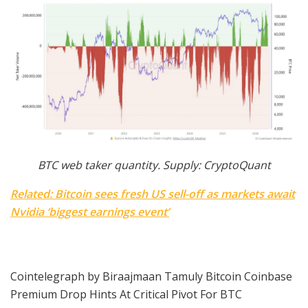
BTC web taker quantity. Supply: CryptoQuant
Related: Bitcoin sees fresh US sell-off as markets await
Nvidia ‘biggest earnings event’
Cointelegraph by Biraajmaan Tamuly Bitcoin Coinbase
Premium Drop Hints At Critical Pivot For BTC