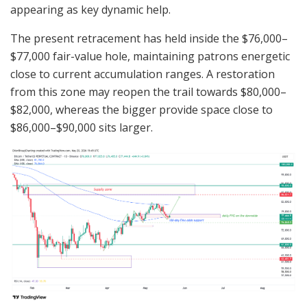
appearing as key dynamic help.
The present retracement has held inside the $76,000–
$77,000 fair-value hole, maintaining patrons energetic
close to current accumulation ranges. A restoration
from this zone may reopen the trail towards $80,000–
$82,000, whereas the bigger provide space close to
$86,000–$90,000 sits larger.