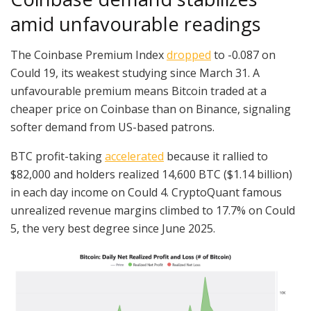
amid unfavourable readings
The Coinbase Premium Index
dropped
to -0.087 on
Could 19, its weakest studying since March 31. A
unfavourable premium means Bitcoin traded at a
cheaper price on Coinbase than on Binance, signaling
softer demand from US-based patrons.
BTC profit-taking
accelerated
because it rallied to
$82,000 and holders realized 14,600 BTC ($1.14 billion)
in each day income on Could 4. CryptoQuant famous
unrealized revenue margins climbed to 17.7% on Could
5, the very best degree since June 2025.