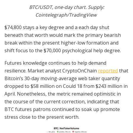
BTC/USDT, one-day chart. Supply:
Cointelegraph/TradingView
$74,800 stays a key degree and a each day shut
beneath that worth would mark the primary bearish
break within the present higher-low formation and
shift focus to the $70,000 psychological help degree.
Futures knowledge continues to help demand
resilience. Market analyst CryptoOnChain
reported
that
Bitcoin’s 30-day moving-average web taker quantity
dropped to $58 million on Could 18 from $243 million in
April. Nonetheless, the metric remained optimistic in
the course of the current correction, indicating that
BTC futures patrons continued to soak up promote
stress close to the present worth.