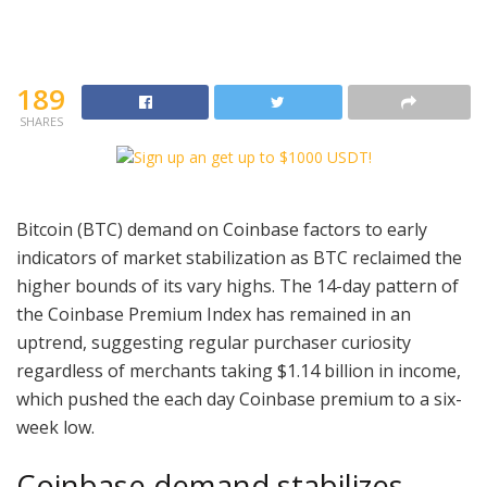
189
SHARES
Bitcoin (BTC) demand on Coinbase factors to early
indicators of market stabilization as BTC reclaimed the
higher bounds of its vary highs. The 14-day pattern of
the Coinbase Premium Index has remained in an
uptrend, suggesting regular purchaser curiosity
regardless of merchants taking $1.14 billion in income,
which pushed the each day Coinbase premium to a six-
week low.
Coinbase demand stabilizes