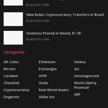
AUGUST 9, 2026
New Rules: Cryptocurrency Transfers in Brazil
AUGUST 9, 2026
Investors Poured in Nearly $1.1B
AUGUST 9, 2026
Categories
Alt Coins
Ethereum
Solana
Bitcoin
Exchanges
Sui
Cardano
HYPE
Uncategorized
Chainlink
Ondo
World Liberty
Financial
Cryptocurrency
Real World Assets
XRP
Dogecoin
Shiba Inu