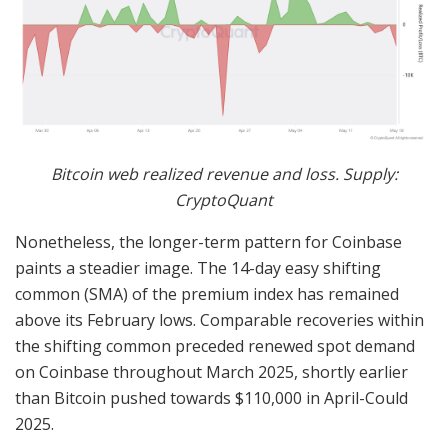
Bitcoin web realized revenue and loss. Supply:
CryptoQuant
Nonetheless, the longer-term pattern for Coinbase
paints a steadier image. The 14-day easy shifting
common (SMA) of the premium index has remained
above its February lows. Comparable recoveries within
the shifting common preceded renewed spot demand
on Coinbase throughout March 2025, shortly earlier
than Bitcoin pushed towards $110,000 in April-Could
2025.