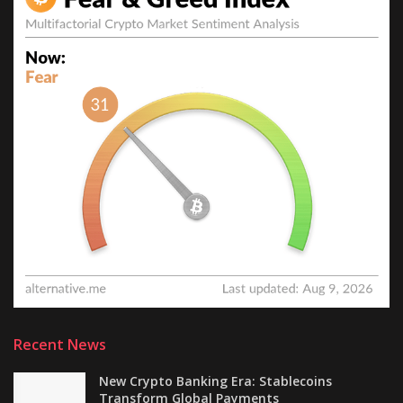
Recent News
New Crypto Banking Era: Stablecoins
Transform Global Payments