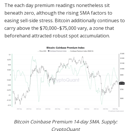
The each day premium readings nonetheless sit
beneath zero, although the rising SMA factors to
easing sell-side stress. Bitcoin additionally continues to
carry above the $70,000–$75,000 vary, a zone that
beforehand attracted robust spot accumulation.
Bitcoin Coinbase Premium 14-day SMA. Supply:
CryptoQuant