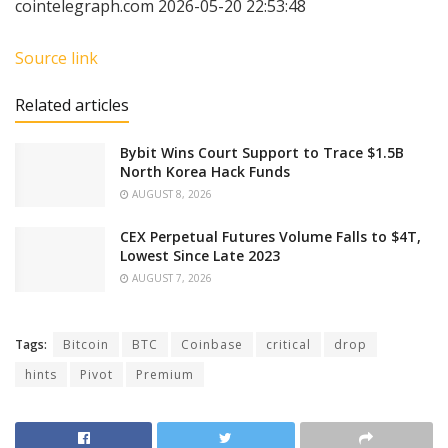
cointelegraph.com 2026-05-20 22:53:48
Source link
Related articles
Bybit Wins Court Support to Trace $1.5B
North Korea Hack Funds
AUGUST 8, 2026
CEX Perpetual Futures Volume Falls to $4T,
Lowest Since Late 2023
AUGUST 7, 2026
Tags:
Bitcoin
BTC
Coinbase
critical
drop
hints
Pivot
Premium