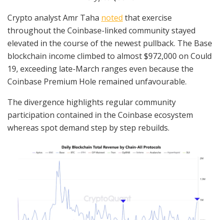
Crypto analyst Amr Taha
noted
that exercise
throughout the Coinbase-linked community stayed
elevated in the course of the newest pullback. The Base
blockchain income climbed to almost $972,000 on Could
19, exceeding late-March ranges even because the
Coinbase Premium Hole remained unfavourable.
The divergence highlights regular community
participation contained in the Coinbase ecosystem
whereas spot demand step by step rebuilds.