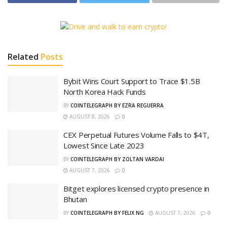
Related
Posts
Bybit Wins Court Support to Trace $1.5B
North Korea Hack Funds
BY
COINTELEGRAPH BY EZRA REGUERRA
AUGUST 8, 2026
0
CEX Perpetual Futures Volume Falls to $4T,
Lowest Since Late 2023
BY
COINTELEGRAPH BY ZOLTAN VARDAI
AUGUST 7, 2026
0
Bitget explores licensed crypto presence in
Bhutan
BY
COINTELEGRAPH BY FELIX NG
AUGUST 7, 2026
0