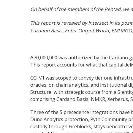
On behalf of the members of the Pentad, we ap
This report is revealed by Intersect in its p
Cardano Basis, Enter Output World, EMURGO, 
₳70,000,000 was authorized by the Cardano gro
This report accounts for what that capital de
CCI V1 was scoped to convey tier one infrastr
oracles, on chain analytics, and institutional 
Structure, with strategic course from a 5 en
comprising Cardano Basis, NMKR, Xerberus, 
Three of the 5 precedence integrations have b
Dune Analytics protection, Pyth Community pric
custody through Fireblocks, stays beneath li