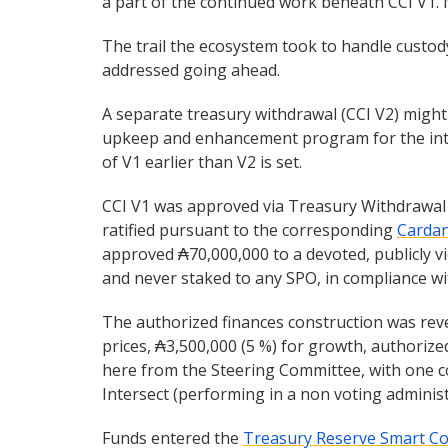
a part of the continued work beneath CCI V1. 
The trail the ecosystem took to handle custody
addressed going ahead.
A separate treasury withdrawal (CCI V2) migh
upkeep and enhancement program for the integ
of V1 earlier than V2 is set.
CCI V1 was approved via Treasury Withdrawa
ratified pursuant to the corresponding
Cardan
approved ₳70,000,000 to a devoted, publicly vi
and never staked to any SPO, in compliance with 
The authorized finances construction was reve
prices, ₳3,500,000 (5 %) for growth, authorize
here from the Steering Committee, with one c
Intersect (performing in a non voting adminis
Funds entered the
Treasury Reserve Smart Co