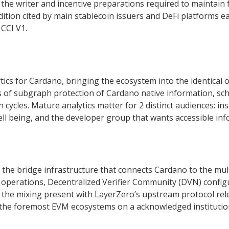
 the writer and incentive preparations required to maintain 
tion cited by main stablecoin issuers and DeFi platforms e
 CCI V1.
tics for Cardano, bringing the ecosystem into the identical o
s of subgraph protection of Cardano native information, sc
ycles. Mature analytics matter for 2 distinct audiences: in
 well being, and the developer group that wants accessible i
the bridge infrastructure that connects Cardano to the mult
operations, Decentralized Verifier Community (DVN) configu
 the mixing present with LayerZero’s upstream protocol rele
he foremost EVM ecosystems on a acknowledged institution