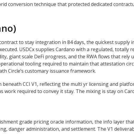
rid conversion technique that protected dedicated contract
ano)
tract to stay integration in 84 days, the quickest supply i
xecuted. USDCx supplies Cardano with a regulated, totally
idity, giant scale DeFi progress, and the RWA flows that rel
operational tooling required to maintain that attestation circ
th Circle’s customary issuance framework.
n beneath CCI V1, reflecting the multi yr licensing and plat
 work required to convey it stay. The mixing is stay on Ca
hment grade pricing oracle information, the info layer tha
icing, danger administration, and settlement. The V1 delivera