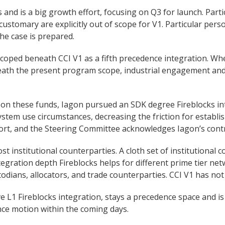
s and is a big growth effort, focusing on Q3 for launch. Pa
stomary are explicitly out of scope for V1. Particular per
e case is prepared.
coped beneath CCI V1 as a fifth precedence integration. Whe
neath the present program scope, industrial engagement and
 on these funds, Iagon pursued an SDK degree Fireblocks int
osystem use circumstances, decreasing the friction for establ
rt, and the Steering Committee acknowledges Iagon’s contr
st institutional counterparties. A cloth set of institutional 
ntegration depth Fireblocks helps for different prime tier net
todians, allocators, and trade counterparties. CCI V1 has not 
ive L1 Fireblocks integration, stays a precedence space and i
ce motion within the coming days.