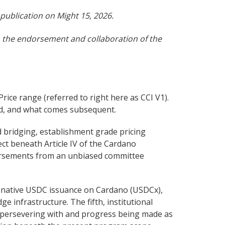
publication on Might 15, 2026.
th the endorsement and collaboration of the
ice range (referred to right here as CCI V1).
ded, and what comes subsequent.
 bridging, establishment grade pricing
ect beneath Article IV of the Cardano
bursements from an unbiased committee
’s native USDC issuance on Cardano (USDCx),
 infrastructure. The fifth, institutional
s persevering with and progress being made as