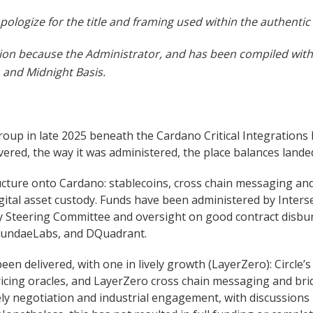
ologize for the title and framing used within the authentic 
osition because the Administrator, and has been compiled wi
and Midnight Basis.
up in late 2025 beneath the Cardano Critical Integrations Pr
livered, the way it was administered, the place balances lan
ucture onto Cardano: stablecoins, cross chain messaging and
digital asset custody. Funds have been administered by Inters
tity Steering Committee and oversight on good contract dis
SundaeLabs, and DQuadrant.
een delivered, with one in lively growth (LayerZero): Circle
ing oracles, and LayerZero cross chain messaging and bridge
vely negotiation and industrial engagement, with discussion