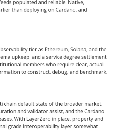
feeds populated and reliable. Native,
arlier than deploying on Cardano, and
bservability tier as Ethereum, Solana, and the
hema upkeep, and a service degree settlement
stitutional members who require clear, actual
nformation to construct, debug, and benchmark.
i chain default state of the broader market.
ration and validator assist, and the Cardano
ases. With LayerZero in place, property and
al grade interoperability layer somewhat