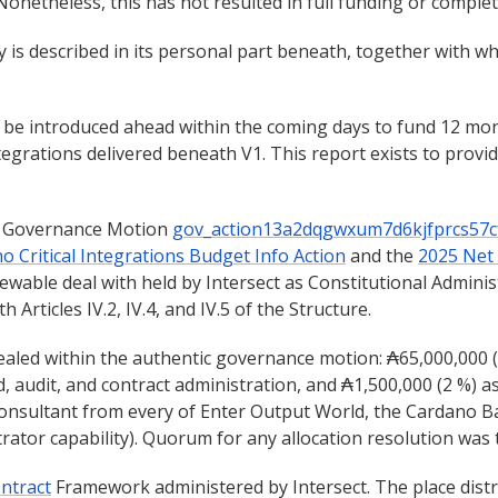
Nonetheless, this has not resulted in full funding or compl
 is described in its personal part beneath, together with wh
t be introduced ahead within the coming days to fund 12 mo
rations delivered beneath V1. This report exists to provide
l Governance Motion
gov_action13a2dqgwxum7d6kjfprcs57c
o Critical Integrations Budget Info Action
and the
2025 Net
ewable deal with held by Intersect as Constitutional Admini
Articles IV.2, IV.4, and IV.5 of the Structure.
aled within the authentic governance motion: ₳65,000,000 (9
d, audit, and contract administration, and ₳1,500,000 (2 %) a
onsultant from every of Enter Output World, the Cardano B
trator capability). Quorum for any allocation resolution was
ntract
Framework administered by Intersect. The place distr