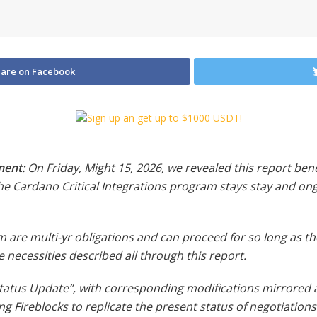
are on Facebook
ment:
On Friday, Might 15, 2026, we revealed this report bene
he Cardano Critical Integrations program stays stay and ong
re multi-yr obligations and can proceed for so long as th
 necessities described all through this report.
tatus Update”, with corresponding modifications mirrored all
 Fireblocks to replicate the present status of negotiations