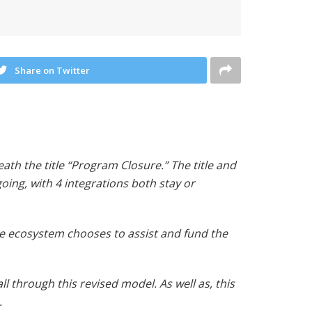
Share on Twitter
ath the title “Program Closure.” The title and
oing, with 4 integrations both stay or
e ecosystem chooses to assist and fund the
 through this revised model. As well as, this
.