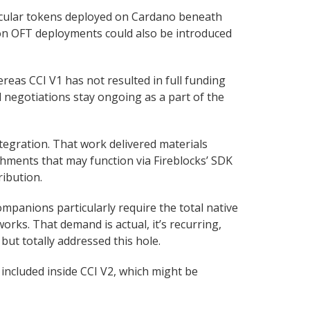
rticular tokens deployed on Cardano beneath
son OFT deployments could also be introduced
reas CCI V1 has not resulted in full funding
 negotiations stay ongoing as a part of the
egration. That work delivered materials
ishments that may function via Fireblocks’ SDK
ibution.
companions particularly require the total native
works. That demand is actual, it’s recurring,
but totally addressed this hole.
s included inside CCI V2, which might be