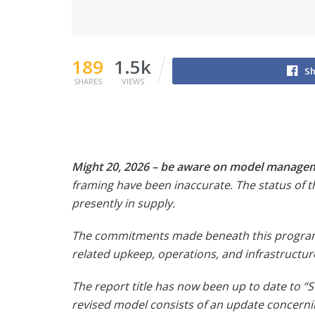
189
1.5k
Sh
SHARES
VIEWS
Might 20, 2026 – be aware on model manage
framing have been inaccurate. The status of t
presently in supply.
The commitments made beneath this program a
related upkeep, operations, and infrastructure
The report title has now been up to date to “S
revised model consists of an update concerning