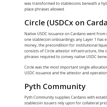
was transformed to stablecoins beneath a hyb
place phrases allowed.
Circle (USDCx on Card
Native USDC issuance on Cardano went from con
one stablecoin onboardings any Layer 1 has e
money, the precondition for institutional liqu
consists of Circle attestor infrastructure, the 
phrases required to convey native USDC benea
Circle was the most important single allocatio
USDC issuance and the attestor and operations
Pyth Community
Pyth Community supplies Cardano with establis
stablecoin issuers rely upon for collateral pr