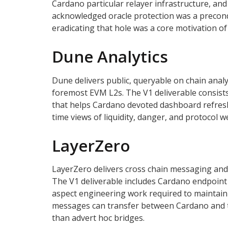
Cardano particular relayer infrastructure, and
acknowledged oracle protection was a precondi
eradicating that hole was a core motivation of
Dune Analytics
Dune delivers public, queryable on chain analy
foremost EVM L2s. The V1 deliverable consist
that helps Cardano devoted dashboard refresh c
time views of liquidity, danger, and protocol
LayerZero
LayerZero delivers cross chain messaging and 
The V1 deliverable includes Cardano endpoint 
aspect engineering work required to maintain
messages can transfer between Cardano and t
than advert hoc bridges.