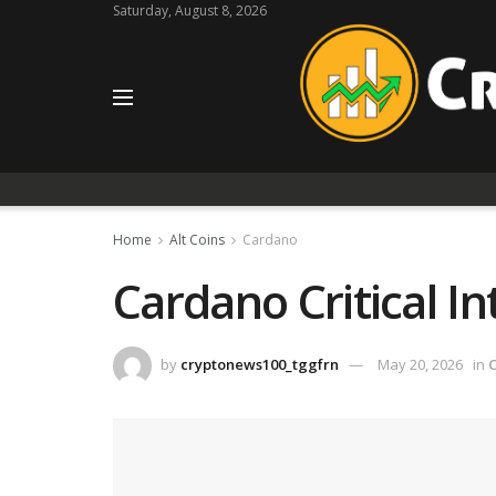
Saturday, August 8, 2026
Home
Alt Coins
Cardano
Cardano Critical I
by
cryptonews100_tggfrn
May 20, 2026
in