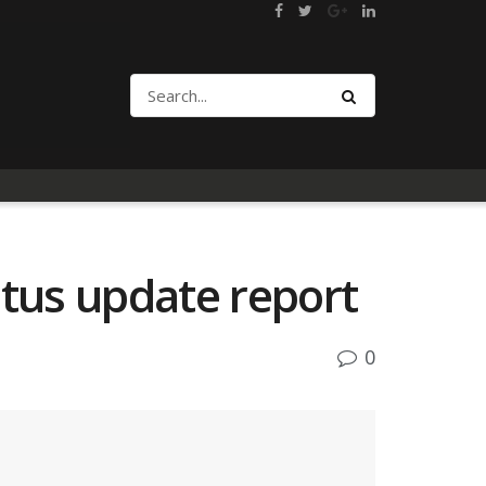
atus update report
0