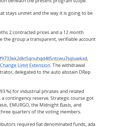
etion beneath the present program scope.
at stays unmet and the way it is going to be
nths 2 contracted prices and a 12 month
 the group a transparent, verifiable account
f9733ek2dkt5qnuhqd4ll5ntcwu7sqluwkxd
,
 Change Limit Extension
. The withdrawal
strator, delegated to the auto abstain DRep
3 %) for industrial phrases and related
s a contingency reserve. Strategic course got
asis, EMURGO, the Midnight Basis, and
 three quarters of the voting members.
ibutors required fiat denominated funds, ada