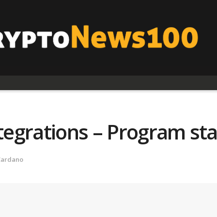
ntegrations – Program st
Cardano