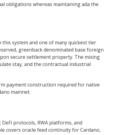
ual obligations whereas maintaining ada the
n this system and one of many quickest tier
 reserved, greenback denominated base foreign
y upon secure settlement property. The mixing
ulate stay, and the contractual industrial
form payment construction required for native
rdano mainnet.
t DeFi protocols, RWA platforms, and
ble covers oracle feed continuity for Cardano,