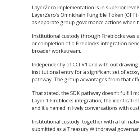
LayerZero implementation is in superior level
LayerZero’s Omnichain Fungible Token (OFT) cu
as separate group governance actions when th
Institutional custody through Fireblocks was s
or completion of a Fireblocks integration be
broader workstream.
Independently of CCI V1 and with out drawing
institutional entry for a significant set of ec
pathway. The group advantages from that effo
That stated, the SDK pathway doesn’t fulfill mo
Layer 1 Fireblocks integration, the identical i
and it’s named in lively conversations with cus
Institutional custody, together with a full nat
submitted as a Treasury Withdrawal governan