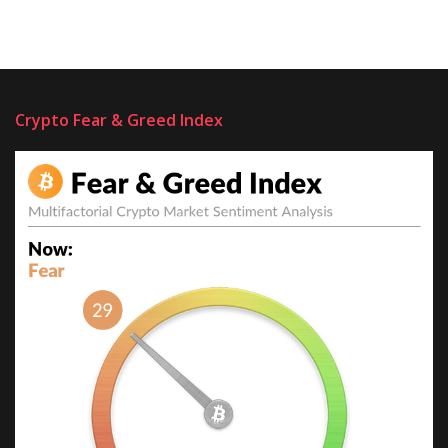
Crypto Fear & Greed Index