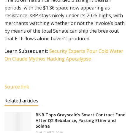
periods, with the $1.36 space now appearing as
resistance. XRP stays nicely under its 2025 highs, with
merchants watching whether or not the invoice’s path
by means of the total Senate can ship the breakout
that ETF flows alone haven’t produced.
Learn Subsequent:
Security Experts Pour Cold Water
On Claude Mythos Hacking Apocalypse
Source link
Related articles
BNB Tops Grayscale’s Smart Contract Fund
After Q2 Rebalance, Passing Ether and
Solana
AUGUST 7, 2026