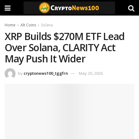
Home
Alt Coins
Solana
XRP Builds $270M ETF Lead
Over Solana, CLARITY Act
May Push It Wider
by
cryptonews100_tggfrn
May 20, 2026