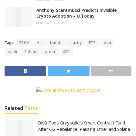
Anthony Scaramucci Predicts Invisible
Crypto Adoption – U.Today
AUGUST 7, 2026
Tags:
270M
Act
builds
clarity
ETF
lead
push
Solana
wider
XRP
Related
Posts
BNB Tops Grayscale’s Smart Contract Fund
After Q2 Rebalance, Passing Ether and Solana