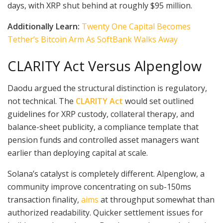
days, with XRP shut behind at roughly $95 million.
Additionally Learn:
Twenty One Capital Becomes
Tether’s Bitcoin Arm As SoftBank Walks Away
CLARITY Act Versus Alpenglow
Daodu argued the structural distinction is regulatory,
not technical. The
CLARITY Act
would set outlined
guidelines for XRP custody, collateral therapy, and
balance-sheet publicity, a compliance template that
pension funds and controlled asset managers want
earlier than deploying capital at scale.
Solana’s catalyst is completely different. Alpenglow, a
community improve concentrating on sub-150ms
transaction finality,
aims
at throughput somewhat than
authorized readability. Quicker settlement issues for