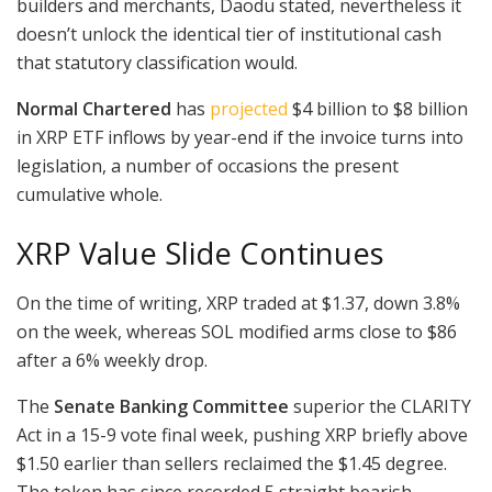
builders and merchants, Daodu stated, nevertheless it
doesn’t unlock the identical tier of institutional cash
that statutory classification would.
Normal Chartered
has
projected
$4 billion to $8 billion
in XRP ETF inflows by year-end if the invoice turns into
legislation, a number of occasions the present
cumulative whole.
XRP Value Slide Continues
On the time of writing, XRP traded at $1.37, down 3.8%
on the week, whereas SOL modified arms close to $86
after a 6% weekly drop.
The
Senate Banking Committee
superior the CLARITY
Act in a 15-9 vote final week, pushing XRP briefly above
$1.50 earlier than sellers reclaimed the $1.45 degree.
The token has since recorded 5 straight bearish