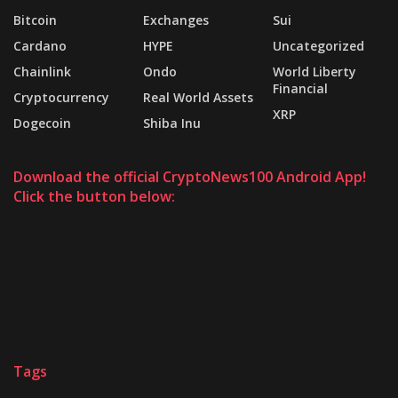
Bitcoin
Exchanges
Sui
Cardano
HYPE
Uncategorized
Chainlink
Ondo
World Liberty
Financial
Cryptocurrency
Real World Assets
XRP
Dogecoin
Shiba Inu
Download the official CryptoNews100 Android App!
Click the button below:
Tags