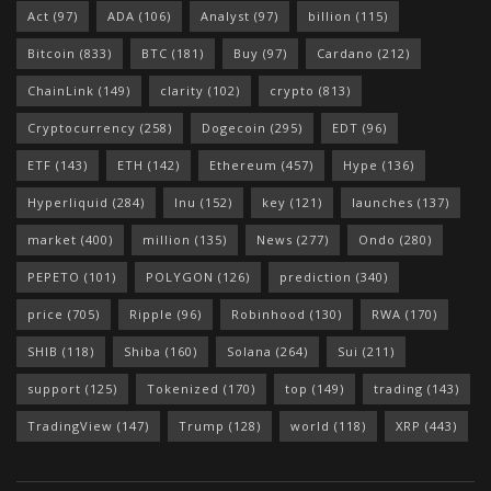
Act
(97)
ADA
(106)
Analyst
(97)
billion
(115)
Bitcoin
(833)
BTC
(181)
Buy
(97)
Cardano
(212)
ChainLink
(149)
clarity
(102)
crypto
(813)
Cryptocurrency
(258)
Dogecoin
(295)
EDT
(96)
ETF
(143)
ETH
(142)
Ethereum
(457)
Hype
(136)
Hyperliquid
(284)
Inu
(152)
key
(121)
launches
(137)
market
(400)
million
(135)
News
(277)
Ondo
(280)
PEPETO
(101)
POLYGON
(126)
prediction
(340)
price
(705)
Ripple
(96)
Robinhood
(130)
RWA
(170)
SHIB
(118)
Shiba
(160)
Solana
(264)
Sui
(211)
support
(125)
Tokenized
(170)
top
(149)
trading
(143)
TradingView
(147)
Trump
(128)
world
(118)
XRP
(443)