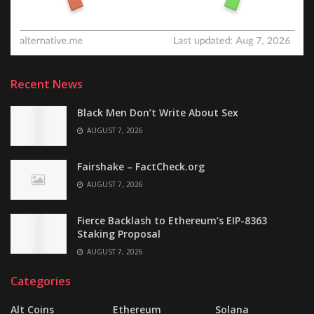
Recent News
Black Men Don’t Write About Sex
AUGUST 7, 2026
Fairshake – FactCheck.org
AUGUST 7, 2026
Fierce Backlash to Ethereum’s EIP-8363
Staking Proposal
AUGUST 7, 2026
Categories
Alt Coins
Ethereum
Solana