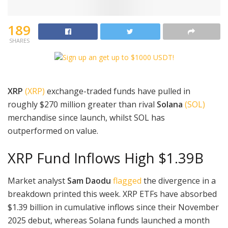
189
SHARES
XRP
(XRP)
exchange-traded funds have pulled in
roughly $270 million greater than rival
Solana
(SOL)
merchandise since launch, whilst SOL has
outperformed on value.
XRP Fund Inflows High $1.39B
Market analyst
Sam Daodu
flagged
the divergence in a
breakdown printed this week. XRP ETFs have absorbed
$1.39 billion in cumulative inflows since their November
2025 debut, whereas Solana funds launched a month