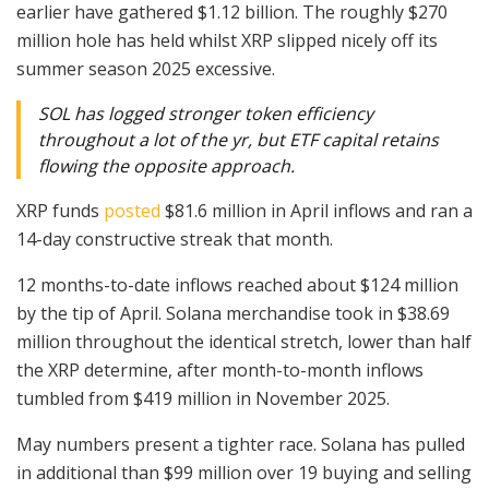
earlier have gathered $1.12 billion. The roughly $270
million hole has held whilst XRP slipped nicely off its
summer season 2025 excessive.
SOL has logged stronger token efficiency
throughout a lot of the yr, but ETF capital retains
flowing the opposite approach.
XRP funds
posted
$81.6 million in April inflows and ran a
14-day constructive streak that month.
12 months-to-date inflows reached about $124 million
by the tip of April. Solana merchandise took in $38.69
million throughout the identical stretch, lower than half
the XRP determine, after month-to-month inflows
tumbled from $419 million in November 2025.
May numbers present a tighter race. Solana has pulled
in additional than $99 million over 19 buying and selling