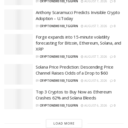
BY
CRYPTONEWS100_TGGFRN
AUGUST 7, 2026
0
Anthony Scaramucci Predicts Invisible Crypto
Adoption – U.Today
BY
CRYPTONEWS100_TGGFRN
AUGUST 7, 2026
0
Forge expands into 15-minute volatility
forecasting for Bitcoin, Ethereum, Solana, and
XRP
BY
CRYPTONEWS100_TGGFRN
AUGUST 7, 2026
0
Solana Price Prediction: Descending Price
Channel Raises Odds of a Drop to $60
BY
CRYPTONEWS100_TGGFRN
AUGUST 6, 2026
0
Top 3 Cryptos to Buy Now as Ethereum
Crashes 62% and Solana Bleeds
BY
CRYPTONEWS100_TGGFRN
AUGUST 6, 2026
0
LOAD MORE