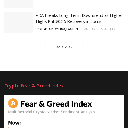
ADA Breaks Long-Term Downtrend as Higher
Highs Put $0.25 Recovery in Focus
BY
CRYPTONEWS100_TGGFRN
AUGUST 8, 2026
0
LOAD MORE
Crypto Fear & Greed Index