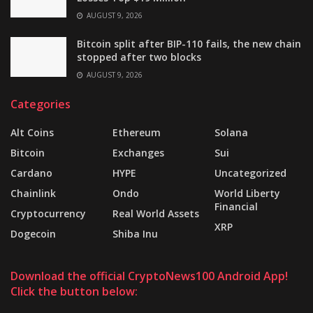
AUGUST 9, 2026
Bitcoin split after BIP-110 fails, the new chain
stopped after two blocks
AUGUST 9, 2026
Categories
Alt Coins
Ethereum
Solana
Bitcoin
Exchanges
Sui
Cardano
HYPE
Uncategorized
Chainlink
Ondo
World Liberty
Financial
Cryptocurrency
Real World Assets
XRP
Dogecoin
Shiba Inu
Download the official CryptoNews100 Android App!
Click the button below: