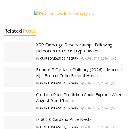
Related
Posts
XRP Exchange Reserve Jumps Following
Demotion to Top 6 Crypto Asset
BY
CRYPTONEWS100_TGGFRN
AUGUST 9, 2026
0
Eleanor P Cardano Obituary (2026) – Monroe,
NJ – Brenna-Cellini Funeral Home
BY
CRYPTONEWS100_TGGFRN
AUGUST 9, 2026
0
Cardano Price Prediction Could Explode After
August 9 and These
BY
CRYPTONEWS100_TGGFRN
AUGUST 8, 2026
0
Is $0.30 Cardano Price Next?
BY
CRYPTONEWS100_TGGFRN
AUGUST 8, 2026
0