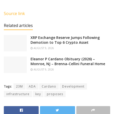
Source link
Related articles
XRP Exchange Reserve Jumps Following
Demotion to Top 6 Crypto Asset
AUGUST 9, 2026
Eleanor P Cardano Obituary (2026) –
Monroe, NJ – Brenna-Cellini Funeral Home
AUGUST 9, 2026
Tags:
23M
ADA
Cardano
Development
infrastructure
key
proposes