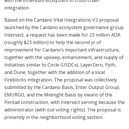
with the Ethereum ecosystem in cross-chain
integration.
Based on the Cardano Vital Integrations V2 proposal
launched by the Cardano ecosystem governance group
Intersect, a request has been made for 23 million ADA
(roughly $23 million) to help the second yr of
improvement for Cardano’s important infrastructure,
together with the upkeep, enhancement, and supply of
initiatives similar to Circle (USDCx), LayerZero, Pyth,
and Dune, together with the addition of a local
Fireblocks integration. The proposal was collectively
submitted by the Cardano Basis, Enter Output Group,
EMURGO, and the Midnight Basis by means of the
Pentad construction, with Intersect serving because the
administrator (with out voting rights). The proposal is
presently in the neighborhood voting section.