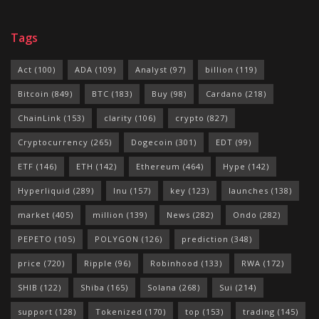
Tags
Act
(100)
ADA
(109)
Analyst
(97)
billion
(119)
Bitcoin
(849)
BTC
(183)
Buy
(98)
Cardano
(218)
ChainLink
(153)
clarity
(106)
crypto
(827)
Cryptocurrency
(265)
Dogecoin
(301)
EDT
(99)
ETF
(146)
ETH
(142)
Ethereum
(464)
Hype
(142)
Hyperliquid
(289)
Inu
(157)
key
(123)
launches
(138)
market
(405)
million
(139)
News
(282)
Ondo
(282)
PEPETO
(105)
POLYGON
(126)
prediction
(348)
price
(720)
Ripple
(96)
Robinhood
(133)
RWA
(172)
SHIB
(122)
Shiba
(165)
Solana
(268)
Sui
(214)
support
(128)
Tokenized
(170)
top
(153)
trading
(145)