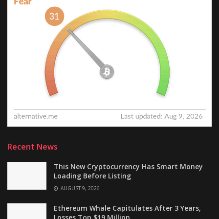
Recent News
This New Cryptocurrency Has Smart Money
Loading Before Listing
AUGUST 9, 2026
Ethereum Whale Capitulates After 3 Years,
Losses Top $19 Million