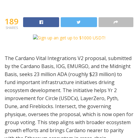
189
SHARES
The Cardano Vital Integrations V2 proposal, submitted
by the Cardano Basis, IOG, EMURGO, and the Midnight
Basis, seeks 23 million ADA (roughly $23 million) to
fund important infrastructure initiatives driving
ecosystem development. The initiative helps Yr 2
improvement for Circle (USDCx), LayerZero, Pyth,
Dune, and Fireblocks. Intersect, the governing
physique, oversees the proposal, which is now open for
group voting. This step aligns with broader ecosystem
growth efforts and brings Cardano nearer to parity