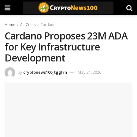
Home
Alt Coins
Cardano
Cardano Proposes 23M ADA
for Key Infrastructure
Development
by
cryptonews100_tggfrn
May 21, 2026