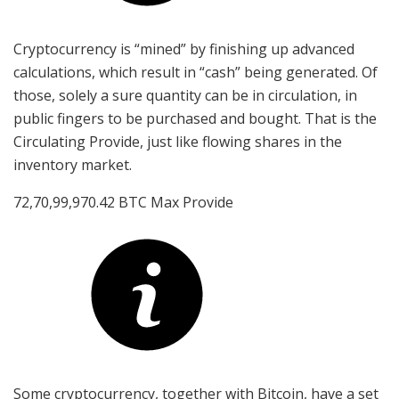
Cryptocurrency is “mined” by finishing up advanced
calculations, which result in “cash” being generated. Of
those, solely a sure quantity can be in circulation, in
public fingers to be purchased and bought. That is the
Circulating Provide, just like flowing shares in the
inventory market.
72,70,99,970.42 BTC Max Provide
Some cryptocurrency, together with Bitcoin, have a set