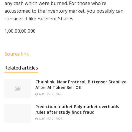
any cash which were burned. For those who’re
accustomed to the inventory market, you possibly can
consider it like Excellent Shares.
1,00,00,00,000
Source link
Related articles
Chainlink, Near Protocol, Bittensor Stabilize
After AI Token Sell-Off
AUGUST 7, 2026
Prediction market Polymarket overhauls
rules after study finds fraud
AUGUST 7, 2026