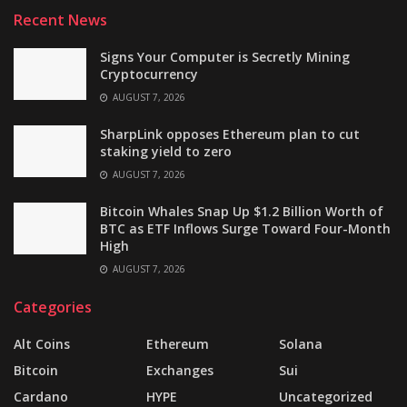
Recent News
Signs Your Computer is Secretly Mining
Cryptocurrency
AUGUST 7, 2026
SharpLink opposes Ethereum plan to cut
staking yield to zero
AUGUST 7, 2026
Bitcoin Whales Snap Up $1.2 Billion Worth of
BTC as ETF Inflows Surge Toward Four-Month
High
AUGUST 7, 2026
Categories
Alt Coins
Ethereum
Solana
Bitcoin
Exchanges
Sui
Cardano
HYPE
Uncategorized