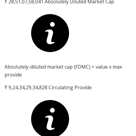
₹ 28,51,07,58,041
Absolutely Diluted Market Cap
Absolutely-diluted market cap (FDMC) = value x max
provide
₹ 9,24,34,29,34,828
Circulating Provide