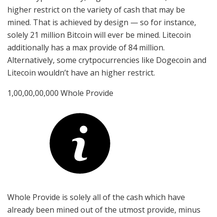
higher restrict on the variety of cash that may be
mined. That is achieved by design — so for instance,
solely 21 million Bitcoin will ever be mined. Litecoin
additionally has a max provide of 84 million.
Alternatively, some crytpocurrencies like Dogecoin and
Litecoin wouldn’t have an higher restrict.
1,00,00,00,000 Whole Provide
Whole Provide is solely all of the cash which have
already been mined out of the utmost provide, minus