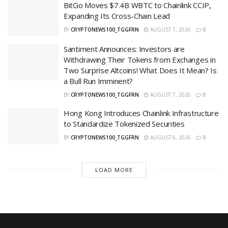
BitGo Moves $7.4B WBTC to Chainlink CCIP,
Expanding Its Cross-Chain Lead
BY
CRYPTONEWS100_TGGFRN
AUGUST 7, 2026
0
Santiment Announces: Investors are
Withdrawing Their Tokens from Exchanges in
Two Surprise Altcoins! What Does It Mean? Is
a Bull Run Imminent?
BY
CRYPTONEWS100_TGGFRN
AUGUST 7, 2026
0
Hong Kong Introduces Chainlink Infrastructure
to Standardize Tokenized Securities
BY
CRYPTONEWS100_TGGFRN
AUGUST 6, 2026
0
LOAD MORE