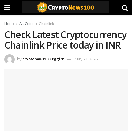
Home
Alt Coins
Chainlink
Check Latest Cryptocurrency
Chainlink Price today in INR
by
cryptonews100_tggfrn
May 21, 2026