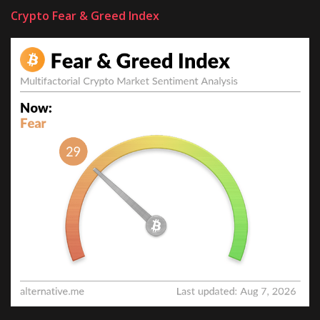
Crypto Fear & Greed Index