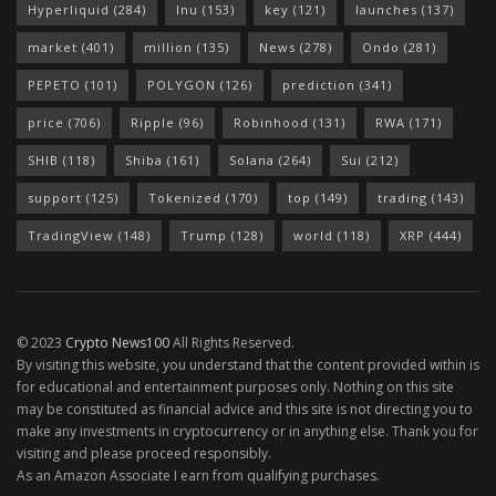
Hyperliquid
(284)
Inu
(153)
key
(121)
launches
(137)
market
(401)
million
(135)
News
(278)
Ondo
(281)
PEPETO
(101)
POLYGON
(126)
prediction
(341)
price
(706)
Ripple
(96)
Robinhood
(131)
RWA
(171)
SHIB
(118)
Shiba
(161)
Solana
(264)
Sui
(212)
support
(125)
Tokenized
(170)
top
(149)
trading
(143)
TradingView
(148)
Trump
(128)
world
(118)
XRP
(444)
© 2023
Crypto News100
All Rights Reserved.
By visiting this website, you understand that the content provided within is
for educational and entertainment purposes only. Nothing on this site
may be constituted as financial advice and this site is not directing you to
make any investments in cryptocurrency or in anything else. Thank you for
visiting and please proceed responsibly.
As an Amazon Associate I earn from qualifying purchases.