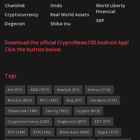
Chainlink
Ondo
World Liberty
Financial
Cryptocurrency
Real World Assets
XRP
Dogecoin
Shiba Inu
Download the official CryptoNews100 Android App!
Click the button below:
Tags
Act
(97)
ADA
(107)
Analyst
(97)
billion
(116)
Bitcoin
(835)
BTC
(182)
Buy
(97)
Cardano
(213)
ChainLink
(149)
clarity
(102)
crypto
(815)
Cryptocurrency
(259)
Dogecoin
(297)
EDT
(97)
ETF
(144)
ETH
(142)
Ethereum
(459)
Hype
(137)