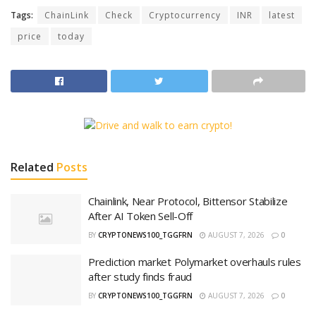
Tags:
ChainLink
Check
Cryptocurrency
INR
latest
price
today
Related
Posts
Chainlink, Near Protocol, Bittensor Stabilize
After AI Token Sell-Off
BY
CRYPTONEWS100_TGGFRN
AUGUST 7, 2026
0
Prediction market Polymarket overhauls rules
after study finds fraud
BY
CRYPTONEWS100_TGGFRN
AUGUST 7, 2026
0