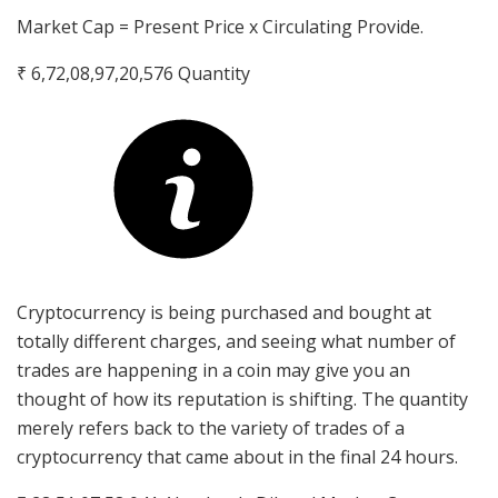
Market Cap = Present Price x Circulating Provide.
₹ 6,72,08,97,20,576
Quantity
Cryptocurrency is being purchased and bought at
totally different charges, and seeing what number of
trades are happening in a coin may give you an
thought of how its reputation is shifting. The quantity
merely refers back to the variety of trades of a
cryptocurrency that came about in the final 24 hours.