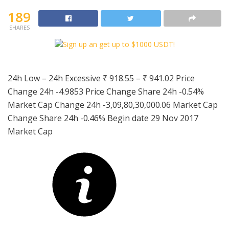
189
SHARES
24h Low – 24h Excessive
₹ 918.55
–
₹ 941.02
Price
Change 24h
-4.9853
Price Change Share 24h
-0.54%
Market Cap Change 24h
-3,09,80,30,000.06
Market Cap
Change Share 24h
-0.46%
Begin date 29 Nov 2017
Market Cap