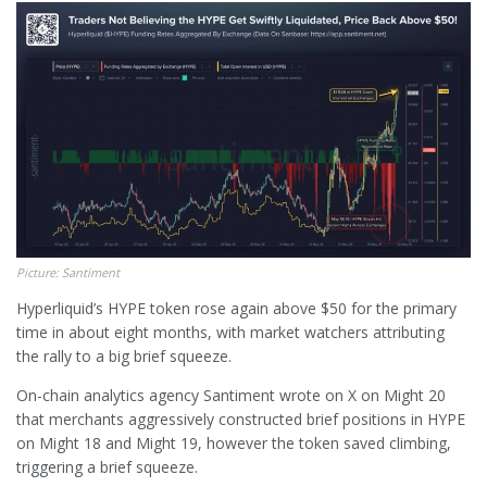
Picture: Santiment
Hyperliquid’s HYPE token rose again above $50 for the primary
time in about eight months, with market watchers attributing
the rally to a big brief squeeze.
On-chain analytics agency Santiment wrote on X on Might 20
that merchants aggressively constructed brief positions in HYPE
on Might 18 and Might 19, however the token saved climbing,
triggering a brief squeeze.