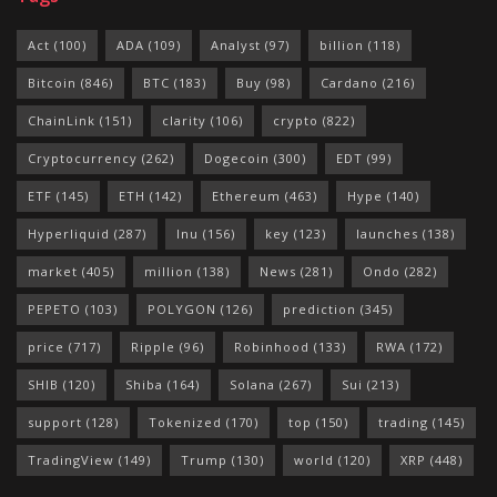
Act
(100)
ADA
(109)
Analyst
(97)
billion
(118)
Bitcoin
(846)
BTC
(183)
Buy
(98)
Cardano
(216)
ChainLink
(151)
clarity
(106)
crypto
(822)
Cryptocurrency
(262)
Dogecoin
(300)
EDT
(99)
ETF
(145)
ETH
(142)
Ethereum
(463)
Hype
(140)
Hyperliquid
(287)
Inu
(156)
key
(123)
launches
(138)
market
(405)
million
(138)
News
(281)
Ondo
(282)
PEPETO
(103)
POLYGON
(126)
prediction
(345)
price
(717)
Ripple
(96)
Robinhood
(133)
RWA
(172)
SHIB
(120)
Shiba
(164)
Solana
(267)
Sui
(213)
support
(128)
Tokenized
(170)
top
(150)
trading
(145)
TradingView
(149)
Trump
(130)
world
(120)
XRP
(448)