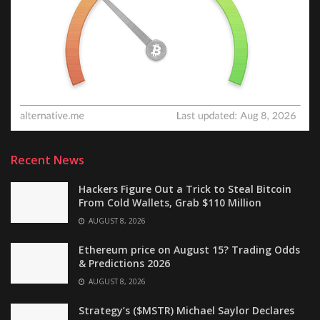
Recent News
Hackers Figure Out a Trick to Steal Bitcoin
From Cold Wallets, Grab $110 Million
AUGUST 8, 2026
Ethereum price on August 15? Trading Odds
& Predictions 2026
AUGUST 8, 2026
Strategy’s ($MSTR) Michael Saylor Declares