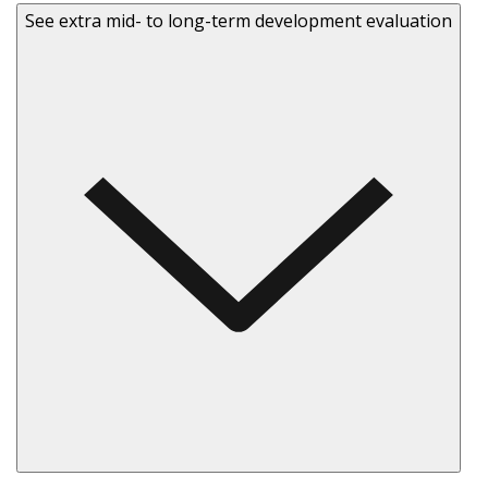
See extra mid- to long-term development evaluation