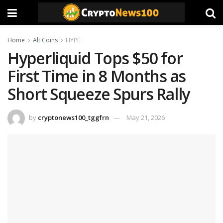
Home
Alt Coins
HYPE
Hyperliquid Tops $50 for
First Time in 8 Months as
Short Squeeze Spurs Rally
by
cryptonews100_tggfrn
May 21, 2026