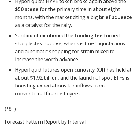
Hyperliquid’s HYPE token broke again above the
$50 stage
for the primary time in about eight
months, with the market citing a big
brief squeeze
as a catalyst for the rally.
Santiment mentioned the
funding fee
turned
sharply
destructive
, whereas
brief liquidations
and automatic shopping for strain mixed to
increase the worth advance.
Hyperliquid futures
open curiosity (OI)
has held at
about
$1.92 billion
, and the launch of
spot ETFs
is
boosting expectations for inflows from
conventional finance buyers.
(*8*)
Forecast Pattern Report by Interval