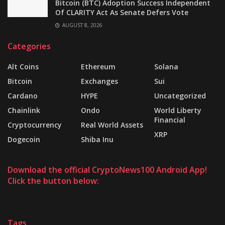
Bitcoin (BTC) Adoption Success Independent
Of CLARITY Act As Senate Defers Vote
AUGUST 8, 2026
Categories
Alt Coins
Ethereum
Solana
Bitcoin
Exchanges
Sui
Cardano
HYPE
Uncategorized
Chainlink
Ondo
World Liberty
Financial
Cryptocurrency
Real World Assets
XRP
Dogecoin
Shiba Inu
Download the official CryptoNews100 Android App!
Click the button below:
Tags