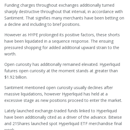
Funding charges throughout exchanges additionally turned
sharply destructive throughout that interval, in accordance with
Santiment. That signifies many merchants have been betting on
a decline and including to brief positions.
However as HYPE prolonged its positive factors, these shorts
have been liquidated in a sequence response. The ensuing
pressured shopping for added additional upward strain to the
worth.
Open curiosity has additionally remained elevated. Hyperliquid
futures open curiosity at the moment stands at greater than
$1.92 billion.
Santiment mentioned open curiosity usually declines after
massive liquidations, however Hyperliquid has held at a
excessive stage as new positions proceed to enter the market.
Lately launched exchange-traded funds linked to Hyperliquid
have been additionally cited as a driver of the advance. Bitwise
and 21Shares launched spot Hyperliquid ETF merchandise final
week.