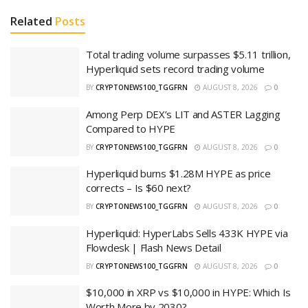
Related
Posts
Total trading volume surpasses $5.11 trillion,
Hyperliquid sets record trading volume
BY
CRYPTONEWS100_TGGFRN
AUGUST 8, 2026
0
Among Perp DEX’s LIT and ASTER Lagging
Compared to HYPE
BY
CRYPTONEWS100_TGGFRN
AUGUST 8, 2026
0
Hyperliquid burns $1.28M HYPE as price
corrects – Is $60 next?
BY
CRYPTONEWS100_TGGFRN
AUGUST 8, 2026
0
Hyperliquid: HyperLabs Sells 433K HYPE via
Flowdesk | Flash News Detail
BY
CRYPTONEWS100_TGGFRN
AUGUST 8, 2026
0
$10,000 in XRP vs $10,000 in HYPE: Which Is
Worth More by 2030?