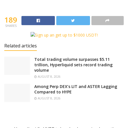
189
SHARES
Related articles
Total trading volume surpasses $5.11
trillion, Hyperliquid sets record trading
volume
AUGUST 8, 2026
Among Perp DEX’s LIT and ASTER Lagging
Compared to HYPE
AUGUST 8, 2026