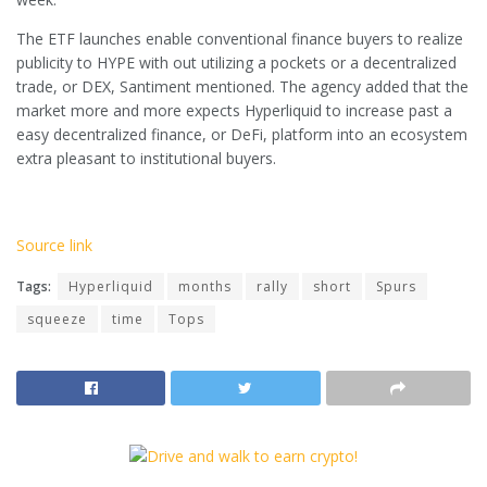
The ETF launches enable conventional finance buyers to realize
publicity to HYPE with out utilizing a pockets or a decentralized
trade, or DEX, Santiment mentioned. The agency added that the
market more and more expects Hyperliquid to increase past a
easy decentralized finance, or DeFi, platform into an ecosystem
extra pleasant to institutional buyers.
Source link
Tags:
Hyperliquid
months
rally
short
Spurs
squeeze
time
Tops