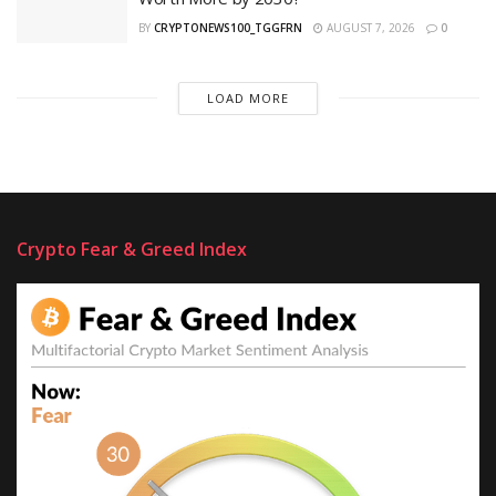
BY
CRYPTONEWS100_TGGFRN
AUGUST 7, 2026
0
LOAD MORE
Crypto Fear & Greed Index